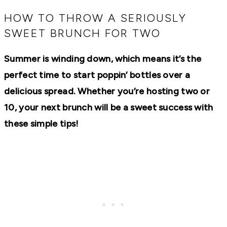
RECIPES,
DIYS,
HOW TO THROW A SERIOUSLY
AND
SWEET BRUNCH FOR TWO
A
THRIVING
HOME
Summer is winding down, which means it’s the
AND
GARDEN.
perfect time to start poppin’ bottles over a
delicious spread. Whether you’re hosting two or
10, your next brunch will be a sweet success with
these simple tips!