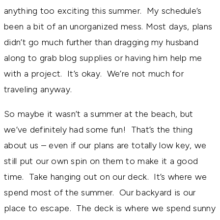
anything too exciting this summer. My schedule’s
been a bit of an unorganized mess. Most days, plans
didn’t go much further than dragging my husband
along to grab blog supplies or having him help me
with a project. It’s okay. We’re not much for
traveling anyway.
So maybe it wasn’t a summer at the beach, but
we’ve definitely had some fun! That’s the thing
about us – even if our plans are totally low key, we
still put our own spin on them to make it a good
time. Take hanging out on our deck. It’s where we
spend most of the summer. Our backyard is our
place to escape. The deck is where we spend sunny