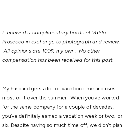
I received a complimentary bottle of Valdo
Prosecco in exchange to photograph and review.
All opinions are 100% my own. No other
compensation has been received for this post.
My husband gets a lot of vacation time and uses
most of it over the summer. When you’ve worked
for the same company for a couple of decades,
you’ve definitely earned a vacation week or two…or
six. Despite having so much time off, we didn’t plan