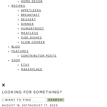
HOME DECOR
RECIPES
APPETIZERS
BREAKFAST
DESSERT
DINNER
HUNGRYROOT
MEATLESS
SIDE DISHES
SLOW COOKER
BLOG
FEATURES
CONTRIBUTOR POSTS
SHOP
ETSY
MAKERPLACE
HOLOKA
WORKING
WITH
HOME
THE
LOOKING FOR SOMETHING?
SEASONS
TO
SEARCH
CREATE
AUGUST 16, 2017
AUGUST 17, 2025