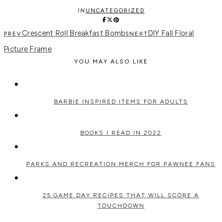
IN
UNCATEGORIZED
Crescent Roll Breakfast Bombs
DIY Fall Floral
Picture Frame
YOU MAY ALSO LIKE
BARBIE INSPIRED ITEMS FOR ADULTS
BOOKS I READ IN 2022
PARKS AND RECREATION MERCH FOR PAWNEE FANS
25 GAME DAY RECIPES THAT WILL SCORE A
TOUCHDOWN