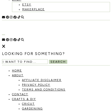
ETSY
MAKERPLACE
HOLOKA
WORKING
WITH
HOME
THE
SEASONS
TO
CREATE
RECIPES,
LOOKING FOR SOMETHING?
DIYS,
AND
SEARCH
A
THRIVING
HOME
HOME
ABOUT
AND
AFFILIATE DISCLAIMER
GARDEN.
PRIVACY POLICY
TERMS AND CONDITIONS
CONTACT
CRAFTS & DIY
CRICUT
GARDENING