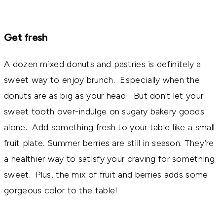
Get fresh
A dozen mixed donuts and pastries is definitely a
sweet way to enjoy brunch. Especially when the
donuts are as big as your head! But don’t let your
sweet tooth over-indulge on sugary bakery goods
alone. Add something fresh to your table like a small
fruit plate. Summer berries are still in season. They’re
a healthier way to satisfy your craving for something
sweet. Plus, the mix of fruit and berries adds some
gorgeous color to the table!