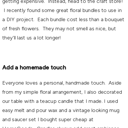
getting expensive. Instead, head to the craft store!
I recently found some great floral bundles to use in
a DIY project. Each bundle cost less than a bouquet
of fresh flowers. They may not smell as nice, but
they’ll last us a lot longer!
Add a homemade touch
Everyone loves a personal, handmade touch. Aside
from my simple floral arrangement, I also decorated
our table with a teacup candle that I made. I used
easy melt and pour wax and a vintage looking mug
and saucer set I bought super cheap at