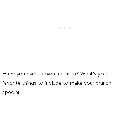
Have you ever thrown a brunch? What's your
favorite things to include to make your brunch
special?