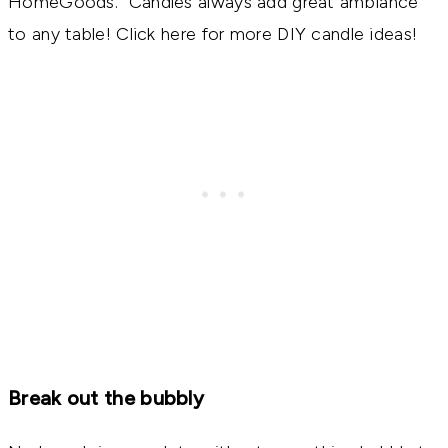
HomeGoods. Candles always add great ambiance
to any table! Click here for more DIY candle ideas!
Break out the bubbly