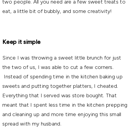
two people. All you need are a few sweet treats to
eat, a little bit of bubbly, and some creativity!
Keep it simple
Since I was throwing a sweet little brunch for just
the two of us, I was able to cut a few corners.
Instead of spending time in the kitchen baking up
sweets and putting together platters, I cheated.
Everything that I served was store bought. That
meant that I spent less time in the kitchen prepping
and cleaning up and more time enjoying this small
spread with my husband.