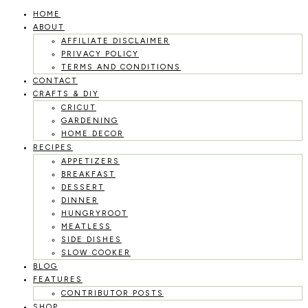
HOME
Skip
ABOUT
to
AFFILIATE DISCLAIMER
PRIVACY POLICY
content
TERMS AND CONDITIONS
CONTACT
CRAFTS & DIY
CRICUT
GARDENING
HOME DECOR
RECIPES
APPETIZERS
BREAKFAST
DESSERT
DINNER
HUNGRYROOT
MEATLESS
SIDE DISHES
SLOW COOKER
BLOG
FEATURES
CONTRIBUTOR POSTS
SHOP