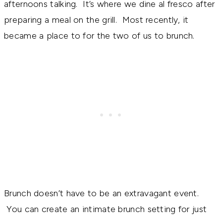
afternoons talking. It’s where we dine al fresco after
preparing a meal on the grill. Most recently, it
became a place to for the two of us to brunch.
Brunch doesn’t have to be an extravagant event.
You can create an intimate brunch setting for just