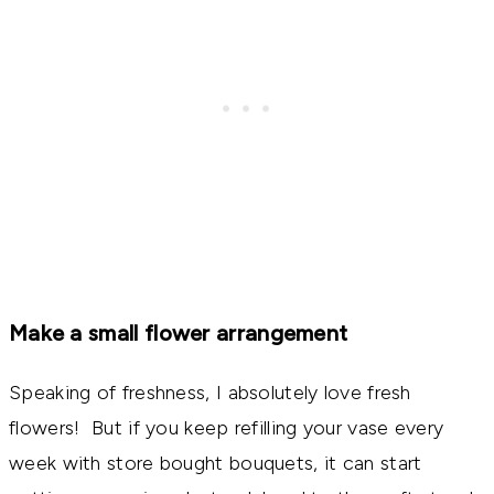
Make a small flower arrangement
Speaking of freshness, I absolutely love fresh
flowers! But if you keep refilling your vase every
week with store bought bouquets, it can start