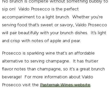
No brunch is complete without something bubbly to
sip on! Valdo Prosecco is the perfect
accompaniment to a light brunch. Whether you’re
serving food that’s sweet or savory, Valdo Prosecco
will pair beautifully with your brunch dishes. It’s light
and crisp with notes of apple and pear.
Prosecco is sparkling wine that’s an affordable
alternative to serving champagne. It has fruitier
flavor notes than champagne, so it’s a great brunch
beverage! For more information about Valdo
Prosecco visit the
Pasternak Wines website
.