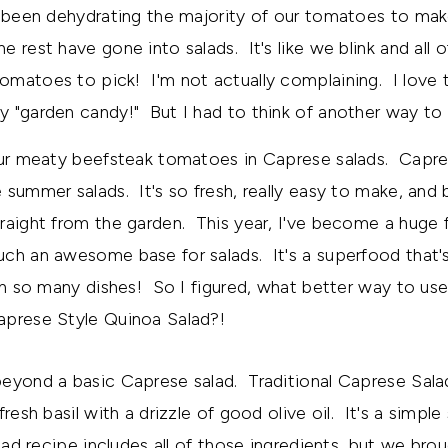
e been dehydrating the majority of our tomatoes to m
 rest have gone into salads. It's like we blink and all o
matoes to pick! I'm not actually complaining. I love t
 "garden candy!" But I had to think of another way to
our meaty beefsteak tomatoes in Caprese salads. Capres
 summer salads. It's so fresh, really easy to make, an
raight from the garden. This year, I've become a huge 
h an awesome base for salads. It's a superfood that's
 in so many dishes! So I figured, what better way to u
aprese Style Quinoa Salad?!
eyond a basic Caprese salad. Traditional Caprese Sala
resh basil with a drizzle of good olive oil. It's a simple s
lad recipe includes all of those ingredients, but we bro