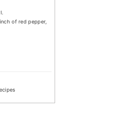
l.
pinch of red pepper,
ecipes