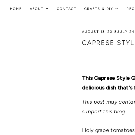
Skip
HOME
ABOUT
CONTACT
CRAFTS & DIY
REC
to
HOLOKA
content
WORKING
WITH
AUGUST 13, 2018
JULY 24
HOME
THE
SEASONS
CAPRESE STYL
TO
CREATE
RECIPES,
DIYS,
AND
A
This Caprese Style Q
THRIVING
HOME
delicious dish that's 
AND
GARDEN.
This post may contain
support this blog.
Holy grape tomatoes,