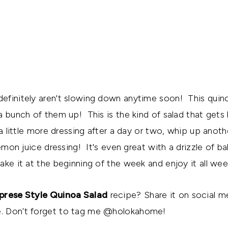
efinitely aren't slowing down anytime soon! This quin
 bunch of them up! This is the kind of salad that gets be
 a little more dressing after a day or two, whip up anot
lemon juice dressing! It's even great with a drizzle of ba
ke it at the beginning of the week and enjoy it all wee
prese Style Quinoa Salad
recipe? Share it on social m
. Don’t forget to tag me @holokahome!