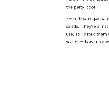
the party, too!
Even though quinoa is
salads. They're a mat
use, so I sliced them
so I diced one up and