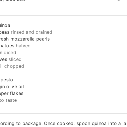
uinoa
peas
rinsed and drained
fresh mozzarella pearls
matoes
halved
n
diced
ives
sliced
il
chopped
 pesto
in olive oil
pper flakes
to taste
ording to package. Once cooked, spoon quinoa into a la