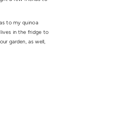
eas to my quinoa
ives in the fridge to
ur garden, as well,