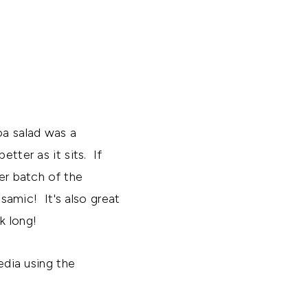
oa salad was a
tter as it sits. If
her batch of the
lsamic! It's also great
k long!
edia using the