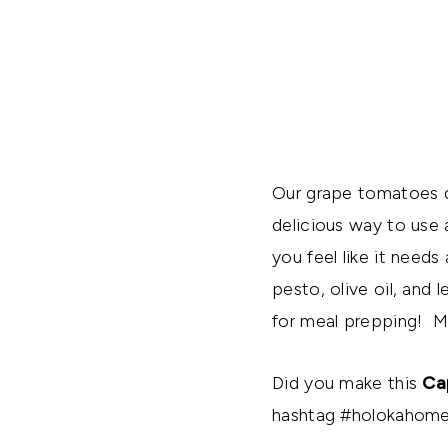
Our grape tomatoes d
delicious way to use a
you feel like it needs
pesto, olive oil, and 
for meal prepping! Ma
Did you make this
Ca
hashtag #holokahome