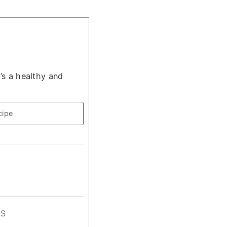
’s a healthy and
cipe
GS