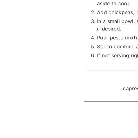
aside to cool.
Add chickpeas, m
In a small bowl, 
if desired.
Pour pesto mixtu
Stir to combine 
If not serving ri
capre