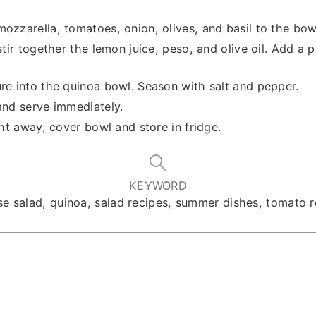
ozzarella, tomatoes, onion, olives, and basil to the bow
stir together the lemon juice, peso, and olive oil. Add a 
re into the quinoa bowl. Season with salt and pepper.
and serve immediately.
ght away, cover bowl and store in fridge.
KEYWORD
se salad, quinoa, salad recipes, summer dishes, tomato r