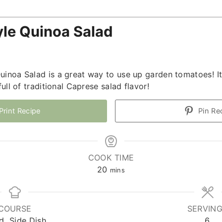
yle Quinoa Salad
uinoa Salad is a great way to use up garden tomatoes! It
full of traditional Caprese salad flavor!
Print Recipe
Pin Re
COOK TIME
minutes
20
mins
COURSE
SERVIN
d, Side Dish
6