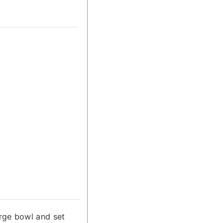
rge bowl and set