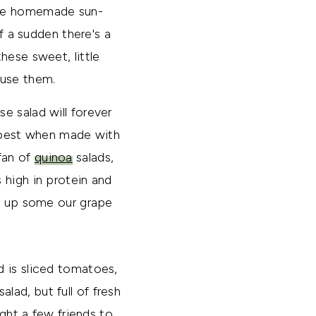
ake homemade sun-
f a sudden there's a
hese sweet, little
 use them.
e salad will forever
d best when made with
fan of
quinoa
salads,
 high in protein and
se up some our grape
d is sliced tomatoes,
alad, but full of fresh
ught a few friends to