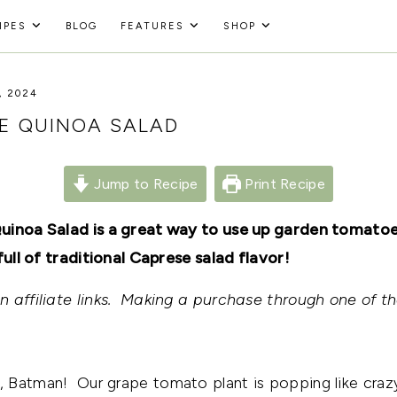
IPES
BLOG
FEATURES
SHOP
, 2024
E QUINOA SALAD
Jump to Recipe
Print Recipe
uinoa Salad is a great way to use up garden tomatoes
full of traditional Caprese salad flavor!
 affiliate links. Making a purchase through one of th
 Batman! Our grape tomato plant is popping like crazy