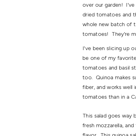
over our garden! I'v
dried tomatoes and the
whole new batch of to
tomatoes! They're my
I've been slicing up 
be one of my favorite
tomatoes and basil st
too. Quinoa makes suc
fiber, and works well
tomatoes than in a C
This salad goes way b
fresh mozzarella, and f
flavor. This quinoa sa