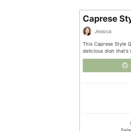
Caprese St
Jessica
This Caprese Style Q
delicious dish that’s 
Sala