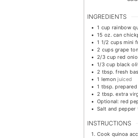
INGREDIENTS
1
cup
rainbow q
15
oz.
can chick
1 1/2
cups
mini 
2
cups
grape to
2/3
cup
red onio
1/3
cup
black ol
2
tbsp.
fresh bas
1
lemon
juiced
1
tbsp.
prepared
2
tbsp.
extra virg
Optional: red pe
Salt and pepper
INSTRUCTIONS
Cook quinoa acc