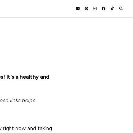
! It's a healthy and
ese links helps
 right now and taking