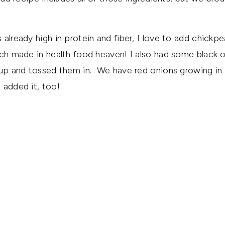
 already high in protein and fiber, I love to add chickp
ch made in health food heaven! I also had some black ol
 up and tossed them in. We have red onions growing in o
 added it, too!