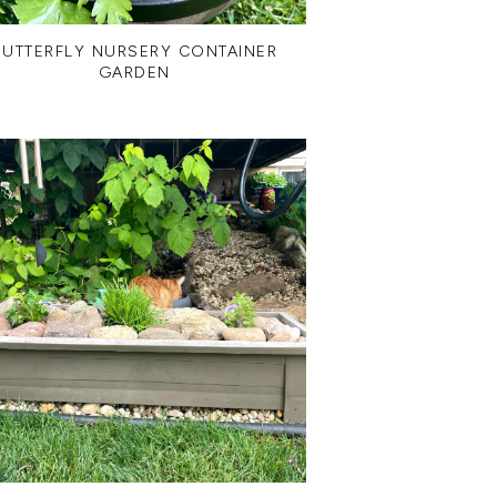
BUTTERFLY NURSERY CONTAINER
GARDEN