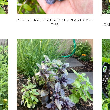
R
BLUEBERRY BUSH SUMMER PLANT CARE
TIPS
GA