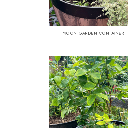
MOON GARDEN CONTAINER