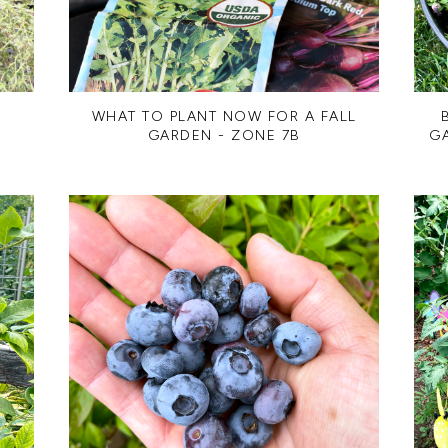
WHAT TO PLANT NOW FOR A FALL
GARDEN - ZONE 7B
G