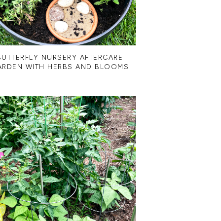
BUTTERFLY NURSERY AFTERCARE
ARDEN WITH HERBS AND BLOOMS