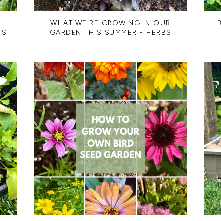
R
WHAT WE'RE GROWING IN OUR
RS
GARDEN THIS SUMMER - HERBS