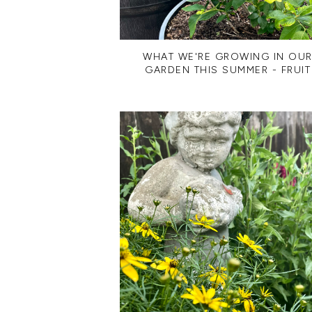
WHAT WE'RE GROWING IN OU
GARDEN THIS SUMMER - FRUIT