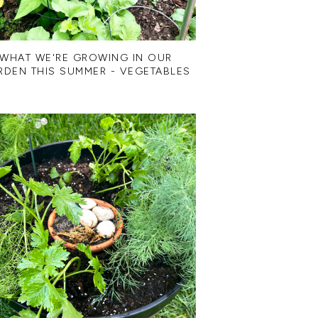
WHAT WE'RE GROWING IN OUR
RDEN THIS SUMMER - VEGETABLES