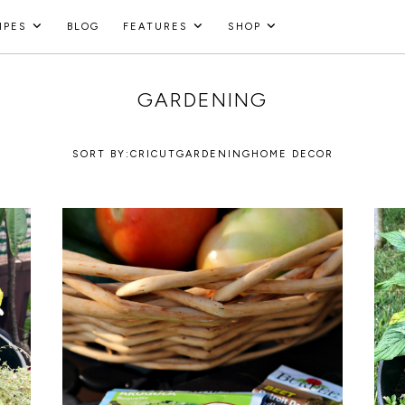
IPES
BLOG
FEATURES
SHOP
GARDENING
SORT BY:
CRICUT
GARDENING
HOME DECOR