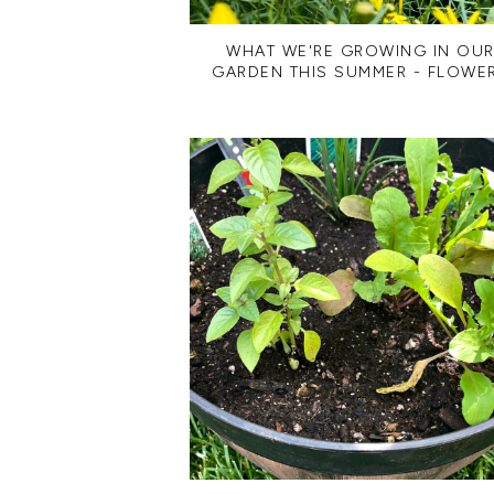
WHAT WE'RE GROWING IN OU
GARDEN THIS SUMMER - FLOWE