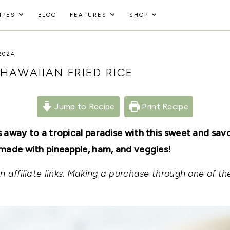
IPES
BLOG
FEATURES
SHOP
2024
HAWAIIAN FRIED RICE
Jump to Recipe
Print Recipe
 away to a tropical paradise with this sweet and sav
made with pineapple, ham, and veggies!
 affiliate links. Making a purchase through one of the