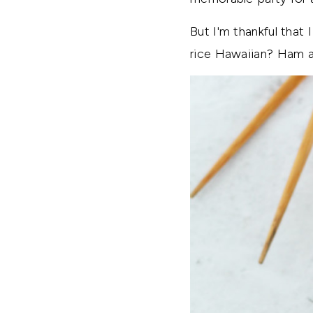
But I'm thankful that 
rice Hawaiian? Ham a