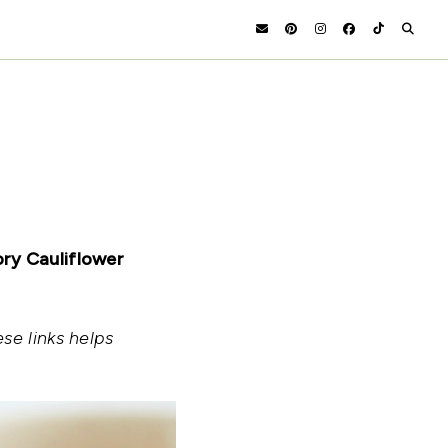
ory Cauliflower
se links helps