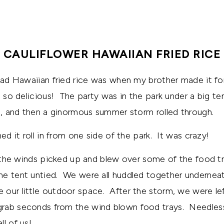
CAULIFLOWER HAWAIIAN FRIED RICE
 had Hawaiian fried rice was when my brother made it for
s so delicious! The party was in the park under a big t
ng, and then a ginormous summer storm rolled through.
hed it roll in from one side of the park. It was crazy!
s, the winds picked up and blew over some of the food 
he tent untied. We were all huddled together undernea
our little outdoor space. After the storm, we were le
rab seconds from the wind blown food trays. Needless 
l of us!