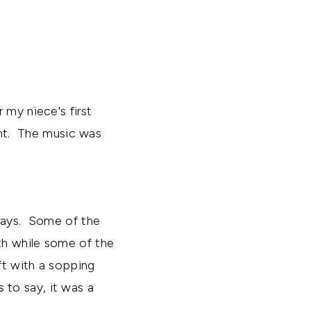
 my niece's first
ent. The music was
trays. Some of the
th while some of the
ft with a sopping
to say, it was a