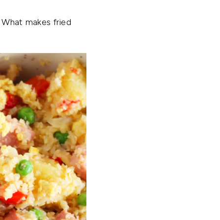
t! What makes fried