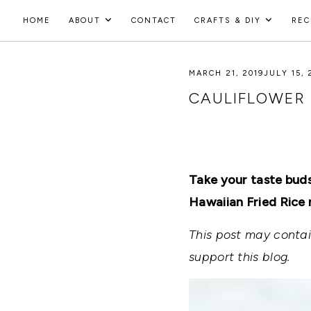
Skip
HOME
ABOUT
CONTACT
CRAFTS & DIY
REC
to
HOLOKA
content
WORKING
WITH
MARCH 21, 2019
JULY 15, 
HOME
THE
SEASONS
CAULIFLOWER 
TO
CREATE
RECIPES,
DIYS,
AND
A
Take your taste buds
THRIVING
HOME
Hawaiian Fried Rice 
AND
GARDEN.
This post may contain
support this blog.