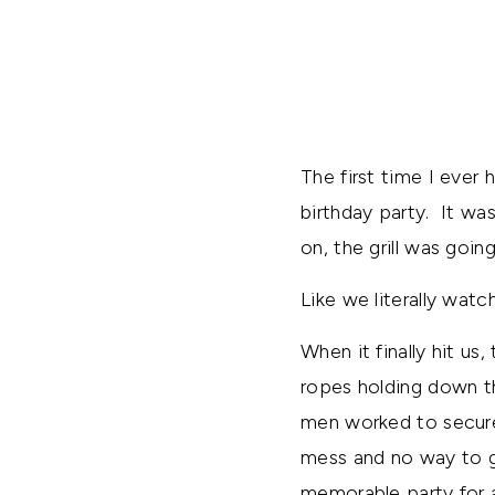
The first time I ever
birthday party. It wa
on, the grill was goi
Like we literally watc
When it finally hit u
ropes holding down t
men worked to secure 
mess and no way to g
memorable party for al