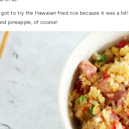
I got to try the Hawaiian fried rice because it was a hi
nd pineapple, of course!