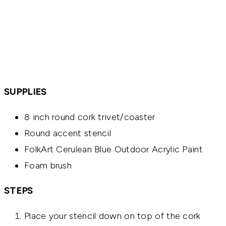
SUPPLIES
8 inch round cork trivet/coaster
Round accent stencil
FolkArt Cerulean Blue Outdoor Acrylic Paint
Foam brush
STEPS
Place your stencil down on top of the cork