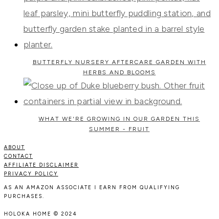
BUTTERFLY NURSERY AFTERCARE GARDEN WITH
HERBS AND BLOOMS
WHAT WE'RE GROWING IN OUR GARDEN THIS
SUMMER - FRUIT
ABOUT
CONTACT
AFFILIATE DISCLAIMER
PRIVACY POLICY
AS AN AMAZON ASSOCIATE I EARN FROM QUALIFYING
PURCHASES.
HOLOKA HOME © 2024