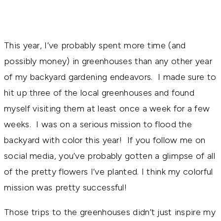
This year, I’ve probably spent more time (and
possibly money) in greenhouses than any other year
of my backyard gardening endeavors. I made sure to
hit up three of the local greenhouses and found
myself visiting them at least once a week for a few
weeks. I was on a serious mission to flood the
backyard with color this year! If you follow me on
social media, you’ve probably gotten a glimpse of all
of the pretty flowers I’ve planted. I think my colorful
mission was pretty successful!
Those trips to the greenhouses didn’t just inspire my