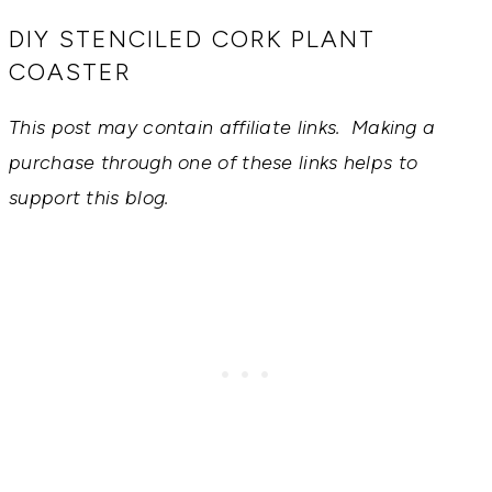
RECIPES,
DIYS,
DIY STENCILED CORK PLANT
AND
COASTER
A
THRIVING
HOME
This post may contain affiliate links. Making a
AND
GARDEN.
purchase through one of these links helps to
support this blog.