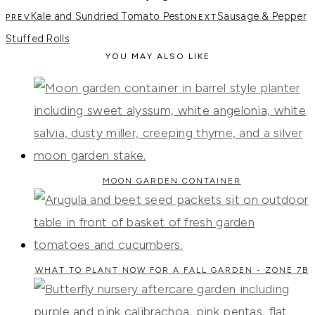
Kale and Sundried Tomato Pesto
Sausage & Pepper
Stuffed Rolls
YOU MAY ALSO LIKE
MOON GARDEN CONTAINER
WHAT TO PLANT NOW FOR A FALL GARDEN - ZONE 7B