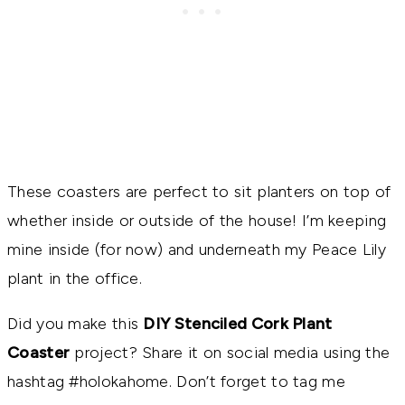
These coasters are perfect to sit planters on top of
whether inside or outside of the house! I’m keeping
mine inside (for now) and underneath my Peace Lily
plant in the office.
Did you make this
DIY Stenciled Cork Plant
Coaster
project? Share it on social media using the
hashtag #holokahome. Don’t forget to tag me