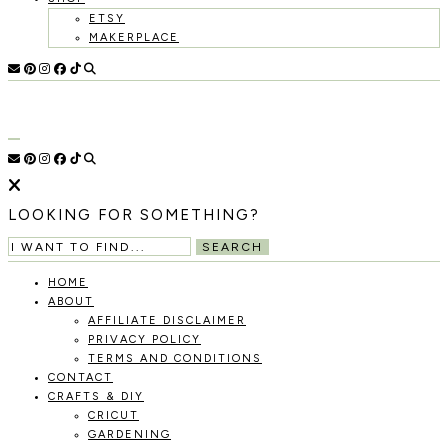
ETSY
MAKERPLACE
HOLOKA
WORKING
WITH
HOME
THE
SEASONS
TO
CREATE
RECIPES,
LOOKING FOR SOMETHING?
DIYS,
AND
SEARCH
A
THRIVING
HOME
HOME
ABOUT
AND
AFFILIATE DISCLAIMER
GARDEN.
PRIVACY POLICY
TERMS AND CONDITIONS
CONTACT
CRAFTS & DIY
CRICUT
GARDENING