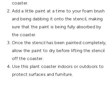
coaster.
Add a little paint at a time to your foam brush
and being dabbing it onto the stencil, making
sure that the paint is being fully absorbed by
the coaster.
Once the stencil has been painted completely,
allow the paint to dry before lifting the stencil
off the coaster.
Use this plant coaster indoors or outdoors to
protect surfaces and furniture.