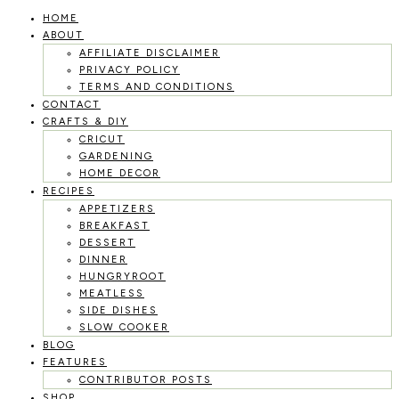
HOME
Skip
ABOUT
to
AFFILIATE DISCLAIMER
PRIVACY POLICY
content
TERMS AND CONDITIONS
CONTACT
CRAFTS & DIY
CRICUT
GARDENING
HOME DECOR
RECIPES
APPETIZERS
BREAKFAST
DESSERT
DINNER
HUNGRYROOT
MEATLESS
SIDE DISHES
SLOW COOKER
BLOG
FEATURES
CONTRIBUTOR POSTS
SHOP