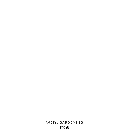
IN
DIY
,
GARDENING