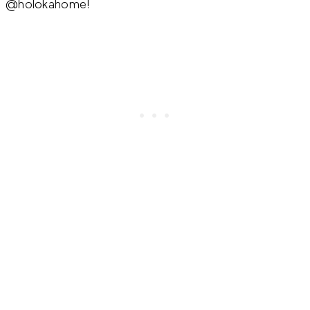
@holokahome!