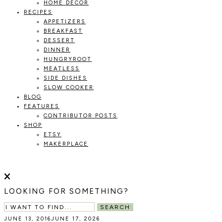
HOME DECOR
RECIPES
APPETIZERS
BREAKFAST
DESSERT
DINNER
HUNGRYROOT
MEATLESS
SIDE DISHES
SLOW COOKER
BLOG
FEATURES
CONTRIBUTOR POSTS
SHOP
ETSY
MAKERPLACE
HOLOKA
WORKING
WITH
HOME
THE
LOOKING FOR SOMETHING?
SEASONS
TO
SEARCH
CREATE
JUNE 13, 2016
JUNE 17, 2026