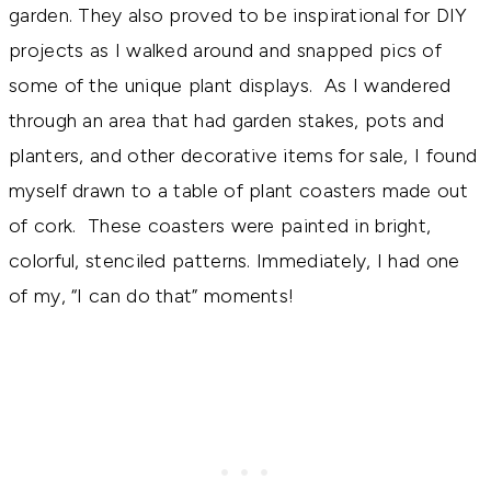
garden. They also proved to be inspirational for DIY
projects as I walked around and snapped pics of
some of the unique plant displays. As I wandered
through an area that had garden stakes, pots and
planters, and other decorative items for sale, I found
myself drawn to a table of plant coasters made out
of cork. These coasters were painted in bright,
colorful, stenciled patterns. Immediately, I had one
of my, “I can do that” moments!