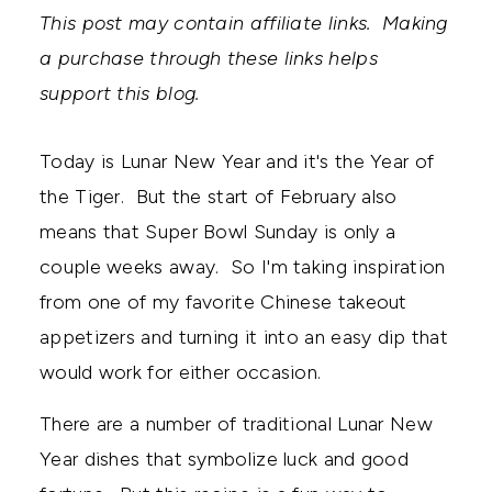
This post may contain affiliate links. Making
a purchase through these links helps
support this blog.
Today is Lunar New Year and it's the Year of
the Tiger. But the start of February also
means that Super Bowl Sunday is only a
couple weeks away. So I'm taking inspiration
from one of my favorite Chinese takeout
appetizers and turning it into an easy dip that
would work for either occasion.
There are a number of traditional Lunar New
Year dishes that symbolize luck and good