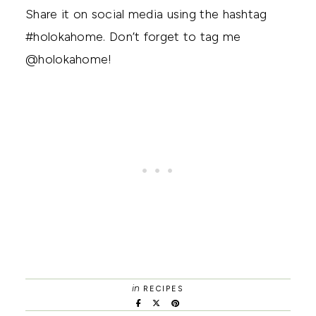
Share it on social media using the hashtag
#holokahome. Don’t forget to tag me
@holokahome!
in
RECIPES