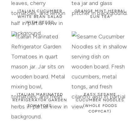
ITALIAN CUCUMBER
ORANGE MINT HERBAL
WHITE BEAN SALAD
SUN TEA
WITH PESTO
ITALIAN MARINATED
EASY SESAME
REFRIGERATOR GARDEN
CUCUMBER NOODLES
TOMATOES
(WHOLE FOODS
COPYCAT)