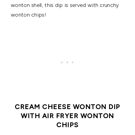
wonton shell, this dip is served with crunchy
wonton chips!
CREAM CHEESE WONTON DIP
WITH AIR FRYER WONTON
CHIPS