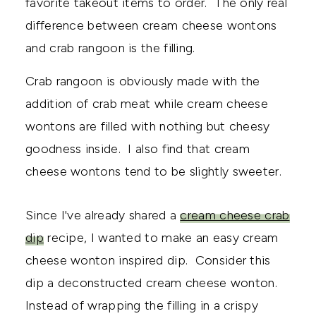
favorite takeout items to order. The only real
difference between cream cheese wontons
and crab rangoon is the filling.
Crab rangoon is obviously made with the
addition of crab meat while cream cheese
wontons are filled with nothing but cheesy
goodness inside. I also find that cream
cheese wontons tend to be slightly sweeter.
Since I've already shared a
cream cheese crab
dip
recipe, I wanted to make an easy cream
cheese wonton inspired dip. Consider this
dip a deconstructed cream cheese wonton.
Instead of wrapping the filling in a crispy