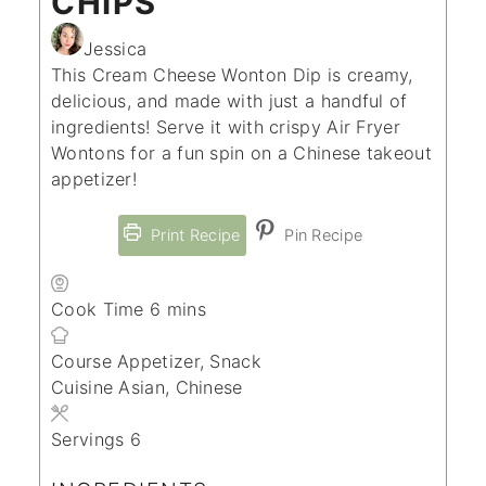
CHIPS
Jessica
This Cream Cheese Wonton Dip is creamy,
delicious, and made with just a handful of
ingredients! Serve it with crispy Air Fryer
Wontons for a fun spin on a Chinese takeout
appetizer!
Print Recipe
Pin Recipe
minutes
Cook Time
6
mins
Course
Appetizer, Snack
Cuisine
Asian, Chinese
Servings
6