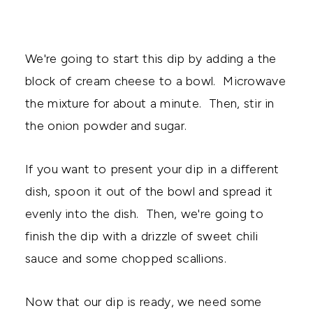
We're going to start this dip by adding a the
block of cream cheese to a bowl. Microwave
the mixture for about a minute. Then, stir in
the onion powder and sugar.
If you want to present your dip in a different
dish, spoon it out of the bowl and spread it
evenly into the dish. Then, we're going to
finish the dip with a drizzle of sweet chili
sauce and some chopped scallions.
Now that our dip is ready, we need some