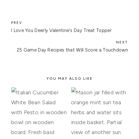
I Love You Deerly Valentine's Day Treat Topper
25 Game Day Recipes that Will Score a Touchdown
YOU MAY ALSO LIKE