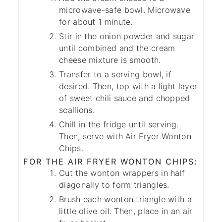
microwave-safe bowl. Microwave
for about 1 minute.
Stir in the onion powder and sugar
until combined and the cream
cheese mixture is smooth.
Transfer to a serving bowl, if
desired. Then, top with a light layer
of sweet chili sauce and chopped
scallions.
Chill in the fridge until serving.
Then, serve with Air Fryer Wonton
Chips.
FOR THE AIR FRYER WONTON CHIPS:
Cut the wonton wrappers in half
diagonally to form triangles.
Brush each wonton triangle with a
little olive oil. Then, place in an air