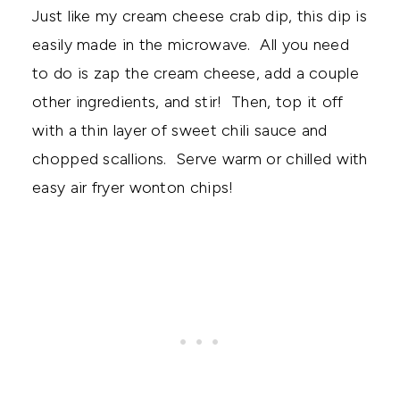
Just like my cream cheese crab dip, this dip is
easily made in the microwave. All you need
to do is zap the cream cheese, add a couple
other ingredients, and stir! Then, top it off
with a thin layer of sweet chili sauce and
chopped scallions. Serve warm or chilled with
easy air fryer wonton chips!