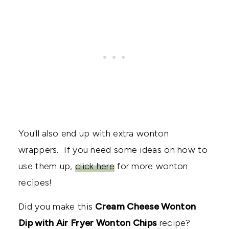
You'll also end up with extra wonton
wrappers. If you need some ideas on how to
use them up,
click here
for more wonton
recipes!
Did you make this
Cream Cheese Wonton
Dip with Air Fryer Wonton Chips
recipe?