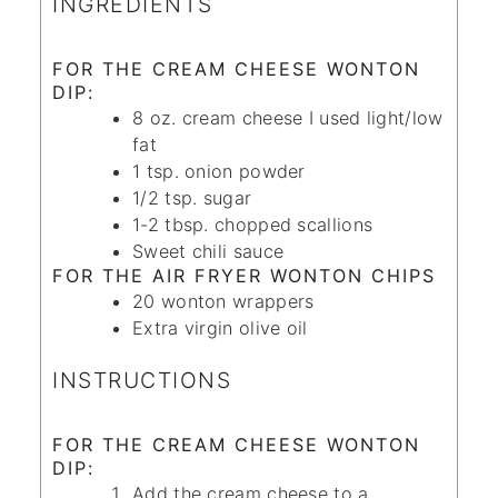
INGREDIENTS
FOR THE CREAM CHEESE WONTON
DIP:
8
oz.
cream cheese
I used light/low
fat
1
tsp.
onion powder
1/2
tsp.
sugar
1-2
tbsp.
chopped scallions
Sweet chili sauce
FOR THE AIR FRYER WONTON CHIPS
20
wonton wrappers
Extra virgin olive oil
INSTRUCTIONS
FOR THE CREAM CHEESE WONTON
DIP:
Add the cream cheese to a