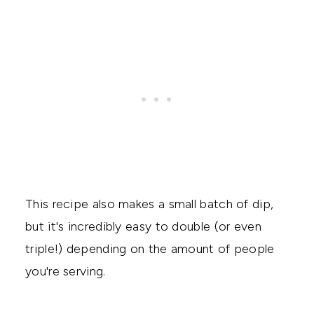
This recipe also makes a small batch of dip,
but it's incredibly easy to double (or even
triple!) depending on the amount of people
you're serving.