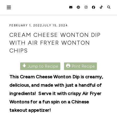
Skip
to
content
HOLOKA
WORKING
FEBRUARY 1, 2022
JULY 15, 2024
WITH
HOME
CREAM CHEESE WONTON DIP
THE
SEASONS
WITH AIR FRYER WONTON
TO
CHIPS
CREATE
RECIPES,
DIYS,
AND
Jump to Recipe
Print Recipe
A
THRIVING
This Cream Cheese Wonton Dip is creamy,
HOME
AND
delicious, and made with just a handful of
GARDEN.
ingredients! Serve it with crispy Air Fryer
Wontons for a fun spin on a Chinese
takeout appetizer!