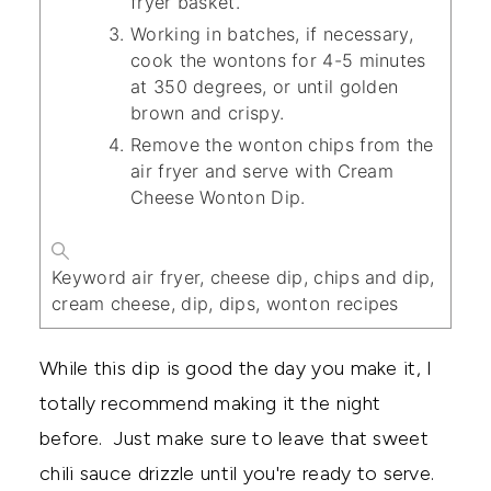
fryer basket.
Working in batches, if necessary,
cook the wontons for 4-5 minutes
at 350 degrees, or until golden
brown and crispy.
Remove the wonton chips from the
air fryer and serve with Cream
Cheese Wonton Dip.
Keyword
air fryer, cheese dip, chips and dip,
cream cheese, dip, dips, wonton recipes
While this dip is good the day you make it, I
totally recommend making it the night
before. Just make sure to leave that sweet
chili sauce drizzle until you're ready to serve.