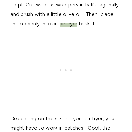
chip! Cut wonton wrappers in half diagonally
and brush with a little olive oil. Then, place
them evenly into an
air fryer
basket.
Depending on the size of your air fryer, you
might have to work in batches. Cook the