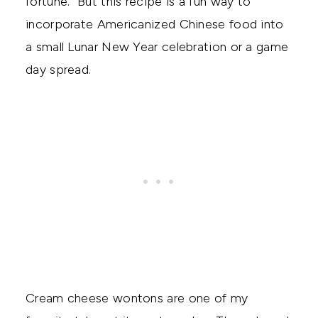
fortune. But this recipe is a fun way to
incorporate Americanized Chinese food into
a small Lunar New Year celebration or a game
day spread.
Cream cheese wontons are one of my