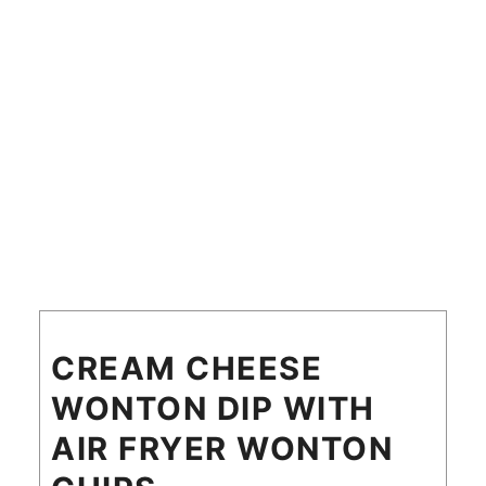
CREAM CHEESE
WONTON DIP WITH
AIR FRYER WONTON