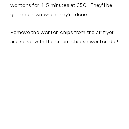
wontons for 4-5 minutes at 350. They'll be
golden brown when they're done.
Remove the wonton chips from the air fryer
and serve with the cream cheese wonton dip!