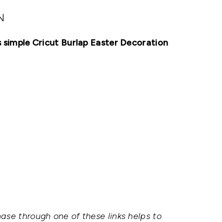
N
is simple Cricut Burlap Easter Decoration
hase through one of these links helps to