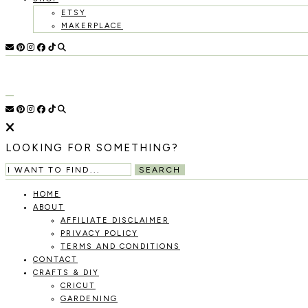
ETSY
MAKERPLACE
HOLOKA
WORKING
WITH
THE
HOME
SEASONS
TO
CREATE
RECIPES,
LOOKING FOR SOMETHING?
DIYS,
AND
SEARCH
A
THRIVING
HOME
HOME
ABOUT
AND
AFFILIATE DISCLAIMER
GARDEN.
PRIVACY POLICY
TERMS AND CONDITIONS
CONTACT
CRAFTS & DIY
CRICUT
GARDENING