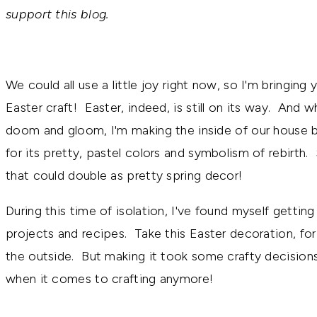
support this blog.
We could all use a little joy right now, so I'm bringing
Easter craft! Easter, indeed, is still on its way. And whi
doom and gloom, I'm making the inside of our house b
for its pretty, pastel colors and symbolism of rebirth
that could double as pretty spring decor!
During this time of isolation, I've found myself getti
projects and recipes. Take this Easter decoration, for
the outside. But making it took some crafty decisions
when it comes to crafting anymore!