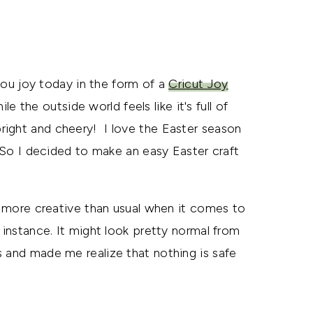
 you joy today in the form of a
Cricut Joy
le the outside world feels like it's full of
right and cheery! I love the Easter season
. So I decided to make an easy Easter craft
ng more creative than usual when it comes to
 instance. It might look pretty normal from
 and made me realize that nothing is safe