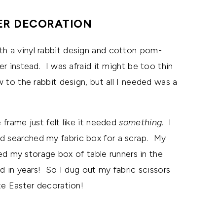
ER DECORATION
th a vinyl rabbit design and cotton pom-
er instead. I was afraid it might be too thin
w to the rabbit design, but all I needed was a
 frame just felt like it needed
something
. I
nd searched my fabric box for a scrap. My
 my storage box of table runners in the
ed in years! So I dug out my fabric scissors
te Easter decoration!