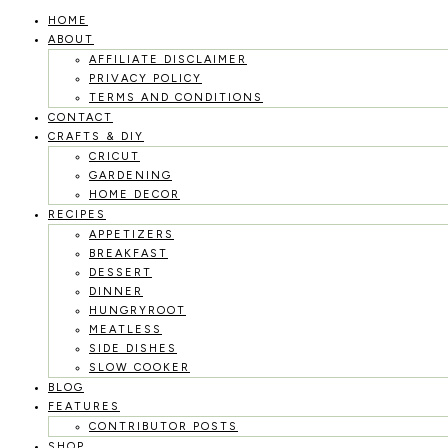
HOME
Skip
ABOUT
to
AFFILIATE DISCLAIMER
PRIVACY POLICY
content
TERMS AND CONDITIONS
CONTACT
CRAFTS & DIY
CRICUT
GARDENING
HOME DECOR
RECIPES
APPETIZERS
BREAKFAST
DESSERT
DINNER
HUNGRYROOT
MEATLESS
SIDE DISHES
SLOW COOKER
BLOG
FEATURES
CONTRIBUTOR POSTS
SHOP