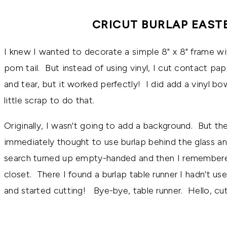
CRICUT BURLAP EAST
I knew I wanted to decorate a simple 8" x 8" frame wi
pom tail. But instead of using vinyl, I cut contact pap
and tear, but it worked perfectly! I did add a vinyl bo
little scrap to do that.
Originally, I wasn't going to add a background. But the
immediately thought to use burlap behind the glass a
search turned up empty-handed and then I remembered
closet. There I found a burlap table runner I hadn't us
and started cutting! Bye-bye, table runner. Hello, cu