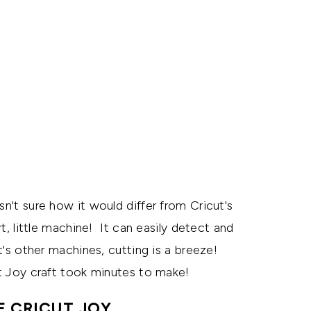
sn't sure how it would differ from Cricut's
t, little machine! It can easily detect and
ut's other machines, cutting is a breeze!
cut Joy craft took minutes to make!
E CRICUT JOY