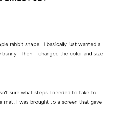
ple rabbit shape. I basically just wanted a
e bunny. Then, I changed the color and size
asn't sure what steps I needed to take to
a mat, I was brought to a screen that gave