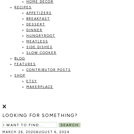
HOME DECOR
RECIPES
APPETIZERS
BREAKFAST
DESSERT
DINNER
HUNGRYROOT
MEATLESS
SIDE DISHES
SLOW COOKER
BLOG
FEATURES
CONTRIBUTOR POSTS
SHOP
ETSY
MAKERPLACE
HOLOKA
WORKING
WITH
THE
HOME
LOOKING FOR SOMETHING?
SEASONS
TO
SEARCH
CREATE
MARCH 26, 2020
AUGUST 6, 2024