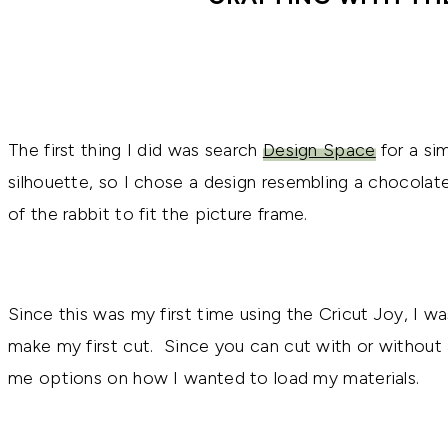
The first thing I did was search
Design Space
for a sim
silhouette, so I chose a design resembling a chocolat
of the rabbit to fit the picture frame.
Since this was my first time using the Cricut Joy, I w
make my first cut. Since you can cut with or without 
me options on how I wanted to load my materials.