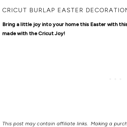
RECIPES,
DIYS,
CRICUT BURLAP EASTER DECORATIO
AND
A
Bring a little joy into your home this Easter with th
THRIVING
HOME
made with the Cricut Joy!
AND
GARDEN.
This post may contain affiliate links. Making a purc