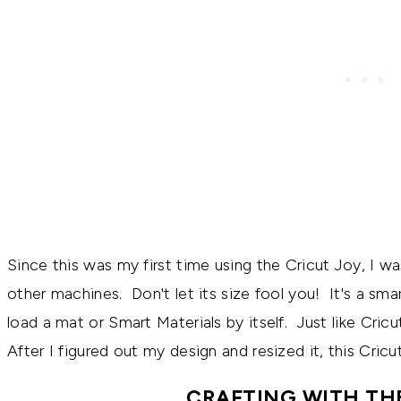
Since this was my first time using the Cricut Joy, I wa
other machines. Don't let its size fool you! It's a smar
load a mat or Smart Materials by itself. Just like Cric
After I figured out my design and resized it, this Cri
CRAFTING WITH TH