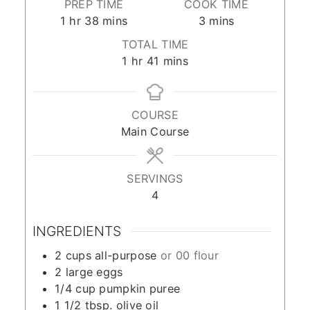
PREP TIME
COOK TIME
hour
minutes
minutes
1
hr
38
mins
3
mins
TOTAL TIME
hour
minutes
1
hr
41
mins
COURSE
Main Course
SERVINGS
4
INGREDIENTS
2
cups
all-purpose
or 00 flour
2
large eggs
1/4
cup
pumpkin puree
1 1/2
tbsp.
olive oil