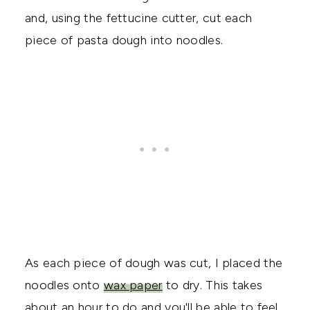
and, using the fettucine cutter, cut each
piece of pasta dough into noodles.
As each piece of dough was cut, I placed the
noodles onto
wax paper
to dry. This takes
about an hour to do and you'll be able to feel