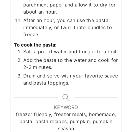
parchment paper and allow it to dry for
about an hour.
After an hour, you can use the pasta
immediately, or twirl it into bundles to
freeze.
To cook the pasta:
Salt a pot of water and bring it to a boil.
Add the pasta to the water and cook for
2-3 minutes.
Drain and serve with your favorite sauce
and pasta toppings.
KEYWORD
freezer friendly, freezer meals, homemade,
pasta, pasta recipes, pumpkin, pumpkin
season