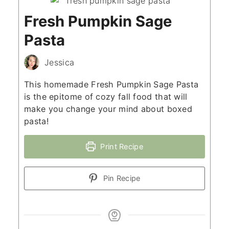
Fresh Pumpkin Sage
Pasta
Jessica
This homemade Fresh Pumpkin Sage Pasta
is the epitome of cozy fall food that will
make you change your mind about boxed
pasta!
Print Recipe
Pin Recipe