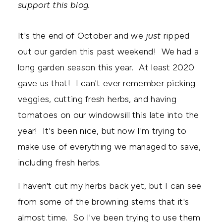
support this blog.
It's the end of October and we
just
ripped
out our garden this past weekend! We had a
long garden season this year. At least 2020
gave us that! I can't ever remember picking
veggies, cutting fresh herbs, and having
tomatoes on our windowsill this late into the
year! It's been nice, but now I'm trying to
make use of everything we managed to save,
including fresh herbs.
I haven't cut my herbs back yet, but I can see
from some of the browning stems that it's
almost time. So I've been trying to use them