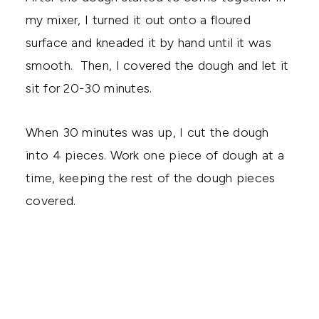
my mixer, I turned it out onto a floured
surface and kneaded it by hand until it was
smooth. Then, I covered the dough and let it
sit for 20-30 minutes.
When 30 minutes was up, I cut the dough
into 4 pieces. Work one piece of dough at a
time, keeping the rest of the dough pieces
covered.