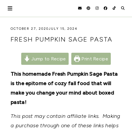
Skip
to
content
HOLOKA
WORKING
OCTOBER 27, 2020
JULY 15, 2024
WITH
HOME
FRESH PUMPKIN SAGE PASTA
THE
SEASONS
TO
CREATE
Jump to Recipe
Print Recipe
RECIPES,
DIYS,
AND
This homemade Fresh Pumpkin Sage Pasta
A
is the epitome of cozy fall food that will
THRIVING
HOME
make you change your mind about boxed
AND
GARDEN.
pasta!
This post may contain affiliate links. Making
a purchase through one of these links helps