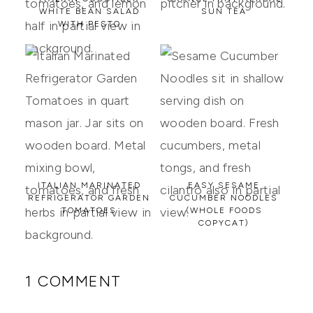
WHITE BEAN SALAD
SUN TEA
WITH PESTO
ITALIAN MARINATED
EASY SESAME
REFRIGERATOR GARDEN
CUCUMBER NOODLES
TOMATOES
(WHOLE FOODS
COPYCAT)
1 COMMENT