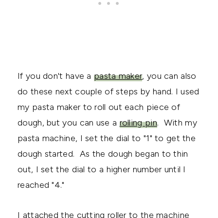
If you don't have a
pasta maker
, you can also
do these next couple of steps by hand. I used
my pasta maker to roll out each piece of
dough, but you can use a
rolling pin
. With my
pasta machine, I set the dial to "1" to get the
dough started. As the dough began to thin
out, I set the dial to a higher number until I
reached "4."
I attached the cutting roller to the machine