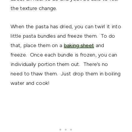
the texture change.
When the pasta has dried, you can twirl it into
little pasta bundles and freeze them. To do
that, place them on a
baking sheet
and
freeze. Once each bundle is frozen, you can
individually portion them out. There's no
need to thaw them. Just drop them in boiling
water and cook!