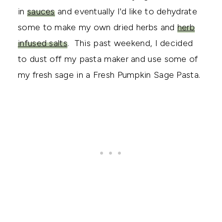
in
sauces
and eventually I'd like to dehydrate
some to make my own dried herbs and
herb
infused salts
. This past weekend, I decided
to dust off my pasta maker and use some of
my fresh sage in a Fresh Pumpkin Sage Pasta.