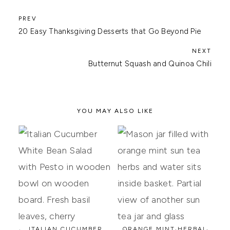
20 Easy Thanksgiving Desserts that Go Beyond Pie
Butternut Squash and Quinoa Chili
YOU MAY ALSO LIKE
ITALIAN CUCUMBER
ORANGE MINT HERBAL