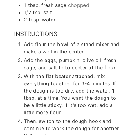
1
tbsp.
fresh sage
chopped
1/2
tsp.
salt
2
tbsp.
water
INSTRUCTIONS
Add flour the bowl of a stand mixer and
make a well in the center.
Add the eggs, pumpkin, olive oil, fresh
sage, and salt to to center of the flour.
With the flat beater attached, mix
everything together for 3-4 minutes. If
the dough is too dry, add the water, 1
tbsp. at a time. You want the dough to
be a little sticky. If it's too wet, add a
little more flour.
Then, switch to the dough hook and
continue to work the dough for another