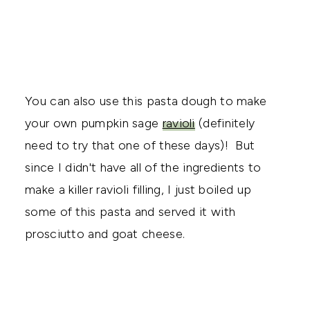
You can also use this pasta dough to make
your own pumpkin sage
ravioli
(definitely
need to try that one of these days)! But
since I didn't have all of the ingredients to
make a killer ravioli filling, I just boiled up
some of this pasta and served it with
prosciutto and goat cheese.