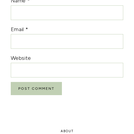
Name
*
Email
*
Website
ABOUT