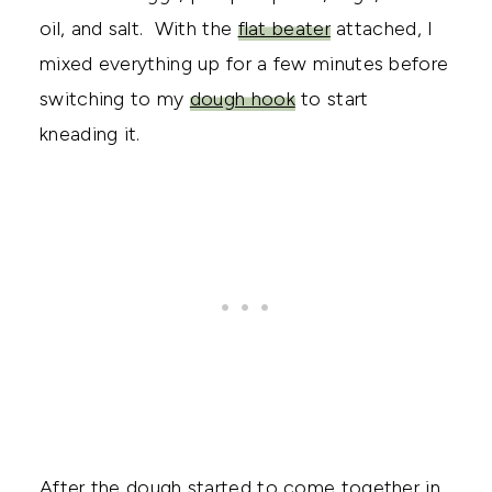
oil, and salt. With the
flat beater
attached, I
mixed everything up for a few minutes before
switching to my
dough hook
to start
kneading it.
After the dough started to come together in