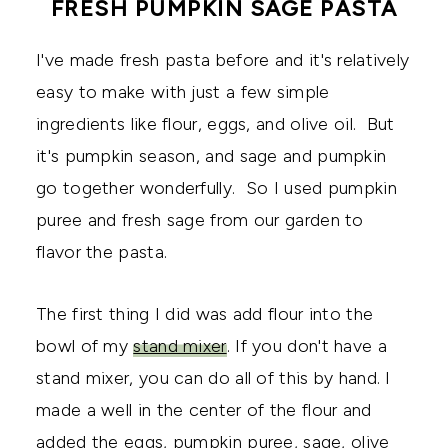
FRESH PUMPKIN SAGE PASTA
I've made fresh pasta before and it's relatively
easy to make with just a few simple
ingredients like flour, eggs, and olive oil. But
it's pumpkin season, and sage and pumpkin
go together wonderfully. So I used pumpkin
puree and fresh sage from our garden to
flavor the pasta.
The first thing I did was add flour into the
bowl of my
stand mixer
. If you don't have a
stand mixer, you can do all of this by hand. I
made a well in the center of the flour and
added the eggs, pumpkin puree, sage, olive