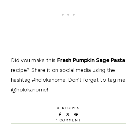
Did you make this
Fresh Pumpkin Sage Pasta
recipe? Share it on social media using the
hashtag #holokahome. Don’t forget to tag me
@holokahome!
in
RECIPES
1 COMMENT