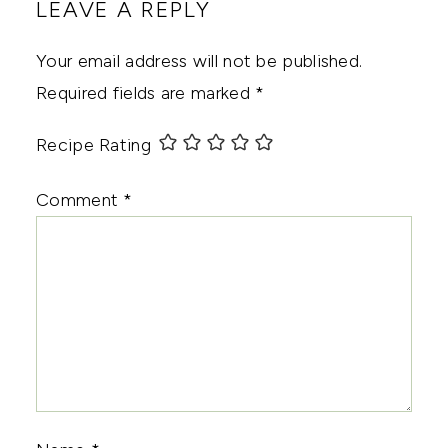
LEAVE A REPLY
Your email address will not be published.
Required fields are marked
*
Recipe Rating
Comment
*