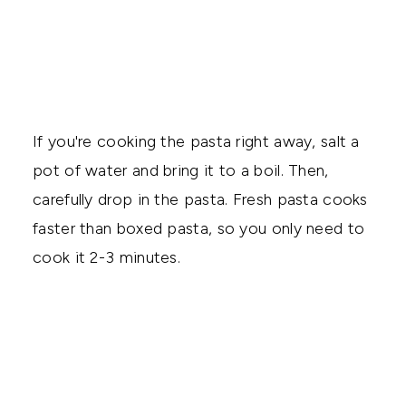
If you're cooking the pasta right away, salt a
pot of water and bring it to a boil. Then,
carefully drop in the pasta. Fresh pasta cooks
faster than boxed pasta, so you only need to
cook it 2-3 minutes.