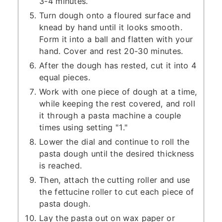
3-4 minutes.
Turn dough onto a floured surface and
knead by hand until it looks smooth.
Form it into a ball and flatten with your
hand. Cover and rest 20-30 minutes.
After the dough has rested, cut it into 4
equal pieces.
Work with one piece of dough at a time,
while keeping the rest covered, and roll
it through a pasta machine a couple
times using setting "1."
Lower the dial and continue to roll the
pasta dough until the desired thickness
is reached.
Then, attach the cutting roller and use
the fettucine roller to cut each piece of
pasta dough.
Lay the pasta out on wax paper or