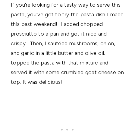
If you're looking for a tasty way to serve this
pasta, you've got to try the pasta dish I made
this past weekend! I added chopped
prosciutto to a pan and got it nice and
crispy. Then, I sautéed mushrooms, onion,
and garlic in a little butter and olive oil. I
topped the pasta with that mixture and
served it with some crumbled goat cheese on
top. It was delicious!