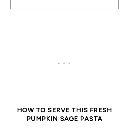
HOW TO SERVE THIS FRESH
PUMPKIN SAGE PASTA