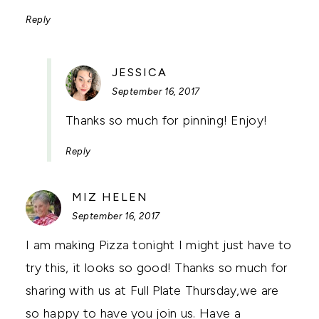
Reply
SAYS:
JESSICA
September 16, 2017
Thanks so much for pinning! Enjoy!
Reply
SAYS:
MIZ HELEN
September 16, 2017
I am making Pizza tonight I might just have to
try this, it looks so good! Thanks so much for
sharing with us at Full Plate Thursday,we are
so happy to have you join us. Have a