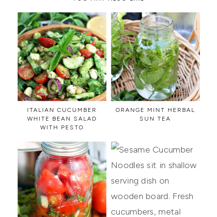
ITALIAN CUCUMBER
ORANGE MINT HERBAL
WHITE BEAN SALAD
SUN TEA
WITH PESTO