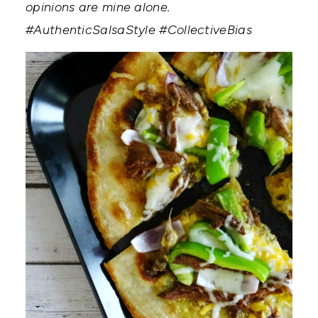
opinions are mine alone.
#AuthenticSalsaStyle
#CollectiveBias