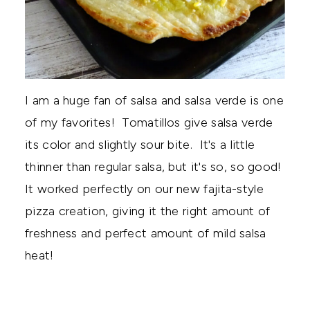
I am a huge fan of salsa and salsa verde is one
of my favorites! Tomatillos give salsa verde
its color and slightly sour bite. It's a little
thinner than regular salsa, but it's so, so good!
It worked perfectly on our new fajita-style
pizza creation, giving it the right amount of
freshness and perfect amount of mild salsa
heat!