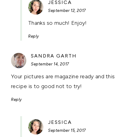
SAYS:
JESSICA
September 12, 2017
Thanks so much! Enjoy!
Reply
SAYS:
SANDRA GARTH
September 14, 2017
Your pictures are magazine ready and this
recipe is to good not to try!
Reply
SAYS:
JESSICA
September 15, 2017