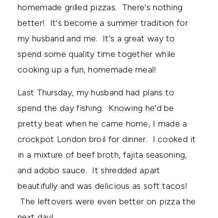
homemade grilled pizzas. There's nothing
better! It's become a summer tradition for
my husband and me. It's a great way to
spend some quality time together while
cooking up a fun, homemade meal!
Last Thursday, my husband had plans to
spend the day fishing. Knowing he'd be
pretty beat when he came home, I made a
crockpot London broil for dinner. I cooked it
in a mixture of beef broth, fajita seasoning,
and adobo sauce. It shredded apart
beautifully and was delicious as soft tacos!
The leftovers were even better on pizza the
next day!