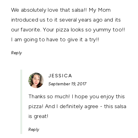
We absolutely love that salsa!! My Mom
introduced us to it several years ago and its
our favorite. Your pizza looks so yummy too!!
I am going to have to give it a try!!
Reply
SAYS:
JESSICA
September 19, 2017
Thanks so much! I hope you enjoy this
pizza! And I definitely agree - this salsa
is great!
Reply