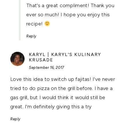
That's a great compliment! Thank you
ever so much! I hope you enjoy this
recipe!
Reply
KARYL | KARYL'S KULINARY
SAYS:
KRUSADE
September 16, 2017
Love this idea to switch up fajitas! I've never
tried to do pizza on the grill before. I have a
gas grill, but I would think it would still be
great. I'm definitely giving this a try
Reply