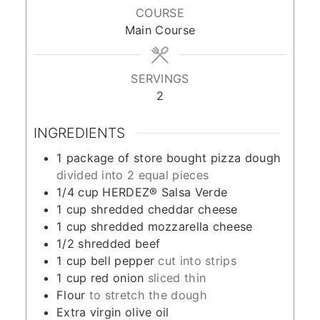
COURSE
Main Course
SERVINGS
2
INGREDIENTS
1
package of store bought pizza dough
divided into 2 equal pieces
1/4
cup
HERDEZ® Salsa Verde
1
cup
shredded cheddar cheese
1
cup
shredded mozzarella cheese
1/2
shredded beef
1
cup
bell pepper
cut into strips
1
cup
red onion
sliced thin
Flour
to stretch the dough
Extra virgin olive oil