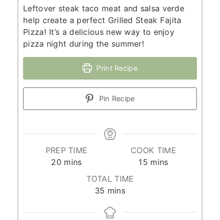
Leftover steak taco meat and salsa verde
help create a perfect Grilled Steak Fajita
Pizza! It’s a delicious new way to enjoy
pizza night during the summer!
Print Recipe
Pin Recipe
PREP TIME
COOK TIME
minutes
minutes
20
mins
15
mins
TOTAL TIME
minutes
35
mins