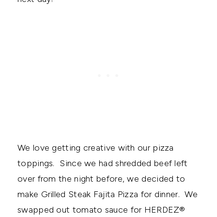
We love getting creative with our pizza
toppings. Since we had shredded beef left
over from the night before, we decided to
make Grilled Steak Fajita Pizza for dinner. We
swapped out tomato sauce for HERDEZ®