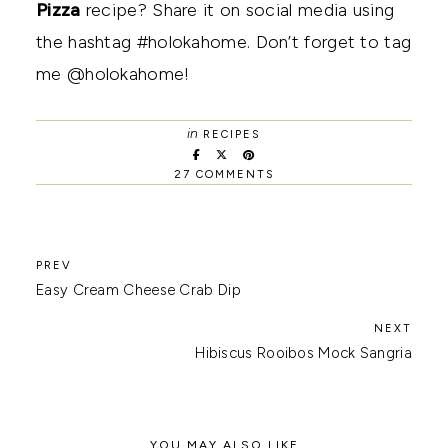
Pizza
recipe? Share it on social media using
the hashtag #holokahome. Don’t forget to tag
me @holokahome!
in
RECIPES
27 COMMENTS
Easy Cream Cheese Crab Dip
Hibiscus Rooibos Mock Sangria
YOU MAY ALSO LIKE