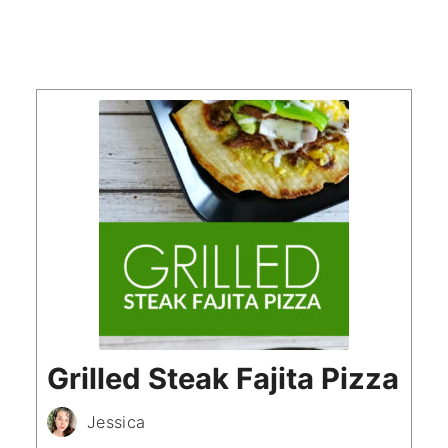
Grilled Steak Fajita Pizza
Jessica