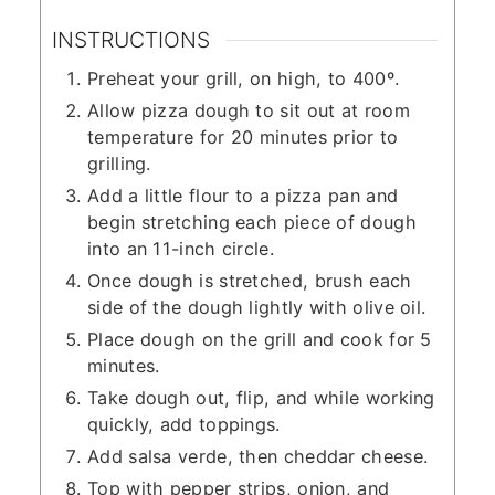
INSTRUCTIONS
Preheat your grill, on high, to 400º.
Allow pizza dough to sit out at room
temperature for 20 minutes prior to
grilling.
Add a little flour to a pizza pan and
begin stretching each piece of dough
into an 11-inch circle.
Once dough is stretched, brush each
side of the dough lightly with olive oil.
Place dough on the grill and cook for 5
minutes.
Take dough out, flip, and while working
quickly, add toppings.
Add salsa verde, then cheddar cheese.
Top with pepper strips, onion, and