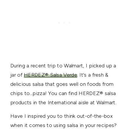
During a recent trip to Walmart, I picked up a
jar of
HERDEZ® Salsa Verde
. It's a fresh &
delicious salsa that goes well on foods from
chips to...pizza! You can find HERDEZ® salsa
products in the International aisle at Walmart.
Have I inspired you to think out-of-the-box
when it comes to using salsa in your recipes?