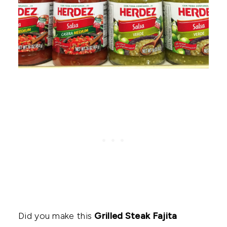
Did you make this
Grilled Steak Fajita