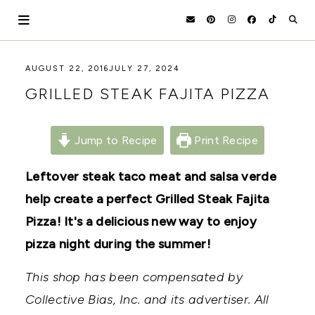
Skip
to
content
HOLOKA
WORKING
AUGUST 22, 2016
JULY 27, 2024
WITH
HOME
GRILLED STEAK FAJITA PIZZA
THE
SEASONS
TO
CREATE
Jump to Recipe
Print Recipe
RECIPES,
DIYS,
AND
Leftover steak taco meat and salsa verde
A
help create a perfect Grilled Steak Fajita
THRIVING
HOME
Pizza! It's a delicious new way to enjoy
AND
GARDEN.
pizza night during the summer!
This shop has been compensated by
Collective Bias, Inc. and its advertiser. All