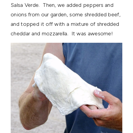
Salsa Verde. Then, we added peppers and
onions from our garden, some shredded beef,
and topped it off with a mixture of shredded
cheddar and mozzarella. It was awesome!