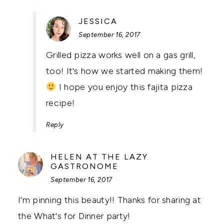
SAYS:
JESSICA
September 16, 2017
Grilled pizza works well on a gas grill,
too! It's how we started making them!
I hope you enjoy this fajita pizza
recipe!
Reply
HELEN AT THE LAZY
SAYS:
GASTRONOME
September 16, 2017
I'm pinning this beauty!! Thanks for sharing at
the What's for Dinner party!