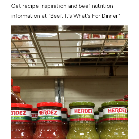
Get recipe inspiration and beef nutrition
information at “Beef. It’s What’s For Dinner."