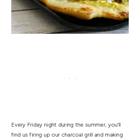
Every Friday night during the summer, you'll
find us firing up our charcoal grill and making