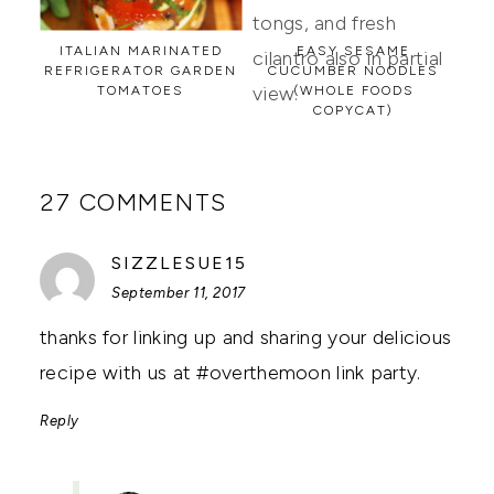
ITALIAN MARINATED
EASY SESAME
REFRIGERATOR GARDEN
CUCUMBER NOODLES
TOMATOES
(WHOLE FOODS
COPYCAT)
27 COMMENTS
SAYS:
SIZZLESUE15
September 11, 2017
thanks for linking up and sharing your delicious
recipe with us at #overthemoon link party.
Reply