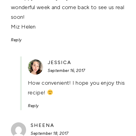
wonderful week and come back to see us real
soon!
Miz Helen
Reply
SAYS:
JESSICA
September 16, 2017
How convenient! I hope you enjoy this
recipe!
Reply
SAYS:
SHEENA
September 18, 2017