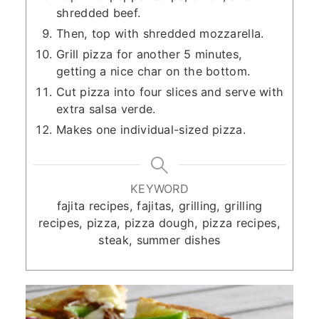
shredded beef.
Then, top with shredded mozzarella.
Grill pizza for another 5 minutes,
getting a nice char on the bottom.
Cut pizza into four slices and serve with
extra salsa verde.
Makes one individual-sized pizza.
KEYWORD
fajita recipes, fajitas, grilling, grilling
recipes, pizza, pizza dough, pizza recipes,
steak, summer dishes