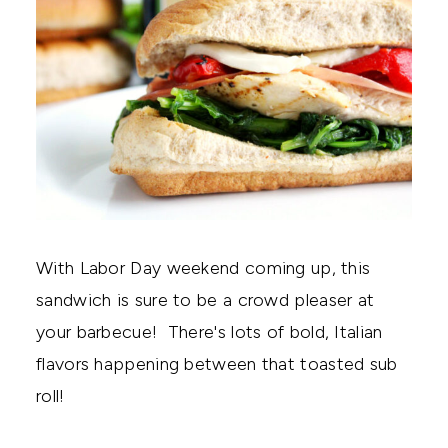
With Labor Day weekend coming up, this
sandwich is sure to be a crowd pleaser at
your barbecue! There's lots of bold, Italian
flavors happening between that toasted sub
roll!