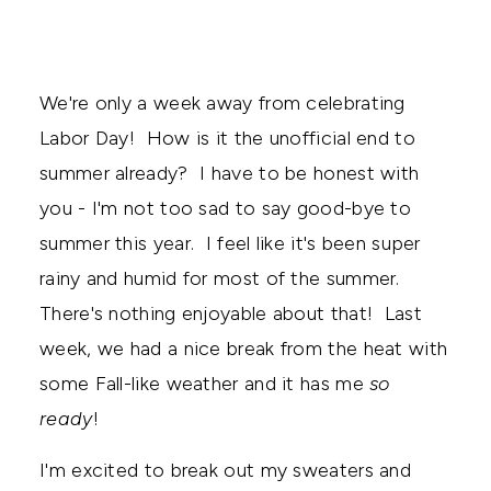
We're only a week away from celebrating
Labor Day! How is it the unofficial end to
summer already? I have to be honest with
you - I'm not too sad to say good-bye to
summer this year. I feel like it's been super
rainy and humid for most of the summer.
There's nothing enjoyable about that! Last
week, we had a nice break from the heat with
some Fall-like weather and it has me
so
ready
!
I'm excited to break out my sweaters and