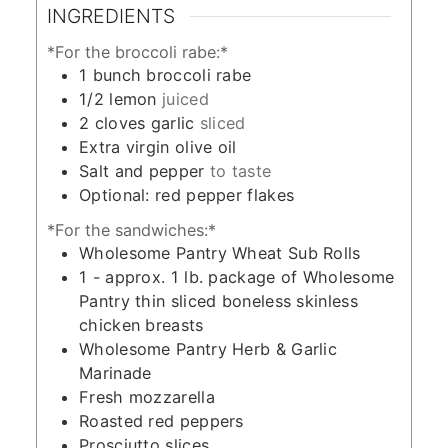
INGREDIENTS
*For the broccoli rabe:*
1
bunch broccoli rabe
1/2
lemon
juiced
2
cloves
garlic
sliced
Extra virgin olive oil
Salt and pepper
to taste
Optional: red pepper flakes
*For the sandwiches:*
Wholesome Pantry Wheat Sub Rolls
1 -
approx. 1 lb. package of Wholesome
Pantry thin sliced boneless skinless
chicken breasts
Wholesome Pantry Herb & Garlic
Marinade
Fresh mozzarella
Roasted red peppers
Prosciutto slices