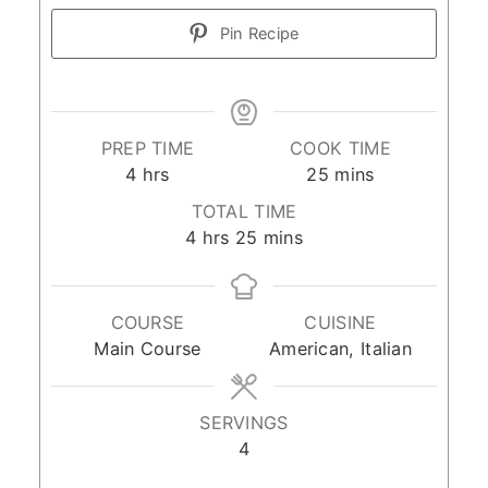
Pin Recipe
PREP TIME
COOK TIME
hours
minutes
4
hrs
25
mins
TOTAL TIME
hours
minutes
4
hrs
25
mins
COURSE
CUISINE
Main Course
American, Italian
SERVINGS
4