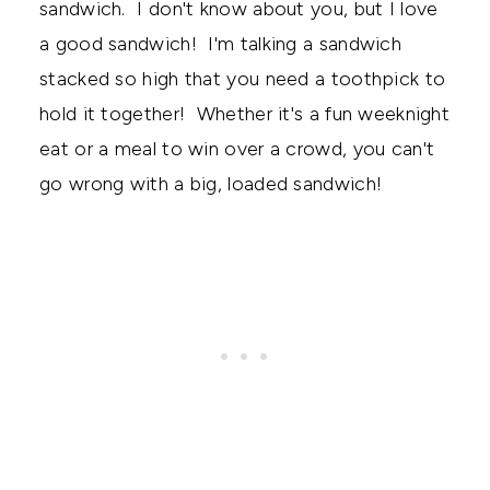
sandwich. I don't know about you, but I love
a good sandwich! I'm talking a sandwich
stacked so high that you need a toothpick to
hold it together! Whether it's a fun weeknight
eat or a meal to win over a crowd, you can't
go wrong with a big, loaded sandwich!