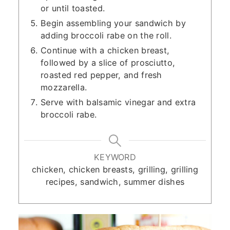
or until toasted.
Begin assembling your sandwich by
adding broccoli rabe on the roll.
Continue with a chicken breast,
followed by a slice of prosciutto,
roasted red pepper, and fresh
mozzarella.
Serve with balsamic vinegar and extra
broccoli rabe.
KEYWORD
chicken, chicken breasts, grilling, grilling
recipes, sandwich, summer dishes