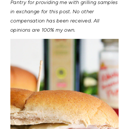
Pantry for providing me with grilling samples
in exchange for this post. No other
compensation has been received. All
opinions are 100% my own.