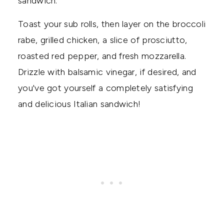
sandwich.
Toast your sub rolls, then layer on the broccoli
rabe, grilled chicken, a slice of prosciutto,
roasted red pepper, and fresh mozzarella.
Drizzle with balsamic vinegar, if desired, and
you've got yourself a completely satisfying
and delicious Italian sandwich!