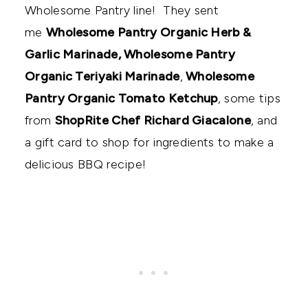
Wholesome Pantry line! They sent
me
Wholesome Pantry Organic Herb &
Garlic Marinade, Wholesome Pantry
Organic Teriyaki Marinade
,
Wholesome
Pantry Organic Tomato Ketchup
, some tips
from
ShopRite Chef Richard Giacalone
, and
a gift card to shop for ingredients to make a
delicious BBQ recipe!