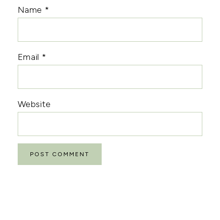
Name
*
Email
*
Website