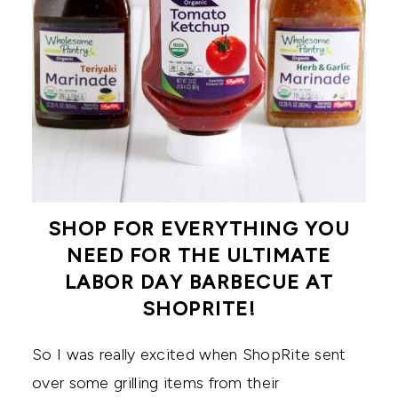
SHOP FOR EVERYTHING YOU
NEED FOR THE ULTIMATE
LABOR DAY BARBECUE AT
SHOPRITE!
So I was really excited when ShopRite sent
over some grilling items from their