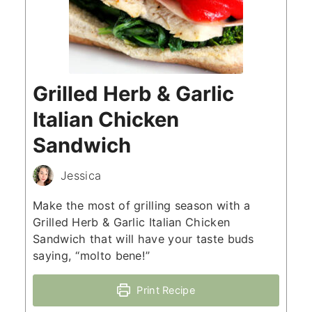
Grilled Herb & Garlic
Italian Chicken
Sandwich
Jessica
Make the most of grilling season with a
Grilled Herb & Garlic Italian Chicken
Sandwich that will have your taste buds
saying, “molto bene!”
Print Recipe