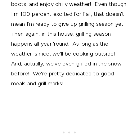
boots, and enjoy chilly weather! Even though
I'm 100 percent excited for Fall, that doesn't
mean I'm ready to give up grilling season yet.
Then again, in this house, grilling season
happens all year 'round. As long as the
weather is nice, we'll be cooking outside!
And, actually, we've even grilled in the snow
before! We're pretty dedicated to good
meals and grill marks!