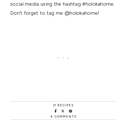
social media using the hashtag #holokahome.
Don’t forget to tag me @holokahome!
in
RECIPES
4 COMMENTS