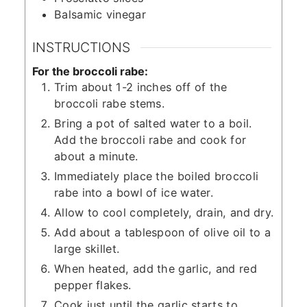
Balsamic vinegar
INSTRUCTIONS
For the broccoli rabe:
Trim about 1-2 inches off of the
broccoli rabe stems.
Bring a pot of salted water to a boil.
Add the broccoli rabe and cook for
about a minute.
Immediately place the boiled broccoli
rabe into a bowl of ice water.
Allow to cool completely, drain, and dry.
Add about a tablespoon of olive oil to a
large skillet.
When heated, add the garlic, and red
pepper flakes.
Cook just until the garlic starts to