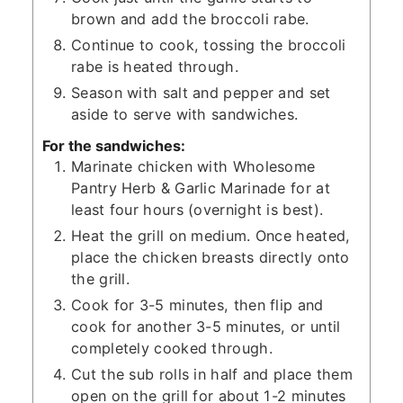
brown and add the broccoli rabe.
Continue to cook, tossing the broccoli
rabe is heated through.
Season with salt and pepper and set
aside to serve with sandwiches.
For the sandwiches:
Marinate chicken with Wholesome
Pantry Herb & Garlic Marinade for at
least four hours (overnight is best).
Heat the grill on medium. Once heated,
place the chicken breasts directly onto
the grill.
Cook for 3-5 minutes, then flip and
cook for another 3-5 minutes, or until
completely cooked through.
Cut the sub rolls in half and place them
open on the grill for about 1-2 minutes