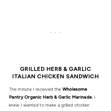
GRILLED HERB & GARLIC
ITALIAN CHICKEN SANDWICH
The minute I received the
Wholesome
Pantry Organic Herb & Garlic Marinade
, I
knew I wanted to make a grilled chicken