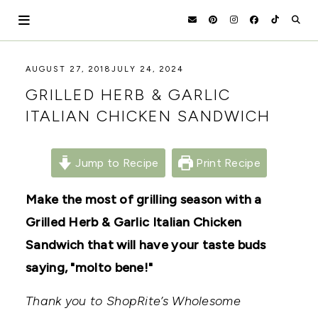
Skip
to
content
HOLOKA
WORKING
AUGUST 27, 2018
JULY 24, 2024
WITH
HOME
GRILLED HERB & GARLIC
THE
SEASONS
ITALIAN CHICKEN SANDWICH
TO
CREATE
RECIPES,
DIYS,
Jump to Recipe
Print Recipe
AND
A
Make the most of grilling season with a
THRIVING
HOME
Grilled Herb & Garlic Italian Chicken
AND
GARDEN.
Sandwich that will have your taste buds
saying, "molto bene!"
Thank you to ShopRite’s Wholesome