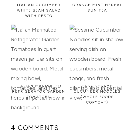
ITALIAN CUCUMBER
ORANGE MINT HERBAL
WHITE BEAN SALAD
SUN TEA
WITH PESTO
ITALIAN MARINATED
EASY SESAME
REFRIGERATOR GARDEN
CUCUMBER NOODLES
TOMATOES
(WHOLE FOODS
COPYCAT)
4 COMMENTS