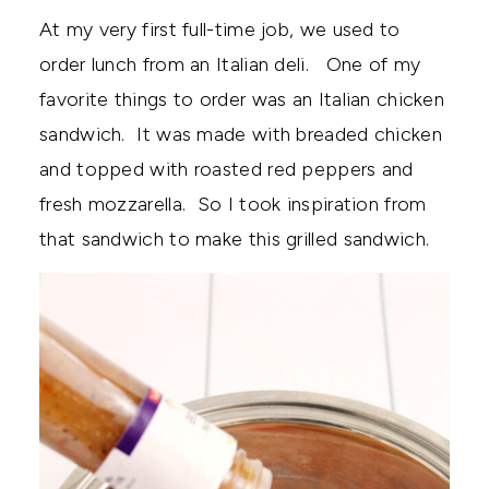
At my very first full-time job, we used to
order lunch from an Italian deli. One of my
favorite things to order was an Italian chicken
sandwich. It was made with breaded chicken
and topped with roasted red peppers and
fresh mozzarella. So I took inspiration from
that sandwich to make this grilled sandwich.