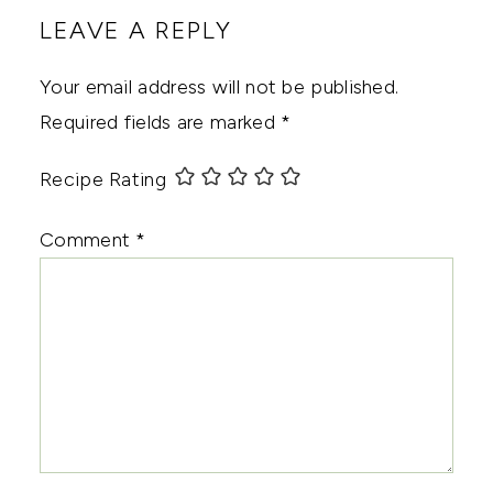
LEAVE A REPLY
Your email address will not be published.
Required fields are marked
*
Recipe Rating
Comment
*