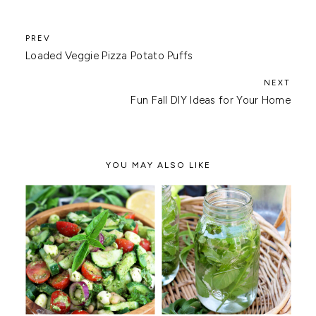
Loaded Veggie Pizza Potato Puffs
Fun Fall DIY Ideas for Your Home
YOU MAY ALSO LIKE