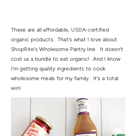
These are all affordable, USDA-certified
organic products. That's what I love about
ShopRite's Wholesome Pantry line. It doesn't
cost us a bundle to eat organic! And I know
I'm getting quality ingredients to cook
wholesome meals for my family. It's a total
win!