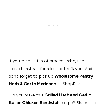
If you're not a fan of broccoli rabe, use
spinach instead for a less bitter flavor. And
don't forget to pick up
Wholesome Pantry
Herb & Garlic Marinade
at ShopRite!
Did you make this
Grilled Herb and Garlic
Italian Chicken Sandwich
recipe? Share it on