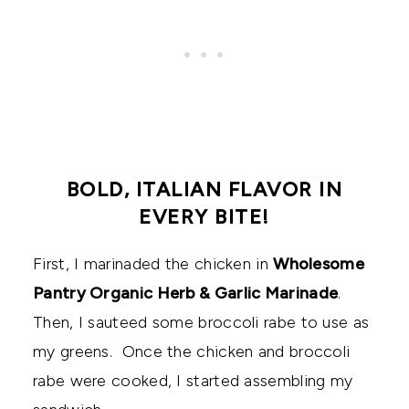
BOLD, ITALIAN FLAVOR IN
EVERY BITE!
First, I marinaded the chicken in
Wholesome
Pantry Organic Herb & Garlic Marinade
.
Then, I sauteed some broccoli rabe to use as
my greens. Once the chicken and broccoli
rabe were cooked, I started assembling my