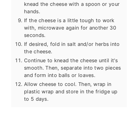
knead the cheese with a spoon or your
hands.
If the cheese is a little tough to work
with, microwave again for another 30
seconds.
If desired, fold in salt and/or herbs into
the cheese.
Continue to knead the cheese until it's
smooth. Then, separate into two pieces
and form into balls or loaves.
Allow cheese to cool. Then, wrap in
plastic wrap and store in the fridge up
to 5 days.