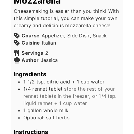
Mozzarella
Cheesemaking is easier than you think! With
this simple tutorial, you can make your own
creamy and delicious mozzarella cheese!
Course
Appetizer, Side Dish, Snack
Cuisine
Italian
Servings
2
Author
Jessica
Ingredients
1 1/2
tsp.
citric acid + 1 cup water
1/4
rennet tablet
store the rest of your
rennet tablets in the freezer, or 1/4 tsp.
liquid rennet + 1 cup water
1
gallon
whole milk
Optional: salt
herbs
Instructions