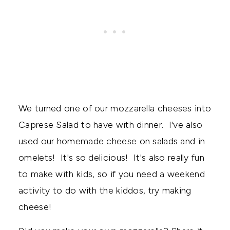
We turned one of our mozzarella cheeses into
Caprese Salad to have with dinner. I've also
used our homemade cheese on salads and in
omelets! It's so delicious! It's also really fun
to make with kids, so if you need a weekend
activity to do with the kiddos, try making
cheese!