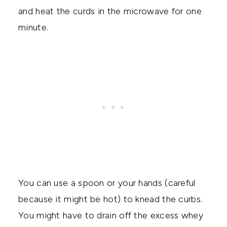
and heat the curds in the microwave for one
minute.
You can use a spoon or your hands (careful
because it might be hot) to knead the curbs.
You might have to drain off the excess whey