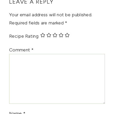
LEAVE A REPLY
Your email address will not be published.
Required fields are marked
*
Recipe Rating
Comment
*
Name
*