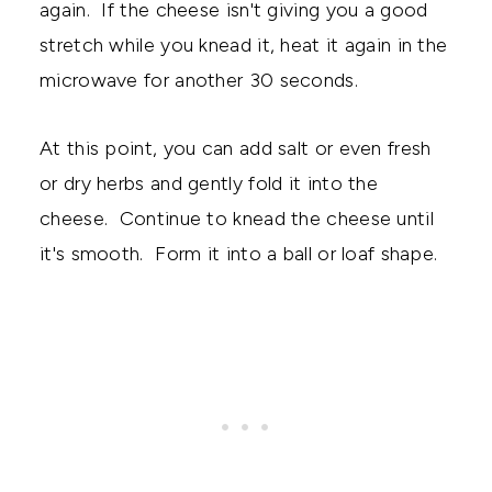
again. If the cheese isn't giving you a good
stretch while you knead it, heat it again in the
microwave for another 30 seconds.
At this point, you can add salt or even fresh
or dry herbs and gently fold it into the
cheese. Continue to knead the cheese until
it's smooth. Form it into a ball or loaf shape.