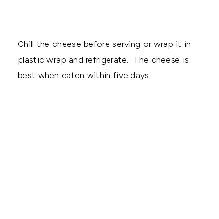
Chill the cheese before serving or wrap it in
plastic wrap and refrigerate. The cheese is
best when eaten within five days.