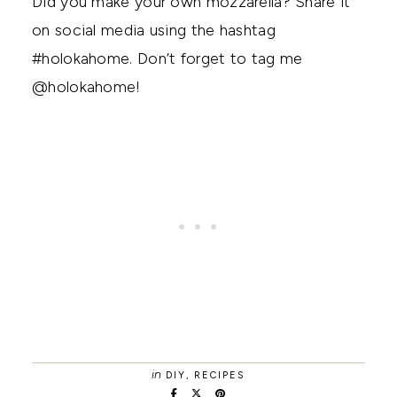
Did you make your own mozzarella? Share it
on social media using the hashtag
#holokahome. Don’t forget to tag me
@holokahome!
in
DIY
,
RECIPES