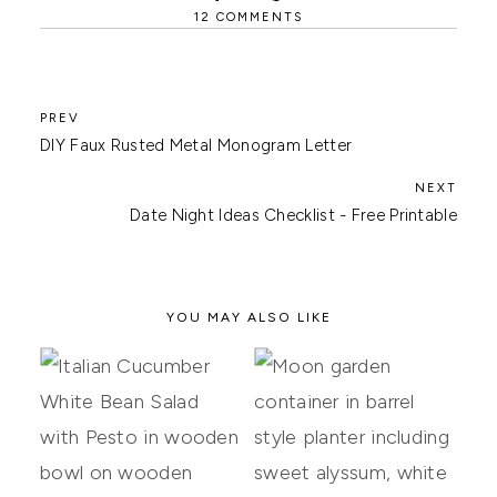
12 COMMENTS
DIY Faux Rusted Metal Monogram Letter
Date Night Ideas Checklist - Free Printable
YOU MAY ALSO LIKE