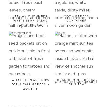
ITALIAN CUCUMBER
MOON GARDEN
WHITE BEAN SALAD
CONTAINER
WITH PESTO
WHAT TO PLANT NOW
ORANGE MINT HERBAL
FOR A FALL GARDEN -
SUN TEA
ZONE 7B