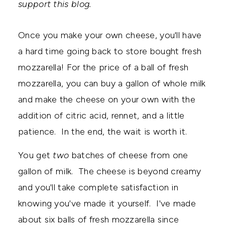
support this blog.
Once you make your own cheese, you'll have
a hard time going back to store bought fresh
mozzarella! For the price of a ball of fresh
mozzarella, you can buy a gallon of whole milk
and make the cheese on your own with the
addition of citric acid, rennet, and a little
patience. In the end, the wait is worth it.
You get
two
batches of cheese from one
gallon of milk. The cheese is beyond creamy
and you'll take complete satisfaction in
knowing you've made it yourself. I've made
about six balls of fresh mozzarella since