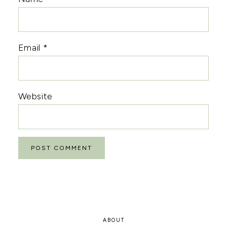
Email
*
Website
ABOUT