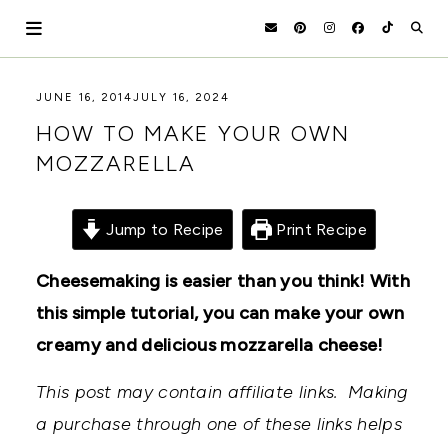
Skip
to
content
HOLOKA
WORKING
JUNE 16, 2014
JULY 16, 2024
WITH
HOME
HOW TO MAKE YOUR OWN
THE
SEASONS
MOZZARELLA
TO
CREATE
RECIPES,
DIYS,
Jump to Recipe
Print Recipe
AND
A
Cheesemaking is easier than you think! With
THRIVING
HOME
this simple tutorial, you can make your own
AND
GARDEN.
creamy and delicious mozzarella cheese!
This post may contain affiliate links. Making
a purchase through one of these links helps