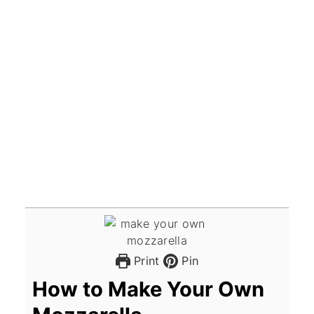
Print
Pin
How to Make Your Own