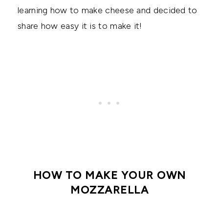
learning how to make cheese and decided to
share how easy it is to make it!
HOW TO MAKE YOUR OWN
MOZZARELLA