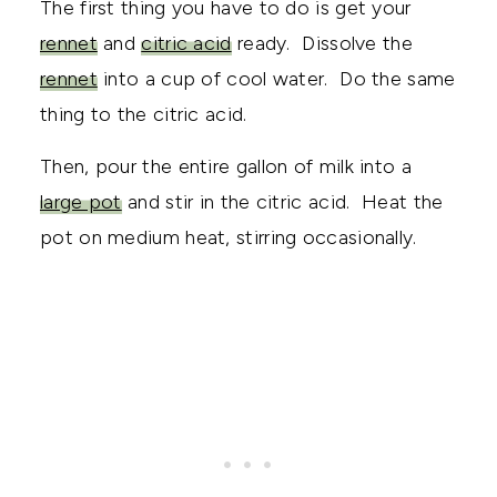
The first thing you have to do is get your
rennet
and
citric acid
ready. Dissolve the
rennet
into a cup of cool water. Do the same
thing to the citric acid.
Then, pour the entire gallon of milk into a
large pot
and stir in the citric acid. Heat the
pot on medium heat, stirring occasionally.