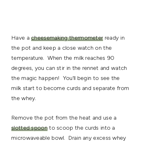
Have a
cheesemaking thermometer
ready in
the pot and keep a close watch on the
temperature. When the milk reaches 90
degrees, you can stir in the rennet and watch
the magic happen! You'll begin to see the
milk start to become curds and separate from
the whey.
Remove the pot from the heat and use a
slotted spoon
to scoop the curds into a
microwaveable bowl. Drain any excess whey