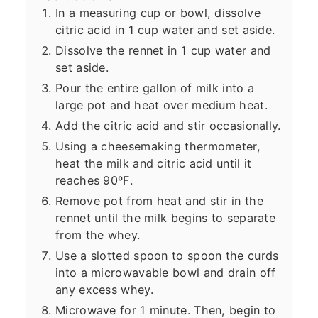
In a measuring cup or bowl, dissolve
citric acid in 1 cup water and set aside.
Dissolve the rennet in 1 cup water and
set aside.
Pour the entire gallon of milk into a
large pot and heat over medium heat.
Add the citric acid and stir occasionally.
Using a cheesemaking thermometer,
heat the milk and citric acid until it
reaches 90ºF.
Remove pot from heat and stir in the
rennet until the milk begins to separate
from the whey.
Use a slotted spoon to spoon the curds
into a microwavable bowl and drain off
any excess whey.
Microwave for 1 minute. Then, begin to