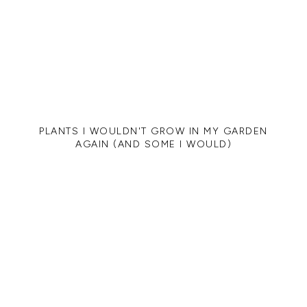
PLANTS I WOULDN'T GROW IN MY GARDEN
AGAIN (AND SOME I WOULD)