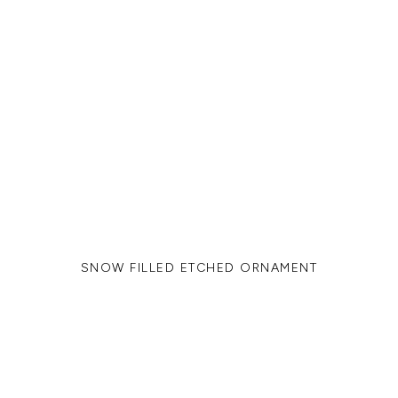
SNOW FILLED ETCHED ORNAMENT