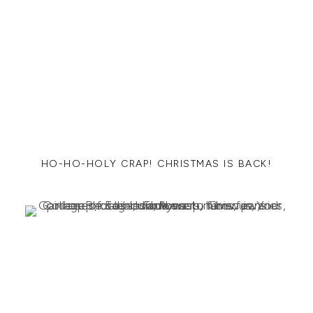
HO-HO-HOLY CRAP! CHRISTMAS IS BACK!