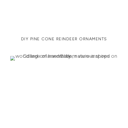
DIY PINE CONE REINDEER ORNAMENTS