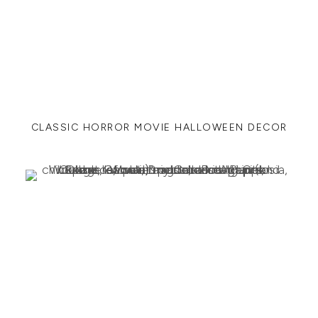
CLASSIC HORROR MOVIE HALLOWEEN DECOR