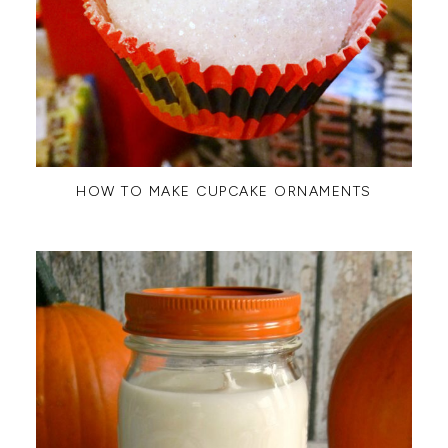
HOW TO MAKE CUPCAKE ORNAMENTS