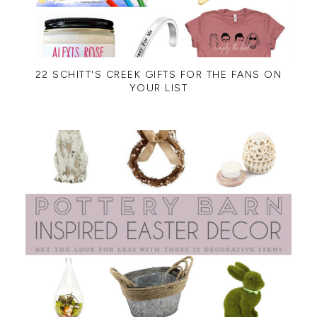
22 SCHITT'S CREEK GIFTS FOR THE FANS ON
YOUR LIST