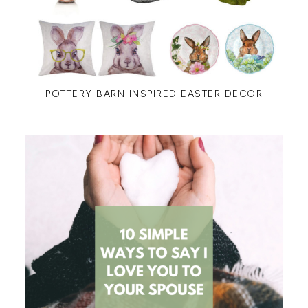
POTTERY BARN INSPIRED EASTER DECOR