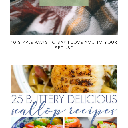
10 SIMPLE WAYS TO SAY I LOVE YOU TO YOUR
SPOUSE