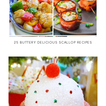
25 BUTTERY DELICIOUS SCALLOP RECIPES