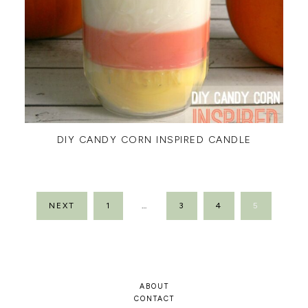
DIY CANDY CORN INSPIRED CANDLE
POSTS
NEXT
1
…
3
4
5
PAGINATION
ABOUT
CONTACT