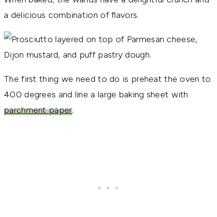
a delicious combination of flavors.
The first thing we need to do is preheat the oven to
400 degrees and line a large baking sheet with
parchment paper
.