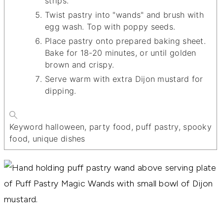
strips.
Twist pastry into "wands" and brush with
egg wash. Top with poppy seeds.
Place pastry onto prepared baking sheet.
Bake for 18-20 minutes, or until golden
brown and crispy.
Serve warm with extra Dijon mustard for
dipping.
Keyword
halloween, party food, puff pastry, spooky
food, unique dishes