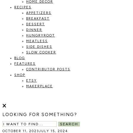
HOME DECOR
RECIPES
APPETIZERS
BREAKFAST
DESSERT
DINNER
HUNGRYROOT
MEATLESS
SIDE DISHES
SLOW COOKER
BLOG
FEATURES
CONTRIBUTOR POSTS
SHOP
ETSY
MAKERPLACE
HOLOKA
WORKING
WITH
HOME
THE
LOOKING FOR SOMETHING?
SEASONS
TO
SEARCH
CREATE
OCTOBER 11, 2023
JULY 15, 2024