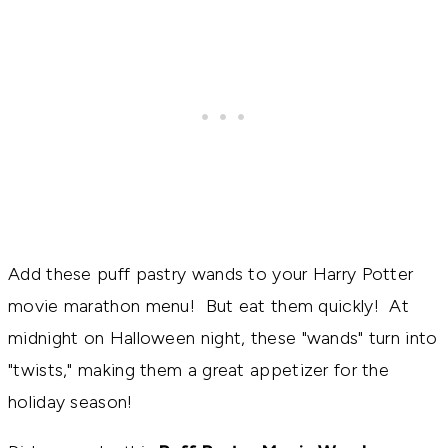
Add these puff pastry wands to your Harry Potter
movie marathon menu! But eat them quickly! At
midnight on Halloween night, these "wands" turn into
"twists," making them a great appetizer for the
holiday season!