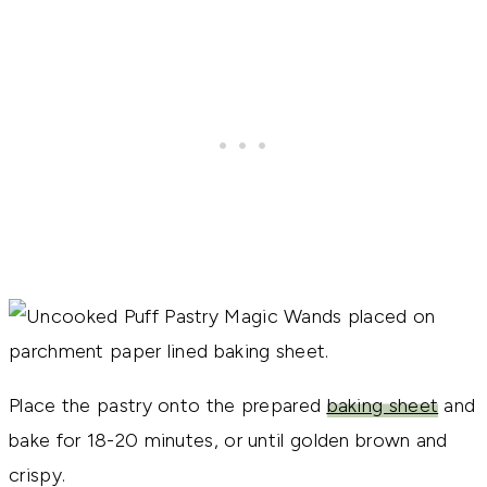
Place the pastry onto the prepared
baking sheet
and
bake for 18-20 minutes, or until golden brown and
crispy.