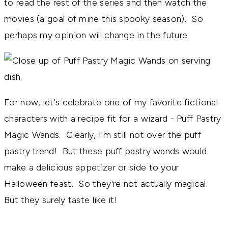
to read the rest of the series and then watch the
movies (a goal of mine this spooky season). So
perhaps my opinion will change in the future.
For now, let's celebrate one of my favorite fictional
characters with a recipe fit for a wizard - Puff Pastry
Magic Wands. Clearly, I'm still not over the puff
pastry trend! But these puff pastry wands would
make a delicious appetizer or side to your
Halloween feast. So they're not actually magical.
But they surely taste like it!