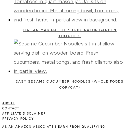
ITALIAN MARINATED REFRIGERATOR GARDEN
TOMATOES
EASY SESAME CUCUMBER NOODLES (WHOLE FOODS
COPYCAT)
ABOUT
CONTACT
AFFILIATE DISCLAIMER
PRIVACY POLICY
AS AN AMAZON ASSOCIATE I EARN FROM QUALIFYING