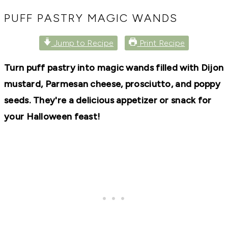
RECIPES,
DIYS,
PUFF PASTRY MAGIC WANDS
AND
A
Jump to Recipe
Print Recipe
THRIVING
HOME
AND
Turn puff pastry into magic wands filled with Dijon
GARDEN.
mustard, Parmesan cheese, prosciutto, and poppy
seeds. They're a delicious appetizer or snack for
your Halloween feast!