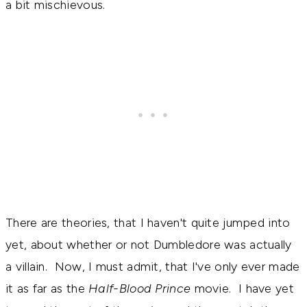
a bit mischievous.
There are theories, that I haven't quite jumped into
yet, about whether or not Dumbledore was actually
a villain. Now, I must admit, that I've only ever made
it as far as the
Half-Blood Prince
movie. I have yet