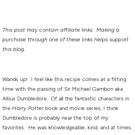
This post may contain affiliate links. Making a
purchase through one of these links helps support
this blog.
Wands up! I feel like this recipe comes at a fitting
time with the passing of Sir Michael Gambon aka
Albus Dumbledore. Of all the fantastic characters in
the
Harry Potter
book and movie series, I think
Dumbledore is probably near the top of my
favorites. He was knowledgeable, kind, and at times,