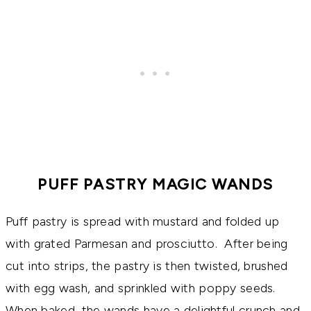
PUFF PASTRY MAGIC WANDS
Puff pastry is spread with mustard and folded up
with grated Parmesan and prosciutto. After being
cut into strips, the pastry is then twisted, brushed
with egg wash, and sprinkled with poppy seeds.
When baked, the wands have a delightful crunch and