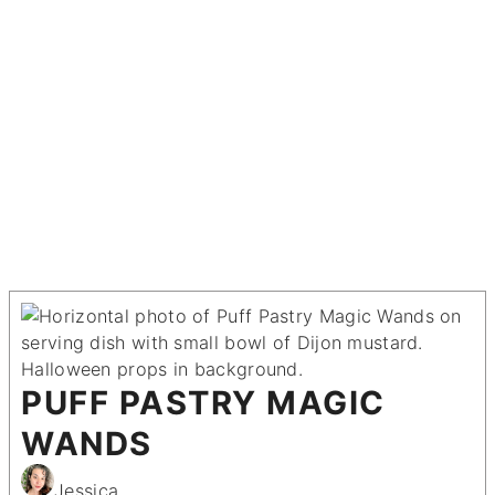
PUFF PASTRY MAGIC
WANDS
Jessica