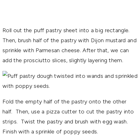
Roll out the puff pastry sheet into a big rectangle.
Then, brush half of the pastry with Dijon mustard and
sprinkle with Parmesan cheese. After that, we can
add the prosciutto slices, slightly layering them.
Fold the empty half of the pastry onto the other
half. Then, use a pizza cutter to cut the pastry into
strips. Twist the pastry and brush with egg wash.
Finish with a sprinkle of poppy seeds.