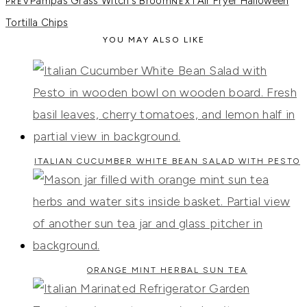
Pampas Grass Witch's Broom
Air Fryer Halloween
Tortilla Chips
YOU MAY ALSO LIKE
ITALIAN CUCUMBER WHITE BEAN SALAD WITH PESTO
ORANGE MINT HERBAL SUN TEA