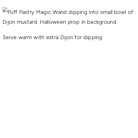
Serve warm with extra Dijon for dipping.