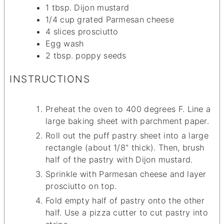
1
tbsp.
Dijon mustard
1/4
cup
grated Parmesan cheese
4
slices
prosciutto
Egg wash
2
tbsp.
poppy seeds
INSTRUCTIONS
Preheat the oven to 400 degrees F. Line a
large baking sheet with parchment paper.
Roll out the puff pastry sheet into a large
rectangle (about 1/8" thick). Then, brush
half of the pastry with Dijon mustard.
Sprinkle with Parmesan cheese and layer
prosciutto on top.
Fold empty half of pastry onto the other
half. Use a pizza cutter to cut pastry into