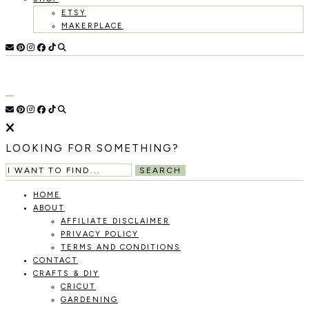
ETSY
MAKERPLACE
HOLOKA
WORKING
WITH
HOME
THE
SEASONS
TO
CREATE
RECIPES,
LOOKING FOR SOMETHING?
DIYS,
AND
SEARCH
A
THRIVING
HOME
HOME
ABOUT
AND
AFFILIATE DISCLAIMER
GARDEN.
PRIVACY POLICY
TERMS AND CONDITIONS
CONTACT
CRAFTS & DIY
CRICUT
GARDENING