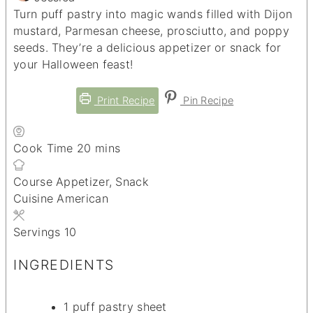
Turn puff pastry into magic wands filled with Dijon
mustard, Parmesan cheese, prosciutto, and poppy
seeds. They’re a delicious appetizer or snack for
your Halloween feast!
Print Recipe
Pin Recipe
minutes
Cook Time
20
mins
Course
Appetizer, Snack
Cuisine
American
Servings
10
INGREDIENTS
1
puff pastry sheet