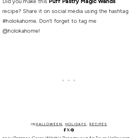
Did you make this
Puff Pastry Magic Wands
recipe? Share it on social media using the hashtag
#holokahome. Don’t forget to tag me
@holokahome!
IN
HALLOWEEN
,
HOLIDAYS
,
RECIPES