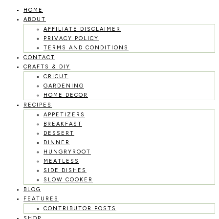
HOME
Skip
ABOUT
to
AFFILIATE DISCLAIMER
PRIVACY POLICY
content
TERMS AND CONDITIONS
CONTACT
CRAFTS & DIY
CRICUT
GARDENING
HOME DECOR
RECIPES
APPETIZERS
BREAKFAST
DESSERT
DINNER
HUNGRYROOT
MEATLESS
SIDE DISHES
SLOW COOKER
BLOG
FEATURES
CONTRIBUTOR POSTS
SHOP