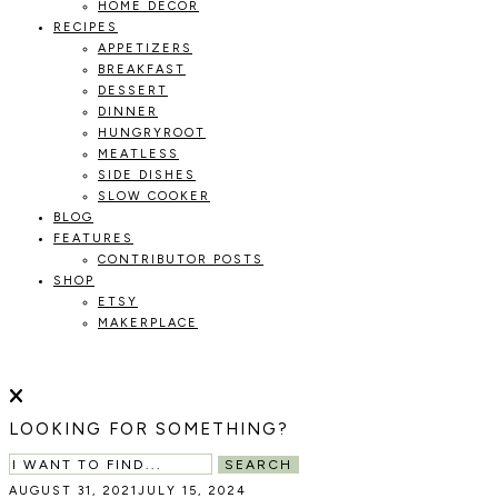
HOME DECOR
RECIPES
APPETIZERS
BREAKFAST
DESSERT
DINNER
HUNGRYROOT
MEATLESS
SIDE DISHES
SLOW COOKER
BLOG
FEATURES
CONTRIBUTOR POSTS
SHOP
ETSY
MAKERPLACE
HOLOKA
WORKING
WITH
HOME
THE
LOOKING FOR SOMETHING?
SEASONS
TO
SEARCH
CREATE
AUGUST 31, 2021
JULY 15, 2024