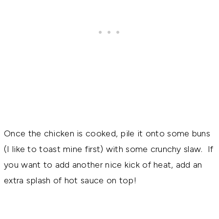
Once the chicken is cooked, pile it onto some buns
(I like to toast mine first) with some crunchy slaw. If
you want to add another nice kick of heat, add an
extra splash of hot sauce on top!