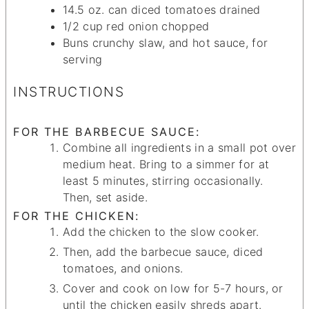
14.5
oz.
can diced tomatoes
drained
1/2
cup
red onion
chopped
Buns
crunchy slaw, and hot sauce, for
serving
INSTRUCTIONS
FOR THE BARBECUE SAUCE:
Combine all ingredients in a small pot over
medium heat. Bring to a simmer for at
least 5 minutes, stirring occasionally.
Then, set aside.
FOR THE CHICKEN:
Add the chicken to the slow cooker.
Then, add the barbecue sauce, diced
tomatoes, and onions.
Cover and cook on low for 5-7 hours, or
until the chicken easily shreds apart.