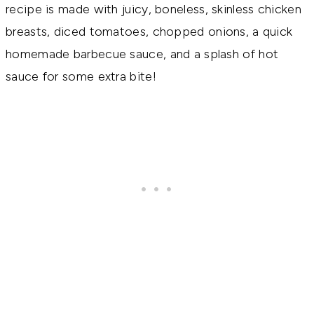
recipe is made with juicy, boneless, skinless chicken
breasts, diced tomatoes, chopped onions, a quick
homemade barbecue sauce, and a splash of hot
sauce for some extra bite!