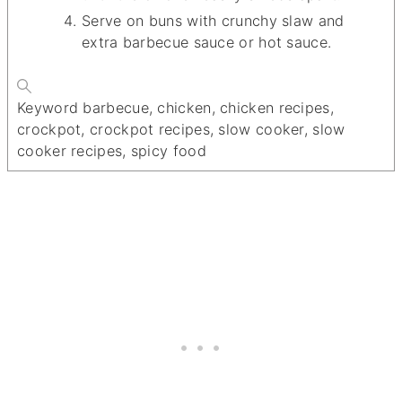
Serve on buns with crunchy slaw and
extra barbecue sauce or hot sauce.
Keyword
barbecue, chicken, chicken recipes,
crockpot, crockpot recipes, slow cooker, slow
cooker recipes, spicy food