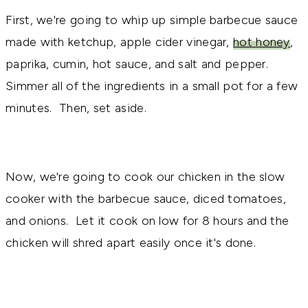
First, we're going to whip up simple barbecue sauce
made with ketchup, apple cider vinegar,
hot honey
,
paprika, cumin, hot sauce, and salt and pepper.
Simmer all of the ingredients in a small pot for a few
minutes. Then, set aside.
Now, we're going to cook our chicken in the slow
cooker with the barbecue sauce, diced tomatoes,
and onions. Let it cook on low for 8 hours and the
chicken will shred apart easily once it's done.