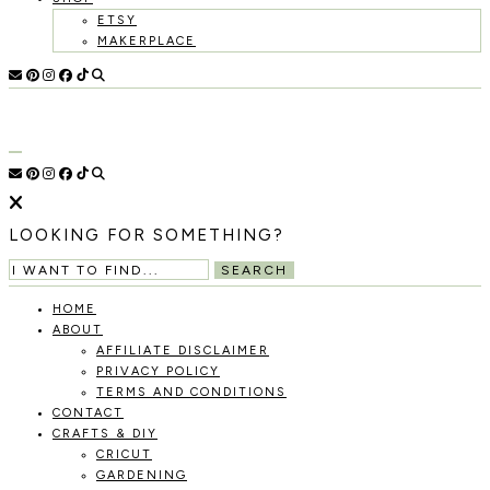
ETSY
MAKERPLACE
HOLOKA
WORKING
WITH
HOME
THE
SEASONS
TO
CREATE
RECIPES,
LOOKING FOR SOMETHING?
DIYS,
AND
SEARCH
A
THRIVING
HOME
HOME
ABOUT
AND
AFFILIATE DISCLAIMER
GARDEN.
PRIVACY POLICY
TERMS AND CONDITIONS
CONTACT
CRAFTS & DIY
CRICUT
GARDENING