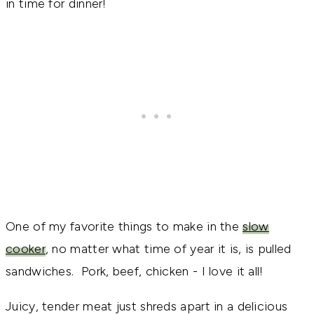
in time for dinner!
One of my favorite things to make in the
slow
cooker
, no matter what time of year it is, is pulled
sandwiches. Pork, beef, chicken - I love it all!
Juicy, tender meat just shreds apart in a delicious