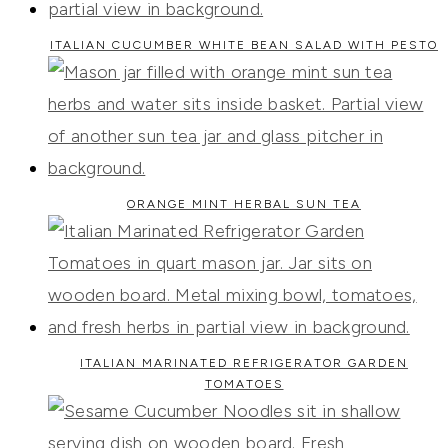
ITALIAN CUCUMBER WHITE BEAN SALAD WITH PESTO
ORANGE MINT HERBAL SUN TEA
ITALIAN MARINATED REFRIGERATOR GARDEN
TOMATOES