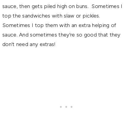
sauce, then gets piled high on buns. Sometimes I
top the sandwiches with slaw or pickles.
Sometimes I top them with an extra helping of
sauce. And sometimes they're so good that they
don't need any extras!