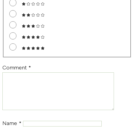
Comment
*
Name
*