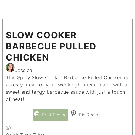
SLOW COOKER
BARBECUE PULLED
CHICKEN
Jessica
This Spicy Slow Cooker Barbecue Pulled Chicken is
a zesty meal for your weeknight menu made with a
sweet and tangy barbecue sauce with just a touch
of heat!
Print Recipe
Pin Recipe
hours