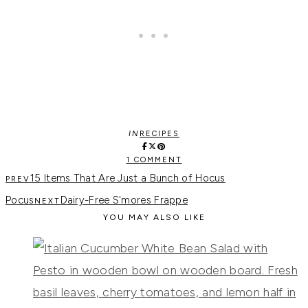
IN
RECIPES
1 COMMENT
15 Items That Are Just a Bunch of Hocus
Pocus
Dairy-Free S'mores Frappe
YOU MAY ALSO LIKE