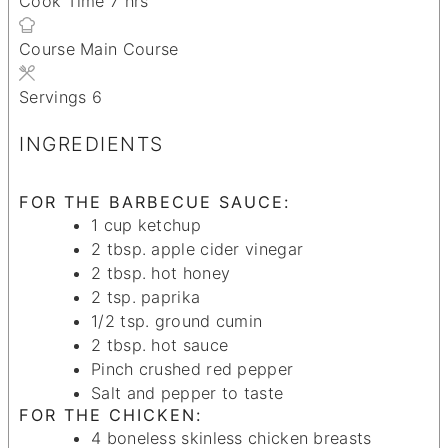
Cook Time
7
hrs
Course
Main Course
Servings
6
INGREDIENTS
FOR THE BARBECUE SAUCE:
1
cup
ketchup
2
tbsp.
apple cider vinegar
2
tbsp.
hot honey
2
tsp.
paprika
1/2
tsp.
ground cumin
2
tbsp.
hot sauce
Pinch
crushed red pepper
Salt and pepper
to taste
FOR THE CHICKEN:
4
boneless
skinless chicken breasts