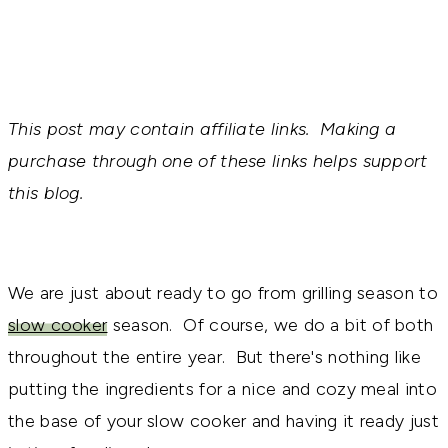
This post may contain affiliate links. Making a
purchase through one of these links helps support
this blog.
We are just about ready to go from grilling season to
slow cooker
season. Of course, we do a bit of both
throughout the entire year. But there's nothing like
putting the ingredients for a nice and cozy meal into
the base of your slow cooker and having it ready just