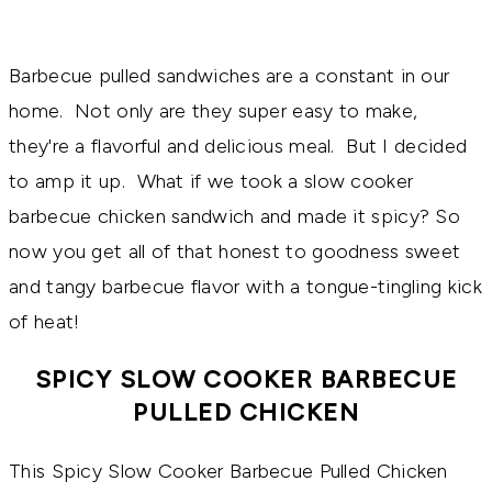
Barbecue pulled sandwiches are a constant in our
home. Not only are they super easy to make,
they're a flavorful and delicious meal. But I decided
to amp it up. What if we took a slow cooker
barbecue chicken sandwich and made it spicy? So
now you get all of that honest to goodness sweet
and tangy barbecue flavor with a tongue-tingling kick
of heat!
SPICY SLOW COOKER BARBECUE
PULLED CHICKEN
This Spicy Slow Cooker Barbecue Pulled Chicken