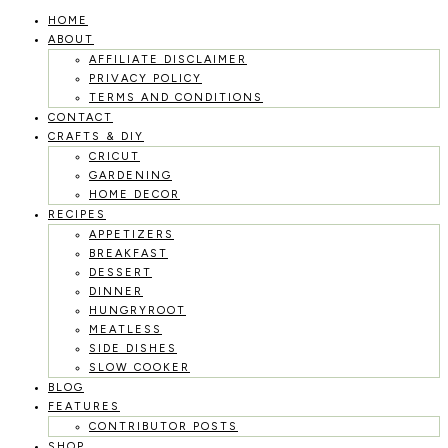
HOME
Skip
ABOUT
to
AFFILIATE DISCLAIMER
PRIVACY POLICY
content
TERMS AND CONDITIONS
CONTACT
CRAFTS & DIY
CRICUT
GARDENING
HOME DECOR
RECIPES
APPETIZERS
BREAKFAST
DESSERT
DINNER
HUNGRYROOT
MEATLESS
SIDE DISHES
SLOW COOKER
BLOG
FEATURES
CONTRIBUTOR POSTS
SHOP