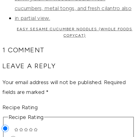
EASY SESAME CUCUMBER NOODLES (WHOLE FOODS
COPYCAT)
1 COMMENT
LEAVE A REPLY
Your email address will not be published.
Required
fields are marked
*
Recipe Rating
Recipe Rating