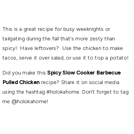
This is a great recipe for busy weeknights or
tailgating during the fall that's more zesty than
spicy! Have leftovers? Use the chicken to make
tacos, serve it over salad, or use it to top a potato!
Did you make this
Spicy Slow Cooker Barbecue
Pulled Chicken
recipe? Share it on social media
using the hashtag #holokahome. Don’t forget to tag
me @holokahome!