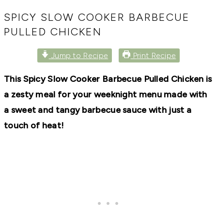
RECIPES,
DIYS,
SPICY SLOW COOKER BARBECUE
AND
PULLED CHICKEN
A
THRIVING
HOME
Jump to Recipe
Print Recipe
AND
GARDEN.
This Spicy Slow Cooker Barbecue Pulled Chicken is
a zesty meal for your weeknight menu made with
a sweet and tangy barbecue sauce with just a
touch of heat!