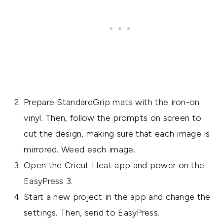
Prepare StandardGrip mats with the iron-on
vinyl. Then, follow the prompts on screen to
cut the design, making sure that each image is
mirrored. Weed each image.
Open the Cricut Heat app and power on the
EasyPress 3.
Start a new project in the app and change the
settings. Then, send to EasyPress.