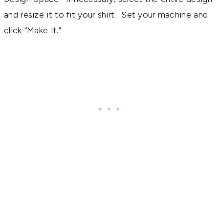
and resize it to fit your shirt. Set your machine and
click “Make It.”