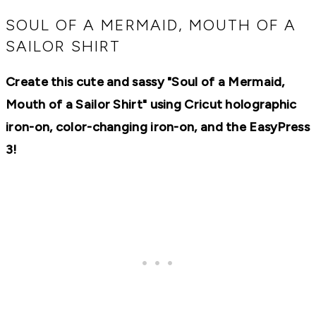
RECIPES,
DIYS,
SOUL OF A MERMAID, MOUTH OF A
AND
SAILOR SHIRT
A
THRIVING
HOME
Create this cute and sassy "Soul of a Mermaid,
AND
GARDEN.
Mouth of a Sailor Shirt" using Cricut holographic
iron-on, color-changing iron-on, and the EasyPress
3!