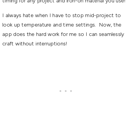
timing for any project and iron-on material you use!
I always hate when I have to stop mid-project to
look up temperature and time settings. Now, the
app does the hard work for me so I can seamlessly
craft without interruptions!