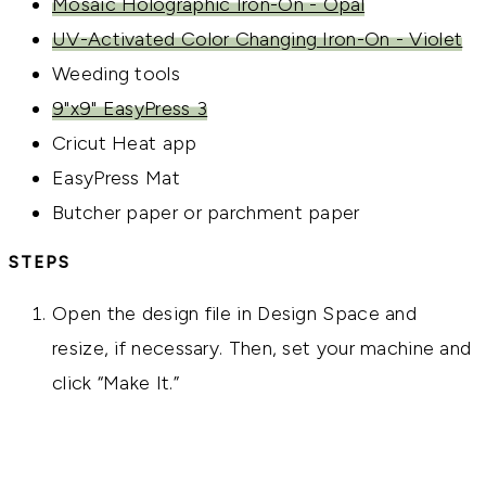
Mosaic Holographic Iron-On - Opal
UV-Activated Color Changing Iron-On - Violet
Weeding tools
9"x9" EasyPress 3
Cricut Heat app
EasyPress Mat
Butcher paper or parchment paper
STEPS
Open the design file in Design Space and
resize, if necessary. Then, set your machine and
click “Make It.”