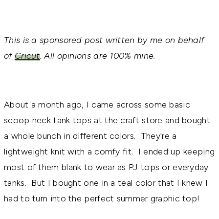
This is a sponsored post written by me on behalf
of
Cricut
. All opinions are 100% mine.
About a month ago, I came across some basic
scoop neck tank tops at the craft store and bought
a whole bunch in different colors. They're a
lightweight knit with a comfy fit. I ended up keeping
most of them blank to wear as PJ tops or everyday
tanks. But I bought one in a teal color that I knew I
had to turn into the perfect summer graphic top!