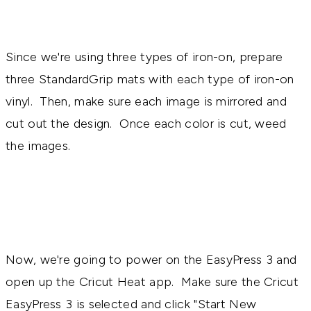
Since we're using three types of iron-on, prepare
three StandardGrip mats with each type of iron-on
vinyl. Then, make sure each image is mirrored and
cut out the design. Once each color is cut, weed
the images.
Now, we're going to power on the EasyPress 3 and
open up the Cricut Heat app. Make sure the Cricut
EasyPress 3 is selected and click "Start New