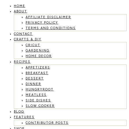
HOME
Skip
ABOUT
to
AFFILIATE DISCLAIMER
PRIVACY POLICY
content
TERMS AND CONDITIONS
CONTACT
CRAFTS & DIY
CRICUT
GARDENING
HOME DECOR
RECIPES
APPETIZERS
BREAKFAST
DESSERT
DINNER
HUNGRYROOT
MEATLESS
SIDE DISHES
SLOW COOKER
BLOG
FEATURES
CONTRIBUTOR POSTS
SHOP