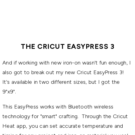
THE CRICUT EASYPRESS 3
And if working with new iron-on wasn't fun enough, I
also got to break out my new Cricut EasyPress 3!
It's available in two different sizes, but I got the
9"x9".
This EasyPress works with Bluetooth wireless
technology for "smart" crafting. Through the Cricut
Heat app, you can set accurate temperature and