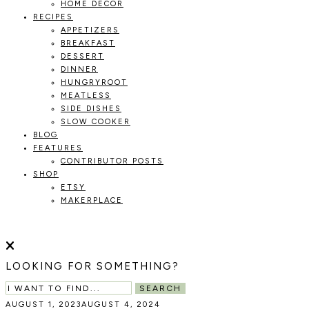
HOME DECOR
RECIPES
APPETIZERS
BREAKFAST
DESSERT
DINNER
HUNGRYROOT
MEATLESS
SIDE DISHES
SLOW COOKER
BLOG
FEATURES
CONTRIBUTOR POSTS
SHOP
ETSY
MAKERPLACE
HOLOKA
WORKING
WITH
HOME
THE
LOOKING FOR SOMETHING?
SEASONS
TO
SEARCH
CREATE
AUGUST 1, 2023
AUGUST 4, 2024