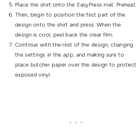
Place the shirt onto the EasyPress mat. Preheat.
Then, begin to position the first part of the
design onto the shirt and press. When the
design is cool, peel back the clear film.
Continue with the rest of the design, changing
the settings in the app, and making sure to
place butcher paper over the design to protect
exposed vinyl.