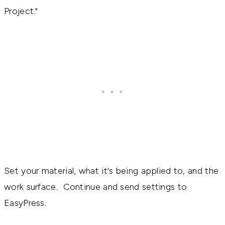
Project."
Set your material, what it's being applied to, and the
work surface. Continue and send settings to
EasyPress.