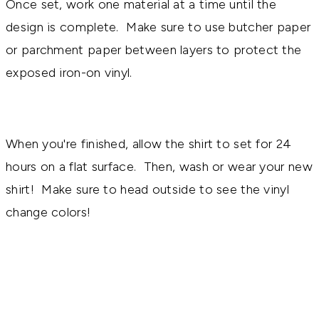
Once set, work one material at a time until the
design is complete. Make sure to use butcher paper
or parchment paper between layers to protect the
exposed iron-on vinyl.
When you're finished, allow the shirt to set for 24
hours on a flat surface. Then, wash or wear your new
shirt! Make sure to head outside to see the vinyl
change colors!