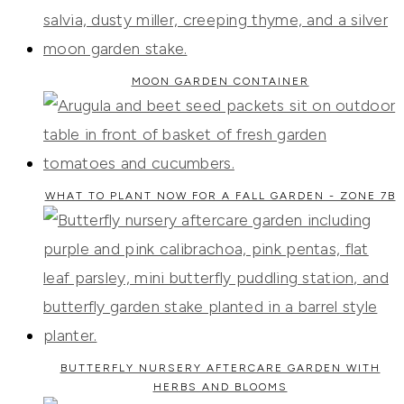
MOON GARDEN CONTAINER
WHAT TO PLANT NOW FOR A FALL GARDEN - ZONE 7B
BUTTERFLY NURSERY AFTERCARE GARDEN WITH
HERBS AND BLOOMS