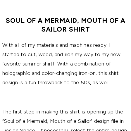
SOUL OF A MERMAID, MOUTH OF A
SAILOR SHIRT
With all of my materials and machines ready, I
started to cut, weed, and iron my way to my new
favorite summer shirt! With a combination of
holographic and color-changing iron-on, this shirt
design is a fun throwback to the 80s, as well.
The first step in making this shirt is opening up the
“Soul of a Mermaid, Mouth of a Sailor" design file in
Design Space. If necessary, select the entire design