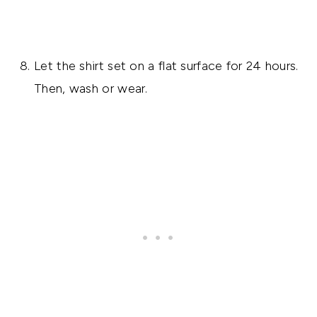
Let the shirt set on a flat surface for 24 hours.
Then, wash or wear.