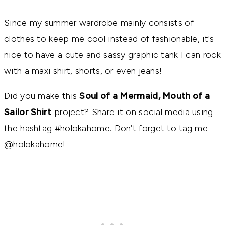
Since my summer wardrobe mainly consists of
clothes to keep me cool instead of fashionable, it's
nice to have a cute and sassy graphic tank I can rock
with a maxi shirt, shorts, or even jeans!
Did you make this
Soul of a Mermaid, Mouth of a
Sailor Shirt
project? Share it on social media using
the hashtag #holokahome. Don’t forget to tag me
@holokahome!