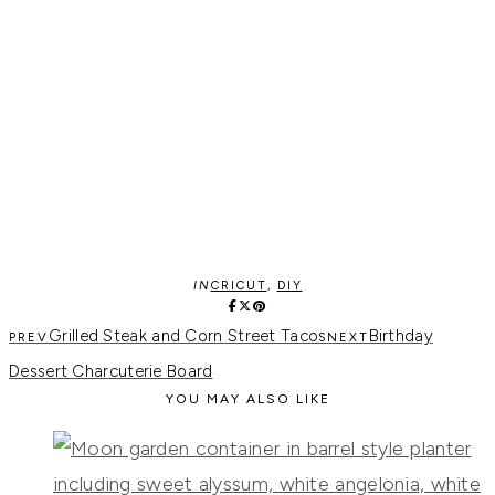
IN
CRICUT
,
DIY
Grilled Steak and Corn Street Tacos
Birthday
Dessert Charcuterie Board
YOU MAY ALSO LIKE