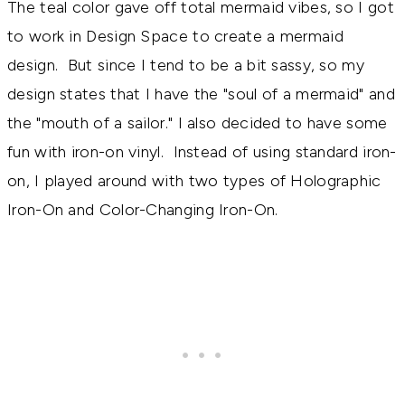
The teal color gave off total mermaid vibes, so I got
to work in Design Space to create a mermaid
design. But since I tend to be a bit sassy, so my
design states that I have the "soul of a mermaid" and
the "mouth of a sailor." I also decided to have some
fun with iron-on vinyl. Instead of using standard iron-
on, I played around with two types of Holographic
Iron-On and Color-Changing Iron-On.