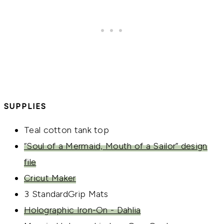
SUPPLIES
Teal cotton tank top
“Soul of a Mermaid, Mouth of a Sailor” design
file
Cricut Maker
3 StandardGrip Mats
Holographic Iron-On - Dahlia