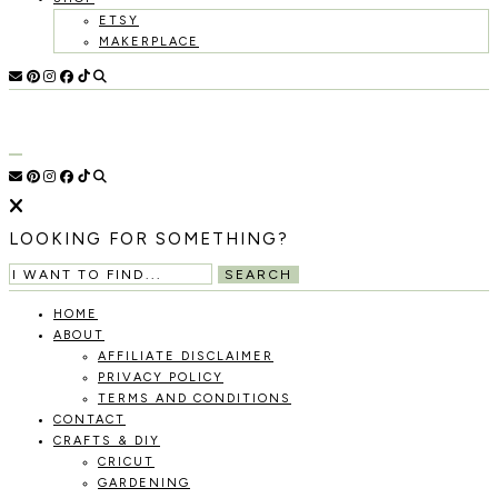
ETSY
MAKERPLACE
HOLOKA
WORKING
WITH
HOME
THE
SEASONS
TO
CREATE
RECIPES,
LOOKING FOR SOMETHING?
DIYS,
AND
SEARCH
A
THRIVING
HOME
HOME
ABOUT
AND
AFFILIATE DISCLAIMER
GARDEN.
PRIVACY POLICY
TERMS AND CONDITIONS
CONTACT
CRAFTS & DIY
CRICUT
GARDENING