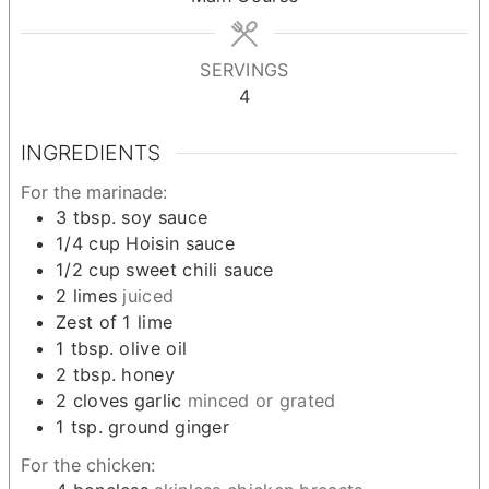
SERVINGS
4
INGREDIENTS
For the marinade:
3
tbsp.
soy sauce
1/4
cup
Hoisin sauce
1/2
cup
sweet chili sauce
2
limes
juiced
Zest of 1 lime
1
tbsp.
olive oil
2
tbsp.
honey
2
cloves
garlic
minced or grated
1
tsp.
ground ginger
For the chicken: