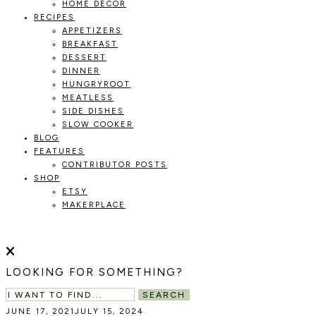
HOME DECOR
RECIPES
APPETIZERS
BREAKFAST
DESSERT
DINNER
HUNGRYROOT
MEATLESS
SIDE DISHES
SLOW COOKER
BLOG
FEATURES
CONTRIBUTOR POSTS
SHOP
ETSY
MAKERPLACE
HOLOKA
WORKING
WITH
HOME
THE
LOOKING FOR SOMETHING?
SEASONS
TO
SEARCH
CREATE
JUNE 17, 2021
JULY 15, 2024