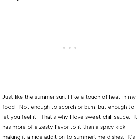
Just like the summer sun, I like a touch of heat in my
food. Not enough to scorch or burn, but enough to
let you feel it. That's why I love sweet chili sauce. It
has more of a zesty flavor to it than a spicy kick
making it a nice addition to summertime dishes. It's