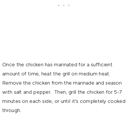
Once the chicken has marinated for a sufficient
amount of time, heat the grill on medium heat.
Remove the chicken from the marinade and season
with salt and pepper. Then, grill the chicken for 5-7
minutes on each side, or until it's completely cooked
through.