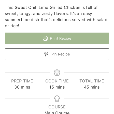
This Sweet Chili Lime Grilled Chicken is full of
sweet, tangy, and zesty flavors. It’s an easy
summertime dish that’s delicious served with salad
or rice!
Print Recipe
Pin Recipe
PREP TIME
COOK TIME
TOTAL TIME
minutes
minutes
minutes
30
mins
15
mins
45
mins
COURSE
Main Course