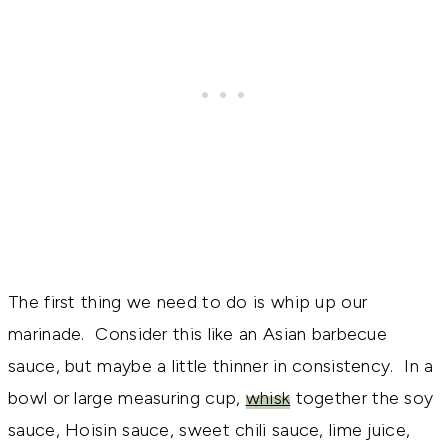
The first thing we need to do is whip up our
marinade. Consider this like an Asian barbecue
sauce, but maybe a little thinner in consistency. In a
bowl or large measuring cup,
whisk
together the soy
sauce, Hoisin sauce, sweet chili sauce, lime juice,