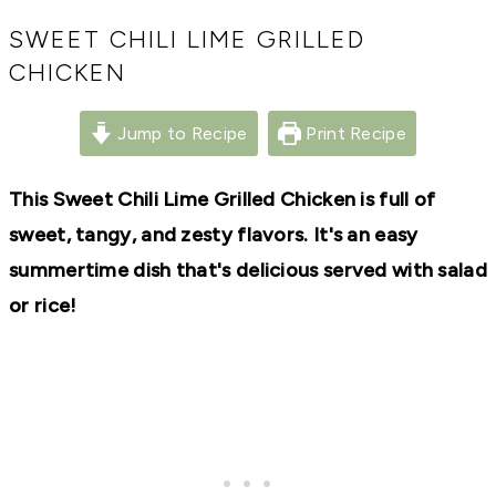
RECIPES,
DIYS,
SWEET CHILI LIME GRILLED
AND
CHICKEN
A
THRIVING
HOME
Jump to Recipe
Print Recipe
AND
GARDEN.
This Sweet Chili Lime Grilled Chicken is full of
sweet, tangy, and zesty flavors. It's an easy
summertime dish that's delicious served with salad
or rice!