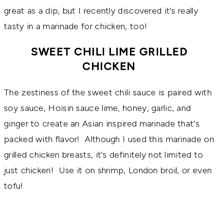
great as a dip, but I recently discovered it's really
tasty in a marinade for chicken, too!
SWEET CHILI LIME GRILLED
CHICKEN
The zestiness of the sweet chili sauce is paired with
soy sauce, Hoisin sauce lime, honey, garlic, and
ginger to create an Asian inspired marinade that's
packed with flavor! Although I used this marinade on
grilled chicken breasts, it's definitely not limited to
just chicken! Use it on shrimp, London broil, or even
tofu!