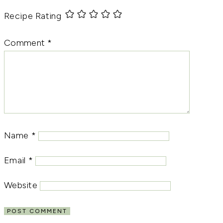
Recipe Rating
Comment
*
Name
*
Email
*
Website