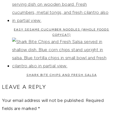
EASY SESAME CUCUMBER NOODLES (WHOLE FOODS
COPYCAT)
SHARK BITE CHIPS AND FRESH SALSA
LEAVE A REPLY
Your email address will not be published.
Required
fields are marked
*