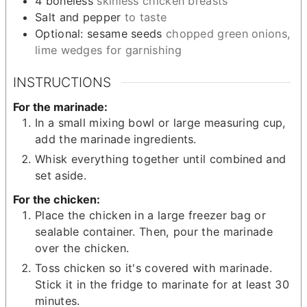
4
boneless
skinless chicken breasts
Salt and pepper
to taste
Optional: sesame seeds
chopped green onions,
lime wedges for garnishing
INSTRUCTIONS
For the marinade:
In a small mixing bowl or large measuring cup,
add the marinade ingredients.
Whisk everything together until combined and
set aside.
For the chicken:
Place the chicken in a large freezer bag or
sealable container. Then, pour the marinade
over the chicken.
Toss chicken so it's covered with marinade.
Stick it in the fridge to marinate for at least 30
minutes.