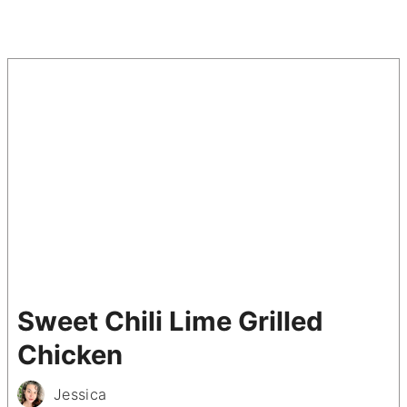
Sweet Chili Lime Grilled
Chicken
Jessica