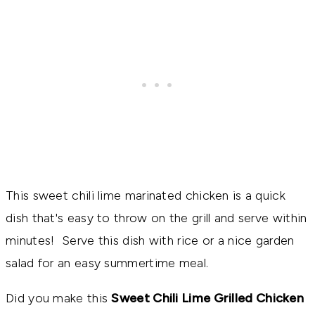
This sweet chili lime marinated chicken is a quick
dish that's easy to throw on the grill and serve within
minutes! Serve this dish with rice or a nice garden
salad for an easy summertime meal.
Did you make this
Sweet Chili Lime Grilled Chicken