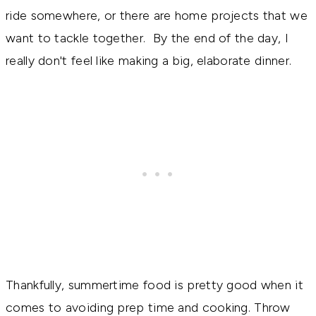
ride somewhere, or there are home projects that we
want to tackle together. By the end of the day, I
really don't feel like making a big, elaborate dinner.
Thankfully, summertime food is pretty good when it
comes to avoiding prep time and cooking. Throw