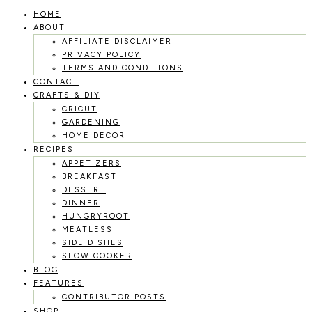
HOME
Skip
ABOUT
to
AFFILIATE DISCLAIMER
PRIVACY POLICY
content
TERMS AND CONDITIONS
CONTACT
CRAFTS & DIY
CRICUT
GARDENING
HOME DECOR
RECIPES
APPETIZERS
BREAKFAST
DESSERT
DINNER
HUNGRYROOT
MEATLESS
SIDE DISHES
SLOW COOKER
BLOG
FEATURES
CONTRIBUTOR POSTS
SHOP