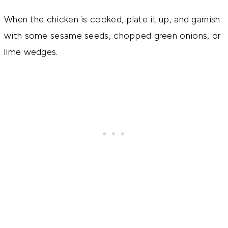
When the chicken is cooked, plate it up, and garnish
with some sesame seeds, chopped green onions, or
lime wedges.