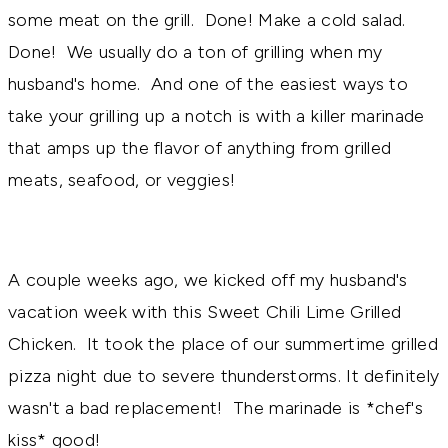
some meat on the grill. Done! Make a cold salad.
Done! We usually do a ton of grilling when my
husband's home. And one of the easiest ways to
take your grilling up a notch is with a killer marinade
that amps up the flavor of anything from grilled
meats, seafood, or veggies!
A couple weeks ago, we kicked off my husband's
vacation week with this Sweet Chili Lime Grilled
Chicken. It took the place of our summertime grilled
pizza night due to severe thunderstorms. It definitely
wasn't a bad replacement! The marinade is *chef's
kiss* good!