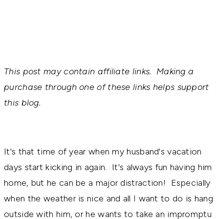
This post may contain affiliate links. Making a
purchase through one of these links helps support
this blog.
It's that time of year when my husband's vacation
days start kicking in again. It's always fun having him
home, but he can be a major distraction! Especially
when the weather is nice and all I want to do is hang
outside with him, or he wants to take an impromptu