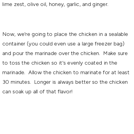
lime zest, olive oil, honey, garlic, and ginger.
Now, we're going to place the chicken in a sealable
container (you could even use a large freezer bag)
and pour the marinade over the chicken. Make sure
to toss the chicken so it's evenly coated in the
marinade. Allow the chicken to marinate for at least
30 minutes. Longer is always better so the chicken
can soak up all of that flavor!