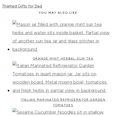
Themed Gifts for Dad
YOU MAY ALSO LIKE
ORANGE MINT HERBAL SUN TEA
ITALIAN MARINATED REFRIGERATOR GARDEN
TOMATOES