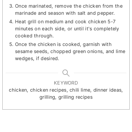
Once marinated, remove the chicken from the
marinade and season with salt and pepper.
Heat grill on medium and cook chicken 5-7
minutes on each side, or until it's completely
cooked through.
Once the chicken is cooked, garnish with
sesame seeds, chopped green onions, and lime
wedges, if desired.
KEYWORD
chicken, chicken recipes, chili lime, dinner ideas,
grilling, grilling recipes