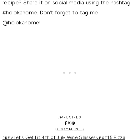
recipe? Share it on social media using the hashtag
#holokahome. Don’t forget to tag me
@holokahome!
IN
RECIPES
0 COMMENTS
Let's Get Lit 4th of July Wine Glasses
15 Pizza