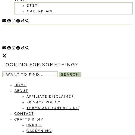
ETSY
MAKERPLACE
HOLOKA
WORKING
WITH
HOME
THE
SEASONS
TO
CREATE
RECIPES,
LOOKING FOR SOMETHING?
DIYS,
AND
SEARCH
A
THRIVING
HOME
HOME
ABOUT
AND
AFFILIATE DISCLAIMER
GARDEN.
PRIVACY POLICY
TERMS AND CONDITIONS
CONTACT
CRAFTS & DIY
CRICUT
GARDENING