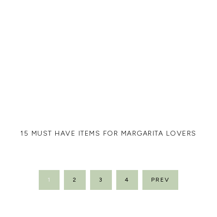
15 MUST HAVE ITEMS FOR MARGARITA LOVERS
POSTS
1
2
3
4
PREV
PAGINATION