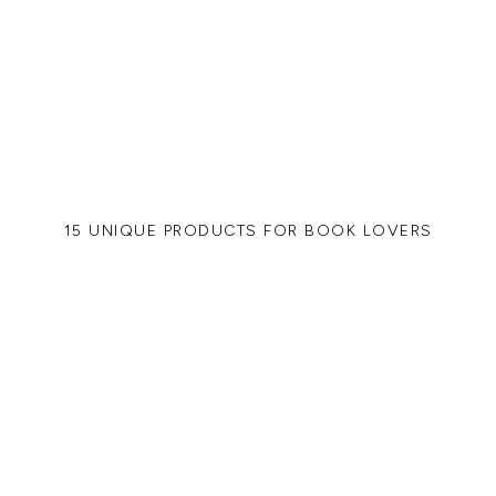
15 UNIQUE PRODUCTS FOR BOOK LOVERS