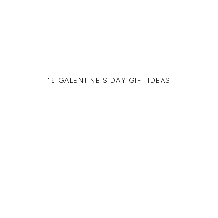
15 GALENTINE'S DAY GIFT IDEAS