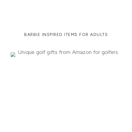
BARBIE INSPIRED ITEMS FOR ADULTS