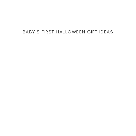
BABY'S FIRST HALLOWEEN GIFT IDEAS