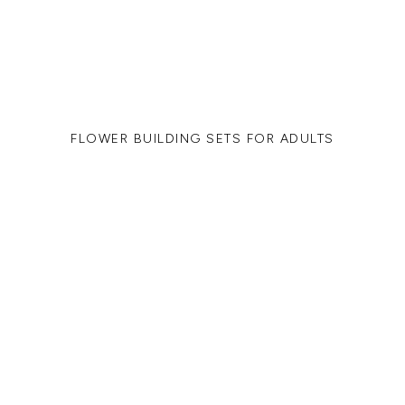
FLOWER BUILDING SETS FOR ADULTS