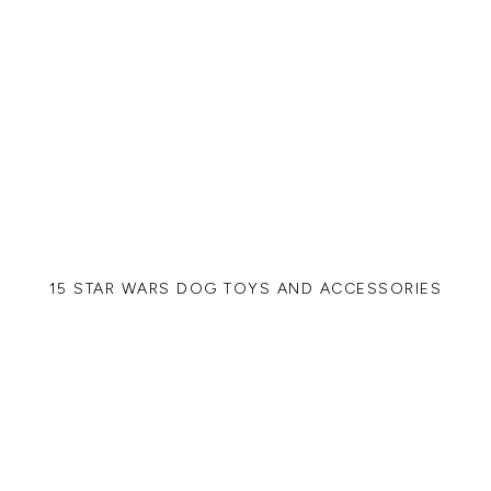
15 STAR WARS DOG TOYS AND ACCESSORIES