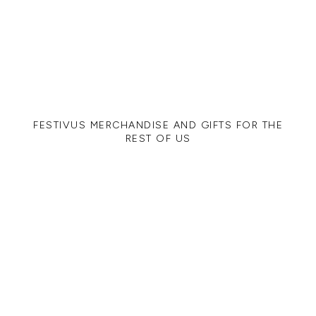
FESTIVUS MERCHANDISE AND GIFTS FOR THE
REST OF US