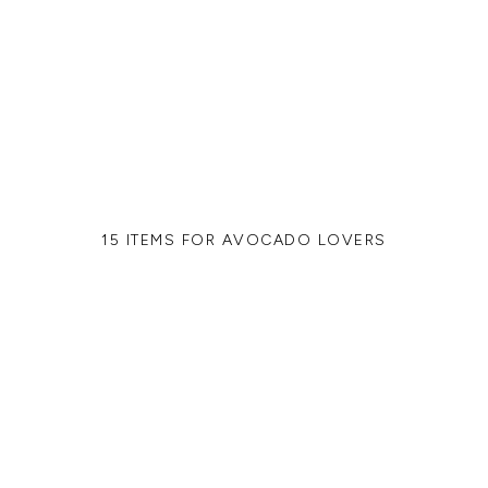
15 ITEMS FOR AVOCADO LOVERS