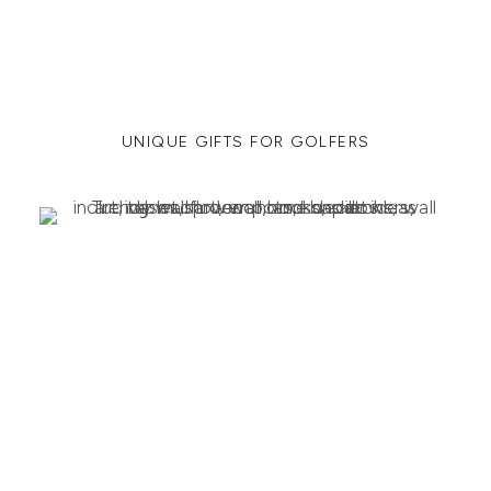
UNIQUE GIFTS FOR GOLFERS