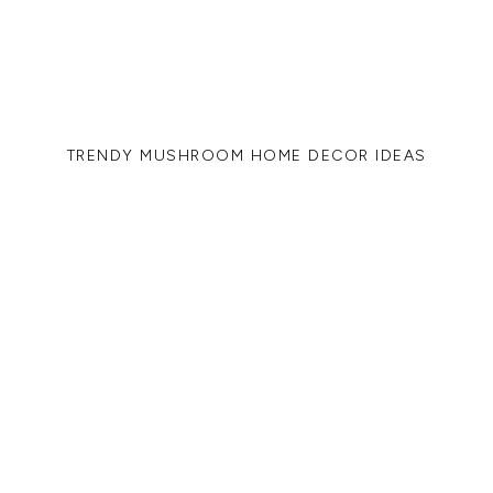
TRENDY MUSHROOM HOME DECOR IDEAS