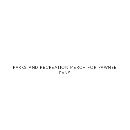
PARKS AND RECREATION MERCH FOR PAWNEE
FANS