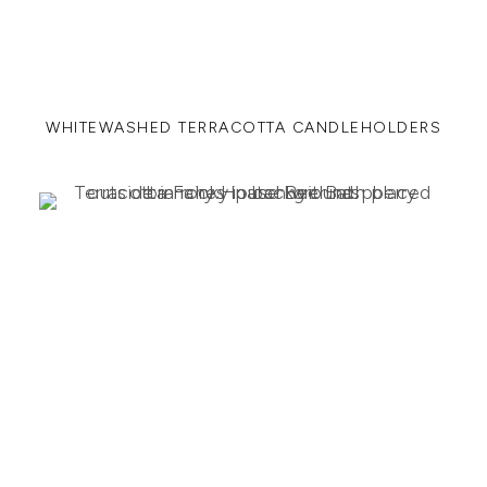
WHITEWASHED TERRACOTTA CANDLEHOLDERS