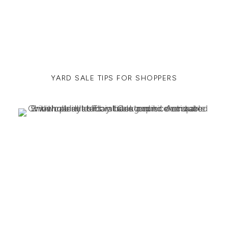
YARD SALE TIPS FOR SHOPPERS