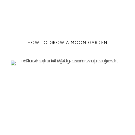
HOW TO GROW A MOON GARDEN