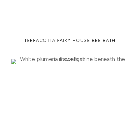
TERRACOTTA FAIRY HOUSE BEE BATH