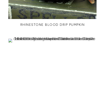
RHINESTONE BLOOD DRIP PUMPKIN