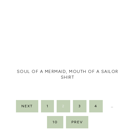
SOUL OF A MERMAID, MOUTH OF A SAILOR
SHIRT
POSTS
NEXT
1
2
3
4
…
PAGINATION
10
PREV