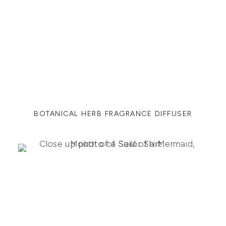
BOTANICAL HERB FRAGRANCE DIFFUSER