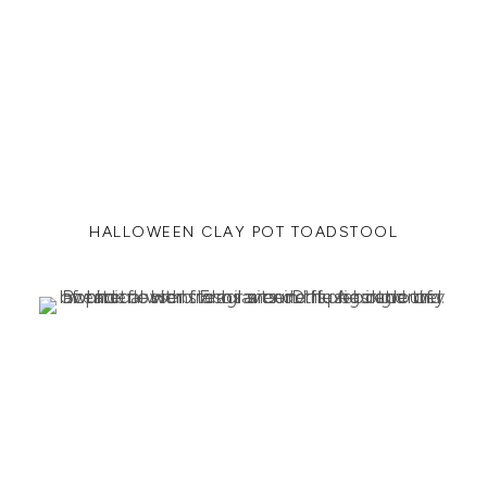
HALLOWEEN CLAY POT TOADSTOOL