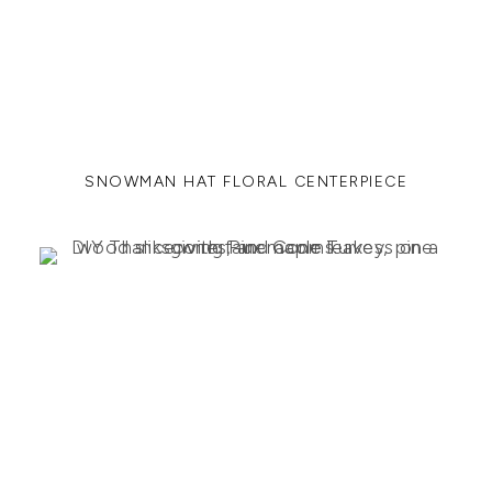
SNOWMAN HAT FLORAL CENTERPIECE