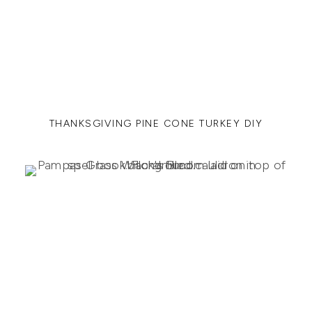
THANKSGIVING PINE CONE TURKEY DIY