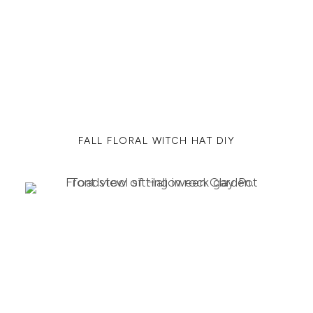
FALL FLORAL WITCH HAT DIY