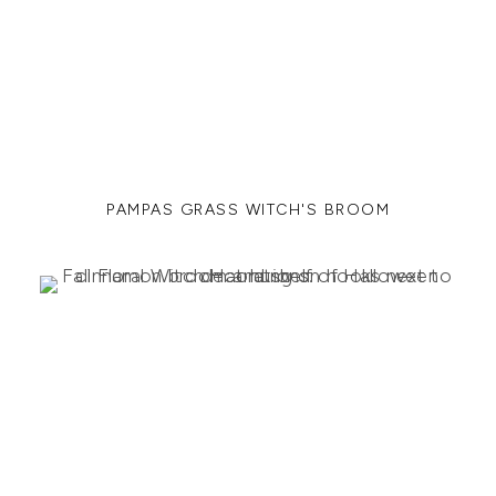
PAMPAS GRASS WITCH'S BROOM