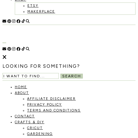
ETSY
MAKERPLACE
HOLOKA
WORKING
WITH
HOME
THE
SEASONS
TO
CREATE
RECIPES,
LOOKING FOR SOMETHING?
DIYS,
AND
SEARCH
A
THRIVING
HOME
HOME
ABOUT
AND
AFFILIATE DISCLAIMER
GARDEN.
PRIVACY POLICY
TERMS AND CONDITIONS
CONTACT
CRAFTS & DIY
CRICUT
GARDENING