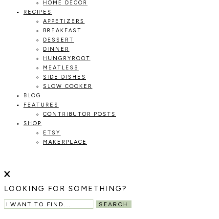
HOME DECOR
RECIPES
APPETIZERS
BREAKFAST
DESSERT
DINNER
HUNGRYROOT
MEATLESS
SIDE DISHES
SLOW COOKER
BLOG
FEATURES
CONTRIBUTOR POSTS
SHOP
ETSY
MAKERPLACE
HOLOKA
WORKING
WITH
HOME
THE
LOOKING FOR SOMETHING?
SEASONS
TO
SEARCH
CREATE