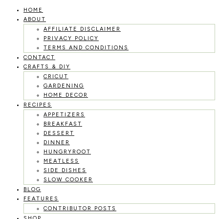
HOME
Skip
ABOUT
to
AFFILIATE DISCLAIMER
PRIVACY POLICY
content
TERMS AND CONDITIONS
CONTACT
CRAFTS & DIY
CRICUT
GARDENING
HOME DECOR
RECIPES
APPETIZERS
BREAKFAST
DESSERT
DINNER
HUNGRYROOT
MEATLESS
SIDE DISHES
SLOW COOKER
BLOG
FEATURES
CONTRIBUTOR POSTS
SHOP