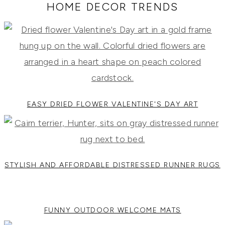
RECIPES,
HOME DECOR TRENDS
DIYS,
AND
A
THRIVING
HOME
AND
GARDEN.
EASY DRIED FLOWER VALENTINE'S DAY ART
STYLISH AND AFFORDABLE DISTRESSED RUNNER RUGS
FUNNY OUTDOOR WELCOME MATS