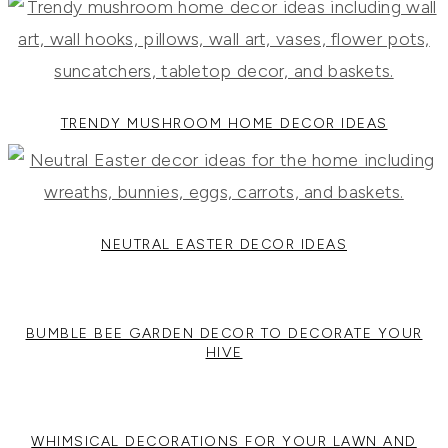
TRENDY MUSHROOM HOME DECOR IDEAS
NEUTRAL EASTER DECOR IDEAS
BUMBLE BEE GARDEN DECOR TO DECORATE YOUR
HIVE
WHIMSICAL DECORATIONS FOR YOUR LAWN AND