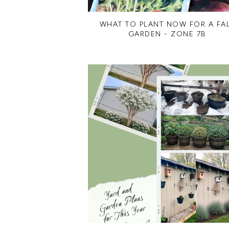
WHAT TO PLANT NOW FOR A FA
GARDEN - ZONE 7B