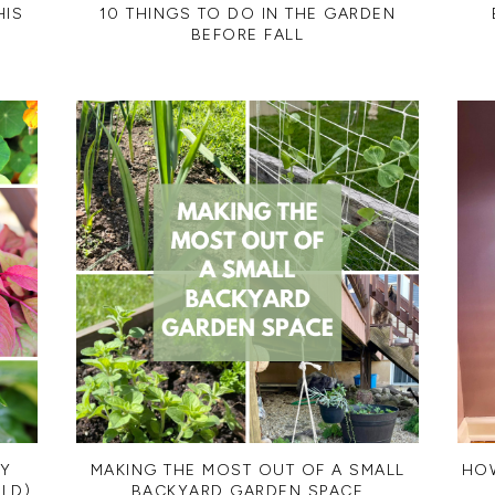
HIS
10 THINGS TO DO IN THE GARDEN
BEFORE FALL
MY
MAKING THE MOST OUT OF A SMALL
HOW
LD)
BACKYARD GARDEN SPACE