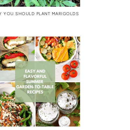
Y YOU SHOULD PLANT MARIGOLDS