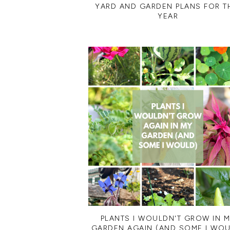
YARD AND GARDEN PLANS FOR T
YEAR
PLANTS I WOULDN'T GROW IN 
GARDEN AGAIN (AND SOME I WOU