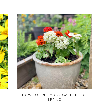
THE
HOW TO PREP YOUR GARDEN FOR
SPRING