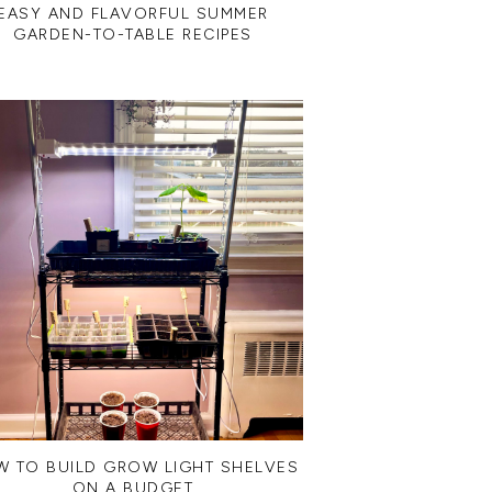
EASY AND FLAVORFUL SUMMER
GARDEN-TO-TABLE RECIPES
 TO BUILD GROW LIGHT SHELVES
ON A BUDGET