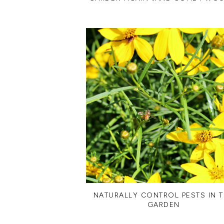
NATURALLY CONTROL PESTS IN 
GARDEN