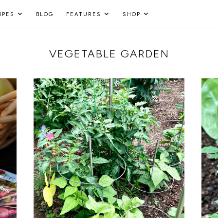
IPES
BLOG
FEATURES
SHOP
VEGETABLE GARDEN