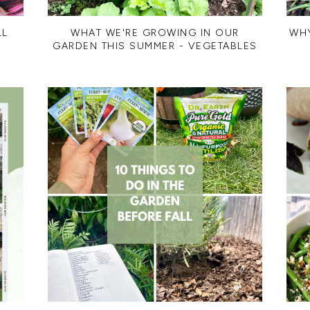
LL
WHAT WE'RE GROWING IN OUR
WH
GARDEN THIS SUMMER - VEGETABLES