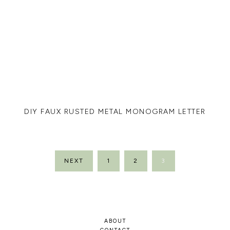
DIY FAUX RUSTED METAL MONOGRAM LETTER
POSTS
NEXT
1
2
3
PAGINATION
ABOUT