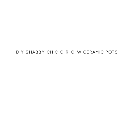
DIY SHABBY CHIC G-R-O-W CERAMIC POTS