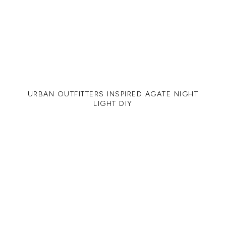
URBAN OUTFITTERS INSPIRED AGATE NIGHT
LIGHT DIY