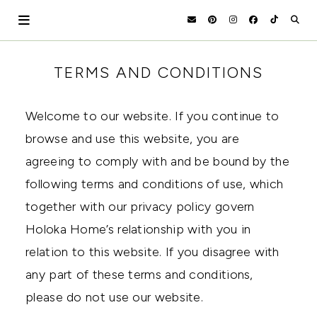
Skip
to
content
HOLOKA
WORKING
TERMS AND CONDITIONS
WITH
HOME
THE
SEASONS
Welcome to our website. If you continue to
TO
CREATE
browse and use this website, you are
RECIPES,
agreeing to comply with and be bound by the
DIYS,
AND
following terms and conditions of use, which
A
THRIVING
together with our privacy policy govern
HOME
Holoka Home’s relationship with you in
AND
GARDEN.
relation to this website. If you disagree with
any part of these terms and conditions,
please do not use our website.