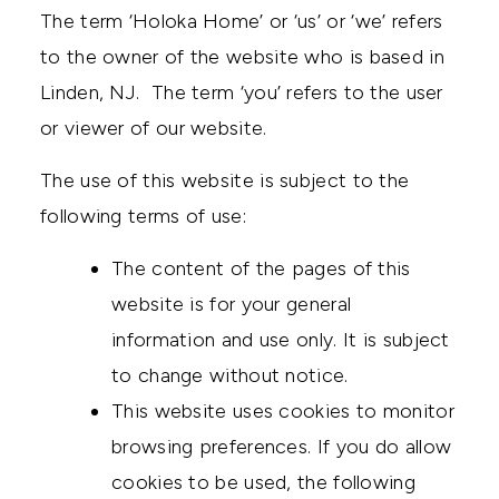
The term ‘Holoka Home’ or ‘us’ or ‘we’ refers
to the owner of the website who is based in
Linden, NJ. The term ‘you’ refers to the user
or viewer of our website.
The use of this website is subject to the
following terms of use:
The content of the pages of this
website is for your general
information and use only. It is subject
to change without notice.
This website uses cookies to monitor
browsing preferences. If you do allow
cookies to be used, the following