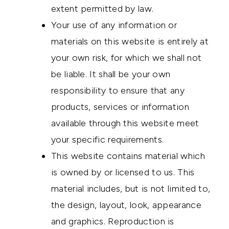
extent permitted by law.
Your use of any information or
materials on this website is entirely at
your own risk, for which we shall not
be liable. It shall be your own
responsibility to ensure that any
products, services or information
available through this website meet
your specific requirements.
This website contains material which
is owned by or licensed to us. This
material includes, but is not limited to,
the design, layout, look, appearance
and graphics. Reproduction is