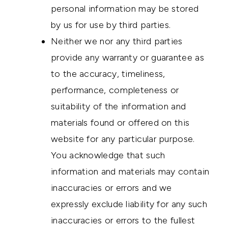
personal information may be stored
by us for use by third parties.
Neither we nor any third parties
provide any warranty or guarantee as
to the accuracy, timeliness,
performance, completeness or
suitability of the information and
materials found or offered on this
website for any particular purpose.
You acknowledge that such
information and materials may contain
inaccuracies or errors and we
expressly exclude liability for any such
inaccuracies or errors to the fullest