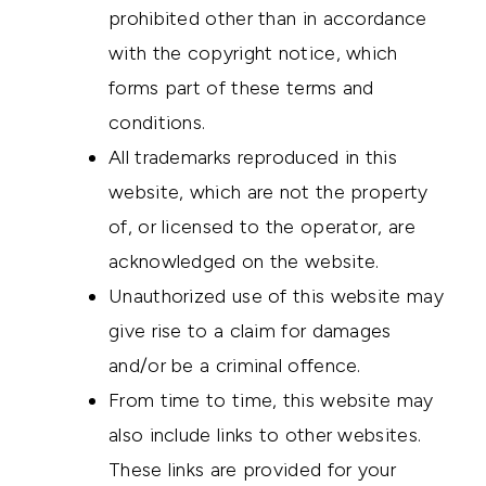
prohibited other than in accordance
with the copyright notice, which
forms part of these terms and
conditions.
All trademarks reproduced in this
website, which are not the property
of, or licensed to the operator, are
acknowledged on the website.
Unauthorized use of this website may
give rise to a claim for damages
and/or be a criminal offence.
From time to time, this website may
also include links to other websites.
These links are provided for your