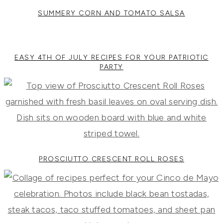
SUMMERY CORN AND TOMATO SALSA
EASY 4TH OF JULY RECIPES FOR YOUR PATRIOTIC
PARTY
PROSCIUTTO CRESCENT ROLL ROSES