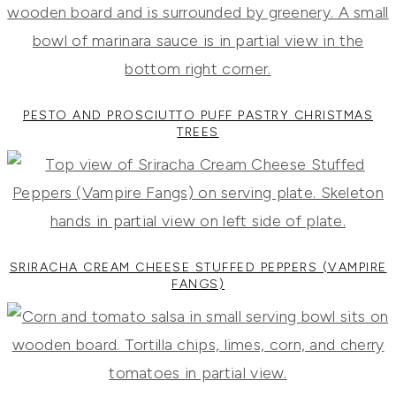
PESTO AND PROSCIUTTO PUFF PASTRY CHRISTMAS
TREES
SRIRACHA CREAM CHEESE STUFFED PEPPERS (VAMPIRE
FANGS)