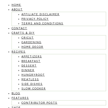
HOME
Skip
ABOUT
to
AFFILIATE DISCLAIMER
PRIVACY POLICY
content
TERMS AND CONDITIONS
CONTACT
CRAFTS & DIY
CRICUT
GARDENING
HOME DECOR
RECIPES
APPETIZERS
BREAKFAST
DESSERT
DINNER
HUNGRYROOT
MEATLESS
SIDE DISHES
SLOW COOKER
BLOG
FEATURES
CONTRIBUTOR POSTS
SHOP