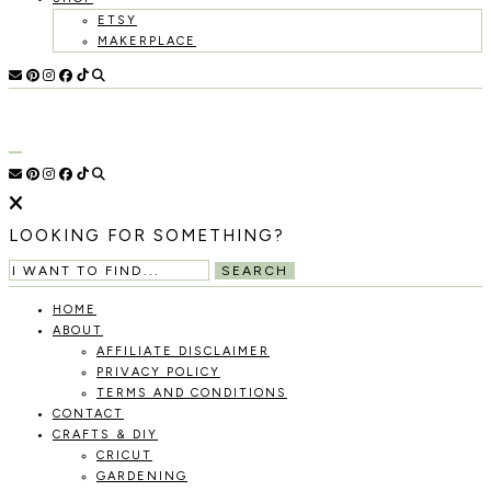
ETSY
MAKERPLACE
HOLOKA
WORKING
WITH
HOME
THE
SEASONS
TO
CREATE
RECIPES,
LOOKING FOR SOMETHING?
DIYS,
AND
SEARCH
A
THRIVING
HOME
HOME
ABOUT
AND
AFFILIATE DISCLAIMER
GARDEN.
PRIVACY POLICY
TERMS AND CONDITIONS
CONTACT
CRAFTS & DIY
CRICUT
GARDENING