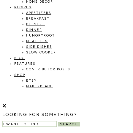
HOME DECOR
RECIPES
APPETIZERS
BREAKFAST
DESSERT
DINNER
HUNGRYROOT
MEATLESS
SIDE DISHES
SLOW COOKER
BLOG
FEATURES
CONTRIBUTOR POSTS
SHOP
ETSY
MAKERPLACE
HOLOKA
WORKING
WITH
HOME
THE
LOOKING FOR SOMETHING?
SEASONS
TO
SEARCH
CREATE