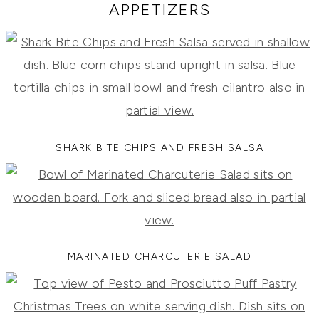
RECIPES,
APPETIZERS
DIYS,
AND
A
THRIVING
HOME
AND
GARDEN.
SHARK BITE CHIPS AND FRESH SALSA
MARINATED CHARCUTERIE SALAD