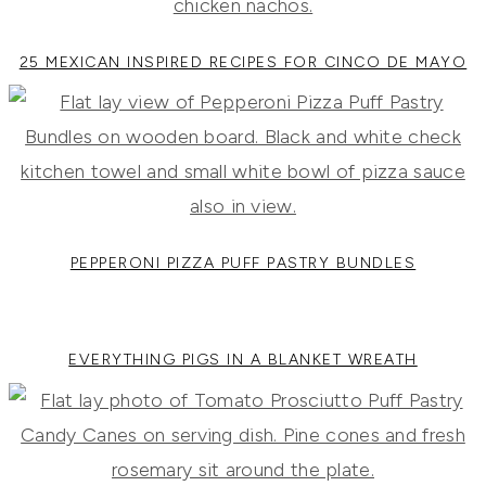
25 MEXICAN INSPIRED RECIPES FOR CINCO DE MAYO
PEPPERONI PIZZA PUFF PASTRY BUNDLES
EVERYTHING PIGS IN A BLANKET WREATH