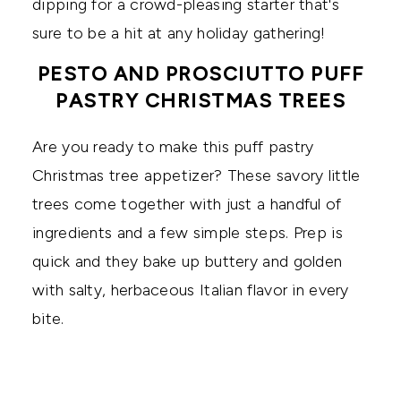
dipping for a crowd-pleasing starter that's
sure to be a hit at any holiday gathering!
PESTO AND PROSCIUTTO PUFF
PASTRY CHRISTMAS TREES
Are you ready to make this puff pastry
Christmas tree appetizer? These savory little
trees come together with just a handful of
ingredients and a few simple steps. Prep is
quick and they bake up buttery and golden
with salty, herbaceous Italian flavor in every
bite.