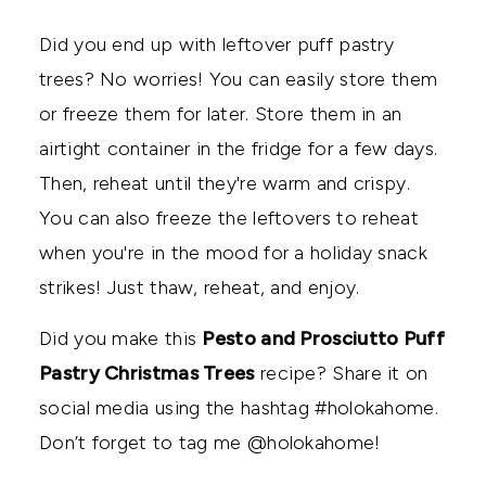
Did you end up with leftover puff pastry
trees? No worries! You can easily store them
or freeze them for later. Store them in an
airtight container in the fridge for a few days.
Then, reheat until they're warm and crispy.
You can also freeze the leftovers to reheat
when you're in the mood for a holiday snack
strikes! Just thaw, reheat, and enjoy.
Did you make this
Pesto and Prosciutto Puff
Pastry Christmas Trees
recipe? Share it on
social media using the hashtag #holokahome.
Don’t forget to tag me @holokahome!