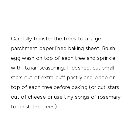
Carefully transfer the trees to a large,
parchment paper lined baking sheet. Brush
egg wash on top of each tree and sprinkle
with Italian seasoning. If desired, cut small
stars out of extra puff pastry and place on
top of each tree before baking (or cut stars
out of cheese or use tiny sprigs of rosemary
to finish the trees).