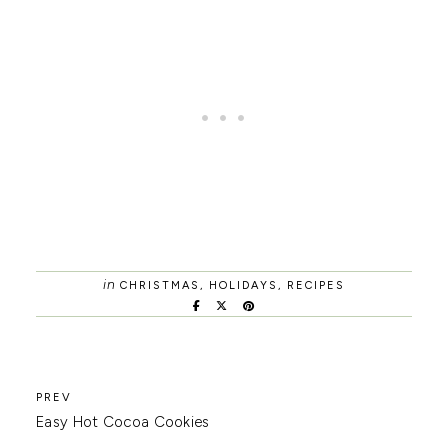
in
CHRISTMAS
,
HOLIDAYS
,
RECIPES
Easy Hot Cocoa Cookies