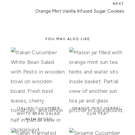
Orange Mint Vanilla Infused Sugar Cookies
YOU MAY ALSO LIKE
ITALIAN CUCUMBER
ORANGE MINT HERBAL
WHITE BEAN SALAD
SUN TEA
WITH PESTO