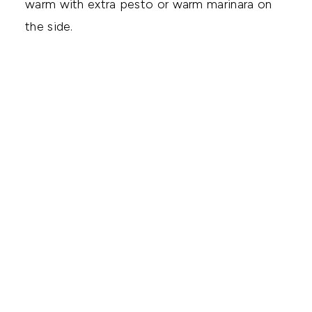
warm with extra pesto or warm marinara on
the side.