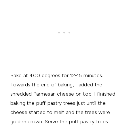
Bake at 400 degrees for 12-15 minutes.
Towards the end of baking, I added the
shredded Parmesan cheese on top. I finished
baking the puff pastry trees just until the
cheese started to melt and the trees were
golden brown. Serve the puff pastry trees