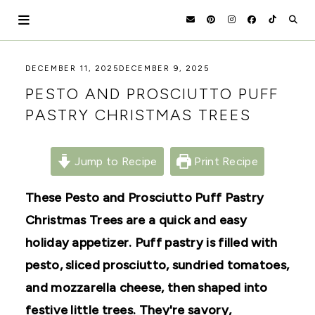
Skip
to
content
HOLOKA
WORKING
DECEMBER 11, 2025
DECEMBER 9, 2025
WITH
HOME
PESTO AND PROSCIUTTO PUFF
THE
SEASONS
PASTRY CHRISTMAS TREES
TO
CREATE
RECIPES,
DIYS,
Jump to Recipe
Print Recipe
AND
A
These Pesto and Prosciutto Puff Pastry
THRIVING
HOME
Christmas Trees are a quick and easy
AND
GARDEN.
holiday appetizer. Puff pastry is filled with
pesto, sliced prosciutto, sundried tomatoes,
and mozzarella cheese, then shaped into
festive little trees. They're savory,