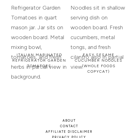
ITALIAN MARINATED
EASY SESAME
REFRIGERATOR GARDEN
CUCUMBER NOODLES
TOMATOES
(WHOLE FOODS
COPYCAT)
ABOUT
CONTACT
AFFILIATE DISCLAIMER
PRIVACY POLICY