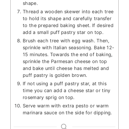
shape.
Thread a wooden skewer into each tree
to hold its shape and carefully transfer
to the prepared baking sheet. If desired
add a small puff pastry star on top.
Brush each tree with egg wash. Then,
sprinkle with Italian seasoning. Bake 12-
15 minutes. Towards the end of baking,
sprinkle the Parmesan cheese on top
and bake until cheese has melted and
puff pastry is golden brown.
If not using a puff pastry star, at this
time you can add a cheese star or tiny
rosemary sprig on top.
Serve warm with extra pesto or warm
marinara sauce on the side for dipping.