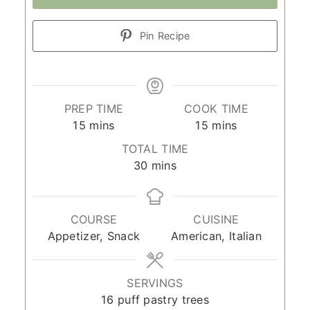
Pin Recipe
PREP TIME
COOK TIME
minutes
minutes
15
mins
15
mins
TOTAL TIME
minutes
30
mins
COURSE
CUISINE
Appetizer, Snack
American, Italian
SERVINGS
16
puff pastry trees