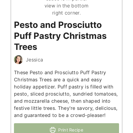
Pesto and Prosciutto
Puff Pastry Christmas
Trees
Jessica
These Pesto and Prosciutto Puff Pastry
Christmas Trees are a quick and easy
holiday appetizer. Puff pastry is filled with
pesto, sliced prosciutto, sundried tomatoes,
and mozzarella cheese, then shaped into
festive little trees. They're savory, delicious,
and guaranteed to be a crowd-pleaser!
Print Recipe