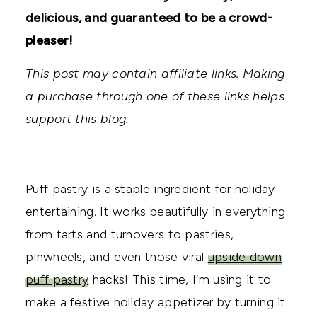
delicious, and guaranteed to be a crowd-
pleaser!
This post may contain affiliate links. Making
a purchase through one of these links helps
support this blog.
Puff pastry is a staple ingredient for holiday
entertaining. It works beautifully in everything
from tarts and turnovers to pastries,
pinwheels, and even those viral
upside down
puff pastry
hacks! This time, I’m using it to
make a festive holiday appetizer by turning it