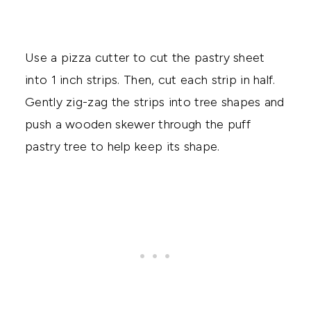
Use a pizza cutter to cut the pastry sheet
into 1 inch strips. Then, cut each strip in half.
Gently zig-zag the strips into tree shapes and
push a wooden skewer through the puff
pastry tree to help keep its shape.