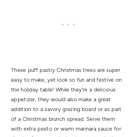
These puff pastry Christmas trees are super
easy to make, yet look so fun and festive on
the holiday table! While they're a delicious
appetizer, they would also make a great
addition to a savory grazing board or as part
of a Christmas brunch spread. Serve them
with extra pesto or warm marinara sauce for