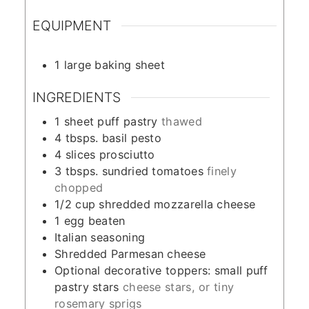
EQUIPMENT
1 large baking sheet
INGREDIENTS
1
sheet puff pastry
thawed
4
tbsps.
basil pesto
4
slices
prosciutto
3
tbsps.
sundried tomatoes
finely
chopped
1/2
cup
shredded mozzarella cheese
1
egg beaten
Italian seasoning
Shredded Parmesan cheese
Optional decorative toppers: small puff
pastry stars
cheese stars, or tiny
rosemary sprigs