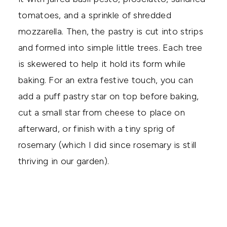
tomatoes, and a sprinkle of shredded
mozzarella. Then, the pastry is cut into strips
and formed into simple little trees. Each tree
is skewered to help it hold its form while
baking. For an extra festive touch, you can
add a puff pastry star on top before baking,
cut a small star from cheese to place on
afterward, or finish with a tiny sprig of
rosemary (which I did since rosemary is still
thriving in our garden).