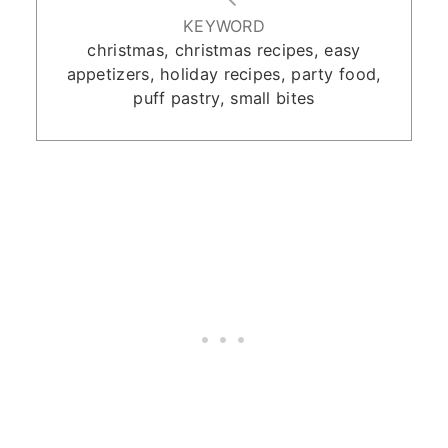
KEYWORD
christmas, christmas recipes, easy
appetizers, holiday recipes, party food,
puff pastry, small bites