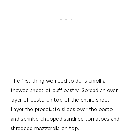
The first thing we need to do is unroll a
thawed sheet of puff pastry. Spread an even
layer of pesto on top of the entire sheet.
Layer the prosciutto slices over the pesto
and sprinkle chopped sundried tomatoes and
shredded mozzarella on top.