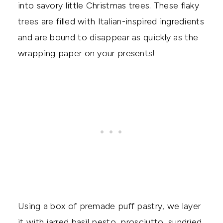
into savory little Christmas trees. These flaky
trees are filled with Italian-inspired ingredients
and are bound to disappear as quickly as the
wrapping paper on your presents!
Using a box of premade puff pastry, we layer
it with jarred basil pesto, prosciutto, sundried