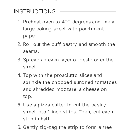
INSTRUCTIONS
Preheat oven to 400 degrees and line a
large baking sheet with parchment
paper.
Roll out the puff pastry and smooth the
seams.
Spread an even layer of pesto over the
sheet.
Top with the prosciutto slices and
sprinkle the chopped sundried tomatoes
and shredded mozzarella cheese on
top.
Use a pizza cutter to cut the pastry
sheet into 1 inch strips. Then, cut each
strip in half.
Gently zig-zag the strip to form a tree