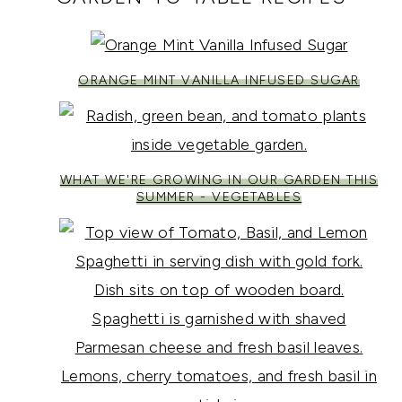
ORANGE MINT VANILLA INFUSED SUGAR
WHAT WE'RE GROWING IN OUR GARDEN THIS
SUMMER - VEGETABLES