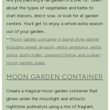
about the types of vegetables and herbs to
start indoors, direct sow, or look for at garden
centers. You'll get to enjoy a whole extra season
out of your garden...
MOON GARDEN CONTAINER
Create a magical moon garden container that
glows under the moonlight and attracts
nighttime pollinators using a mix of fragrant,