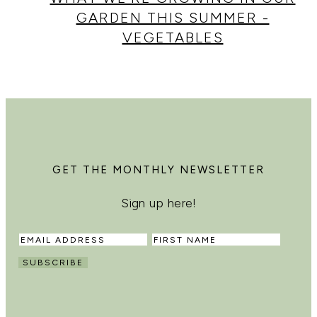
GARDEN THIS SUMMER -
VEGETABLES
GET THE MONTHLY NEWSLETTER
Sign up here!