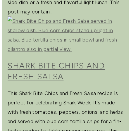
side dish or a fresh and flavorful light lunch. This
post may contain...
SHARK BITE CHIPS AND
FRESH SALSA
This Shark Bite Chips and Fresh Salsa recipe is
perfect for celebrating Shark Week. It's made
with fresh tomatoes, peppers, onions, and herbs
and served with blue corn tortilla chips for a fin-
tastic garden-to-table summer appetizer. This