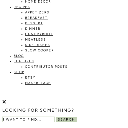
HOME DECOR
RECIPES
APPETIZERS
BREAKFAST
DESSERT
DINNER
HUNGRYROOT
MEATLESS
SIDE DISHES
SLOW COOKER
BLOG
FEATURES
CONTRIBUTOR POSTS
SHOP
ETSY
MAKERPLACE
HOLOKA
WORKING
WITH
HOME
THE
LOOKING FOR SOMETHING?
SEASONS
TO
SEARCH
CREATE