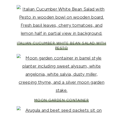
ITALIAN CUCUMBER WHITE BEAN SALAD WITH
PESTO
MOON GARDEN CONTAINER