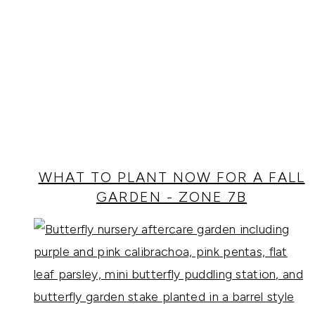
WHAT TO PLANT NOW FOR A FALL
GARDEN - ZONE 7B