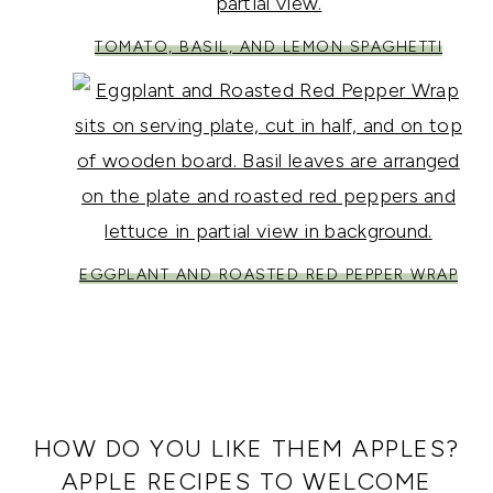
TOMATO, BASIL, AND LEMON SPAGHETTI
EGGPLANT AND ROASTED RED PEPPER WRAP
HOW DO YOU LIKE THEM APPLES?
APPLE RECIPES TO WELCOME