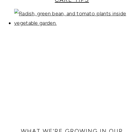
WHAT WE'RE GROWING IN OUR