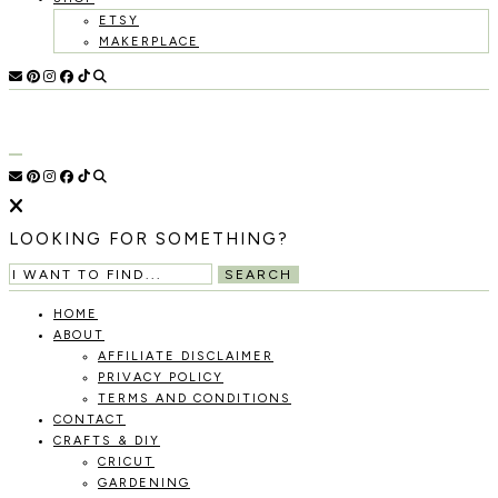
ETSY
MAKERPLACE
HOLOKA
WORKING
WITH
HOME
THE
SEASONS
TO
CREATE
RECIPES,
LOOKING FOR SOMETHING?
DIYS,
AND
SEARCH
A
THRIVING
HOME
HOME
ABOUT
AND
AFFILIATE DISCLAIMER
GARDEN.
PRIVACY POLICY
TERMS AND CONDITIONS
CONTACT
CRAFTS & DIY
CRICUT
GARDENING