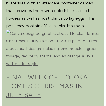
butterflies with an aftercare container garden
that provides them with colorful nectar-rich
flowers as well as host plants to lay eggs. This
post may contain affiliate links. Making a...
FINAL WEEK OF HOLOKA
HOME'S CHRISTMAS IN
JULY SALE