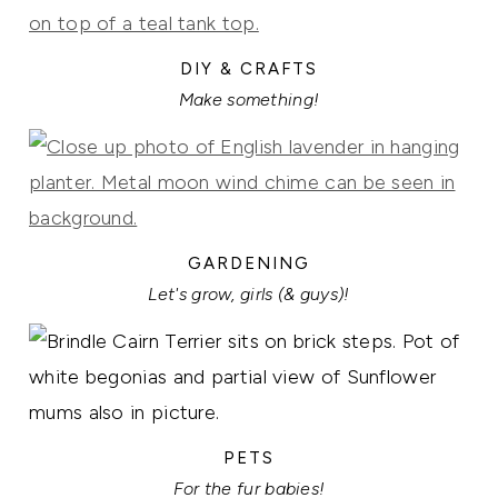
DIY & CRAFTS
Make something!
GARDENING
Let's grow, girls (& guys)!
PETS
For the fur babies!