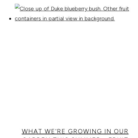
WHAT WE'RE GROWING IN OUR