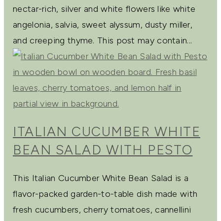
nectar-rich, silver and white flowers like white
angelonia, salvia, sweet alyssum, dusty miller,
and creeping thyme. This post may contain...
ITALIAN CUCUMBER WHITE
BEAN SALAD WITH PESTO
This Italian Cucumber White Bean Salad is a
flavor-packed garden-to-table dish made with
fresh cucumbers, cherry tomatoes, cannellini