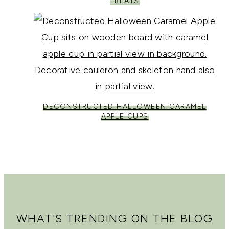
TREATS
DECONSTRUCTED HALLOWEEN CARAMEL
APPLE CUPS
WHAT'S TRENDING ON THE BLOG