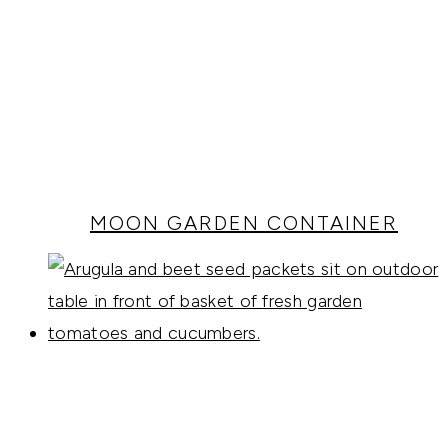
MOON GARDEN CONTAINER