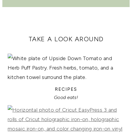
TAKE A LOOK AROUND
RECIPES
Good eats!