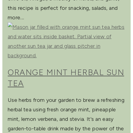
this recipe is perfect for snacking, salads, and
more....
ORANGE MINT HERBAL SUN
TEA
Use herbs from your garden to brew a refreshing
herbal tea using fresh orange mint, pineapple
mint, lemon verbena, and stevia. It's an easy
garden-to-table drink made by the power of the