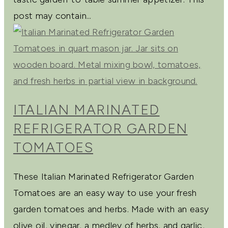
post may contain...
ITALIAN MARINATED
REFRIGERATOR GARDEN
TOMATOES
These Italian Marinated Refrigerator Garden
Tomatoes are an easy way to use your fresh
garden tomatoes and herbs. Made with an easy
olive oil, vinegar, a medley of herbs, and garlic,