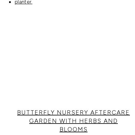
BUTTERFLY NURSERY AFTERCARE
GARDEN WITH HERBS AND
BLOOMS