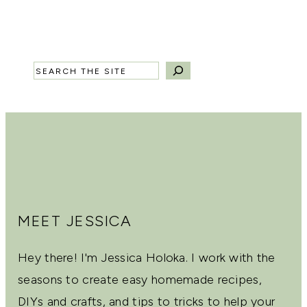
Search
MEET JESSICA
Hey there! I'm Jessica Holoka. I work with the
seasons to create easy homemade recipes,
DIYs and crafts, and tips to tricks to help your