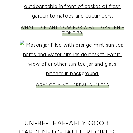
WHAT TO PLANT NOW FOR A FALL GARDEN -
ZONE 7B
ORANGE MINT HERBAL SUN TEA
UN-BE-LEAF-ABLY GOOD
GARDEN-TO-TABLE RECIPES