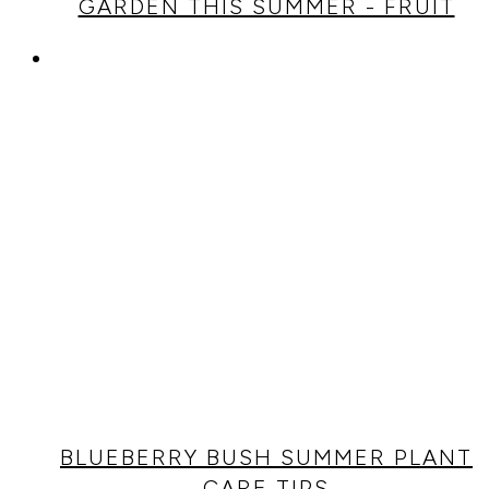
GARDEN THIS SUMMER - FRUIT
BLUEBERRY BUSH SUMMER PLANT
CARE TIPS