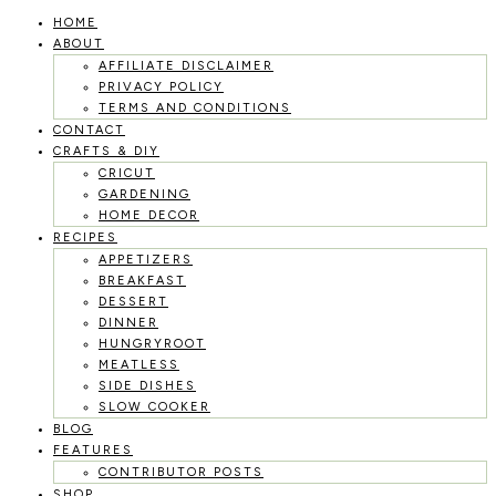
HOME
Skip
ABOUT
to
AFFILIATE DISCLAIMER
PRIVACY POLICY
content
TERMS AND CONDITIONS
CONTACT
CRAFTS & DIY
CRICUT
GARDENING
HOME DECOR
RECIPES
APPETIZERS
BREAKFAST
DESSERT
DINNER
HUNGRYROOT
MEATLESS
SIDE DISHES
SLOW COOKER
BLOG
FEATURES
CONTRIBUTOR POSTS
SHOP