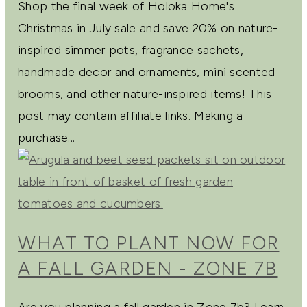
Shop the final week of Holoka Home's
Christmas in July sale and save 20% on nature-
inspired simmer pots, fragrance sachets,
handmade decor and ornaments, mini scented
brooms, and other nature-inspired items! This
post may contain affiliate links. Making a
purchase...
WHAT TO PLANT NOW FOR
A FALL GARDEN - ZONE 7B
Are you planning a fall garden in Zone 7b? Learn