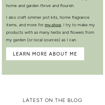
home and garden thrive and flourish.
I also craft simmer pot kits, home fragrance
items, and more for
my shop
. I try to make my
products with as many herbs and flowers from
my garden (or local sources) as I can.
LEARN MORE ABOUT ME
LATEST ON THE BLOG