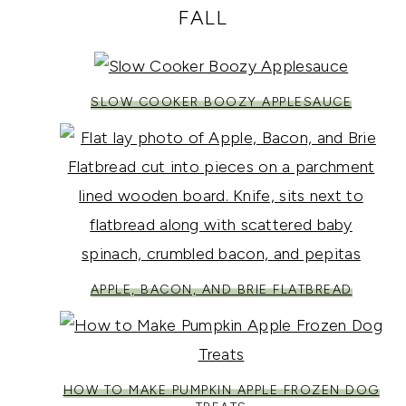
FALL
SLOW COOKER BOOZY APPLESAUCE
APPLE, BACON, AND BRIE FLATBREAD
HOW TO MAKE PUMPKIN APPLE FROZEN DOG