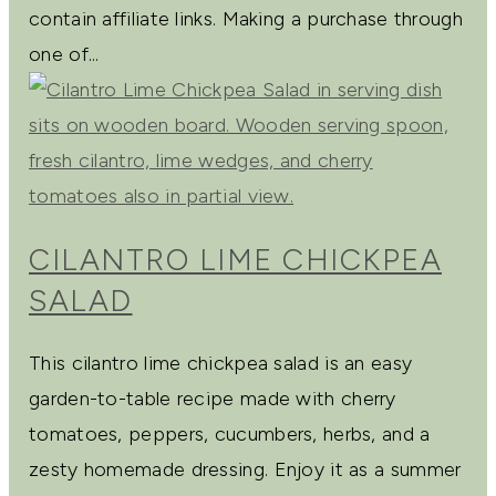
contain affiliate links. Making a purchase through
one of...
CILANTRO LIME CHICKPEA
SALAD
This cilantro lime chickpea salad is an easy
garden-to-table recipe made with cherry
tomatoes, peppers, cucumbers, herbs, and a
zesty homemade dressing. Enjoy it as a summer