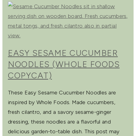
EASY SESAME CUCUMBER
NOODLES (WHOLE FOODS
COPYCAT)
These Easy Sesame Cucumber Noodles are
inspired by Whole Foods. Made cucumbers,
fresh cilantro, and a savory sesame-ginger
dressing, these noodles are a flavorful and
delicious garden-to-table dish. This post may