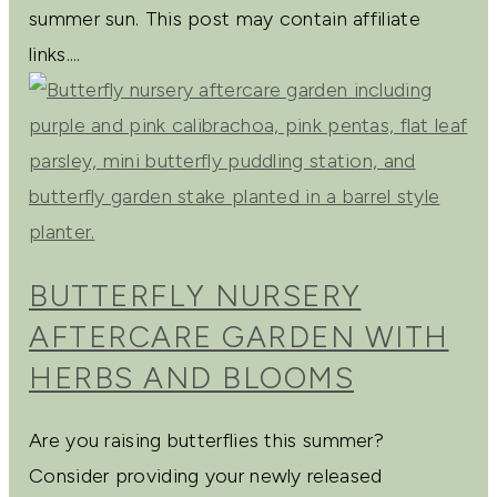
summer sun. This post may contain affiliate
links....
BUTTERFLY NURSERY
AFTERCARE GARDEN WITH
HERBS AND BLOOMS
Are you raising butterflies this summer?
Consider providing your newly released