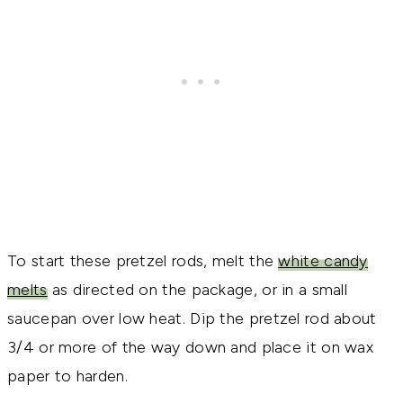
To start these pretzel rods, melt the
white candy
melts
as directed on the package, or in a small
saucepan over low heat. Dip the pretzel rod about
3/4 or more of the way down and place it on wax
paper to harden.