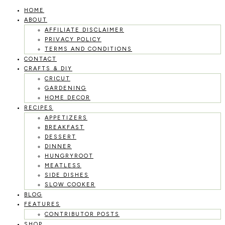
HOME
Skip
ABOUT
to
AFFILIATE DISCLAIMER
PRIVACY POLICY
content
TERMS AND CONDITIONS
CONTACT
CRAFTS & DIY
CRICUT
GARDENING
HOME DECOR
RECIPES
APPETIZERS
BREAKFAST
DESSERT
DINNER
HUNGRYROOT
MEATLESS
SIDE DISHES
SLOW COOKER
BLOG
FEATURES
CONTRIBUTOR POSTS
SHOP