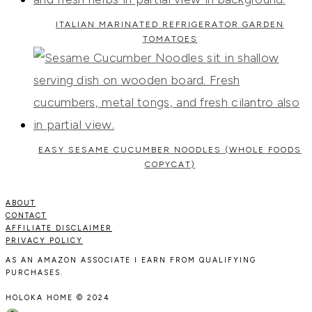
ITALIAN MARINATED REFRIGERATOR GARDEN
TOMATOES
EASY SESAME CUCUMBER NOODLES (WHOLE FOODS
COPYCAT)
ABOUT
CONTACT
AFFILIATE DISCLAIMER
PRIVACY POLICY
AS AN AMAZON ASSOCIATE I EARN FROM QUALIFYING
PURCHASES.
HOLOKA HOME © 2024