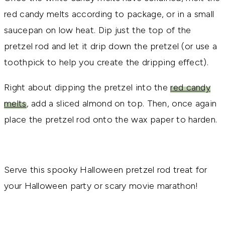
red candy melts according to package, or in a small
saucepan on low heat. Dip just the top of the
pretzel rod and let it drip down the pretzel (or use a
toothpick to help you create the dripping effect).
Right about dipping the pretzel into the
red candy
melts
, add a sliced almond on top. Then, once again
place the pretzel rod onto the wax paper to harden.
Serve this spooky Halloween pretzel rod treat for
your Halloween party or scary movie marathon!