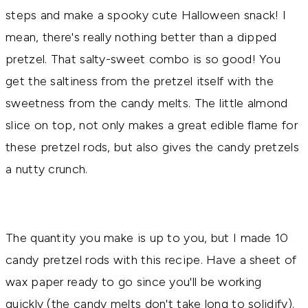
steps and make a spooky cute Halloween snack! I
mean, there's really nothing better than a dipped
pretzel. That salty-sweet combo is so good! You
get the saltiness from the pretzel itself with the
sweetness from the candy melts. The little almond
slice on top, not only makes a great edible flame for
these pretzel rods, but also gives the candy pretzels
a nutty crunch.
The quantity you make is up to you, but I made 10
candy pretzel rods with this recipe. Have a sheet of
wax paper ready to go since you'll be working
quickly (the candy melts don't take long to solidify).