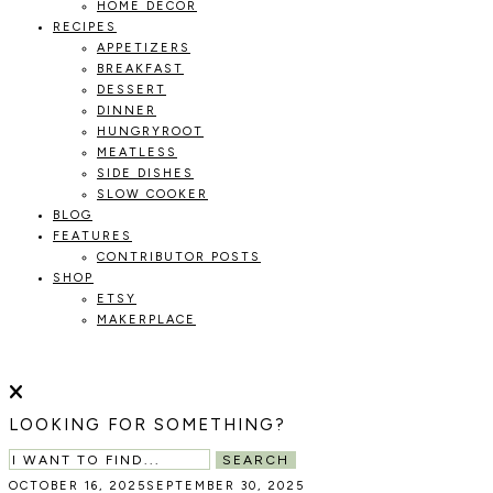
HOME DECOR
RECIPES
APPETIZERS
BREAKFAST
DESSERT
DINNER
HUNGRYROOT
MEATLESS
SIDE DISHES
SLOW COOKER
BLOG
FEATURES
CONTRIBUTOR POSTS
SHOP
ETSY
MAKERPLACE
HOLOKA
WORKING
WITH
HOME
THE
LOOKING FOR SOMETHING?
SEASONS
TO
SEARCH
CREATE
OCTOBER 16, 2025
SEPTEMBER 30, 2025