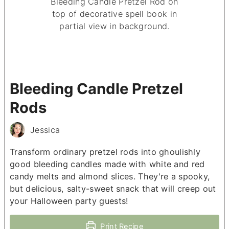
Bleeding Candle Pretzel
Rods
Jessica
Transform ordinary pretzel rods into ghoulishly
good bleeding candles made with white and red
candy melts and almond slices. They're a spooky,
but delicious, salty-sweet snack that will creep out
your Halloween party guests!
Print Recipe