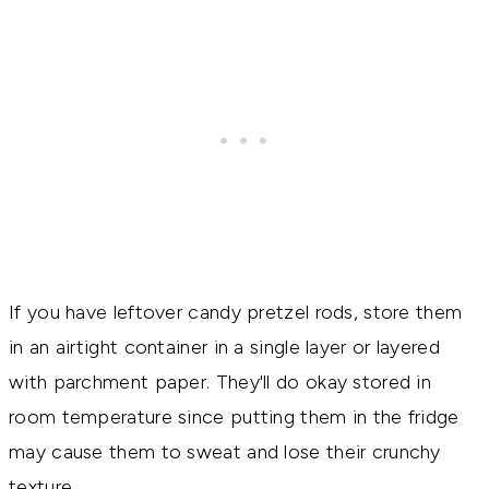
If you have leftover candy pretzel rods, store them
in an airtight container in a single layer or layered
with parchment paper. They'll do okay stored in
room temperature since putting them in the fridge
may cause them to sweat and lose their crunchy
texture.