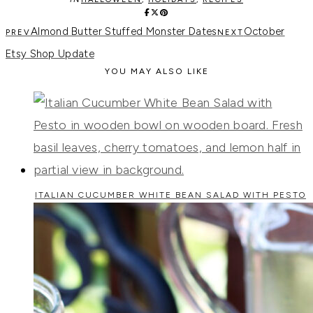
Almond Butter Stuffed Monster Dates
October
Etsy Shop Update
YOU MAY ALSO LIKE
ITALIAN CUCUMBER WHITE BEAN SALAD WITH PESTO