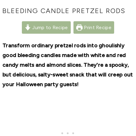
RECIPES,
DIYS,
BLEEDING CANDLE PRETZEL RODS
AND
A
THRIVING
Jump to Recipe
Print Recipe
HOME
AND
GARDEN.
Transform ordinary pretzel rods into ghoulishly
good bleeding candles made with white and red
candy melts and almond slices. They're a spooky,
but delicious, salty-sweet snack that will creep out
your Halloween party guests!