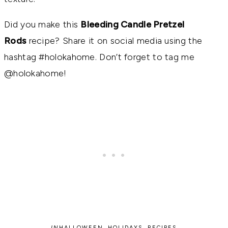
Did you make this
Bleeding Candle Pretzel
Rods
recipe? Share it on social media using the
hashtag #holokahome. Don’t forget to tag me
@holokahome!
IN
HALLOWEEN
,
HOLIDAYS
,
RECIPES