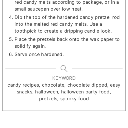
red candy melts according to package, or in a
small saucepan over low heat.
Dip the top of the hardened candy pretzel rod
into the melted red candy melts. Use a
toothpick to create a dripping candle look.
Place the pretzels back onto the wax paper to
solidify again.
Serve once hardened.
KEYWORD
candy recipes, chocolate, chocolate dipped, easy
snacks, halloween, halloween party food,
pretzels, spooky food