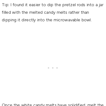
Tip: I found it easier to dip the pretzel rods into a jar
filled with the melted candy melts rather than
dipping it directly into the microwavable bowl.
Once the white candy melts have solidified, melt the