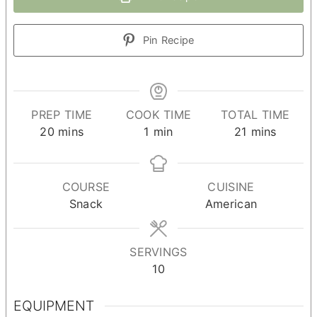
Pin Recipe
PREP TIME
COOK TIME
TOTAL TIME
minutes
minute
minutes
20
mins
1
min
21
mins
COURSE
CUISINE
Snack
American
SERVINGS
10
EQUIPMENT