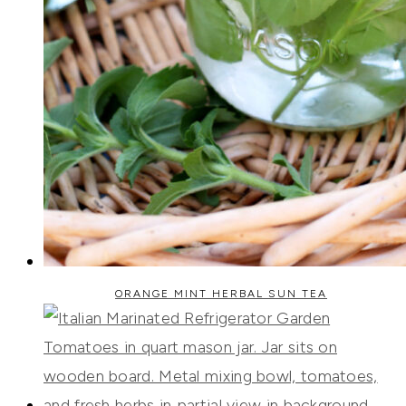
ORANGE MINT HERBAL SUN TEA