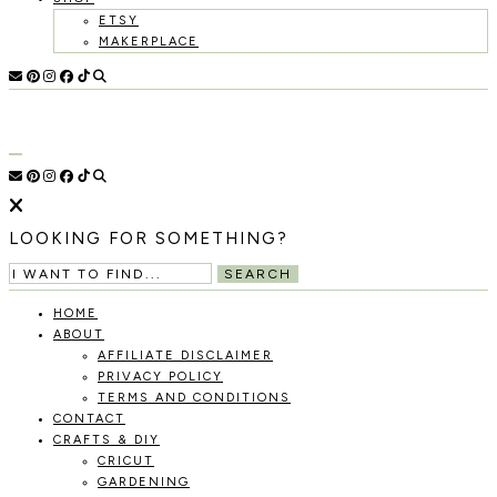
ETSY
MAKERPLACE
HOLOKA
WORKING
WITH
HOME
THE
SEASONS
TO
CREATE
RECIPES,
LOOKING FOR SOMETHING?
DIYS,
AND
SEARCH
A
THRIVING
HOME
HOME
ABOUT
AND
AFFILIATE DISCLAIMER
GARDEN.
PRIVACY POLICY
TERMS AND CONDITIONS
CONTACT
CRAFTS & DIY
CRICUT
GARDENING