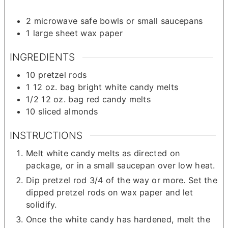
2 microwave safe bowls
or small saucepans
1 large sheet wax paper
INGREDIENTS
10
pretzel rods
1
12 oz.
bag bright white candy melts
1/2
12 oz.
bag red candy melts
10
sliced almonds
INSTRUCTIONS
Melt white candy melts as directed on
package, or in a small saucepan over low heat.
Dip pretzel rod 3/4 of the way or more. Set the
dipped pretzel rods on wax paper and let
solidify.
Once the white candy has hardened, melt the