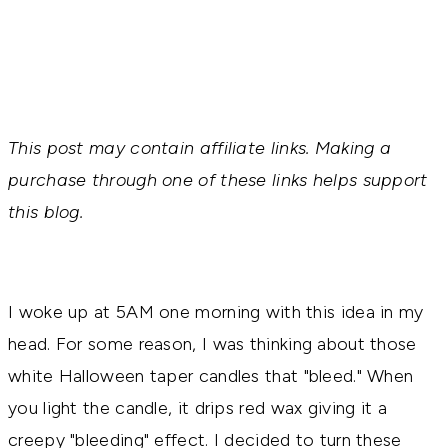
This post may contain affiliate links. Making a
purchase through one of these links helps support
this blog.
I woke up at 5AM one morning with this idea in my
head. For some reason, I was thinking about those
white Halloween taper candles that "bleed." When
you light the candle, it drips red wax giving it a
creepy "bleeding" effect. I decided to turn these