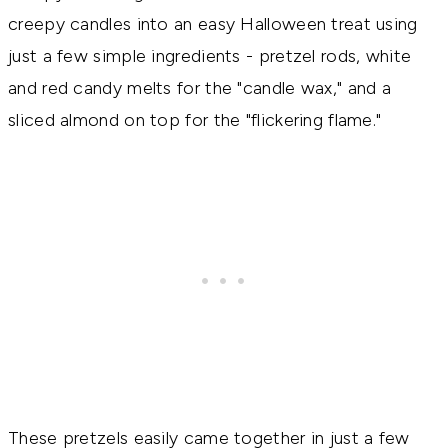
creepy candles into an easy Halloween treat using
just a few simple ingredients - pretzel rods, white
and red candy melts for the "candle wax," and a
sliced almond on top for the "flickering flame."
These pretzels easily came together in just a few