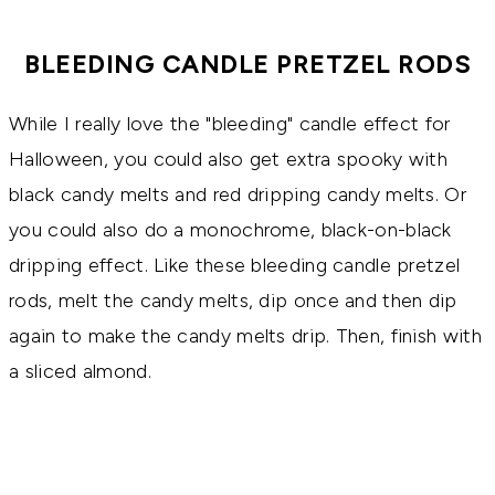
BLEEDING CANDLE PRETZEL RODS
While I really love the "bleeding" candle effect for
Halloween, you could also get extra spooky with
black candy melts and red dripping candy melts. Or
you could also do a monochrome, black-on-black
dripping effect. Like these bleeding candle pretzel
rods, melt the candy melts, dip once and then dip
again to make the candy melts drip. Then, finish with
a sliced almond.