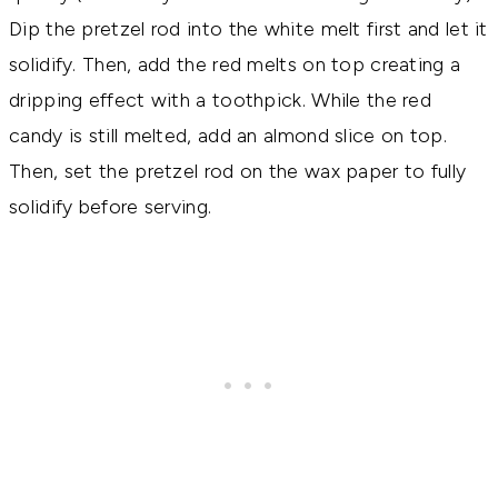
Dip the pretzel rod into the white melt first and let it
solidify. Then, add the red melts on top creating a
dripping effect with a toothpick. While the red
candy is still melted, add an almond slice on top.
Then, set the pretzel rod on the wax paper to fully
solidify before serving.