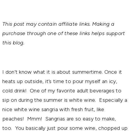
This post may contain affiliate links. Making a
purchase through one of these links helps support
this blog.
I don’t know what it is about summertime. Once it
heats up outside, it’s time to pour myself an icy,
cold drink! One of my favorite adult beverages to
sip on during the summer is white wine. Especially a
nice white wine sangria with fresh fruit, like
peaches! Mmm! Sangrias are so easy to make,
too. You basically just pour some wine, chopped up