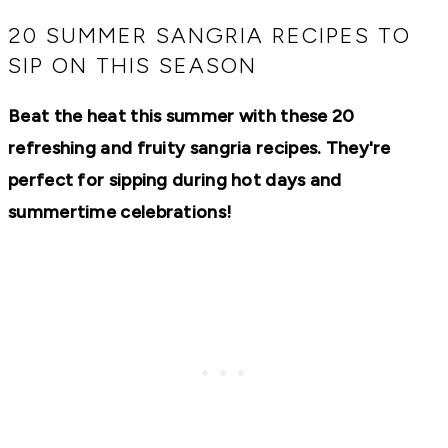
RECIPES,
DIYS,
20 SUMMER SANGRIA RECIPES TO
AND
SIP ON THIS SEASON
A
THRIVING
HOME
Beat the heat this summer with these 20
AND
GARDEN.
refreshing and fruity sangria recipes. They're
perfect for sipping during hot days and
summertime celebrations!