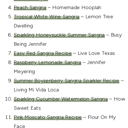
Peach Sangria
– Homemade Hooplah
Tropical White Wine Sangria
– Lemon Tree
Dwelling
Sparkling Honeysuckle Summer Sangria
– Busy
Being Jennifer
Easy Red Sangria Recipe
– Live Love Texas
Raspberry Lemonade Sangria
– Jennifer
Meyering
Summer Boysenberry Sangria Sparkler Recipe
–
Living Mi Vida Loca
Sparkling Cucumber Watermelon Sangria
– How
Sweet Eats
Pink Moscato Sangria Recipe
– Flour On My
Face