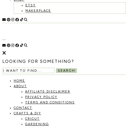
ETSY
MAKERPLACE
HOLOKA
WORKING
WITH
HOME
THE
SEASONS
TO
CREATE
RECIPES,
LOOKING FOR SOMETHING?
DIYS,
AND
SEARCH
A
THRIVING
HOME
HOME
ABOUT
AND
AFFILIATE DISCLAIMER
GARDEN.
PRIVACY POLICY
TERMS AND CONDITIONS
CONTACT
CRAFTS & DIY
CRICUT
GARDENING