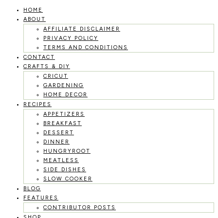
HOME
Skip
ABOUT
to
AFFILIATE DISCLAIMER
PRIVACY POLICY
content
TERMS AND CONDITIONS
CONTACT
CRAFTS & DIY
CRICUT
GARDENING
HOME DECOR
RECIPES
APPETIZERS
BREAKFAST
DESSERT
DINNER
HUNGRYROOT
MEATLESS
SIDE DISHES
SLOW COOKER
BLOG
FEATURES
CONTRIBUTOR POSTS
SHOP