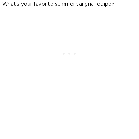
What's your favorite summer sangria recipe?