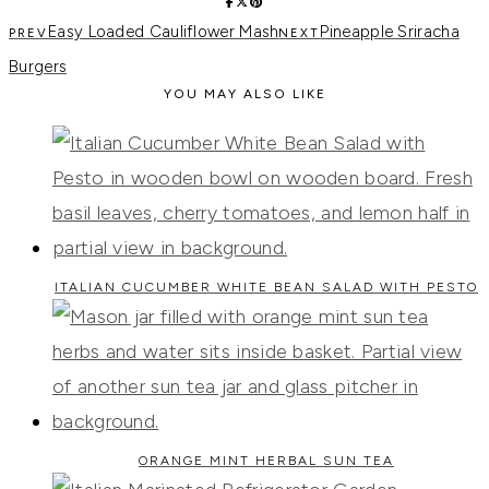
Easy Loaded Cauliflower Mash
Pineapple Sriracha
Burgers
YOU MAY ALSO LIKE
ITALIAN CUCUMBER WHITE BEAN SALAD WITH PESTO
ORANGE MINT HERBAL SUN TEA