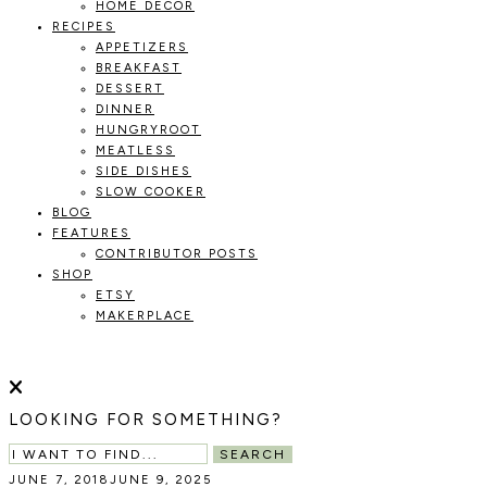
HOME DECOR
RECIPES
APPETIZERS
BREAKFAST
DESSERT
DINNER
HUNGRYROOT
MEATLESS
SIDE DISHES
SLOW COOKER
BLOG
FEATURES
CONTRIBUTOR POSTS
SHOP
ETSY
MAKERPLACE
HOLOKA
WORKING
WITH
HOME
THE
LOOKING FOR SOMETHING?
SEASONS
TO
SEARCH
CREATE
JUNE 7, 2018
JUNE 9, 2025