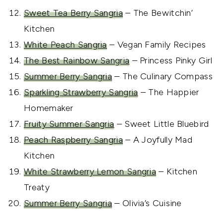
Sweet Tea Berry Sangria
– The Bewitchin’
Kitchen
White Peach Sangria
– Vegan Family Recipes
The Best Rainbow Sangria
– Princess Pinky Girl
Summer Berry Sangria
– The Culinary Compass
Sparkling Strawberry Sangria
– The Happier
Homemaker
Fruity Summer Sangria
– Sweet Little Bluebird
Peach Raspberry Sangria
– A Joyfully Mad
Kitchen
White Strawberry Lemon Sangria
– Kitchen
Treaty
Summer Berry Sangria
– Olivia’s Cuisine