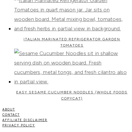
ITALIAN MARINATED REFRIGERATOR GARDEN
TOMATOES
EASY SESAME CUCUMBER NOODLES (WHOLE FOODS
COPYCAT)
ABOUT
CONTACT
AFFILIATE DISCLAIMER
PRIVACY POLICY