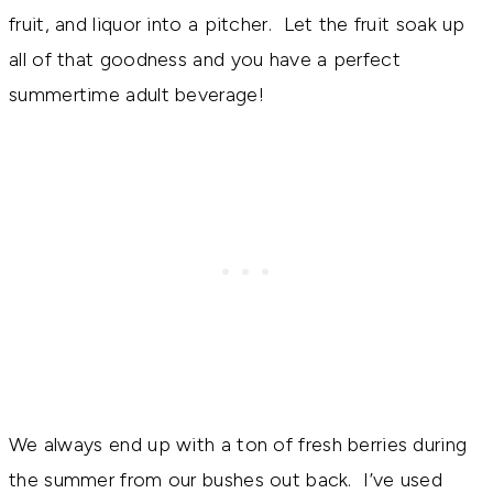
fruit, and liquor into a pitcher. Let the fruit soak up
all of that goodness and you have a perfect
summertime adult beverage!
We always end up with a ton of fresh berries during
the summer from our bushes out back. I’ve used