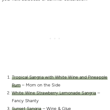
Tropical Sangria with White Wine and Pineapple
Rum
– Mom on the Side
White Wine Strawberry Lemonade Sangria
–
Fancy Shanty
Sunset Sangria
– Wine & Glue