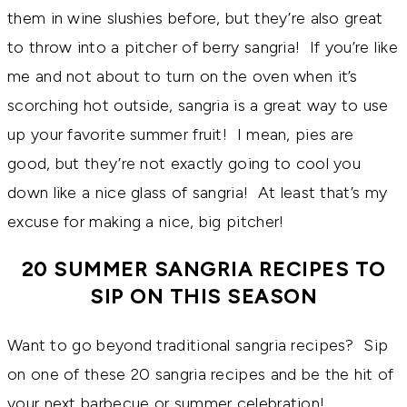
them in wine slushies before, but they’re also great
to throw into a pitcher of berry sangria! If you’re like
me and not about to turn on the oven when it’s
scorching hot outside, sangria is a great way to use
up your favorite summer fruit! I mean, pies are
good, but they’re not exactly going to cool you
down like a nice glass of sangria! At least that’s my
excuse for making a nice, big pitcher!
20 SUMMER SANGRIA RECIPES TO
SIP ON THIS SEASON
Want to go beyond traditional sangria recipes? Sip
on one of these 20 sangria recipes and be the hit of
your next barbecue or summer celebration!