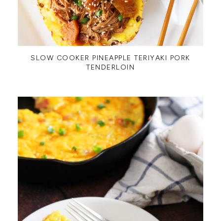
SLOW COOKER PINEAPPLE TERIYAKI PORK
TENDERLOIN