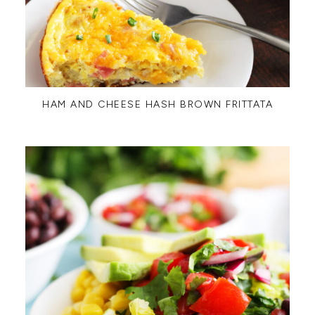
HAM AND CHEESE HASH BROWN FRITTATA