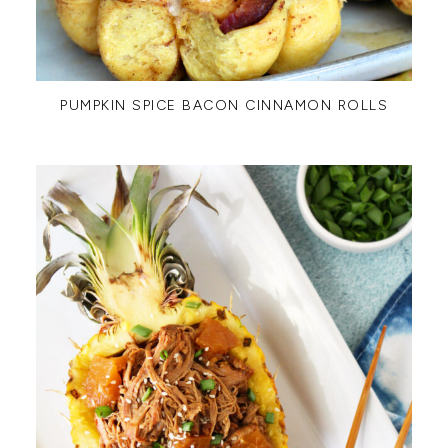
PUMPKIN SPICE BACON CINNAMON ROLLS