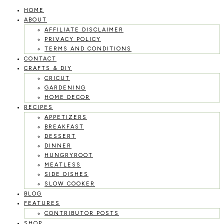
HOME
Skip
ABOUT
to
AFFILIATE DISCLAIMER
PRIVACY POLICY
content
TERMS AND CONDITIONS
CONTACT
CRAFTS & DIY
CRICUT
GARDENING
HOME DECOR
RECIPES
APPETIZERS
BREAKFAST
DESSERT
DINNER
HUNGRYROOT
MEATLESS
SIDE DISHES
SLOW COOKER
BLOG
FEATURES
CONTRIBUTOR POSTS
SHOP