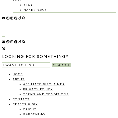
ETSY
MAKERPLACE
HOLOKA
WORKING
WITH
HOME
THE
SEASONS
TO
CREATE
RECIPES,
LOOKING FOR SOMETHING?
DIYS,
AND
SEARCH
A
THRIVING
HOME
HOME
ABOUT
AND
AFFILIATE DISCLAIMER
GARDEN.
PRIVACY POLICY
TERMS AND CONDITIONS
CONTACT
CRAFTS & DIY
CRICUT
GARDENING