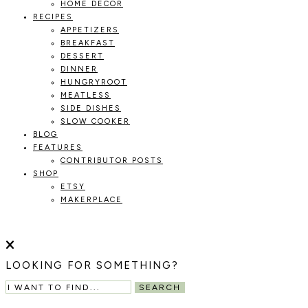
HOME DECOR
RECIPES
APPETIZERS
BREAKFAST
DESSERT
DINNER
HUNGRYROOT
MEATLESS
SIDE DISHES
SLOW COOKER
BLOG
FEATURES
CONTRIBUTOR POSTS
SHOP
ETSY
MAKERPLACE
HOLOKA
WORKING
WITH
HOME
THE
LOOKING FOR SOMETHING?
SEASONS
TO
SEARCH
CREATE