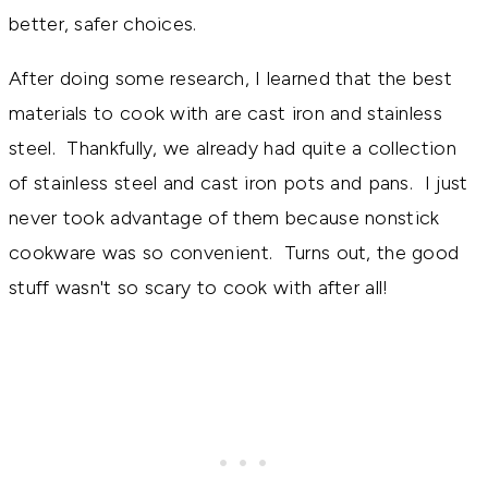
better, safer choices.
After doing some research, I learned that the best
materials to cook with are cast iron and stainless
steel. Thankfully, we already had quite a collection
of stainless steel and cast iron pots and pans. I just
never took advantage of them because nonstick
cookware was so convenient. Turns out, the good
stuff wasn't so scary to cook with after all!