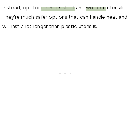
Instead, opt for
stainless steel
and
wooden
utensils.
They're much safer options that can handle heat and
will last a lot longer than plastic utensils.