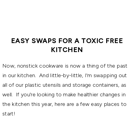
EASY SWAPS FOR A TOXIC FREE
KITCHEN
Now, nonstick cookware is now a thing of the past
in our kitchen. And little-by-little, I'm swapping out
all of our plastic utensils and storage containers, as
well. If you're looking to make healthier changes in
the kitchen this year, here are a few easy places to
start!