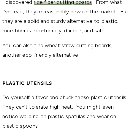
I discovered
rice fiber cutting boards
. From what
I've read, they're reasonably new on the market. But
they are a solid and sturdy alternative to plastic.
Rice fiber is eco-friendly, durable, and safe.
You can also find wheat straw cutting boards,
another eco-friendly alternative.
PLASTIC UTENSILS
Do yourself a favor and chuck those plastic utensils.
They can't tolerate high heat. You might even
notice warping on plastic spatulas and wear on
plastic spoons.