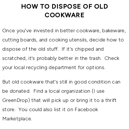
HOW TO DISPOSE OF OLD
COOKWARE
Once you've invested in better cookware, bakeware,
cutting boards, and cooking utensils, decide how to
dispose of the old stuff. If it's chipped and
scratched, it's probably better in the trash. Check
your local recycling department for options.
But old cookware that's still in good condition can
be donated. Find a local organization (I use
GreenDrop) that will pick up or bring it to a thrift
store. You could also list it on Facebook
Marketplace.