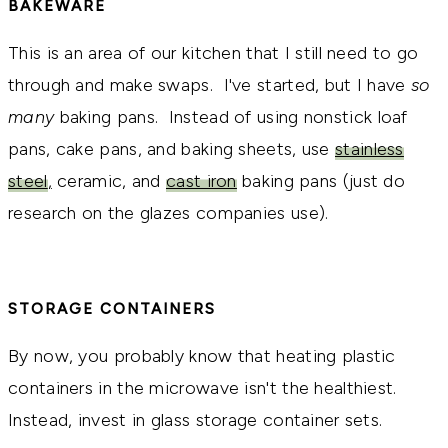
BAKEWARE
This is an area of our kitchen that I still need to go
through and make swaps. I've started, but I have
so
many
baking pans. Instead of using nonstick loaf
pans, cake pans, and baking sheets, use
stainless
steel
,
ceramic, and
cast iron
baking pans (just do
research on the glazes companies use).
STORAGE CONTAINERS
By now, you probably know that heating plastic
containers in the microwave isn't the healthiest.
Instead, invest in glass storage container sets.