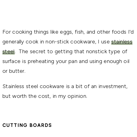
For cooking things like eggs, fish, and other foods I'd
generally cook in non-stick cookware, I use
stainless
steel
. The secret to getting that nonstick type of
surface is preheating your pan and using enough oil
or butter.
Stainless steel cookware is a bit of an investment,
but worth the cost, in my opinion.
CUTTING BOARDS