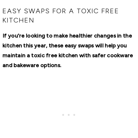
RECIPES,
DIYS,
EASY SWAPS FOR A TOXIC FREE
AND
KITCHEN
A
THRIVING
HOME
If you're looking to make healthier changes in the
AND
GARDEN.
kitchen this year, these easy swaps will help you
maintain a toxic free kitchen with safer cookware
and bakeware options.