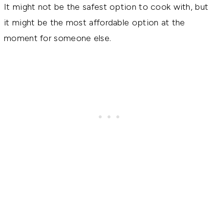
It might not be the safest option to cook with, but
it might be the most affordable option at the
moment for someone else.