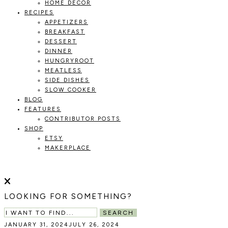
HOME DECOR
RECIPES
APPETIZERS
BREAKFAST
DESSERT
DINNER
HUNGRYROOT
MEATLESS
SIDE DISHES
SLOW COOKER
BLOG
FEATURES
CONTRIBUTOR POSTS
SHOP
ETSY
MAKERPLACE
HOLOKA
WORKING
WITH
HOME
THE
LOOKING FOR SOMETHING?
SEASONS
TO
SEARCH
CREATE
JANUARY 31, 2024
JULY 26, 2024