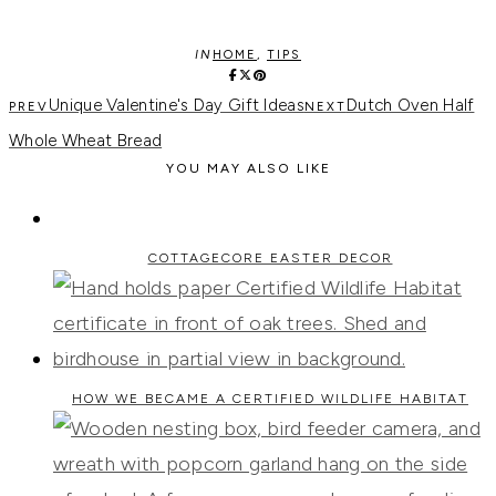
IN
HOME
,
TIPS
Unique Valentine's Day Gift Ideas
Dutch Oven Half
Whole Wheat Bread
YOU MAY ALSO LIKE
COTTAGECORE EASTER DECOR
HOW WE BECAME A CERTIFIED WILDLIFE HABITAT