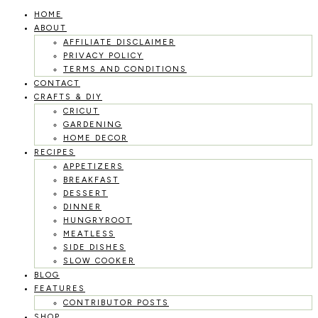
HOME
Skip
ABOUT
to
AFFILIATE DISCLAIMER
PRIVACY POLICY
content
TERMS AND CONDITIONS
CONTACT
CRAFTS & DIY
CRICUT
GARDENING
HOME DECOR
RECIPES
APPETIZERS
BREAKFAST
DESSERT
DINNER
HUNGRYROOT
MEATLESS
SIDE DISHES
SLOW COOKER
BLOG
FEATURES
CONTRIBUTOR POSTS
SHOP