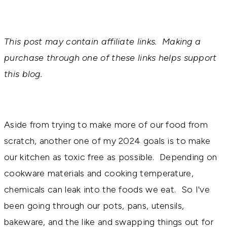
This post may contain affiliate links. Making a
purchase through one of these links helps support
this blog.
Aside from trying to make more of our food from
scratch, another one of my 2024 goals is to make
our kitchen as toxic free as possible. Depending on
cookware materials and cooking temperature,
chemicals can leak into the foods we eat. So I've
been going through our pots, pans, utensils,
bakeware, and the like and swapping things out for