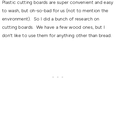
Plastic cutting boards are super convenient and easy
to wash, but oh-so-bad for us (not to mention the
environment). So I did a bunch of research on
cutting boards. We have a few wood ones, but I
don't like to use them for anything other than bread.