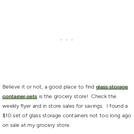
Believe it or not, a good place to find
glass storage
container sets
is the grocery store! Check the
weekly flyer and in store sales for savings. I found a
$10 set of glass storage containers not too long ago
on sale at my grocery store.