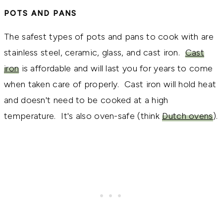
POTS AND PANS
The safest types of pots and pans to cook with are
stainless steel, ceramic, glass, and cast iron.
Cast
iron
is affordable and will last you for years to come
when taken care of properly. Cast iron will hold heat
and doesn't need to be cooked at a high
temperature. It's also oven-safe (think
Dutch ovens
).