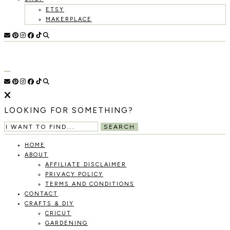
ETSY
MAKERPLACE
HOLOKA
WORKING
WITH
HOME
THE
SEASONS
TO
CREATE
RECIPES,
LOOKING FOR SOMETHING?
DIYS,
AND
SEARCH
A
THRIVING
HOME
HOME
ABOUT
AND
AFFILIATE DISCLAIMER
GARDEN.
PRIVACY POLICY
TERMS AND CONDITIONS
CONTACT
CRAFTS & DIY
CRICUT
GARDENING