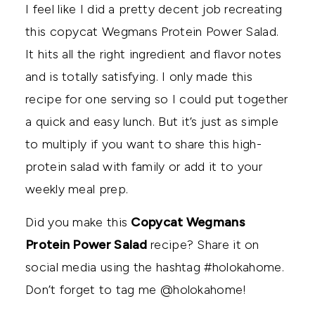
I feel like I did a pretty decent job recreating
this copycat Wegmans Protein Power Salad.
It hits all the right ingredient and flavor notes
and is totally satisfying. I only made this
recipe for one serving so I could put together
a quick and easy lunch. But it’s just as simple
to multiply if you want to share this high-
protein salad with family or add it to your
weekly meal prep.
Did you make this
Copycat Wegmans
Protein Power Salad
recipe? Share it on
social media using the hashtag #holokahome.
Don’t forget to tag me @holokahome!