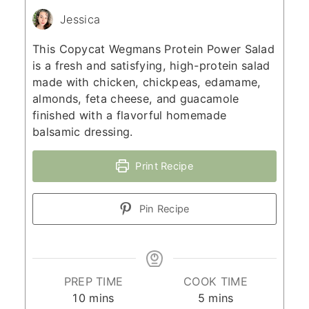
Jessica
This Copycat Wegmans Protein Power Salad
is a fresh and satisfying, high-protein salad
made with chicken, chickpeas, edamame,
almonds, feta cheese, and guacamole
finished with a flavorful homemade
balsamic dressing.
Print Recipe
Pin Recipe
PREP TIME
COOK TIME
minutes
minutes
10
mins
5
mins