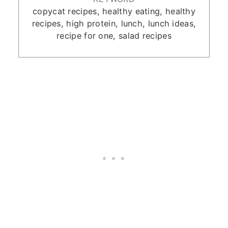
copycat recipes, healthy eating, healthy
recipes, high protein, lunch, lunch ideas,
recipe for one, salad recipes