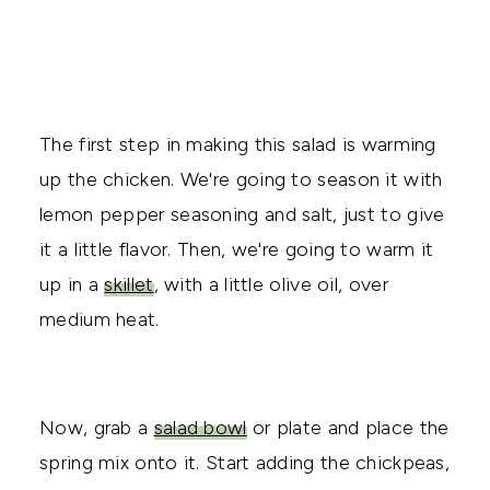
The first step in making this salad is warming
up the chicken. We're going to season it with
lemon pepper seasoning and salt, just to give
it a little flavor. Then, we're going to warm it
up in a
skillet
, with a little olive oil, over
medium heat.
Now, grab a
salad bowl
or plate and place the
spring mix onto it. Start adding the chickpeas,