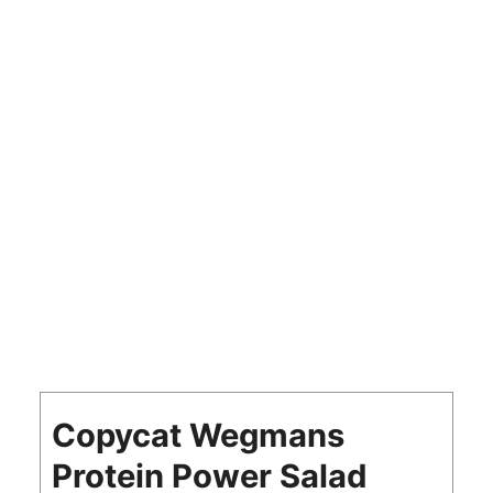
Copycat Wegmans
Protein Power Salad