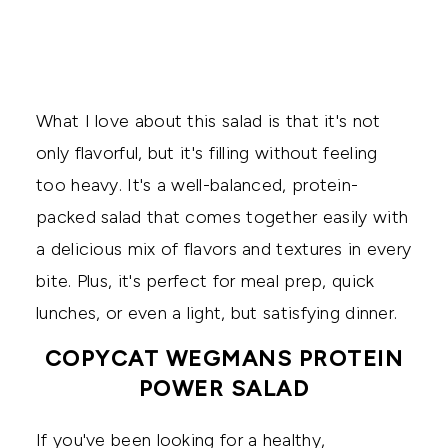
What I love about this salad is that it's not
only flavorful, but it's filling without feeling
too heavy. It's a well-balanced, protein-
packed salad that comes together easily with
a delicious mix of flavors and textures in every
bite. Plus, it's perfect for meal prep, quick
lunches, or even a light, but satisfying dinner.
COPYCAT WEGMANS PROTEIN
POWER SALAD
If you've been looking for a healthy,