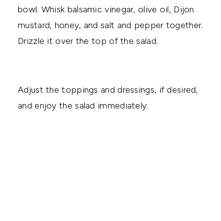
bowl. Whisk balsamic vinegar, olive oil, Dijon
mustard, honey, and salt and pepper together.
Drizzle it over the top of the salad.
Adjust the toppings and dressings, if desired,
and enjoy the salad immediately.