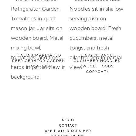
ITALIAN MARINATED
EASY SESAME
REFRIGERATOR GARDEN
CUCUMBER NOODLES
TOMATOES
(WHOLE FOODS
COPYCAT)
ABOUT
CONTACT
AFFILIATE DISCLAIMER