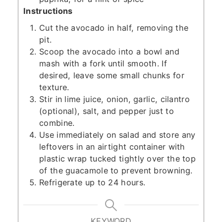
Instructions
Cut the avocado in half, removing the
pit.
Scoop the avocado into a bowl and
mash with a fork until smooth. If
desired, leave some small chunks for
texture.
Stir in lime juice, onion, garlic, cilantro
(optional), salt, and pepper just to
combine.
Use immediately on salad and store any
leftovers in an airtight container with
plastic wrap tucked tightly over the top
of the guacamole to prevent browning.
Refrigerate up to 24 hours.
KEYWORD