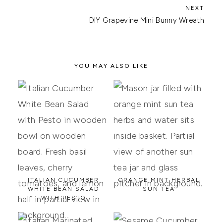
DIY Grapevine Mini Bunny Wreath
YOU MAY ALSO LIKE
ITALIAN CUCUMBER
ORANGE MINT HERBAL
WHITE BEAN SALAD
SUN TEA
WITH PESTO