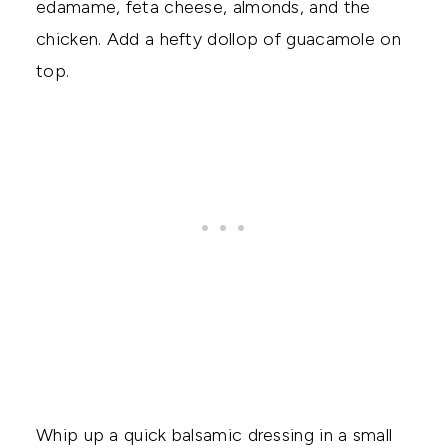
edamame, feta cheese, almonds, and the
chicken. Add a hefty dollop of guacamole on
top.
Whip up a quick balsamic dressing in a small