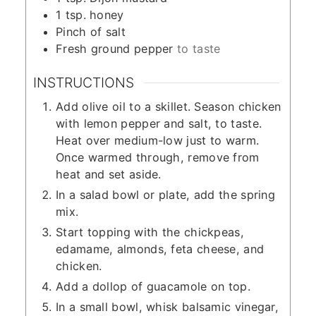
1
tsp.
honey
Pinch
of salt
Fresh ground pepper
to taste
INSTRUCTIONS
Add olive oil to a skillet. Season chicken
with lemon pepper and salt, to taste.
Heat over medium-low just to warm.
Once warmed through, remove from
heat and set aside.
In a salad bowl or plate, add the spring
mix.
Start topping with the chickpeas,
edamame, almonds, feta cheese, and
chicken.
Add a dollop of guacamole on top.
In a small bowl, whisk balsamic vinegar,