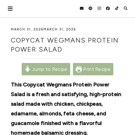
Skip
to
content
HOLOKA
WORKING
MARCH 31, 2026
MARCH 31, 2026
WITH
HOME
COPYCAT WEGMANS PROTEIN
THE
SEASONS
POWER SALAD
TO
CREATE
RECIPES,
DIYS,
Jump to Recipe
Print Recipe
AND
A
This Copycat Wegmans Protein Power
THRIVING
HOME
Salad is a fresh and satisfying, high-protein
AND
GARDEN.
salad made with chicken, chickpeas,
edamame, almonds, feta cheese, and
guacamole finished with a flavorful
homemade balsamic dressing.