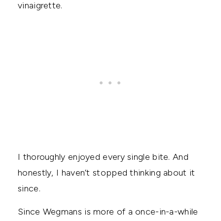
vinaigrette.
I thoroughly enjoyed every single bite. And
honestly, I haven’t stopped thinking about it
since.
Since Wegmans is more of a once-in-a-while