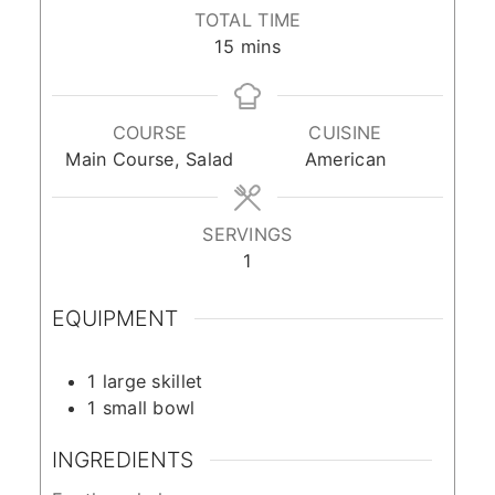
TOTAL TIME
minutes
15
mins
COURSE
CUISINE
Main Course, Salad
American
SERVINGS
1
EQUIPMENT
1 large skillet
1 small bowl
INGREDIENTS