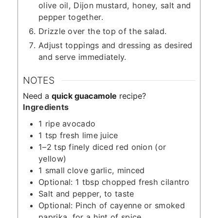
olive oil, Dijon mustard, honey, salt and
pepper together.
Drizzle over the top of the salad.
Adjust toppings and dressing as desired
and serve immediately.
NOTES
Need a
quick guacamole
recipe?
Ingredients
1 ripe avocado
1 tsp fresh lime juice
1–2 tsp finely diced red onion (or
yellow)
1 small clove garlic, minced
Optional: 1 tbsp chopped fresh cilantro
Salt and pepper, to taste
Optional: Pinch of cayenne or smoked
paprika, for a hint of spice