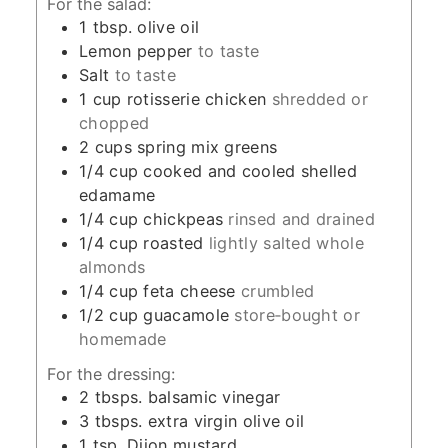
For the salad:
1
tbsp.
olive oil
Lemon pepper
to taste
Salt
to taste
1
cup
rotisserie chicken
shredded or
chopped
2
cups
spring mix greens
1/4
cup
cooked and cooled shelled
edamame
1/4
cup
chickpeas
rinsed and drained
1/4
cup
roasted
lightly salted whole
almonds
1/4
cup
feta cheese
crumbled
1/2
cup
guacamole
store‑bought or
homemade
For the dressing:
2
tbsps.
balsamic vinegar
3
tbsps.
extra virgin olive oil
1
tsp.
Dijon mustard