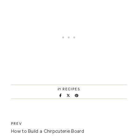
in
RECIPES
How to Build a Chirpcuterie Board