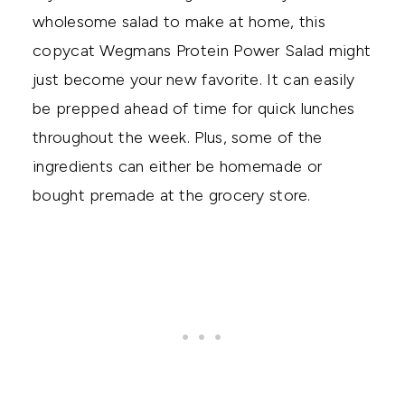
wholesome salad to make at home, this
copycat Wegmans Protein Power Salad might
just become your new favorite. It can easily
be prepped ahead of time for quick lunches
throughout the week. Plus, some of the
ingredients can either be homemade or
bought premade at the grocery store.