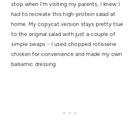
stop when I’m visiting my parents, I knew I
had to recreate this high-protein salad at
home. My copycat version stays pretty true
to the original salad with just a couple of
simple swaps - I used chopped rotisserie
chicken for convenience and made my own
balsamic dressing.