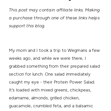
This post may contain affiliate links. Making
a purchase through one of these links helps
support this blog.
My mom and I took a trip to Wegmans a few
weeks ago, and while we were there, I
grabbed something from their prepared salad
section for lunch. One salad immediately
caught my eye - their Protein Power Salad.
It’s loaded with mixed greens, chickpeas,
edamame, almonds, grilled chicken,
guacamole, crumbled feta, and a balsamic