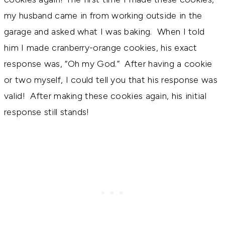
my husband came in from working outside in the
garage and asked what I was baking. When I told
him I made cranberry-orange cookies, his exact
response was, “Oh my God.” After having a cookie
or two myself, I could tell you that his response was
valid! After making these cookies again, his initial
response still stands!