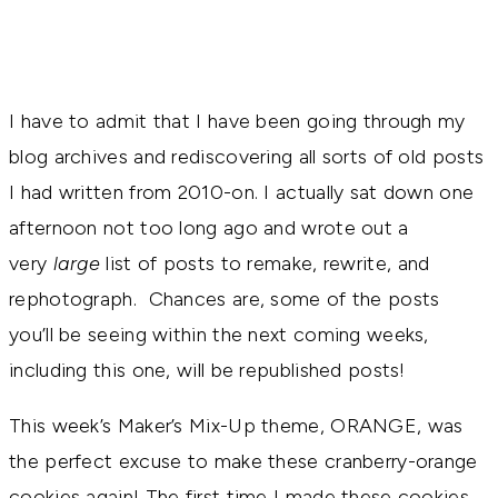
I have to admit that I have been going through my
blog archives and rediscovering all sorts of old posts
I had written from 2010-on. I actually sat down one
afternoon not too long ago and wrote out a
very
large
list of posts to remake, rewrite, and
rephotograph. Chances are, some of the posts
you’ll be seeing within the next coming weeks,
including this one, will be republished posts!
This week’s Maker’s Mix-Up theme, ORANGE, was
the perfect excuse to make these cranberry-orange
cookies again! The first time I made these cookies,