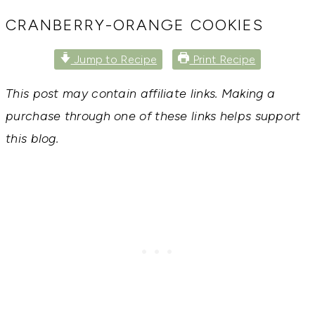
RECIPES,
DIYS,
CRANBERRY-ORANGE COOKIES
AND
A
Jump to Recipe
Print Recipe
THRIVING
HOME
AND
This post may contain affiliate links. Making a
GARDEN.
purchase through one of these links helps support
this blog.