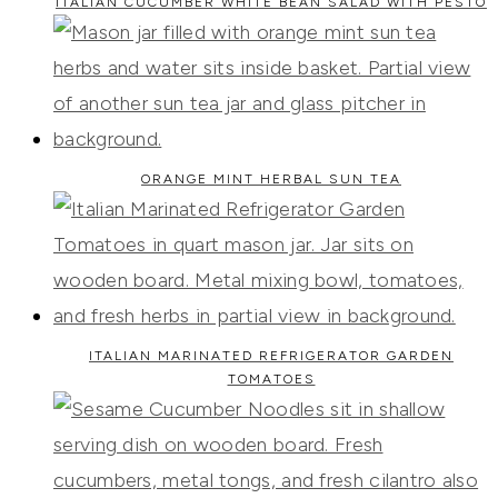
ITALIAN CUCUMBER WHITE BEAN SALAD WITH PESTO
ORANGE MINT HERBAL SUN TEA
ITALIAN MARINATED REFRIGERATOR GARDEN
TOMATOES