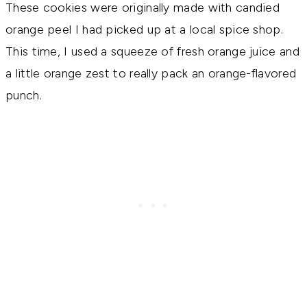
These cookies were originally made with candied
orange peel I had picked up at a local spice shop.
This time, I used a squeeze of fresh orange juice and
a little orange zest to really pack an orange-flavored
punch.