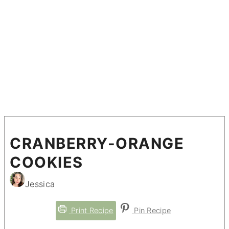
CRANBERRY-ORANGE
COOKIES
Jessica
Print Recipe
Pin Recipe