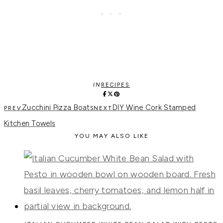
IN
RECIPES
Zucchini Pizza Boats
DIY Wine Cork Stamped
Kitchen Towels
YOU MAY ALSO LIKE