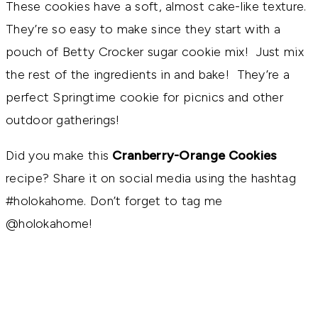
These cookies have a soft, almost cake-like texture.
They’re so easy to make since they start with a
pouch of Betty Crocker sugar cookie mix! Just mix
the rest of the ingredients in and bake! They’re a
perfect Springtime cookie for picnics and other
outdoor gatherings!
Did you make this
Cranberry-Orange Cookies
recipe? Share it on social media using the hashtag
#holokahome. Don’t forget to tag me
@holokahome!