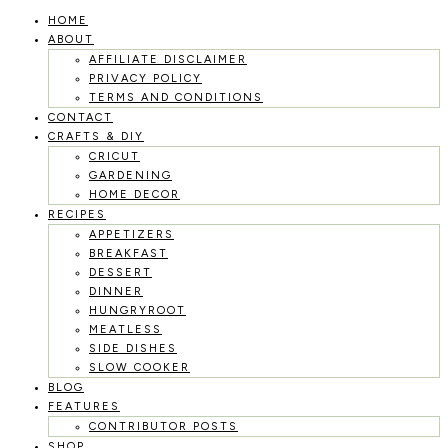
HOME
Skip
ABOUT
to
AFFILIATE DISCLAIMER
PRIVACY POLICY
content
TERMS AND CONDITIONS
CONTACT
CRAFTS & DIY
CRICUT
GARDENING
HOME DECOR
RECIPES
APPETIZERS
BREAKFAST
DESSERT
DINNER
HUNGRYROOT
MEATLESS
SIDE DISHES
SLOW COOKER
BLOG
FEATURES
CONTRIBUTOR POSTS
SHOP