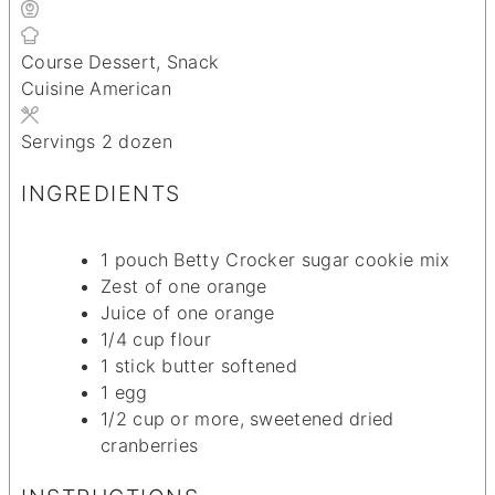
Course
Dessert, Snack
Cuisine
American
Servings
2
dozen
INGREDIENTS
1
pouch Betty Crocker sugar cookie mix
Zest of one orange
Juice of one orange
1/4
cup
flour
1
stick butter
softened
1
egg
1/2
cup
or more, sweetened dried
cranberries