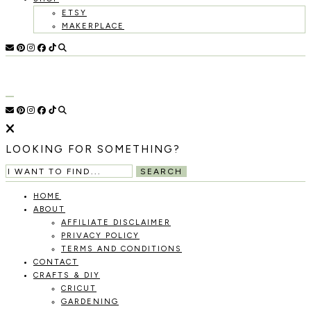
ETSY
MAKERPLACE
HOLOKA
WORKING
WITH
HOME
THE
SEASONS
TO
CREATE
RECIPES,
LOOKING FOR SOMETHING?
DIYS,
AND
SEARCH
A
THRIVING
HOME
HOME
ABOUT
AND
AFFILIATE DISCLAIMER
GARDEN.
PRIVACY POLICY
TERMS AND CONDITIONS
CONTACT
CRAFTS & DIY
CRICUT
GARDENING