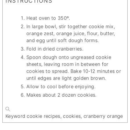
INSTRUCTIONS
Heat oven to 350º.
In large bowl, stir together cookie mix,
orange zest, orange juice, flour, butter,
and egg until soft dough forms.
Fold in dried cranberries.
Spoon dough onto ungreased cookie
sheets, leaving room in between for
cookies to spread. Bake 10-12 minutes or
until edges are light golden brown.
Allow to cool before enjoying.
Makes about 2 dozen cookies.
Keyword
cookie recipes, cookies, cranberry orange