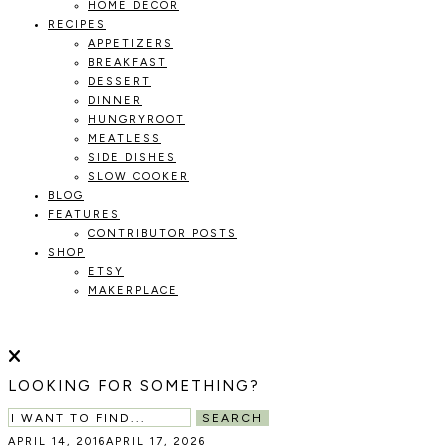
HOME DECOR
RECIPES
APPETIZERS
BREAKFAST
DESSERT
DINNER
HUNGRYROOT
MEATLESS
SIDE DISHES
SLOW COOKER
BLOG
FEATURES
CONTRIBUTOR POSTS
SHOP
ETSY
MAKERPLACE
HOLOKA
WORKING
WITH
HOME
THE
LOOKING FOR SOMETHING?
SEASONS
TO
SEARCH
CREATE
APRIL 14, 2016
APRIL 17, 2026