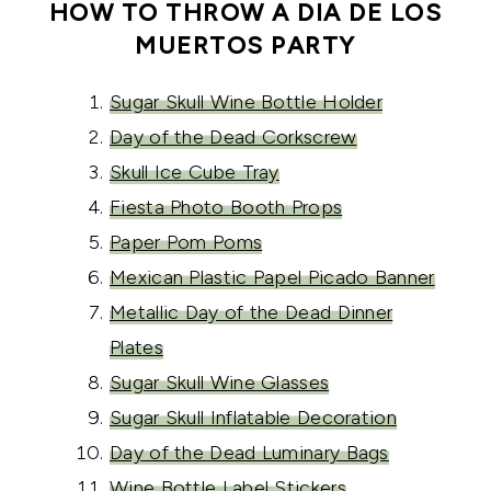
HOW TO THROW A DIA DE LOS
MUERTOS PARTY
Sugar Skull Wine Bottle Holder
Day of the Dead Corkscrew
Skull Ice Cube Tray
Fiesta Photo Booth Props
Paper Pom Poms
Mexican Plastic Papel Picado Banner
Metallic Day of the Dead Dinner
Plates
Sugar Skull Wine Glasses
Sugar Skull Inflatable Decoration
Day of the Dead Luminary Bags
Wine Bottle Label Stickers