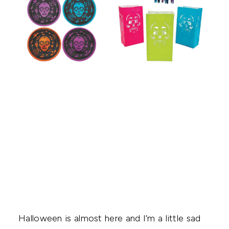
Halloween is almost here and I’m a little sad