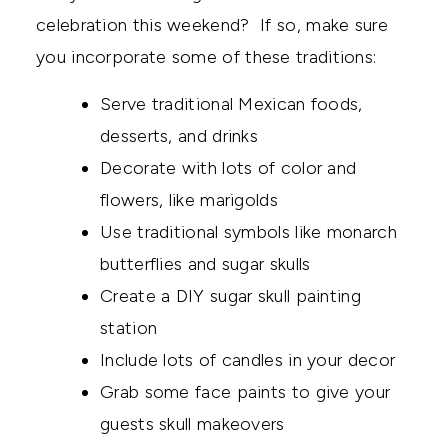
celebration this weekend? If so, make sure
you incorporate some of these traditions:
Serve traditional Mexican foods,
desserts, and drinks
Decorate with lots of color and
flowers, like marigolds
Use traditional symbols like monarch
butterflies and sugar skulls
Create a DIY sugar skull painting
station
Include lots of candles in your decor
Grab some face paints to give your
guests skull makeovers