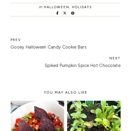
in
HALLOWEEN
,
HOLIDAYS
Gooey Halloween Candy Cookie Bars
Spiked Pumpkin Spice Hot Chocolate
YOU MAY ALSO LIKE