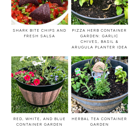
SHARK BITE CHIPS AND
PIZZA HERB CONTAINER
FRESH SALSA
GARDEN: GARLIC
CHIVES, BASIL &
ARUGULA PLANTER IDEA
RED, WHITE, AND BLUE
HERBAL TEA CONTAINER
CONTAINER GARDEN
GARDEN