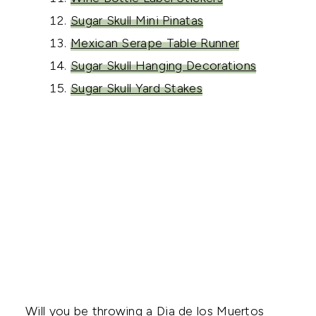
Sugar Skull Mini Pinatas
Mexican Serape Table Runner
Sugar Skull Hanging Decorations
Sugar Skull Yard Stakes
Will you be throwing a Dia de los Muertos