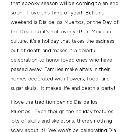
that spooky season will be coming to an end
soon. I love this time of year! But this
weekend is Dia de los Muertos, or the Day of
the Dead, so it’s not over yet! In Mexican
culture, it’s a holiday that takes the sadness
out of death and makes it a colorful
celebration to honor loved ones who have
passed away. Families make altars in their
homes decorated with flowers, food, and
sugar skulls. It makes life and death a party!
I love the tradition behind Dia de los
Muertos. Even though the holiday features
lots of skulls and skeletons, there’s nothing
scary about it! We won’t be celebrating Dia