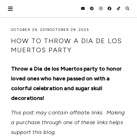
Skip
to
content
HOLOKA
WORKING
OCTOBER 29, 2019
OCTOBER 29, 2025
WITH
HOME
HOW TO THROW A DIA DE LOS
THE
SEASONS
MUERTOS PARTY
TO
CREATE
RECIPES,
Throw a Dia de los Muertos party to honor
DIYS,
AND
loved ones who have passed on with a
A
THRIVING
colorful celebration and sugar skull
HOME
decorations!
AND
GARDEN.
This post may contain affiliate links. Making
a purchase through one of these links helps
support this blog.