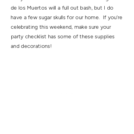
de los Muertos will a full out bash, but I do
have a few sugar skulls for our home. If you’re
celebrating this weekend, make sure your
party checklist has some of these supplies
and decorations!