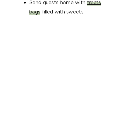
Send guests home with
treats
bags
filled with sweets