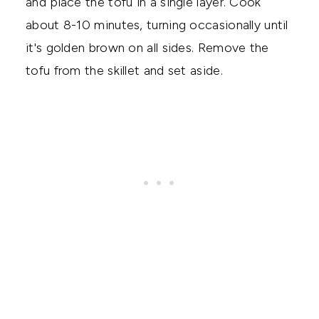
and place the tofu in a single layer. Cook
about 8-10 minutes, turning occasionally until
it's golden brown on all sides. Remove the
tofu from the skillet and set aside.