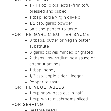
1 - 14
oz.
block extra-firm tofu
pressed and cubed
1
tbsp.
extra virgin olive oil
1/2
tsp.
garlic powder
Salt and pepper
to taste
FOR THE GARLIC BUTTER SAUCE:
3
tbsps.
butter
or vegan butter
substitute
6
garlic cloves
minced or grated
2
tbsps.
low sodium soy sauce
or
coconut aminos
1
tbsp.
honey
1/2
tsp.
apple cider vinegar
Pepper
to taste
FOR THE VEGETABLES:
1
cup
snow peas
cut in half
1
cup
white mushrooms
sliced
FOR SERVING:
Sesame seeds