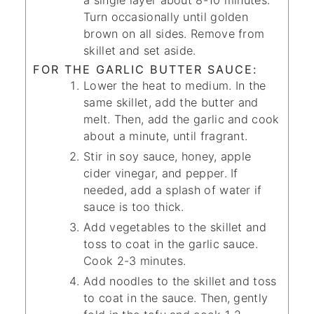
a single layer about 8-10 minutes.
Turn occasionally until golden
brown on all sides. Remove from
skillet and set aside.
FOR THE GARLIC BUTTER SAUCE:
Lower the heat to medium. In the
same skillet, add the butter and
melt. Then, add the garlic and cook
about a minute, until fragrant.
Stir in soy sauce, honey, apple
cider vinegar, and pepper. If
needed, add a splash of water if
sauce is too thick.
Add vegetables to the skillet and
toss to coat in the garlic sauce.
Cook 2-3 minutes.
Add noodles to the skillet and toss
to coat in the sauce. Then, gently