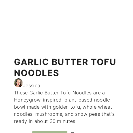
GARLIC BUTTER TOFU
NOODLES
Jessica
These Garlic Butter Tofu Noodles are a
Honeygrow-inspired, plant-based noodle
bowl made with golden tofu, whole wheat
noodles, mushrooms, and snow peas that's
ready in about 30 minutes.