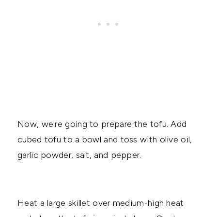
Now, we're going to prepare the tofu. Add
cubed tofu to a bowl and toss with olive oil,
garlic powder, salt, and pepper.
Heat a large skillet over medium-high heat