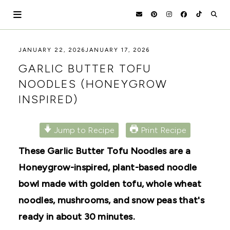
Skip
to
content
HOLOKA
WORKING
JANUARY 22, 2026
JANUARY 17, 2026
WITH
HOME
GARLIC BUTTER TOFU
THE
SEASONS
NOODLES (HONEYGROW
TO
INSPIRED)
CREATE
RECIPES,
DIYS,
AND
Jump to Recipe
Print Recipe
A
THRIVING
These Garlic Butter Tofu Noodles are a
HOME
AND
Honeygrow-inspired, plant-based noodle
GARDEN.
bowl made with golden tofu, whole wheat
noodles, mushrooms, and snow peas that's
ready in about 30 minutes.