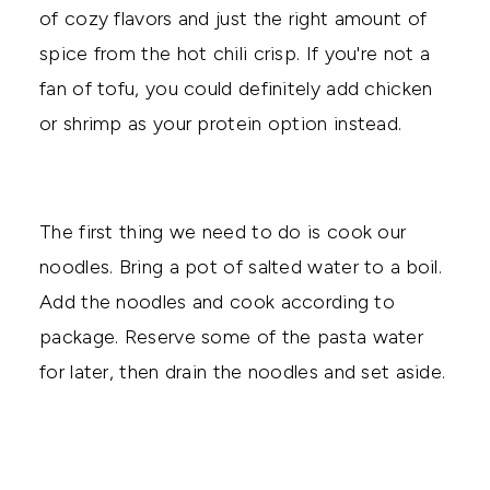
of cozy flavors and just the right amount of
spice from the hot chili crisp. If you're not a
fan of tofu, you could definitely add chicken
or shrimp as your protein option instead.
The first thing we need to do is cook our
noodles. Bring a pot of salted water to a boil.
Add the noodles and cook according to
package. Reserve some of the pasta water
for later, then drain the noodles and set aside.