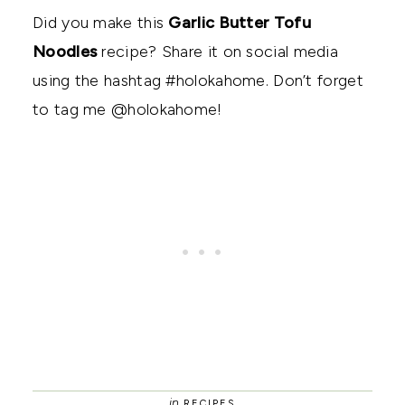
Did you make this
Garlic Butter Tofu
Noodles
recipe? Share it on social media
using the hashtag #holokahome. Don’t forget
to tag me @holokahome!
in
RECIPES