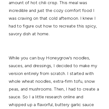
amount of hot chili crisp. This meal was
incredible and just the cozy comfort food I
was craving on that cold afternoon. I knew I
had to figure out how to recreate this spicy,
savory dish at home.
While you can buy Honeygrow's noodles,
sauces, and dressings, I decided to make my
version entirely from scratch. I started with
whole wheat noodles, extra-firm tofu, snow
peas, and mushrooms. Then, I had to create a
sauce. So I a little research online and
whipped up a flavorful, buttery garlic sauce