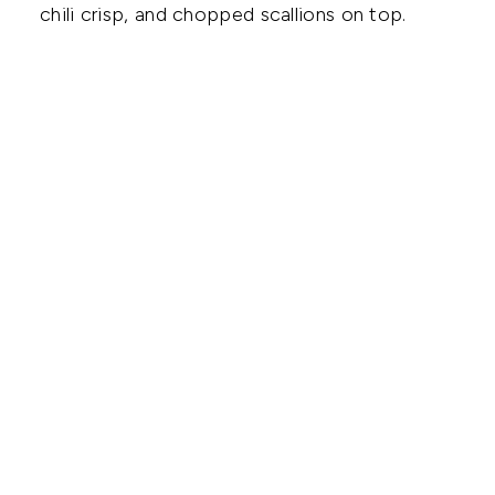
chili crisp, and chopped scallions on top.