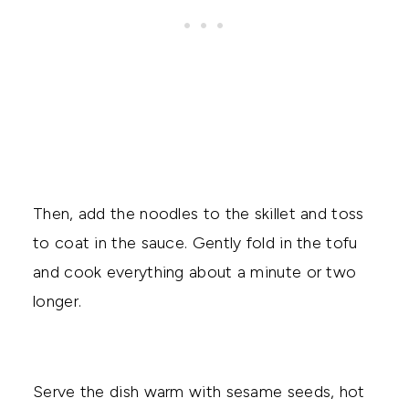
Then, add the noodles to the skillet and toss
to coat in the sauce. Gently fold in the tofu
and cook everything about a minute or two
longer.
Serve the dish warm with sesame seeds, hot