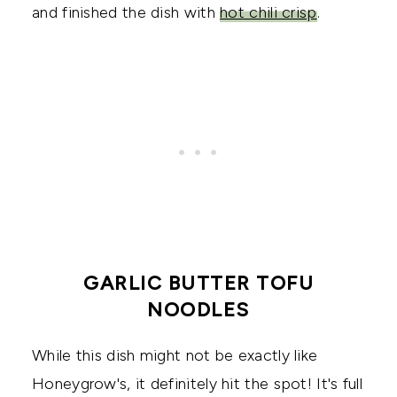
and finished the dish with
hot chili crisp
.
GARLIC BUTTER TOFU
NOODLES
While this dish might not be exactly like
Honeygrow's, it definitely hit the spot! It's full