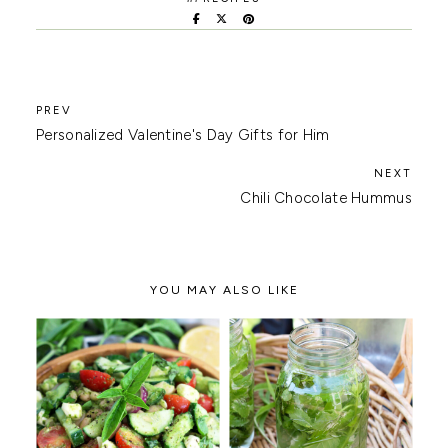
Personalized Valentine's Day Gifts for Him
Chili Chocolate Hummus
YOU MAY ALSO LIKE