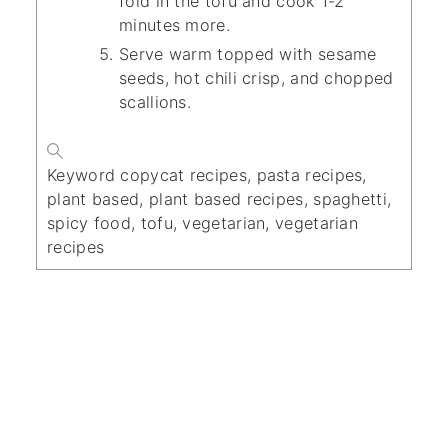
fold in the tofu and cook 1-2
minutes more.
Serve warm topped with sesame
seeds, hot chili crisp, and chopped
scallions.
Keyword
copycat recipes, pasta recipes,
plant based, plant based recipes, spaghetti,
spicy food, tofu, vegetarian, vegetarian
recipes