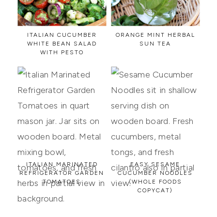
ITALIAN CUCUMBER
ORANGE MINT HERBAL
WHITE BEAN SALAD
SUN TEA
WITH PESTO
ITALIAN MARINATED
EASY SESAME
REFRIGERATOR GARDEN
CUCUMBER NOODLES
TOMATOES
(WHOLE FOODS
COPYCAT)