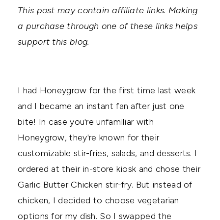
This post may contain affiliate links. Making
a purchase through one of these links helps
support this blog.
I had Honeygrow for the first time last week
and I became an instant fan after just one
bite! In case you're unfamiliar with
Honeygrow, they're known for their
customizable stir-fries, salads, and desserts. I
ordered at their in-store kiosk and chose their
Garlic Butter Chicken stir-fry. But instead of
chicken, I decided to choose vegetarian
options for my dish. So I swapped the