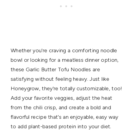
Whether you're craving a comforting noodle
bowl or looking for a meatless dinner option,
these Garlic Butter Tofu Noodles are
satisfying without feeling heavy. Just like
Honeygrow, they're totally customizable, too!
Add your favorite veggies, adjust the heat
from the chili crisp, and create a bold and
flavorful recipe that's an enjoyable, easy way
to add plant-based protein into your diet.