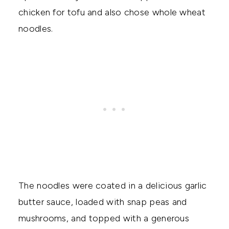
chicken for tofu and also chose whole wheat
noodles.
The noodles were coated in a delicious garlic
butter sauce, loaded with snap peas and
mushrooms, and topped with a generous