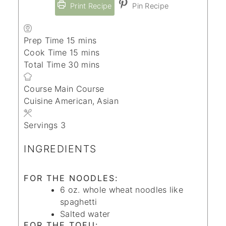
Print Recipe
Pin Recipe
minutes
Prep Time
15
mins
minutes
Cook Time
15
mins
minutes
Total Time
30
mins
Course
Main Course
Cuisine
American, Asian
Servings
3
INGREDIENTS
FOR THE NOODLES:
6
oz.
whole wheat noodles
like
spaghetti
Salted water
FOR THE TOFU: