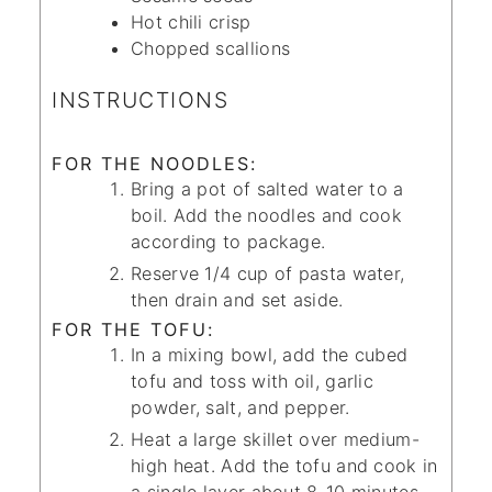
Hot chili crisp
Chopped scallions
INSTRUCTIONS
FOR THE NOODLES:
Bring a pot of salted water to a
boil. Add the noodles and cook
according to package.
Reserve 1/4 cup of pasta water,
then drain and set aside.
FOR THE TOFU:
In a mixing bowl, add the cubed
tofu and toss with oil, garlic
powder, salt, and pepper.
Heat a large skillet over medium-
high heat. Add the tofu and cook in