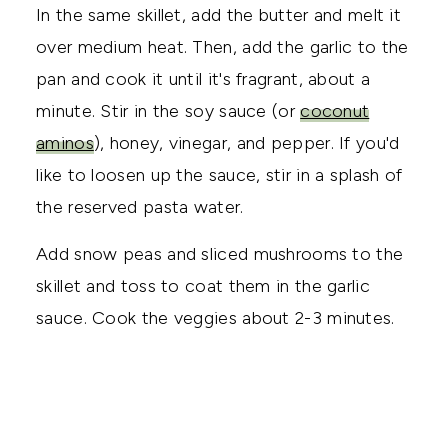
In the same skillet, add the butter and melt it
over medium heat. Then, add the garlic to the
pan and cook it until it's fragrant, about a
minute. Stir in the soy sauce (or
coconut
aminos
), honey, vinegar, and pepper. If you'd
like to loosen up the sauce, stir in a splash of
the reserved pasta water.
Add snow peas and sliced mushrooms to the
skillet and toss to coat them in the garlic
sauce. Cook the veggies about 2-3 minutes.