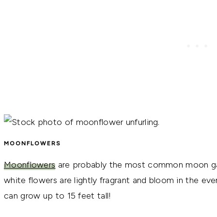
MOONFLOWERS
Moonflowers
are probably the most common moon gard
white flowers are lightly fragrant and bloom in the ev
can grow up to 15 feet tall!