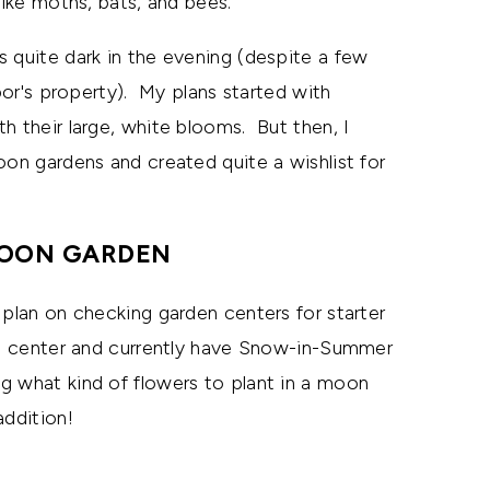
like moths, bats, and bees.
s quite dark in the evening (despite a few
hbor's property). My plans started with
h their large, white blooms. But then, I
oon gardens and created quite a wishlist for
OON GARDEN
 plan on checking garden centers for starter
den center and currently have Snow-in-Summer
g what kind of flowers to plant in a moon
addition!