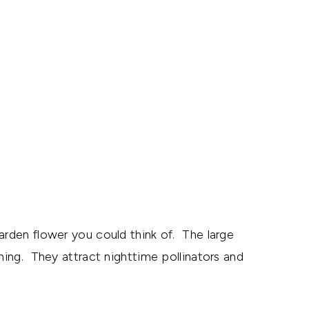
en flower you could think of. The large
ening. They attract nighttime pollinators and