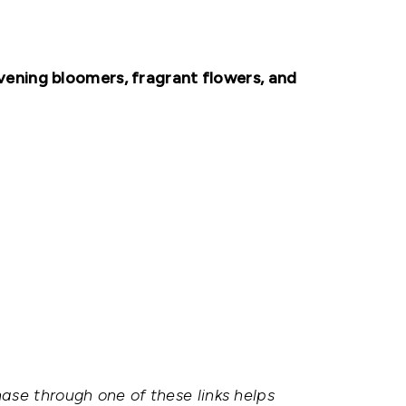
ening bloomers, fragrant flowers, and
hase through one of these links helps