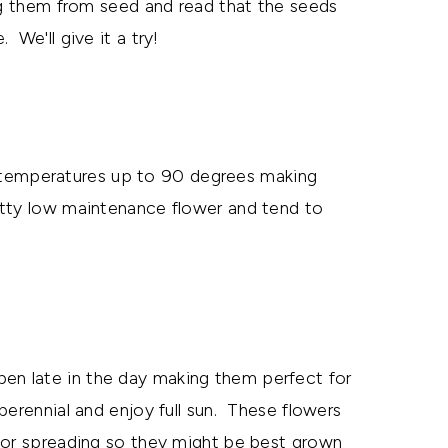
ng them from seed and read that the seeds
We'll give it a try!
temperatures up to 90 degrees making
etty low maintenance flower and tend to
pen late in the day making them perfect for
erennial and enjoy full sun. These flowers
for spreading so they might be best grown