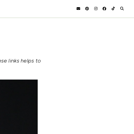
se links helps to