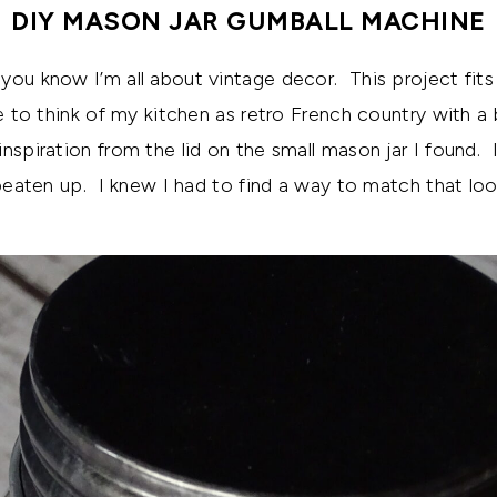
DIY MASON JAR GUMBALL MACHINE
you know I’m all about vintage decor. This project fits
e to think of my kitchen as retro French country with a 
nspiration from the lid on the small mason jar I found. I
 beaten up. I knew I had to find a way to match that loo