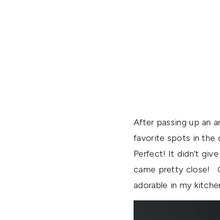
After passing up an a
favorite spots in the
Perfect! It didn’t giv
came pretty close! Ov
adorable in my kitchen