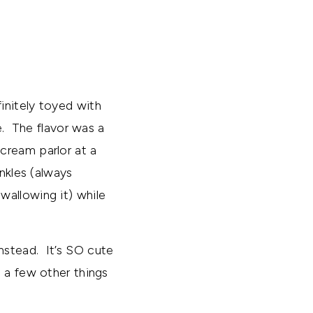
initely toyed with
. The flavor was a
cream parlor at a
nkles (always
wallowing it) while
nstead. It’s SO cute
 a few other things