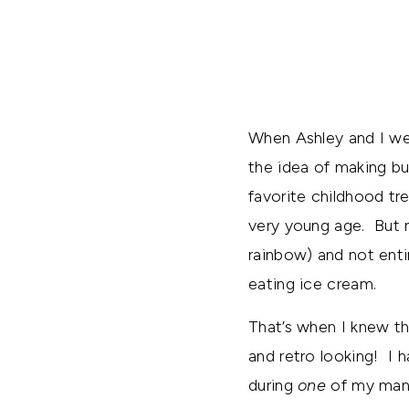
When Ashley and I wer
the idea of making b
favorite childhood tr
very young age. But no
rainbow) and not enti
eating ice cream.
That’s when I knew th
and retro looking! I 
during
one
of my many