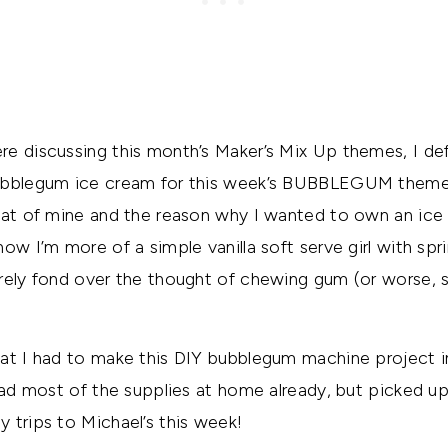
e discussing this month’s Maker’s Mix Up themes, I def
ubblegum ice cream for this week’s BUBBLEGUM theme
eat of mine and the reason why I wanted to own an ice 
w I’m more of a simple vanilla soft serve girl with spri
rely fond over the thought of chewing gum (or worse, s
at I had to make this DIY bubblegum machine project i
had most of the supplies at home already, but picked up
 trips to Michael’s this week!