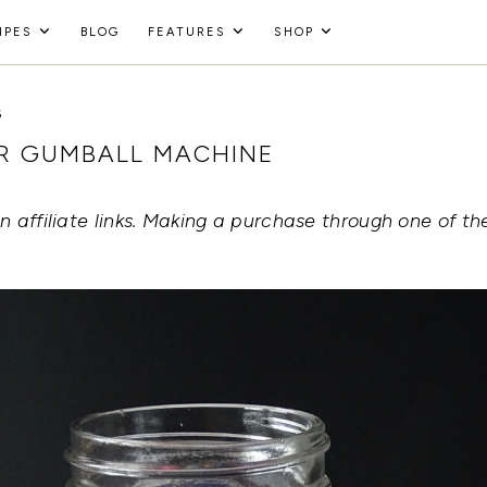
IPES
BLOG
FEATURES
SHOP
6
AR GUMBALL MACHINE
 affiliate links. Making a purchase through one of the