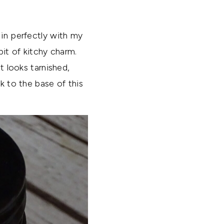
 in perfectly with my
bit of kitchy charm.
t looks tarnished,
k to the base of this