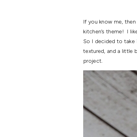
If you know me, then 
kitchen’s theme! I lik
So I decided to take i
textured, and a little
project.