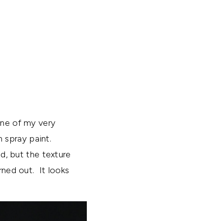
one of my very
h spray paint.
id, but the texture
rned out. It looks