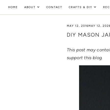
Skip
HOME
ABOUT
CONTACT
CRAFTS & DIY
REC
to
HOLOKA
content
WORKING
WITH
MAY 12, 2016
MAY 12, 202
HOME
THE
SEASONS
DIY MASON J
TO
CREATE
RECIPES,
This post may contain
DIYS,
AND
support this blog.
A
THRIVING
HOME
AND
GARDEN.