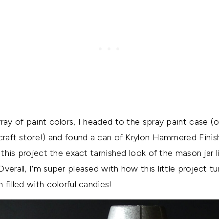
rray of paint colors, I headed to the spray paint case (
 craft store!) and found a can of Krylon Hammered
Finis
e this project the exact tarnished look of the mason jar l
erall, I’m super pleased with how this little project tu
 filled with colorful candies!