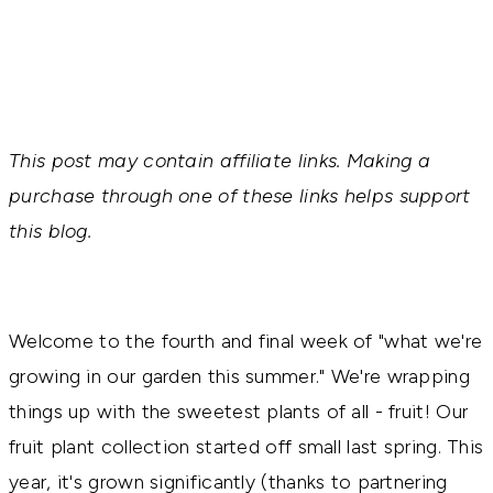
This post may contain affiliate links. Making a
purchase through one of these links helps support
this blog.
Welcome to the fourth and final week of "what we're
growing in our garden this summer." We're wrapping
things up with the sweetest plants of all - fruit! Our
fruit plant collection started off small last spring. This
year, it's grown significantly (thanks to partnering