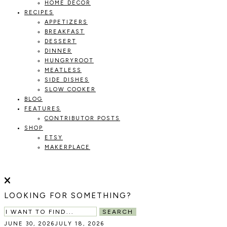
HOME DECOR
RECIPES
APPETIZERS
BREAKFAST
DESSERT
DINNER
HUNGRYROOT
MEATLESS
SIDE DISHES
SLOW COOKER
BLOG
FEATURES
CONTRIBUTOR POSTS
SHOP
ETSY
MAKERPLACE
HOLOKA
WORKING
WITH
HOME
THE
LOOKING FOR SOMETHING?
SEASONS
TO
SEARCH
CREATE
JUNE 30, 2026
JULY 18, 2026