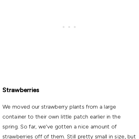
Strawberries
We moved our strawberry plants from a large
container to their own little patch earlier in the
spring. So far, we've gotten a nice amount of
strawberries off of them. Still pretty small in size, but