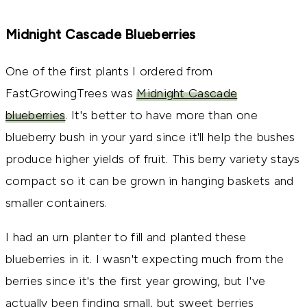
Midnight Cascade Blueberries
One of the first plants I ordered from
FastGrowingTrees was
Midnight Cascade
blueberries
. It's better to have more than one
blueberry bush in your yard since it'll help the bushes
produce higher yields of fruit. This berry variety stays
compact so it can be grown in hanging baskets and
smaller containers.
I had an urn planter to fill and planted these
blueberries in it. I wasn't expecting much from the
berries since it's the first year growing, but I've
actually been finding small, but sweet berries