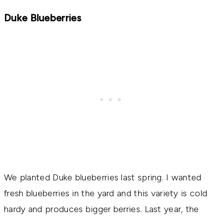
Duke Blueberries
We planted Duke blueberries last spring. I wanted
fresh blueberries in the yard and this variety is cold
hardy and produces bigger berries. Last year, the