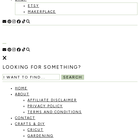
ETSY
MAKERPLACE
HOLOKA
WORKING
WITH
HOME
THE
SEASONS
TO
CREATE
RECIPES,
LOOKING FOR SOMETHING?
DIYS,
AND
SEARCH
A
THRIVING
HOME
HOME
ABOUT
AND
AFFILIATE DISCLAIMER
GARDEN.
PRIVACY POLICY
TERMS AND CONDITIONS
CONTACT
CRAFTS & DIY
CRICUT
GARDENING