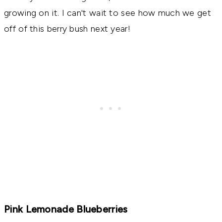
growing on it. I can't wait to see how much we get
off of this berry bush next year!
Pink Lemonade Blueberries