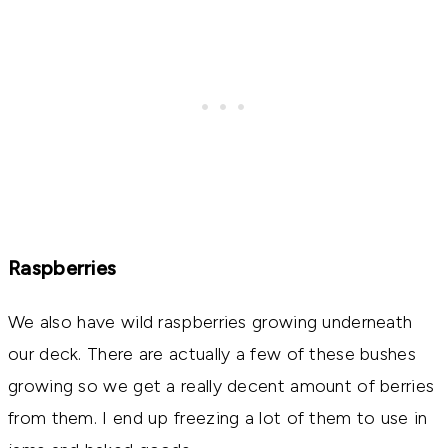
Raspberries
We also have wild raspberries growing underneath
our deck. There are actually a few of these bushes
growing so we get a really decent amount of berries
from them. I end up freezing a lot of them to use in