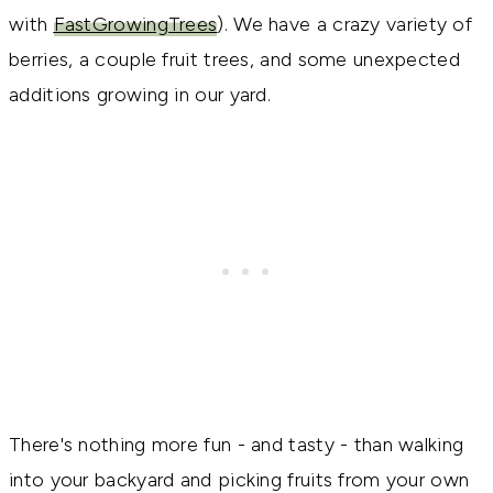
with
FastGrowingTrees
). We have a crazy variety of
berries, a couple fruit trees, and some unexpected
additions growing in our yard.
There's nothing more fun - and tasty - than walking
into your backyard and picking fruits from your own