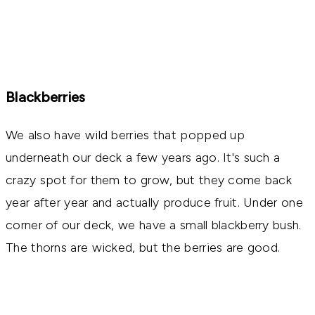
Blackberries
We also have wild berries that popped up
underneath our deck a few years ago. It's such a
crazy spot for them to grow, but they come back
year after year and actually produce fruit. Under one
corner of our deck, we have a small blackberry bush.
The thorns are wicked, but the berries are good.