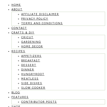
HOME
Skip
ABOUT
to
AFFILIATE DISCLAIMER
PRIVACY POLICY
content
TERMS AND CONDITIONS
CONTACT
CRAFTS & DIY
CRICUT
GARDENING
HOME DECOR
RECIPES
APPETIZERS
BREAKFAST
DESSERT
DINNER
HUNGRYROOT
MEATLESS
SIDE DISHES
SLOW COOKER
BLOG
FEATURES
CONTRIBUTOR POSTS
SHOP