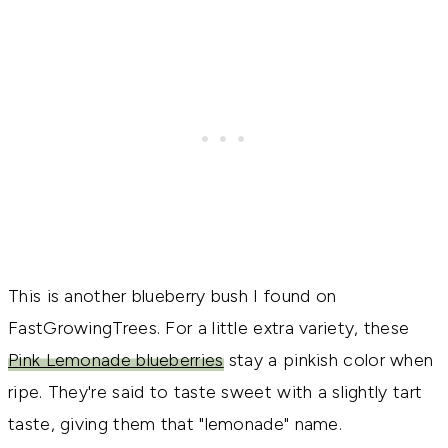
This is another blueberry bush I found on
FastGrowingTrees. For a little extra variety, these
Pink Lemonade blueberries
stay a pinkish color when
ripe. They're said to taste sweet with a slightly tart
taste, giving them that "lemonade" name.