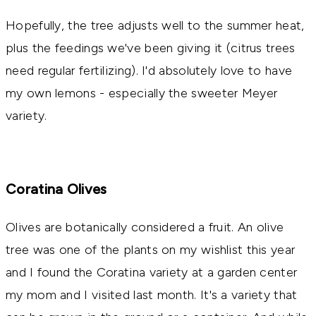
Hopefully, the tree adjusts well to the summer heat,
plus the feedings we've been giving it (citrus trees
need regular fertilizing). I'd absolutely love to have
my own lemons - especially the sweeter Meyer
variety.
Coratina Olives
Olives are botanically considered a fruit. An olive
tree was one of the plants on my wishlist this year
and I found the Coratina variety at a garden center
my mom and I visited last month. It's a variety that