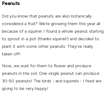
Peanuts
Did you know that peanuts are also botanically
considered a fruit? We're growing them this year all
because of a squirrel. I found a whole peanut starting
to sprout in a pot (thanks squirrel!) and decided to
plant it with some other peanuts. They've really
taken off!
Now, we wait for them to flower and produce
peanuts in the soil. One single peanut can produce
30-50 peanuts! The birds - and squirrels - I feed are
going to be very happy!