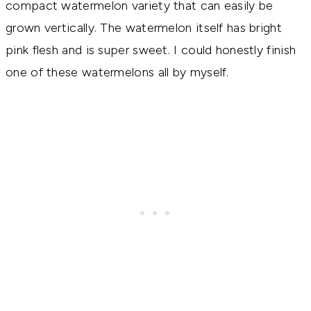
compact watermelon variety that can easily be
grown vertically. The watermelon itself has bright
pink flesh and is super sweet. I could honestly finish
one of these watermelons all by myself.