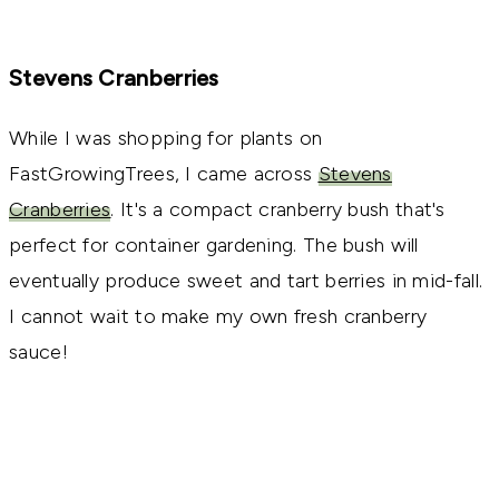
Stevens Cranberries
While I was shopping for plants on
FastGrowingTrees, I came across
Stevens
Cranberries
. It's a compact cranberry bush that's
perfect for container gardening. The bush will
eventually produce sweet and tart berries in mid-fall.
I cannot wait to make my own fresh cranberry
sauce!