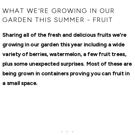
RECIPES,
DIYS,
WHAT WE'RE GROWING IN OUR
AND
GARDEN THIS SUMMER - FRUIT
A
THRIVING
HOME
Sharing all of the fresh and delicious fruits we're
AND
GARDEN.
growing in our garden this year including a wide
variety of berries, watermelon, a few fruit trees,
plus some unexpected surprises.
Most of these are
being grown in containers proving you can fruit in
a small space.