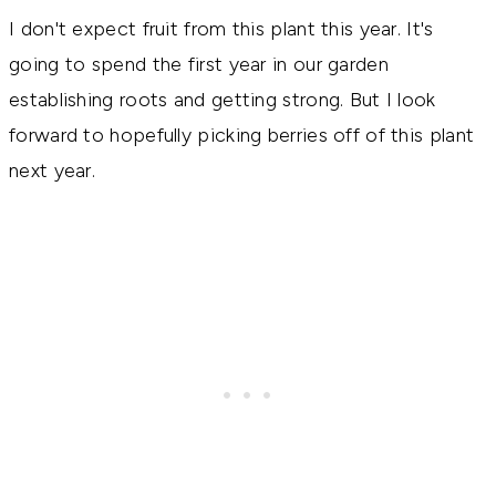
I don't expect fruit from this plant this year. It's
going to spend the first year in our garden
establishing roots and getting strong. But I look
forward to hopefully picking berries off of this plant
next year.