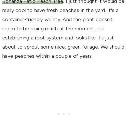
Bonanza Patio Peach Tree
. I just thought it would be
really cool to have fresh peaches in the yard. It's a
container-friendly variety. And the plant doesn't
seem to be doing much at the moment, it's
establishing a root system and looks like it's just
about to sprout some nice, green foliage. We should
have peaches within a couple of years.