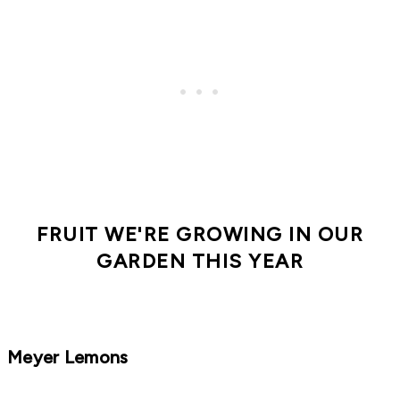
FRUIT WE'RE GROWING IN OUR
GARDEN THIS YEAR
Meyer Lemons