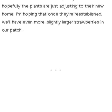
hopefully the plants are just adjusting to their new
home. I'm hoping that once they're reestablished,
we'll have even more, slightly larger strawberries in
our patch.