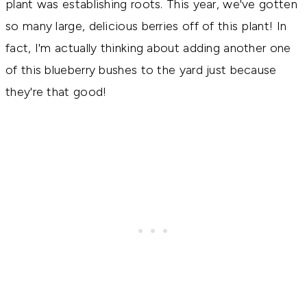
plant was establishing roots. This year, we've gotten
so many large, delicious berries off of this plant! In
fact, I'm actually thinking about adding another one
of this blueberry bushes to the yard just because
they're that good!