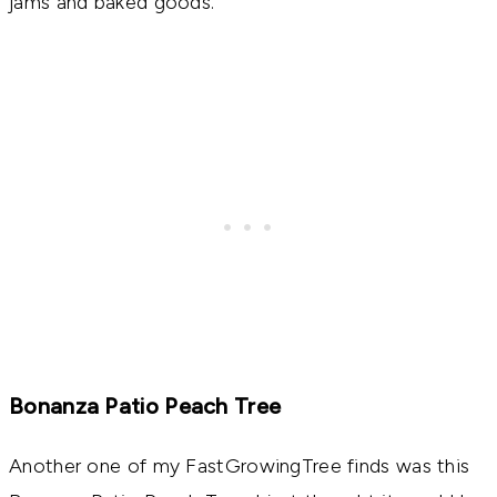
jams and baked goods.
Bonanza Patio Peach Tree
Another one of my FastGrowingTree finds was this