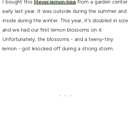
I bought this
Meyer lemon tree
from a garden center
early last year. It was outside during the summer and
inside during the winter. This year, it's doubled in size
and we had our first lemon blossoms on it.
Unfortunately, the blossoms - and a teeny-tiny
lemon - got knocked off during a strong storm.