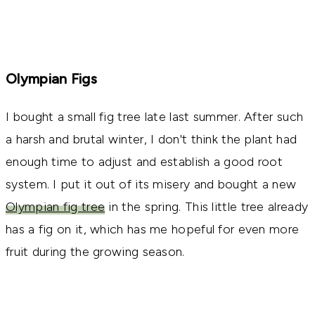
Olympian Figs
I bought a small fig tree late last summer. After such
a harsh and brutal winter, I don't think the plant had
enough time to adjust and establish a good root
system. I put it out of its misery and bought a new
Olympian fig tree
in the spring. This little tree already
has a fig on it, which has me hopeful for even more
fruit during the growing season.