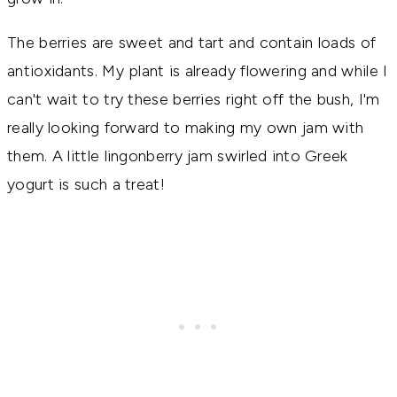
The berries are sweet and tart and contain loads of
antioxidants. My plant is already flowering and while I
can't wait to try these berries right off the bush, I'm
really looking forward to making my own jam with
them. A little lingonberry jam swirled into Greek
yogurt is such a treat!