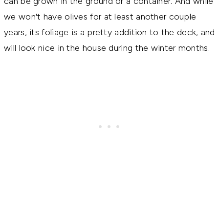
can be grown in the ground or a container. And while
we won't have olives for at least another couple
years, its foliage is a pretty addition to the deck, and
will look nice in the house during the winter months.