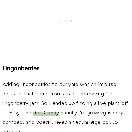
Lingonberries
Adding lingonberries to our yard was an impulse
decision that came from a random craving for
lingonberry jam. So I ended up finding a live plant off
of Etsy. The
Red Candy
variety I'm growing is very
compact and doesn't need an extra large pot to
grow in.