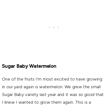
Sugar Baby Watermelon
One of the fruits I'm most excited to have growing
in our yard again is watermelon. We grew the small
Sugar Baby variety last year and it was
so good
that
I knew I wanted to grow them again. This is a