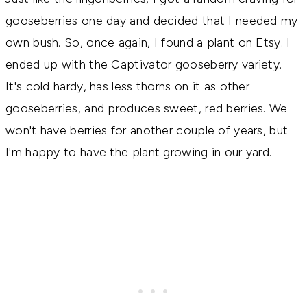
gooseberries one day and decided that I needed my
own bush. So, once again, I found a plant on Etsy. I
ended up with the Captivator gooseberry variety.
It's cold hardy, has less thorns on it as other
gooseberries, and produces sweet, red berries. We
won't have berries for another couple of years, but
I'm happy to have the plant growing in our yard.