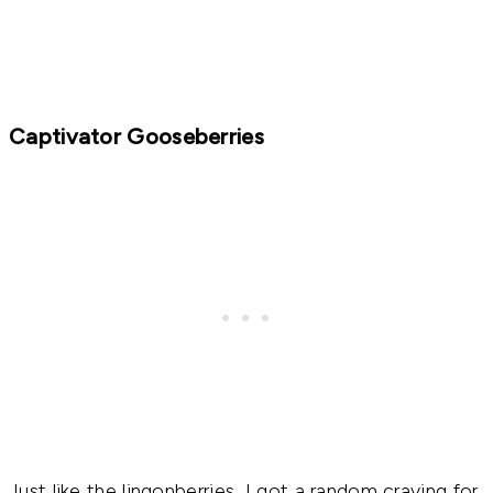
Captivator Gooseberries
Just like the lingonberries, I got a random craving for