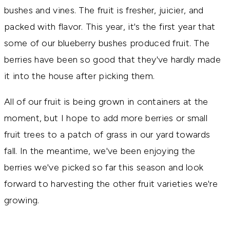
bushes and vines. The fruit is fresher, juicier, and
packed with flavor. This year, it's the first year that
some of our blueberry bushes produced fruit. The
berries have been so good that they've hardly made
it into the house after picking them.
All of our fruit is being grown in containers at the
moment, but I hope to add more berries or small
fruit trees to a patch of grass in our yard towards
fall. In the meantime, we've been enjoying the
berries we've picked so far this season and look
forward to harvesting the other fruit varieties we're
growing.