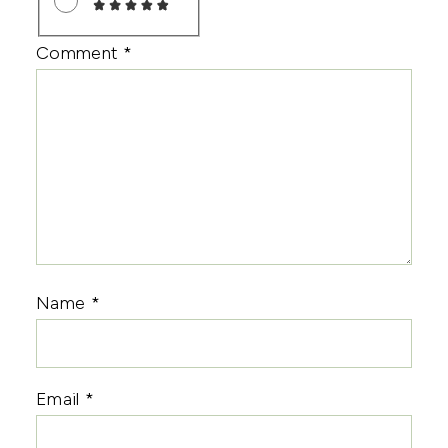
Comment
*
Name
*
Email
*