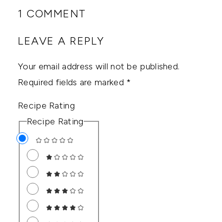
1 COMMENT
LEAVE A REPLY
Your email address will not be published.
Required fields are marked
*
Recipe Rating
Recipe Rating