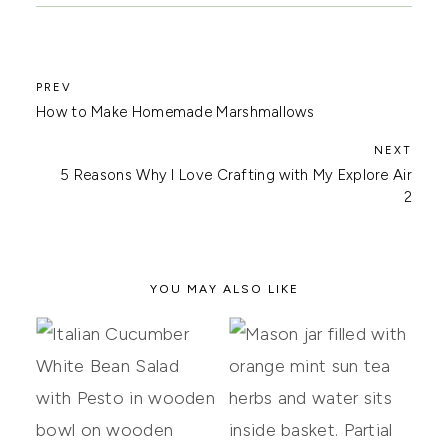
How to Make Homemade Marshmallows
5 Reasons Why I Love Crafting with My Explore Air
2
YOU MAY ALSO LIKE