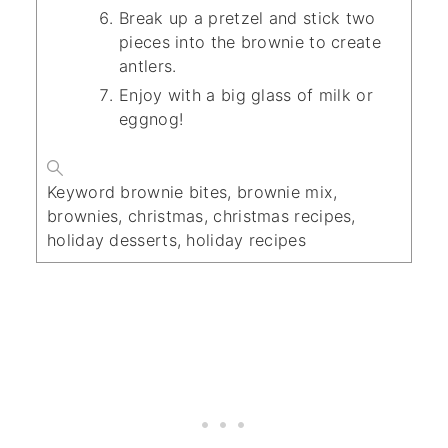
Break up a pretzel and stick two
pieces into the brownie to create
antlers.
Enjoy with a big glass of milk or
eggnog!
Keyword
brownie bites, brownie mix,
brownies, christmas, christmas recipes,
holiday desserts, holiday recipes