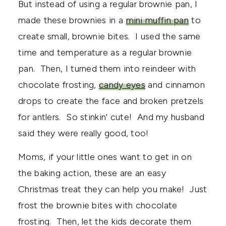
But instead of using a regular brownie pan, I
made these brownies in a
mini muffin pan
to
create small, brownie bites. I used the same
time and temperature as a regular brownie
pan. Then, I turned them into reindeer with
chocolate frosting,
candy eyes
and cinnamon
drops to create the face and broken pretzels
for antlers. So stinkin' cute! And my husband
said they were really good, too!
Moms, if your little ones want to get in on
the baking action, these are an easy
Christmas treat they can help you make! Just
frost the brownie bites with chocolate
frosting. Then, let the kids decorate them