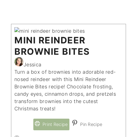
MINI REINDEER
BROWNIE BITES
Jessica
Turn a box of brownies into adorable red-
nosed reindeer with this Mini Reindeer
Brownie Bites recipe! Chocolate frosting,
candy eyes, cinnamon drops, and pretzels
transform brownies into the cutest
Christmas treats!
Print Recipe
Pin Recipe