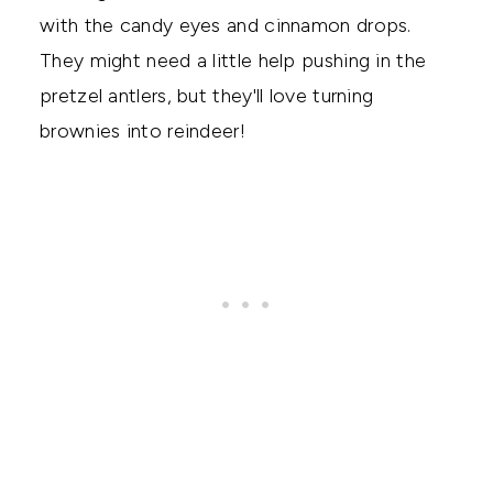
with the candy eyes and cinnamon drops.
They might need a little help pushing in the
pretzel antlers, but they'll love turning
brownies into reindeer!