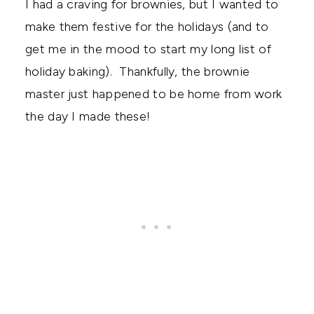
I had a craving for brownies, but I wanted to
make them festive for the holidays (and to
get me in the mood to start my long list of
holiday baking). Thankfully, the brownie
master just happened to be home from work
the day I made these!