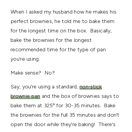
When I asked my husband how he makes his
perfect brownies, he told me to bake them
for the longest time on the box. Basically,
bake the brownies for the longest
recommended time for the type of pan
you're using.
Make sense? No?
Say, you're using a standard,
non-stick
brownie pan
and the box of brownies says to
bake them at 325º for 30-35 minutes. Bake
the brownies for the full 35 minutes and don't
open the door while they're baking! There's