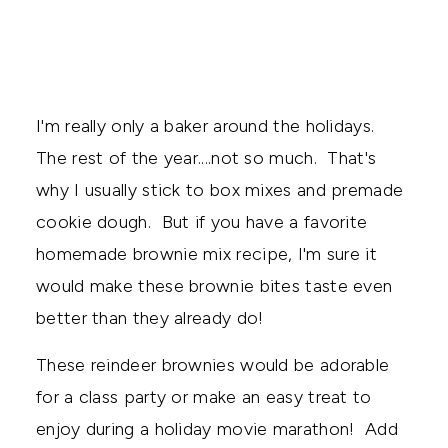
I'm really only a baker around the holidays.
The rest of the year....not so much. That's
why I usually stick to box mixes and premade
cookie dough. But if you have a favorite
homemade brownie mix recipe, I'm sure it
would make these brownie bites taste even
better than they already do!
These reindeer brownies would be adorable
for a class party or make an easy treat to
enjoy during a holiday movie marathon! Add