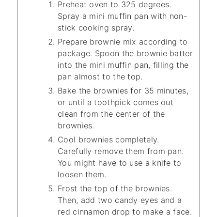
Preheat oven to 325 degrees.
Spray a mini muffin pan with non-
stick cooking spray.
Prepare brownie mix according to
package. Spoon the brownie batter
into the mini muffin pan, filling the
pan almost to the top.
Bake the brownies for 35 minutes,
or until a toothpick comes out
clean from the center of the
brownies.
Cool brownies completely.
Carefully remove them from pan.
You might have to use a knife to
loosen them.
Frost the top of the brownies.
Then, add two candy eyes and a
red cinnamon drop to make a face.