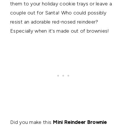
them to your holiday cookie trays or leave a
couple out for Santa! Who could possibly
resist an adorable red-nosed reindeer?
Especially when it's made out of brownies!
Did you make this
Mini Reindeer Brownie