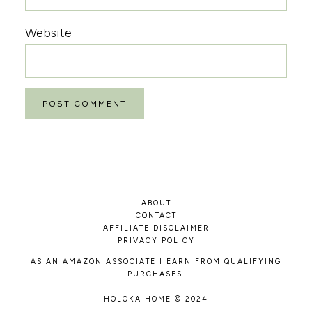
Website
ABOUT
CONTACT
AFFILIATE DISCLAIMER
PRIVACY POLICY
AS AN AMAZON ASSOCIATE I EARN FROM QUALIFYING
PURCHASES.
HOLOKA HOME © 2024