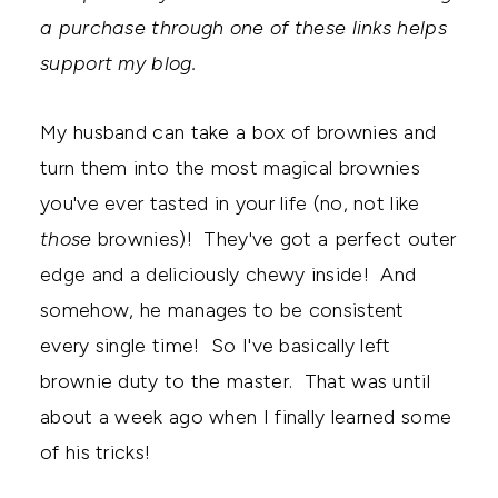
a purchase through one of these links helps
support my blog.
My husband can take a box of brownies and
turn them into the most magical brownies
you've ever tasted in your life (no, not like
those
brownies)! They've got a perfect outer
edge and a deliciously chewy inside! And
somehow, he manages to be consistent
every single time! So I've basically left
brownie duty to the master. That was until
about a week ago when I finally learned some
of his tricks!