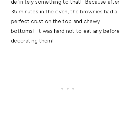
definitely something to that! Because after
35 minutes in the oven, the brownies had a
perfect crust on the top and chewy
bottoms! It was hard not to eat any before
decorating them!