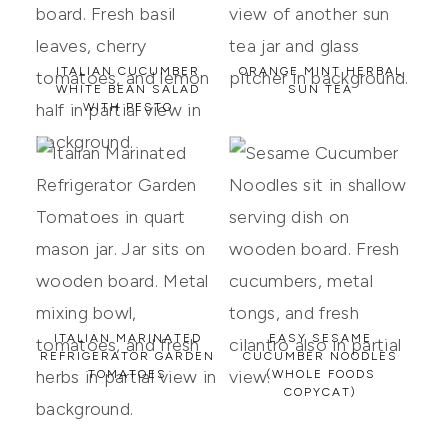
ITALIAN CUCUMBER
ORANGE MINT HERBAL
WHITE BEAN SALAD
SUN TEA
WITH PESTO
ITALIAN MARINATED
EASY SESAME
REFRIGERATOR GARDEN
CUCUMBER NOODLES
TOMATOES
(WHOLE FOODS
COPYCAT)