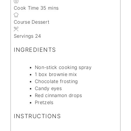
minutes
Cook Time
35
mins
Course
Dessert
Servings
24
INGREDIENTS
Non-stick cooking spray
1
box brownie mix
Chocolate frosting
Candy eyes
Red cinnamon drops
Pretzels
INSTRUCTIONS