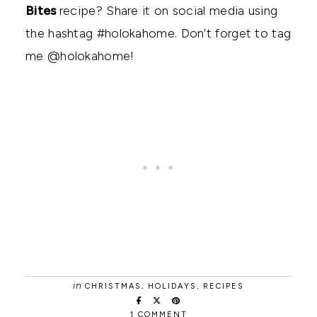
Bites
recipe? Share it on social media using
the hashtag #holokahome. Don’t forget to tag
me @holokahome!
in
CHRISTMAS
,
HOLIDAYS
,
RECIPES
1 COMMENT