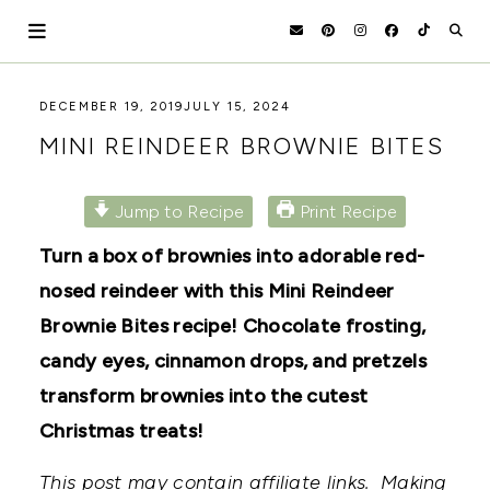
Skip
to
content
HOLOKA
WORKING
DECEMBER 19, 2019
JULY 15, 2024
WITH
HOME
MINI REINDEER BROWNIE BITES
THE
SEASONS
TO
CREATE
Jump to Recipe
Print Recipe
RECIPES,
DIYS,
Turn a box of brownies into adorable red-
AND
nosed reindeer with this Mini Reindeer
A
THRIVING
Brownie Bites recipe! Chocolate frosting,
HOME
AND
candy eyes, cinnamon drops, and pretzels
GARDEN.
transform brownies into the cutest
Christmas treats!
This post may contain affiliate links. Making