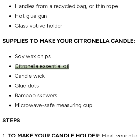
Handles from a recycled bag, or thin rope
Hot glue gun
Glass votive holder
SUPPLIES TO MAKE YOUR CITRONELLA CANDLE:
Soy wax chips
Citronella essential oil
Candle wick
Glue dots
Bamboo skewers
Microwave-safe measuring cup
STEPS
1.
TO MAKE YOUR CANDLE HOLDER:
Heat your glue