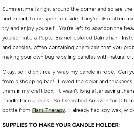
Summertime is right around the corner and so are the
and meant to be spent outside. They’re also often ru
try and enjoy yourself. You’re left to abandon the beau
yourself into a Pepto Bismol-colored Dalmatian. Inste
and candles, often containing chemicals that you prob
making your own bug repelling candles with natural citro
Okay, so I didn’t really wrap my candle in rope. Can yo
from a shopping bag! I loved the color and thickness 
them in my craft box. It wasn’t long after saving the
candle for our deck. So I searched Amazon for Citron
bottle from
Plant Therapy
. I already had soy wax, wic
SUPPLIES TO MAKE YOUR CANDLE HOLDER: