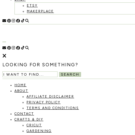
ETSY
MAKERPLACE
HOLOKA
WORKING
WITH
THE
HOME
SEASONS
TO
CREATE
RECIPES,
LOOKING FOR SOMETHING?
DIYS,
AND
SEARCH
A
THRIVING
HOME
HOME
ABOUT
AND
AFFILIATE DISCLAIMER
GARDEN.
PRIVACY POLICY
TERMS AND CONDITIONS
CONTACT
CRAFTS & DIY
CRICUT
GARDENING