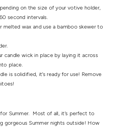
ending on the size of your votive holder,
 60 second intervals.
our melted wax and use a bamboo skewer to
der.
candle wick in place by laying it across
nto place.
le is solidified, it’s ready for use! Remove
itoes!
t for Summer. Most of all, it’s perfect to
ying gorgeous Summer nights outside! How