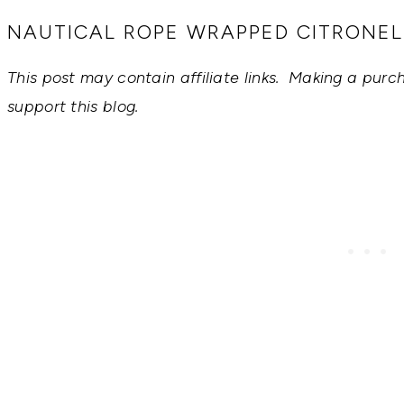
RECIPES,
DIYS,
NAUTICAL ROPE WRAPPED CITRONE
AND
A
This post may contain affiliate links. Making a purc
THRIVING
HOME
support this blog.
AND
GARDEN.