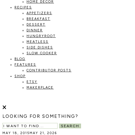
HOME DECOR
RECIPES
APPETIZERS
BREAKFAST
DESSERT
DINNER
HUNGRYROOT
MEATLESS
SIDE DISHES
SLOW COOKER
BLOG
FEATURES
CONTRIBUTOR POSTS
SHOP
ETSY
MAKERPLACE
HOLOKA
WORKING
WITH
THE
HOME
LOOKING FOR SOMETHING?
SEASONS
TO
SEARCH
CREATE
MAY 18, 2015
MAY 21, 2026