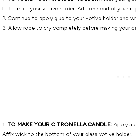
bottom of your votive holder. Add one end of your ro
2. Continue to apply glue to your votive holder and w
3. Allow rope to dry completely before making your ca
1.
TO MAKE YOUR CITRONELLA CANDLE:
Apply a g
Affix wick to the bottom of your glass votive holder.