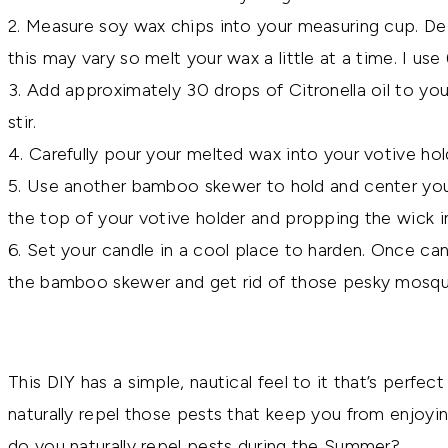
2. Measure soy wax chips into your measuring cup. Dep
this may vary so melt your wax a little at a time. I use
3. Add approximately 30 drops of Citronella oil to y
stir.
4. Carefully pour your melted wax into your votive hol
5. Use another bamboo skewer to hold and center your 
the top of your votive holder and propping the wick i
6. Set your candle in a cool place to harden. Once cand
the bamboo skewer and get rid of those pesky mosqu
This DIY has a simple, nautical feel to it that’s perfec
naturally repel those pests that keep you from enjo
do you naturally repel pests during the Summer?