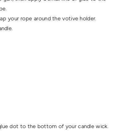
pe.
rap your rope around the votive holder.
ndle.
lue dot to the bottom of your candle wick.