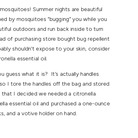
 mosquitoes! Summer nights are beautiful
ined by mosquitoes “bugging” you while you
tiful outdoors and run back inside to turn
ad of purchasing store bought bug repellent
ably shouldn’t expose to your skin, consider
nella essential oil.
u guess what it is? It’s actually handles
so I tore the handles off the bag and stored
m that I decided we needed a citronella
ella essential oil and purchased a one-ounce
ks, and a votive holder on hand.