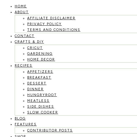
HOME
Skip
ABOUT
to
AFFILIATE DISCLAIMER
PRIVACY POLICY
content
TERMS AND CONDITIONS
CONTACT
CRAFTS & DIY
CRICUT
GARDENING
HOME DECOR
RECIPES
APPETIZERS
BREAKFAST
DESSERT
DINNER
HUNGRYROOT
MEATLESS
SIDE DISHES
SLOW COOKER
BLOG
FEATURES
CONTRIBUTOR POSTS
SHOP