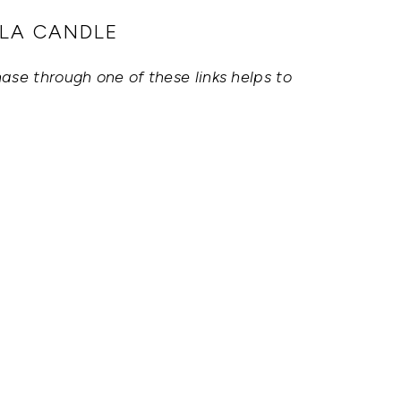
LLA CANDLE
hase through one of these links helps to