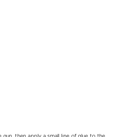
 gun, then apply a small line of glue to the