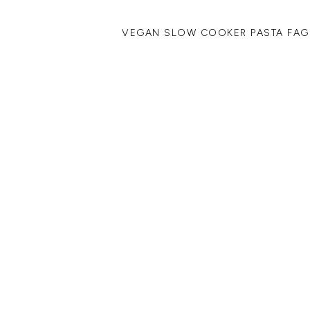
VEGAN SLOW COOKER PASTA FAG