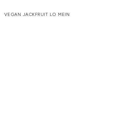
VEGAN JACKFRUIT LO MEIN