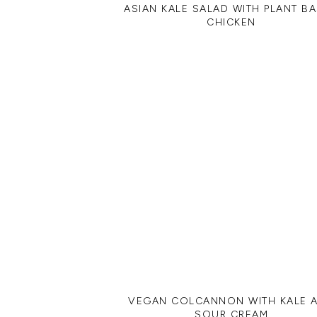
ASIAN KALE SALAD WITH PLANT B
CHICKEN
VEGAN COLCANNON WITH KALE 
SOUR CREAM