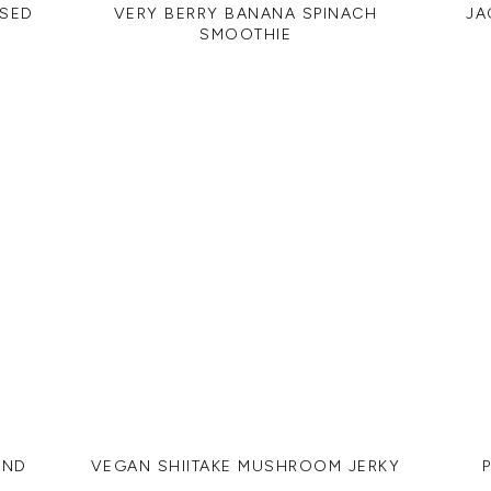
ASED
VERY BERRY BANANA SPINACH
JA
SMOOTHIE
AND
VEGAN SHIITAKE MUSHROOM JERKY