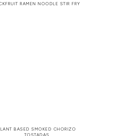
CKFRUIT RAMEN NOODLE STIR FRY
PLANT BASED SMOKED CHORIZO
TOSTADAS