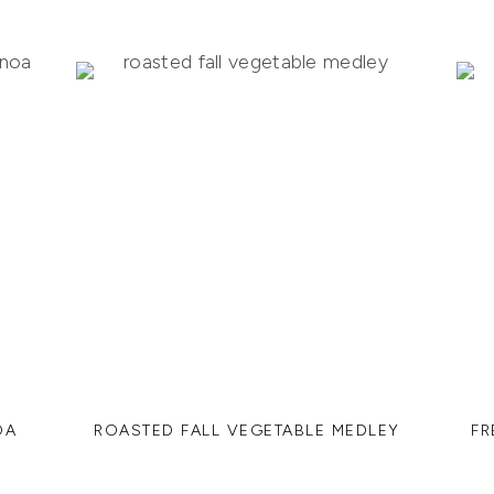
OA
ROASTED FALL VEGETABLE MEDLEY
FR