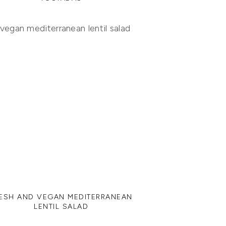
ESH AND VEGAN MEDITERRANEAN
LENTIL SALAD