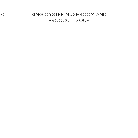
IOLI
KING OYSTER MUSHROOM AND
BROCCOLI SOUP