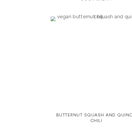
BUTTERNUT SQUASH AND QUIN
CHILI