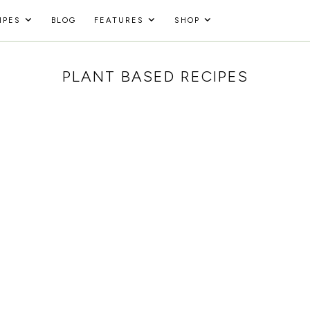
IPES
BLOG
FEATURES
SHOP
PLANT BASED RECIPES