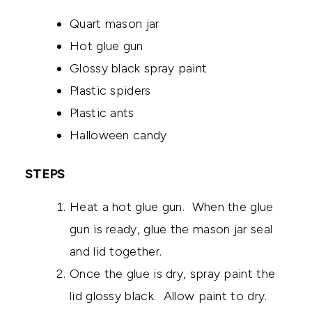
Quart mason jar
Hot glue gun
Glossy black spray paint
Plastic spiders
Plastic ants
Halloween candy
STEPS
Heat a hot glue gun. When the glue
gun is ready, glue the mason jar seal
and lid together.
Once the glue is dry, spray paint the
lid glossy black. Allow paint to dry.