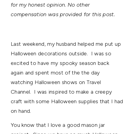
for my honest opinion. No other
compensation was provided for this post.
Last weekend, my husband helped me put up
Halloween decorations outside. I was so
excited to have my spooky season back
again and spent most of the the day
watching Halloween shows on Travel
Channel. I was inspired to make a creepy
craft with some Halloween supplies that I had
on hand.
You know that I love a good mason jar