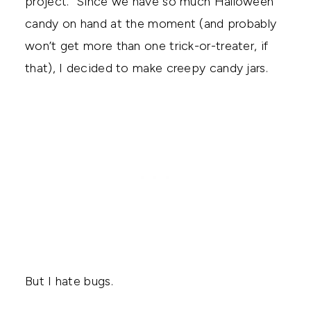
project. Since we have so much Halloween
candy on hand at the moment (and probably
won’t get more than one trick-or-treater, if
that), I decided to make creepy candy jars.
But I hate bugs.