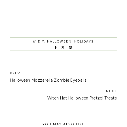
in
DIY
,
HALLOWEEN
,
HOLIDAYS
Halloween Mozzarella Zombie Eyeballs
Witch Hat Halloween Pretzel Treats
YOU MAY ALSO LIKE