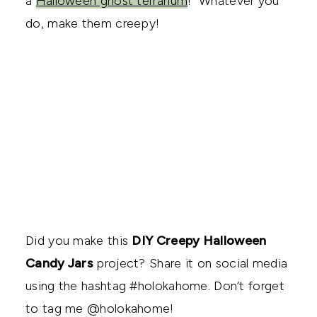
a
Halloween ghost terrarium
! Whatever you
do, make them creepy!
Did you make this
DIY Creepy Halloween
Candy Jars
project? Share it on social media
using the hashtag #holokahome. Don’t forget
to tag me @holokahome!