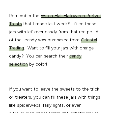
Remember the
Witch Hat Halloween Pretzel
Treats
that I made last week? I filled these
jars with leftover candy from that recipe. All
of that candy was purchased from
Oriental
Trading
. Want to fill your jars with orange
candy? You can search their
candy
selection
by color!
If you want to leave the sweets to the trick-
or-treaters, you can fill these jars with things
like spiderwebs, fairy lights, or even