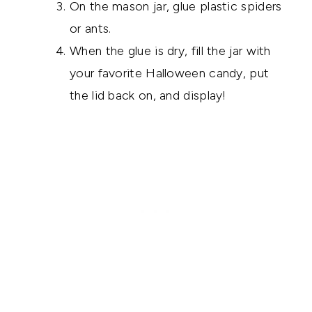
On the mason jar, glue plastic spiders
or ants.
When the glue is dry, fill the jar with
your favorite Halloween candy, put
the lid back on, and display!