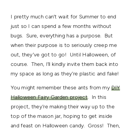
I pretty much can’t wait for Summer to end
just so I can spend a few months without
bugs. Sure, everything has a purpose. But
when their purpose is to seriously creep me
out, they’ve got to go! Until Halloween, of
course. Then, I’ll kindly invite them back into
my space as long as they’re plastic and fake!
You might remember these ants from my
DIY
Halloween Fairy Garden project
. In this
project, they’re making their way up to the
top of the mason jar, hoping to get inside
and feast on Halloween candy. Gross! Then,