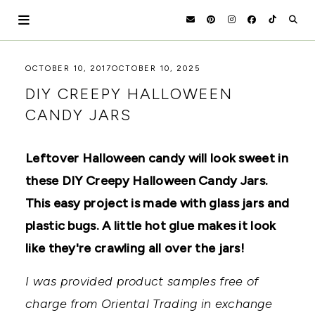
Skip
to
content
HOLOKA
WORKING
OCTOBER 10, 2017
OCTOBER 10, 2025
WITH
HOME
DIY CREEPY HALLOWEEN
THE
SEASONS
CANDY JARS
TO
CREATE
RECIPES,
Leftover Halloween candy will look sweet in
DIYS,
AND
these DIY Creepy Halloween Candy Jars.
A
THRIVING
This easy project is made with glass jars and
HOME
plastic bugs. A little hot glue makes it look
AND
GARDEN.
like they're crawling all over the jars!
I was provided product samples free of
charge from Oriental Trading in exchange