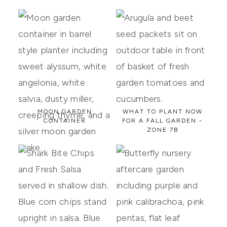
MOON GARDEN
WHAT TO PLANT NOW
CONTAINER
FOR A FALL GARDEN -
ZONE 7B