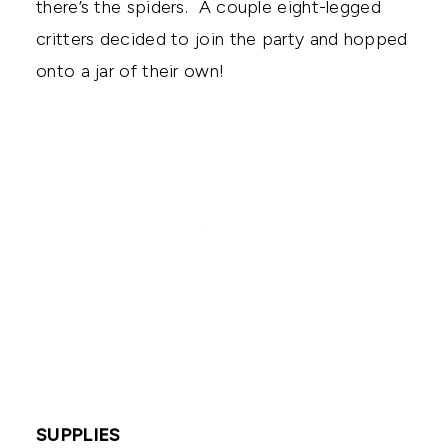
there’s the spiders. A couple eight-legged
critters decided to join the party and hopped
onto a jar of their own!
SUPPLIES