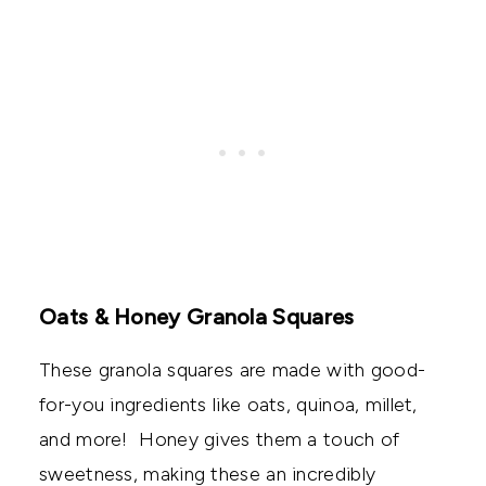
Oats & Honey Granola Squares
These granola squares are made with good-
for-you ingredients like oats, quinoa, millet,
and more! Honey gives them a touch of
sweetness, making these an incredibly