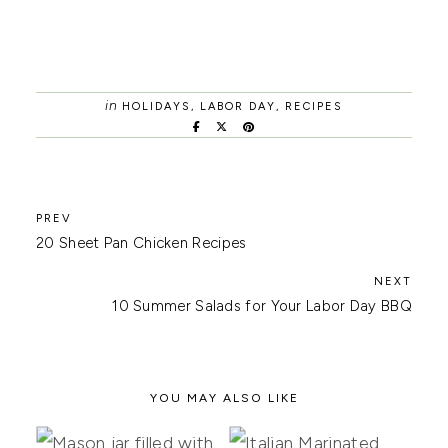
in
HOLIDAYS
,
LABOR DAY
,
RECIPES
20 Sheet Pan Chicken Recipes
10 Summer Salads for Your Labor Day BBQ
YOU MAY ALSO LIKE