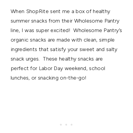
When ShopRite sent me a box of healthy
summer snacks from their Wholesome Pantry
line, I was super excited! Wholesome Pantry’s
organic snacks are made with clean, simple
ingredients that satisfy your sweet and salty
snack urges. These healthy snacks are
perfect for Labor Day weekend, school
lunches, or snacking on-the-go!