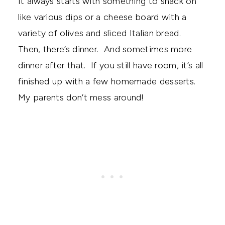
It always starts with something to snack on
like various dips or a cheese board with a
variety of olives and sliced Italian bread.
Then, there’s dinner. And sometimes more
dinner after that. If you still have room, it’s all
finished up with a few homemade desserts.
My parents don’t mess around!