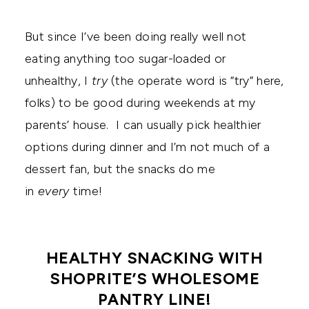
But since I’ve been doing really well not
eating anything too sugar-loaded or
unhealthy, I
try
(the operate word is “try” here,
folks) to be good during weekends at my
parents’ house. I can usually pick healthier
options during dinner and I’m not much of a
dessert fan, but the snacks do me
in
every
time!
HEALTHY SNACKING WITH
SHOPRITE’S WHOLESOME
PANTRY LINE!