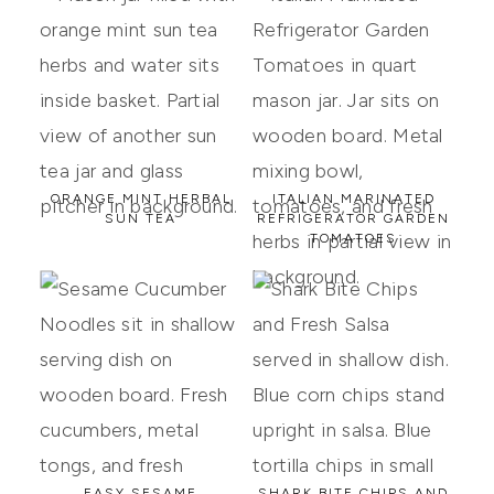
ORANGE MINT HERBAL
ITALIAN MARINATED
SUN TEA
REFRIGERATOR GARDEN
TOMATOES
EASY SESAME
SHARK BITE CHIPS AND