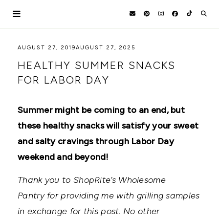
Skip
to
content
HOLOKA
WORKING
AUGUST 27, 2019
AUGUST 27, 2025
WITH
HOME
HEALTHY SUMMER SNACKS
THE
SEASONS
FOR LABOR DAY
TO
CREATE
RECIPES,
Summer might be coming to an end, but
DIYS,
AND
these healthy snacks will satisfy your sweet
A
THRIVING
and salty cravings through Labor Day
HOME
weekend and beyond!
AND
GARDEN.
Thank you to ShopRite’s Wholesome
Pantry for providing me with grilling samples
in exchange for this post. No other