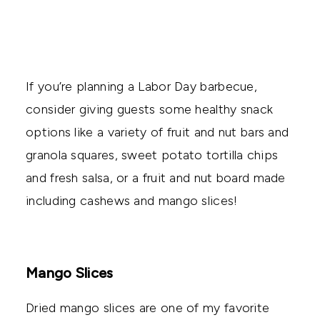
If you’re planning a Labor Day barbecue,
consider giving guests some healthy snack
options like a variety of fruit and nut bars and
granola squares, sweet potato tortilla chips
and fresh salsa, or a fruit and nut board made
including cashews and mango slices!
Mango Slices
Dried mango slices are one of my favorite