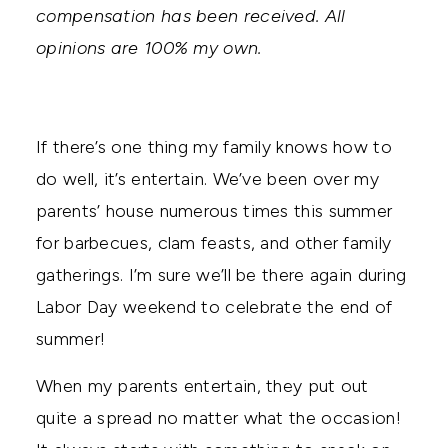
compensation has been received. All
opinions are 100% my own.
If there’s one thing my family knows how to
do well, it’s entertain. We’ve been over my
parents’ house numerous times this summer
for barbecues, clam feasts, and other family
gatherings. I’m sure we’ll be there again during
Labor Day weekend to celebrate the end of
summer!
When my parents entertain, they put out
quite a spread no matter what the occasion!