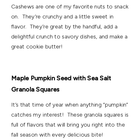
Cashews are one of my favorite nuts to snack
on. They’re crunchy and a little sweet in
flavor. They’re great by the handful, add a
delightful crunch to savory dishes, and make a
great cookie butter!
Maple Pumpkin Seed with Sea Salt
Granola Squares
It’s that time of year when anything “pumpkin”
catches my interest! These granola squares is
full of flavors that will bring you right into the
fall season with every delicious bite!