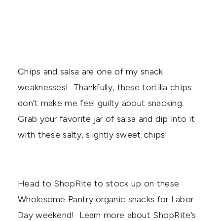
Chips and salsa are one of my snack
weaknesses! Thankfully, these tortilla chips
don’t make me feel guilty about snacking.
Grab your favorite jar of salsa and dip into it
with these salty, slightly sweet chips!
Head to ShopRite to stock up on these
Wholesome Pantry organic snacks for Labor
Day weekend! Learn more about ShopRite’s