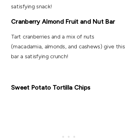
satisfying snack!
Cranberry Almond Fruit and Nut Bar
Tart cranberries and a mix of nuts
(macadamia, almonds, and cashews) give this
bar a satisfying crunch!
Sweet Potato Tortilla Chips