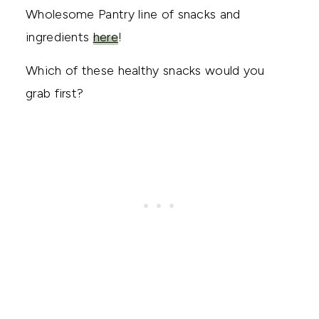
Wholesome Pantry line of snacks and
ingredients
here
!
Which of these healthy snacks would you
grab first?