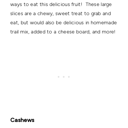
ways to eat this delicious fruit! These large
slices are a chewy, sweet treat to grab and
eat, but would also be delicious in homemade
trail mix, added to a cheese board, and more!
Cashews