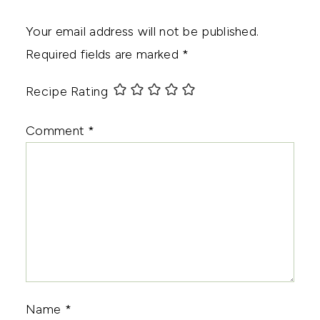
Your email address will not be published.
Required fields are marked
*
Recipe Rating
Comment
*
Name
*