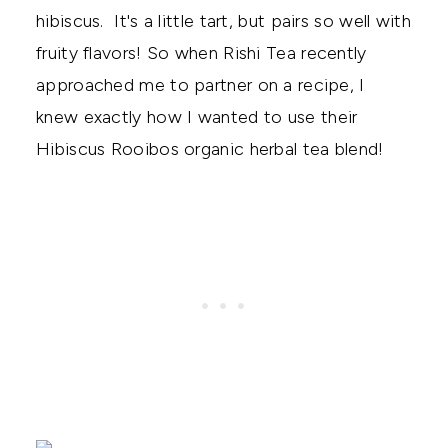
hibiscus. It's a little tart, but pairs so well with
fruity flavors! So when Rishi Tea recently
approached me to partner on a recipe, I
knew exactly how I wanted to use their
Hibiscus Rooibos organic herbal tea blend!