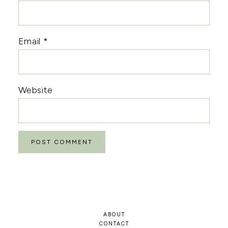
Email
*
Website
ABOUT
CONTACT