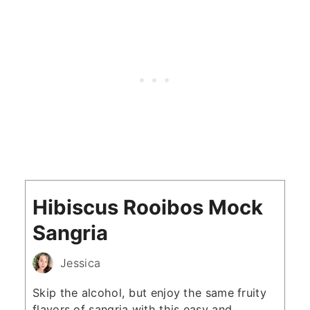
Hibiscus Rooibos Mock
Sangria
Jessica
Skip the alcohol, but enjoy the same fruity
flavors of sangria with this easy and