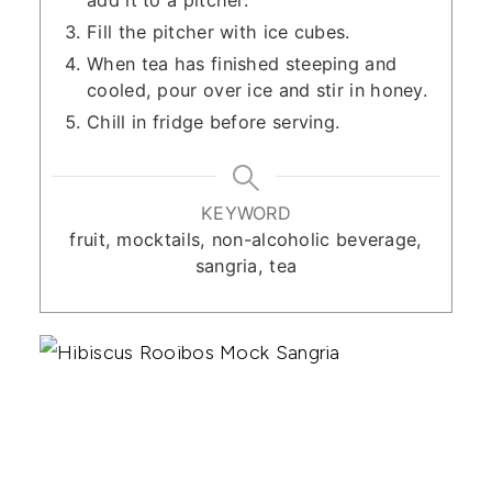
add it to a pitcher.
Fill the pitcher with ice cubes.
When tea has finished steeping and
cooled, pour over ice and stir in honey.
Chill in fridge before serving.
KEYWORD
fruit, mocktails, non-alcoholic beverage,
sangria, tea