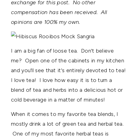
exchange for this post. No other
compensation has been received. All
opinions are 100% my own.
I am a big fan of loose tea. Don't believe
me? Open one of the cabinets in my kitchen
and you'll see that it's entirely devoted to tea!
I love tea! I love how easy it is to turn a
blend of tea and herbs into a delicious hot or
cold beverage in a matter of minutes!
When it comes to my favorite tea blends, I
mostly drink a lot of green tea and herbal tea.
One of my most favorite herbal teas is