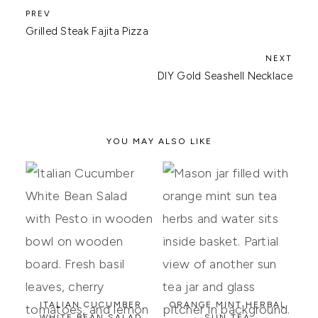
Grilled Steak Fajita Pizza
DIY Gold Seashell Necklace
YOU MAY ALSO LIKE
ITALIAN CUCUMBER
ORANGE MINT HERBAL
WHITE BEAN SALAD
SUN TEA