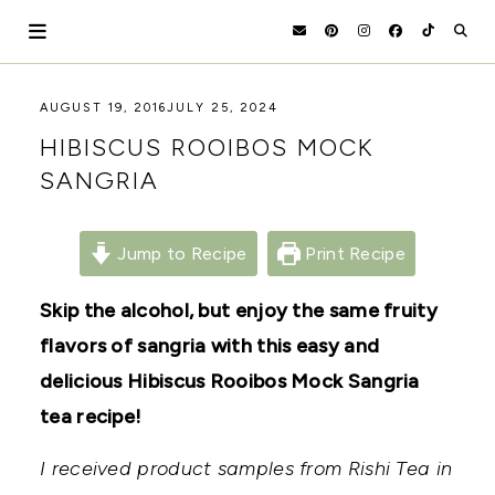
Skip
to
content
HOLOKA
WORKING
AUGUST 19, 2016
JULY 25, 2024
WITH
HOME
HIBISCUS ROOIBOS MOCK
THE
SEASONS
SANGRIA
TO
CREATE
RECIPES,
DIYS,
Jump to Recipe
Print Recipe
AND
A
Skip the alcohol, but enjoy the same fruity
THRIVING
HOME
flavors of sangria with this easy and
AND
GARDEN.
delicious Hibiscus Rooibos Mock Sangria
tea recipe!
I received product samples from Rishi Tea in