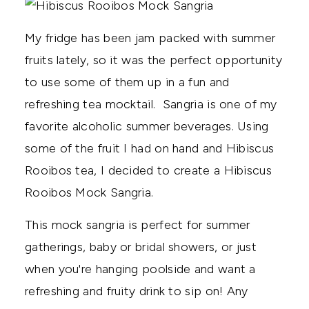
My fridge has been jam packed with summer
fruits lately, so it was the perfect opportunity
to use some of them up in a fun and
refreshing tea mocktail. Sangria is one of my
favorite alcoholic summer beverages. Using
some of the fruit I had on hand and Hibiscus
Rooibos tea, I decided to create a Hibiscus
Rooibos Mock Sangria.
This mock sangria is perfect for summer
gatherings, baby or bridal showers, or just
when you're hanging poolside and want a
refreshing and fruity drink to sip on! Any