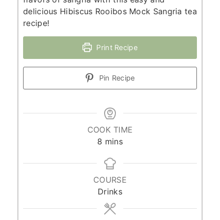
delicious Hibiscus Rooibos Mock Sangria tea
recipe!
Print Recipe
Pin Recipe
COOK TIME
minutes
8
mins
COURSE
Drinks