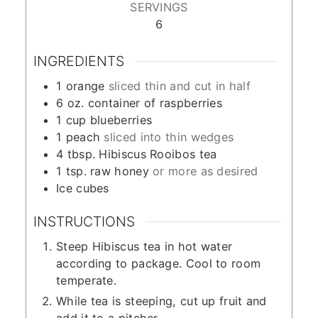
SERVINGS
6
INGREDIENTS
1
orange
sliced thin and cut in half
6
oz.
container of raspberries
1
cup
blueberries
1
peach
sliced into thin wedges
4
tbsp.
Hibiscus Rooibos tea
1
tsp.
raw honey
or more as desired
Ice cubes
INSTRUCTIONS
Steep Hibiscus tea in hot water
according to package. Cool to room
temperate.
While tea is steeping, cut up fruit and