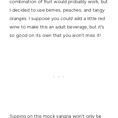
combination of fruit would probably work, but
I decided to use berries, peaches, and tangy
oranges. I suppose you
could
add a little red
wine to make this an adult beverage, but it's
so good on its own that you won't miss it!
Sipping on this mock sangria won't only be