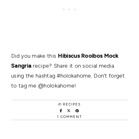
Did you make this
Hibiscus Rooibos Mock
Sangria
recipe? Share it on social media
using the hashtag #holokahome. Don’t forget
to tag me @holokahome!
in
RECIPES
1 COMMENT