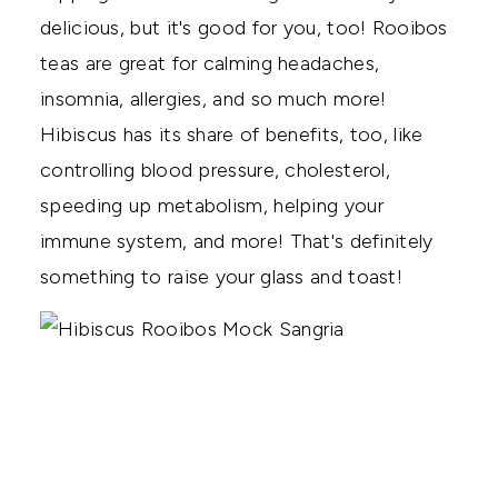
delicious, but it's good for you, too! Rooibos
teas are great for calming headaches,
insomnia, allergies, and so much more!
Hibiscus has its share of benefits, too, like
controlling blood pressure, cholesterol,
speeding up metabolism, helping your
immune system, and more! That's definitely
something to raise your glass and toast!