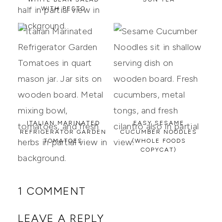
WITH PESTO
ITALIAN MARINATED
EASY SESAME
REFRIGERATOR GARDEN
CUCUMBER NOODLES
TOMATOES
(WHOLE FOODS
COPYCAT)
1 COMMENT
LEAVE A REPLY