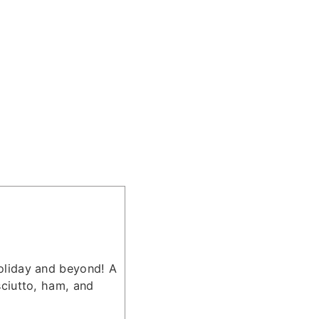
holiday and beyond! A
sciutto, ham, and