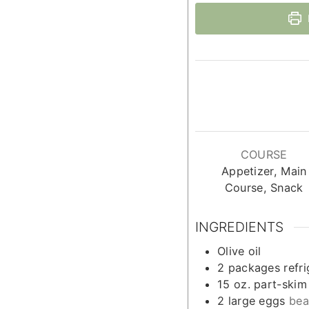
COURSE
Appetizer, Main
Course, Snack
INGREDIENTS
Olive oil
2
packages refr
15
oz.
part-skim
2
large eggs
bea