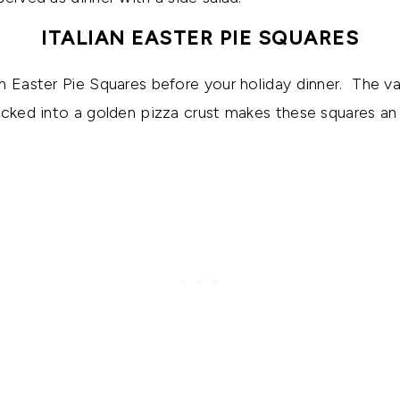
ITALIAN EASTER PIE SQUARES
n Easter Pie Squares before your holiday dinner. The va
ucked into a golden pizza crust makes these squares an i