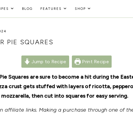
IPES
BLOG
FEATURES
SHOP
024
ER PIE SQUARES
Jump to Recipe
Print Recipe
 Pie Squares are sure to become a hit during the East
za crust gets stuffed with layers of ricotta, pepperon
 mozzarella, then cut into squares for easy serving.
 affiliate links. Making a purchase through one of the