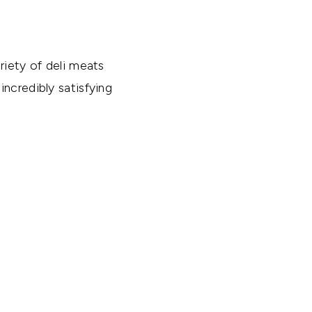
riety of deli meats
ncredibly satisfying