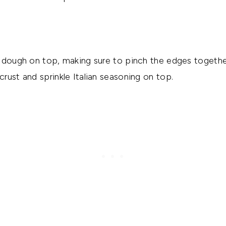
 dough on top, making sure to pinch the edges togethe
rust and sprinkle Italian seasoning on top.