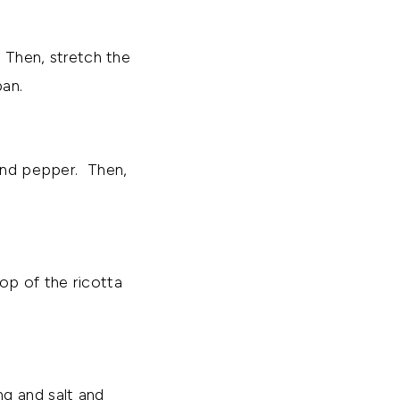
. Then, stretch the
pan.
 and pepper. Then,
op of the ricotta
ng and salt and