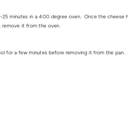
0-25 minutes in a 400 degree oven. Once the cheese 
, remove it from the oven.
ol for a few minutes before removing it from the pan.