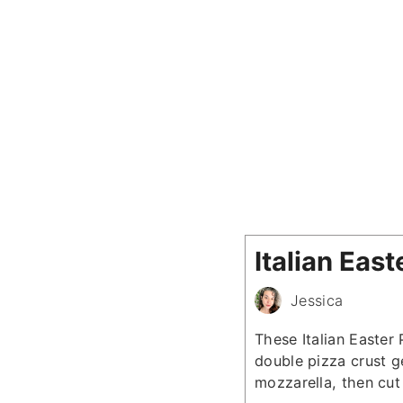
Italian Eas
Jessica
These Italian Easter
double pizza crust ge
mozzarella, then cut 