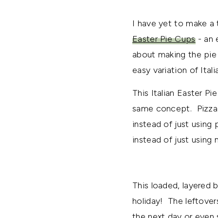
I have yet to make a t
Easter Pie Cups
- an 
about making the pie 
easy variation of Itali
This Italian Easter Pi
same concept. Pizza 
instead of just using
instead of just using 
This loaded, layered 
holiday! The leftover
the next day or even s