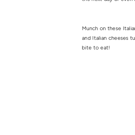
Munch on these Italia
and Italian cheeses t
bite to eat!