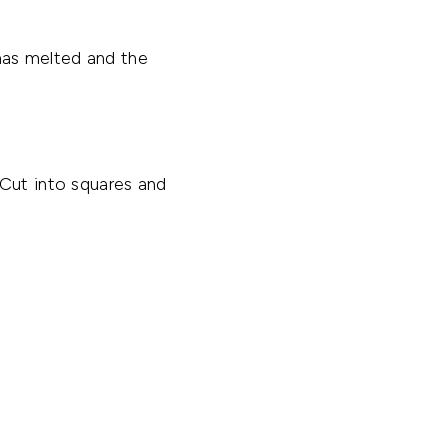
has melted and the
 Cut into squares and