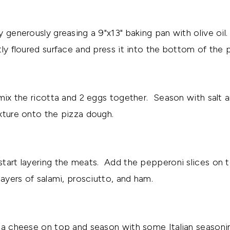
y generously greasing a 9"x13" baking pan with olive oil
tly floured surface and press it into the bottom of the 
 mix the ricotta and 2 eggs together. Season with salt
xture onto the pizza dough.
tart layering the meats. Add the pepperoni slices on t
layers of salami, prosciutto, and ham.
la cheese on top and season with some Italian seasoni