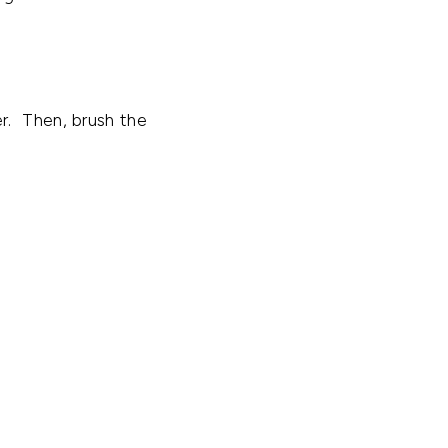
r. Then, brush the