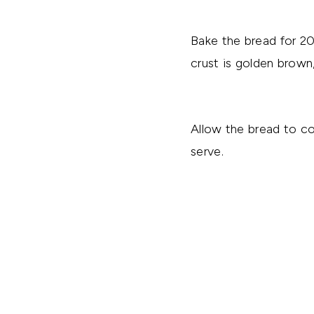
Bake the bread for 2
crust is golden brown
Allow the bread to co
serve.