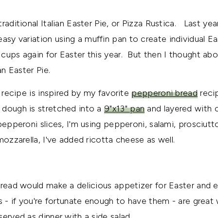
raditional Italian Easter Pie, or Pizza Rustica. Last ye
easy variation using a muffin pan to create individual Ea
cups again for Easter this year. But then I thought ab
an Easter Pie.
e recipe is inspired by my favorite
pepperoni bread
recip
dough is stretched into a
9"x13" pan
and layered with 
 pepperoni slices, I'm using pepperoni, salami, prosciut
mozzarella, I've added ricotta cheese as well.
bread would make a delicious appetizer for Easter and e
s - if you're fortunate enough to have them - are grea
erved as dinner with a side salad.