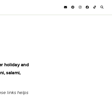
er holiday and
i, salami,
se links helps