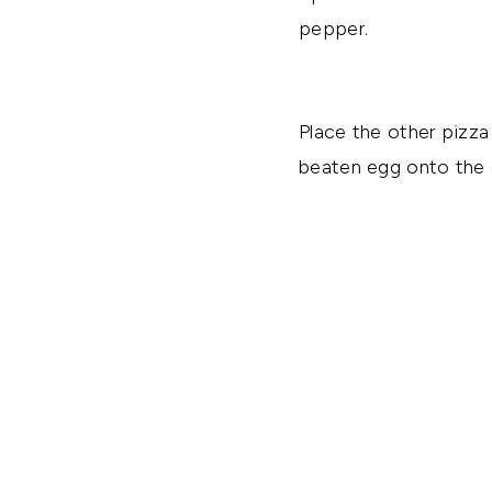
pepper.
Place the other pizza
beaten egg onto the c