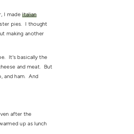
ar, I made
Italian
ster pies. I thought
out making another
e. It's basically the
cheese and meat. But
to, and ham. And
ven after the
t warmed up as lunch