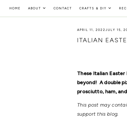
Skip
HOME
ABOUT
CONTACT
CRAFTS & DIY
REC
to
HOLOKA
content
WORKING
WITH
APRIL 11, 2022
JULY 15, 2
HOME
THE
SEASONS
ITALIAN EAST
TO
CREATE
RECIPES,
DIYS,
AND
A
These Italian Easter
THRIVING
HOME
beyond! A double piz
AND
prosciutto, ham, and
GARDEN.
This post may contain
support this blog.