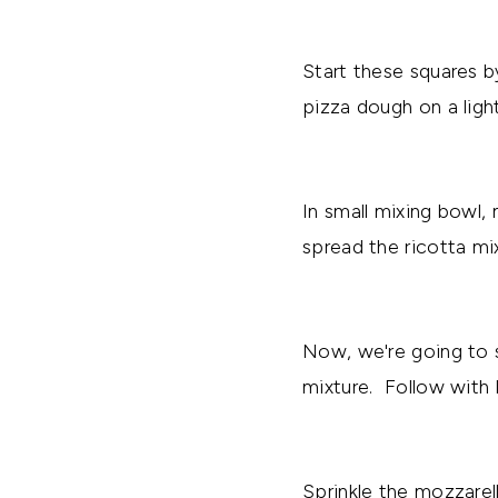
Start these squares b
pizza dough on a ligh
In small mixing bowl,
spread the ricotta mi
Now, we're going to s
mixture. Follow with 
Sprinkle the mozzarel