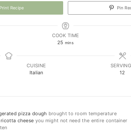
Print Recipe
Pin Re
COOK TIME
minutes
25
mins
CUISINE
SERVIN
Italian
12
igerated pizza dough
brought to room temperature
 ricotta cheese
you might not need the entire container
ten