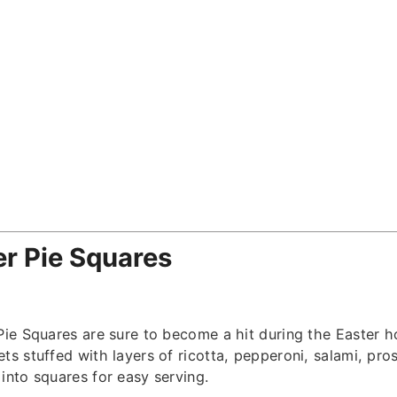
ter Pie Squares
 Pie Squares are sure to become a hit during the Easter 
ts stuffed with layers of ricotta, pepperoni, salami, pro
into squares for easy serving.