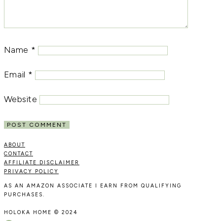
Name
*
Email
*
Website
ABOUT
CONTACT
AFFILIATE DISCLAIMER
PRIVACY POLICY
AS AN AMAZON ASSOCIATE I EARN FROM QUALIFYING
PURCHASES.
HOLOKA HOME © 2024