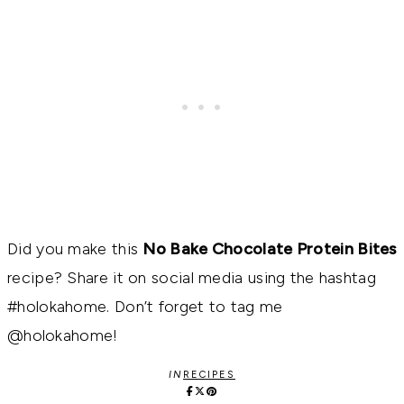
Did you make this
No Bake Chocolate Protein Bites
recipe? Share it on social media using the hashtag
#holokahome. Don’t forget to tag me
@holokahome!
IN
RECIPES