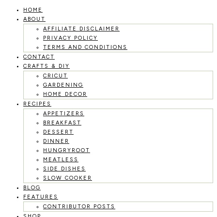
HOME
Skip
ABOUT
to
AFFILIATE DISCLAIMER
PRIVACY POLICY
content
TERMS AND CONDITIONS
CONTACT
CRAFTS & DIY
CRICUT
GARDENING
HOME DECOR
RECIPES
APPETIZERS
BREAKFAST
DESSERT
DINNER
HUNGRYROOT
MEATLESS
SIDE DISHES
SLOW COOKER
BLOG
FEATURES
CONTRIBUTOR POSTS
SHOP