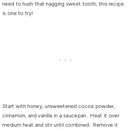
need to hush that nagging sweet tooth, this recipe
is one to try!
Start with honey, unsweetened cocoa powder,
cinnamon, and vanilla in a saucepan. Heat it over
medium heat and stir until combined. Remove it