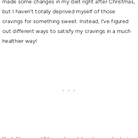
made some changes in my diet right after Christmas, 
but I haven't totally deprived myself of those 
cravings for something sweet
. Instead, I've figured 
out different ways to satisfy my cravings in a much 
healthier way! 