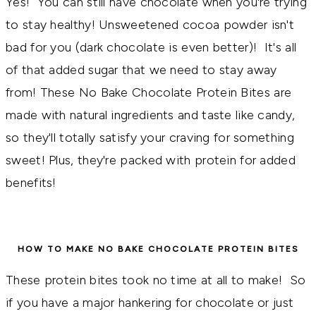
Yes! You can still have chocolate when you're trying
to stay healthy! Unsweetened cocoa powder isn't
bad for you (dark chocolate is even better)! It's all
of that added sugar that we need to stay away
from! Thes
e No Bake Chocolate Protein Bites are 
made with natural ingredients and taste like candy, 
so they'll totally satisfy your craving for something 
sweet! Plus, they're packed with protein for added 
benefits!
HOW TO MAKE NO BAKE CHOCOLATE PROTEIN BITES
These protein bites took no time at all to make! So
if you have a major hankering for chocolate or just