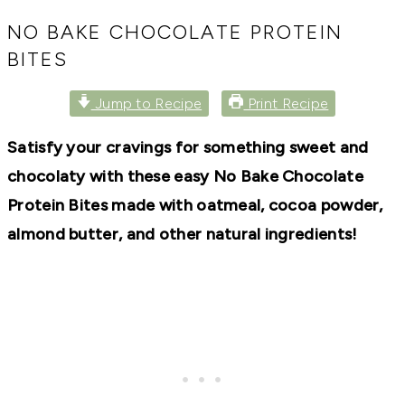
RECIPES,
DIYS,
NO BAKE CHOCOLATE PROTEIN
AND
BITES
A
THRIVING
HOME
Jump to Recipe
Print Recipe
AND
GARDEN.
Satisfy your cravings for something sweet and
chocolaty with these easy No Bake Chocolate
Protein Bites made with oatmeal, cocoa powder,
almond butter, and other natural ingredients!