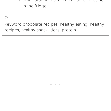
in the fridge.
Keyword
chocolate recipes, healthy eating, healthy
recipes, healthy snack ideas, protein