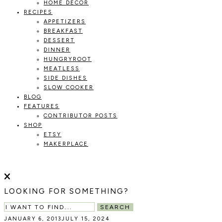
HOME DECOR
RECIPES
APPETIZERS
BREAKFAST
DESSERT
DINNER
HUNGRYROOT
MEATLESS
SIDE DISHES
SLOW COOKER
BLOG
FEATURES
CONTRIBUTOR POSTS
SHOP
ETSY
MAKERPLACE
HOLOKA
WORKING
WITH
HOME
THE
LOOKING FOR SOMETHING?
SEASONS
TO
SEARCH
CREATE
JANUARY 6, 2013
JULY 15, 2024