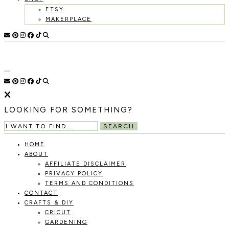
ETSY
MAKERPLACE
HOLOKA
WORKING
WITH
HOME
THE
SEASONS
TO
CREATE
RECIPES,
LOOKING FOR SOMETHING?
DIYS,
AND
SEARCH
A
THRIVING
HOME
HOME
ABOUT
AND
AFFILIATE DISCLAIMER
GARDEN.
PRIVACY POLICY
TERMS AND CONDITIONS
CONTACT
CRAFTS & DIY
CRICUT
GARDENING