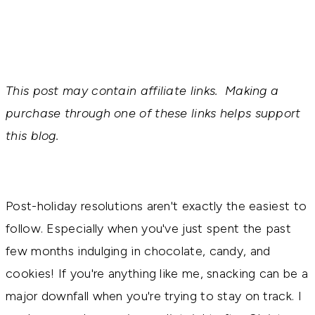
This post may contain affiliate links. Making a
purchase through one of these links helps support
this blog.
Post-holiday resolutions aren't exactly the easiest to 
follow. Especially when you've just spent the past 
few months indulging in chocolate, candy, and 
cookies! If you're anything like me, snacking can be a 
major downfall when you're trying to stay on track. 
I 