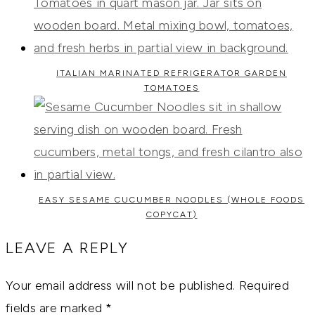
ITALIAN MARINATED REFRIGERATOR GARDEN
TOMATOES
EASY SESAME CUCUMBER NOODLES (WHOLE FOODS
COPYCAT)
LEAVE A REPLY
Your email address will not be published.
Required
fields are marked
*