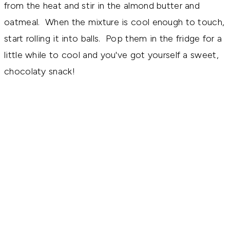
from the heat and stir in the almond butter and
oatmeal. When the mixture is cool enough to touch,
start rolling it into balls. Pop them in the fridge for a
little while to cool and you've got yourself a sweet,
chocolaty snack!