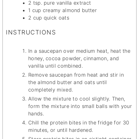
2
tsp.
pure vanilla extract
1
cup
creamy almond butter
2
cup
quick oats
INSTRUCTIONS
In a saucepan over medium heat, heat the
honey, cocoa powder, cinnamon, and
vanilla until combined.
Remove saucepan from heat and stir in
the almond butter and oats until
completely mixed.
Allow the mixture to cool slightly. Then,
form the mixture into small balls with your
hands.
Chill the protein bites in the fridge for 30
minutes, or until hardened.
Store protein bites in an airtight container