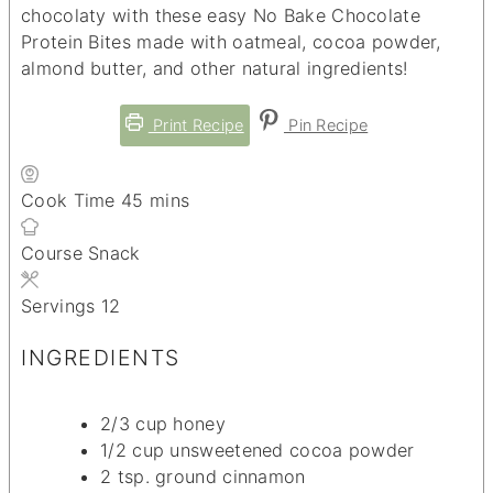
chocolaty with these easy No Bake Chocolate
Protein Bites made with oatmeal, cocoa powder,
almond butter, and other natural ingredients!
Print Recipe
Pin Recipe
minutes
Cook Time
45
mins
Course
Snack
Servings
12
INGREDIENTS
2/3
cup
honey
1/2
cup
unsweetened cocoa powder
2
tsp.
ground cinnamon