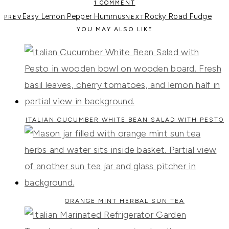
1 COMMENT
Easy Lemon Pepper Hummus
Rocky Road Fudge
YOU MAY ALSO LIKE
ITALIAN CUCUMBER WHITE BEAN SALAD WITH PESTO
ORANGE MINT HERBAL SUN TEA