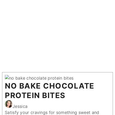
NO BAKE CHOCOLATE
PROTEIN BITES
Jessica
Satisfy your cravings for something sweet and