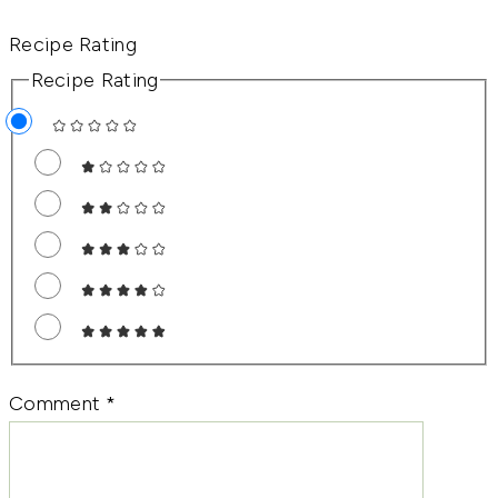
Recipe Rating
Recipe Rating
Comment
*