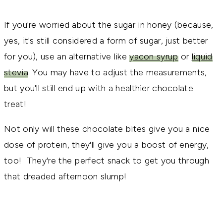
If you're worried about the sugar in honey (because,
yes, it's still considered a form of sugar, just better
for you), use an alternative like
yacon syrup
or
liquid
stevia
. You may have to adjust the measurements,
but you'll still end up with a healthier chocolate
treat!
Not only will these chocolate bites give you a nice
dose of protein, they'll give you a boost of energy,
too! They're the perfect snack to get you through
that dreaded afternoon slump!