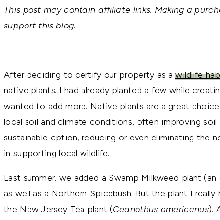
This post may contain affiliate links. Making a purch
support this blog.
After deciding to certify our property as a
wildlife hab
native plants. I had already planted a few while creatin
wanted to add more. Native plants are a great choice
local soil and climate conditions, often improving soil
sustainable option, reducing or even eliminating the nee
in supporting local wildlife.
Last summer, we added a Swamp Milkweed plant (an ess
as well as a Northern Spicebush. But the plant I really
the New Jersey Tea plant (
Ceanothus americanus
). 