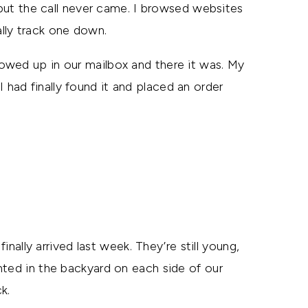
, but the call never came. I browsed websites
lly track one down.
owed up in our mailbox and there it was. My
I had finally found it and placed an order
inally arrived last week. They’re still young,
nted in the backyard on each side of our
k.