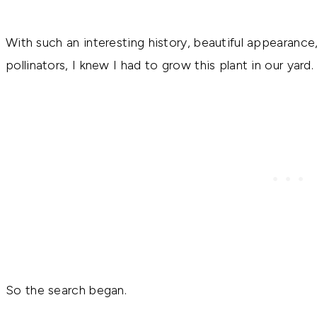
With such an interesting history, beautiful appearance, 
pollinators, I knew I had to grow this plant in our yard.
So the search began.