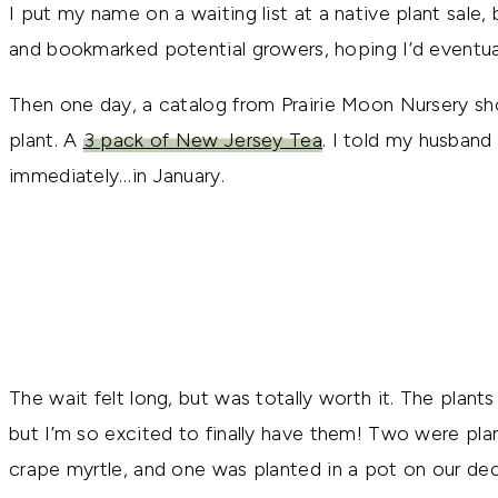
I put my name on a waiting list at a native plant sale
and bookmarked potential growers, hoping I’d eventua
Then one day, a catalog from Prairie Moon Nursery sh
plant. A
3 pack of New Jersey Tea
. I told my husband 
immediately…in January.
The wait felt long, but was totally worth it. The plants f
but I’m so excited to finally have them! Two were pla
crape myrtle, and one was planted in a pot on our dec