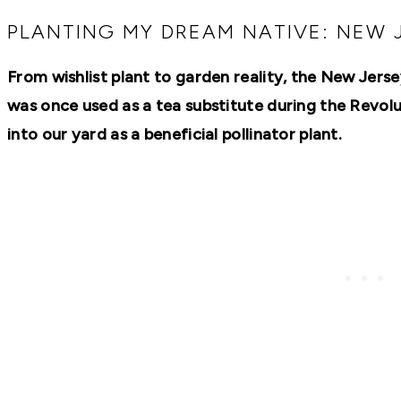
RECIPES,
DIYS,
PLANTING MY DREAM NATIVE: NEW 
AND
A
From wishlist plant to garden reality, the New Jersey
THRIVING
HOME
was once used as a tea substitute during the Revo
AND
GARDEN.
into our yard as a beneficial pollinator plant.