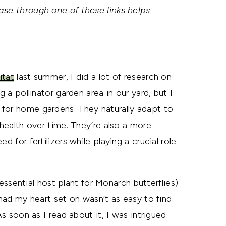
ase through one of these links helps
itat
last summer, I did a lot of research on
g a pollinator garden area in our yard, but I
 for home gardens. They naturally adapt to
 health over time. They’re also a more
d for fertilizers while playing a crucial role
ential host plant for Monarch butterflies)
 had my heart set on wasn’t as easy to find -
As soon as I read about it, I was intrigued.