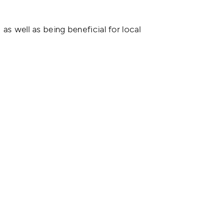
as well as being beneficial for local