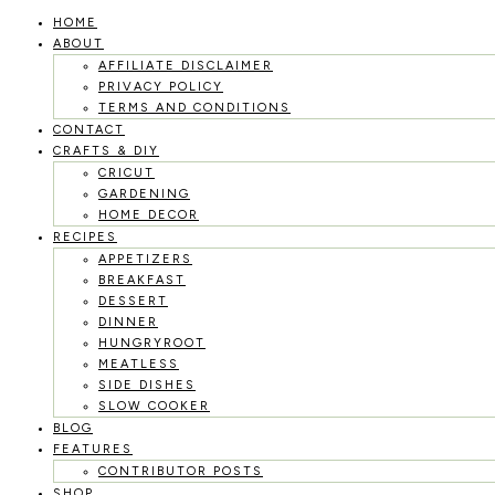
HOME
Skip
ABOUT
to
AFFILIATE DISCLAIMER
PRIVACY POLICY
content
TERMS AND CONDITIONS
CONTACT
CRAFTS & DIY
CRICUT
GARDENING
HOME DECOR
RECIPES
APPETIZERS
BREAKFAST
DESSERT
DINNER
HUNGRYROOT
MEATLESS
SIDE DISHES
SLOW COOKER
BLOG
FEATURES
CONTRIBUTOR POSTS
SHOP