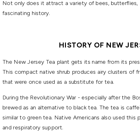
Not only does it attract a variety of bees, butterflies
fascinating history.
HISTORY OF NEW JER
The New Jersey Tea plant gets its name from its pres
This compact native shrub produces airy clusters of fr
that were once used as a substitute for tea.
During the Revolutionary War - especially after the Bo
brewed as an alternative to black tea. The tea is caffe
similar to green tea. Native Americans also used this pl
and respiratory support.