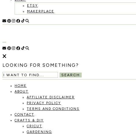
ETSY
MAKERPLACE
HOLOKA
WORKING
WITH
THE
HOME
SEASONS
TO
CREATE
RECIPES,
LOOKING FOR SOMETHING?
DIYS,
AND
SEARCH
A
THRIVING
HOME
HOME
ABOUT
AND
AFFILIATE DISCLAIMER
GARDEN.
PRIVACY POLICY
TERMS AND CONDITIONS
CONTACT
CRAFTS & DIY
CRICUT
GARDENING