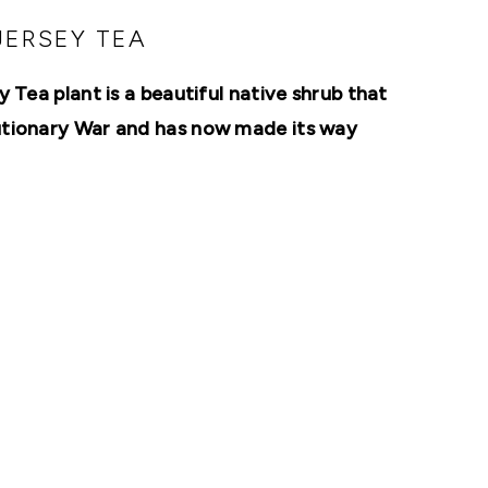
JERSEY TEA
 Tea plant is a beautiful native shrub that
lutionary War and has now made its way