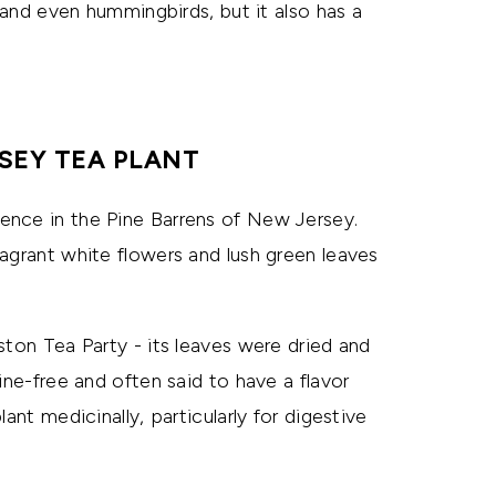
, and even hummingbirds, but it also has a
SEY TEA PLANT
ence in the Pine Barrens of New Jersey.
agrant white flowers and lush green leaves
ston Tea Party - its leaves were dried and
ine-free and often said to have a flavor
ant medicinally, particularly for digestive