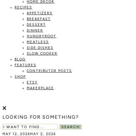
HOME DECOR
RECIPES
APPETIZERS
BREAKFAST
DESSERT
DINNER
HUNGRYROOT
MEATLESS
SIDE DISHES
SLOW COOKER
BLOG
FEATURES
CONTRIBUTOR POSTS
SHOP
ETSY
MAKERPLACE
HOLOKA
WORKING
WITH
THE
HOME
LOOKING FOR SOMETHING?
SEASONS
TO
SEARCH
CREATE
MAY 12, 2026
MAY 2, 2026