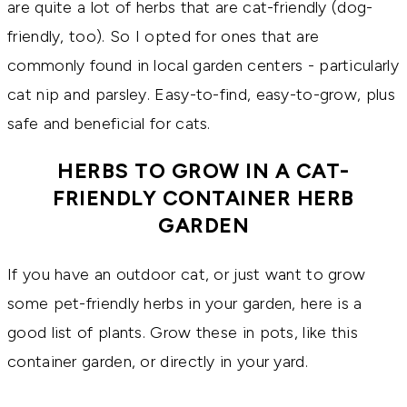
are quite a lot of herbs that are cat-friendly (dog-
friendly, too). So I opted for ones that are
commonly found in local garden centers - particularly
cat nip and parsley. Easy-to-find, easy-to-grow, plus
safe and beneficial for cats.
HERBS TO GROW IN A CAT-
FRIENDLY CONTAINER HERB
GARDEN
If you have an outdoor cat, or just want to grow
some pet-friendly herbs in your garden, here is a
good list of plants. Grow these in pots, like this
container garden, or directly in your yard.