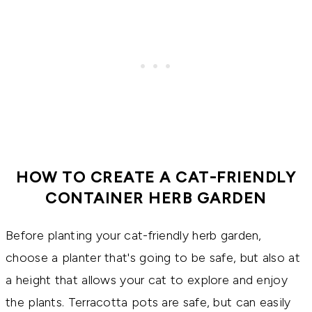
HOW TO CREATE A CAT-FRIENDLY
CONTAINER HERB GARDEN
Before planting your cat-friendly herb garden,
choose a planter that's going to be safe, but also at
a height that allows your cat to explore and enjoy
the plants. Terracotta pots are safe, but can easily