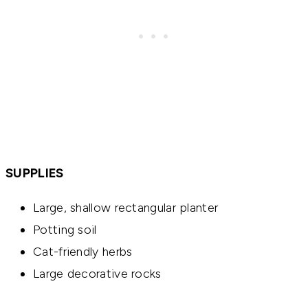
SUPPLIES
Large, shallow rectangular planter
Potting soil
Cat-friendly herbs
Large decorative rocks