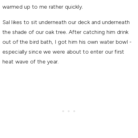
warmed up to me rather quickly.
Sal likes to sit underneath our deck and underneath
the shade of our oak tree. After catching him drink
out of the bird bath, I got him his own water bowl -
especially since we were about to enter our first
heat wave of the year.