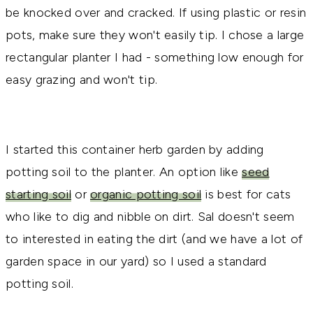
be knocked over and cracked. If using plastic or resin
pots, make sure they won't easily tip. I chose a large
rectangular planter I had - something low enough for
easy grazing and won't tip.
I started this container herb garden by adding
potting soil to the planter. An option like
seed
starting soil
or
organic potting soil
is best for cats
who like to dig and nibble on dirt. Sal doesn't seem
to interested in eating the dirt (and we have a lot of
garden space in our yard) so I used a standard
potting soil.