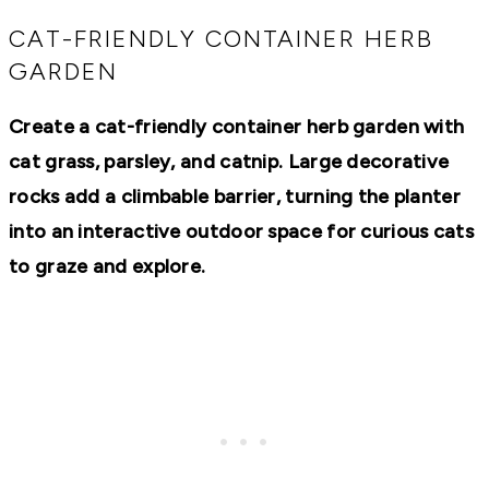
RECIPES,
DIYS,
CAT-FRIENDLY CONTAINER HERB
AND
GARDEN
A
THRIVING
HOME
Create a cat-friendly container herb garden with
AND
GARDEN.
cat grass, parsley, and catnip. Large decorative
rocks add a climbable barrier, turning the planter
into an interactive outdoor space for curious cats
to graze and explore.