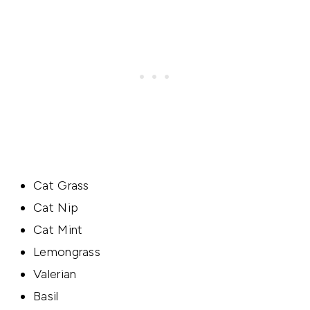
Cat Grass
Cat Nip
Cat Mint
Lemongrass
Valerian
Basil