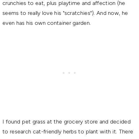
crunchies to eat, plus playtime and affection (he
seems to really love his "scratchies"). And now, he
even has his own container garden.
I found pet grass at the grocery store and decided
to research cat-friendly herbs to plant with it. There