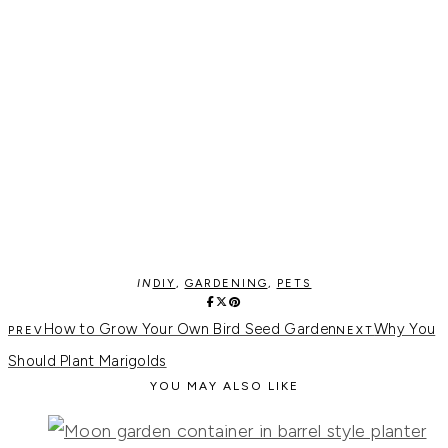
IN
DIY
,
GARDENING
,
PETS
How to Grow Your Own Bird Seed Garden
Why You
Should Plant Marigolds
YOU MAY ALSO LIKE