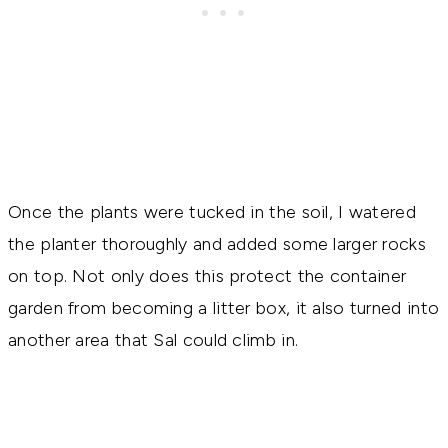
Once the plants were tucked in the soil, I watered
the planter thoroughly and added some larger rocks
on top. Not only does this protect the container
garden from becoming a litter box, it also turned into
another area that Sal could climb in.