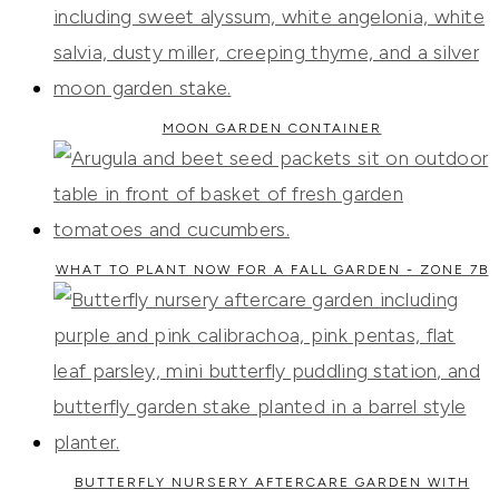
MOON GARDEN CONTAINER
WHAT TO PLANT NOW FOR A FALL GARDEN - ZONE 7B
BUTTERFLY NURSERY AFTERCARE GARDEN WITH