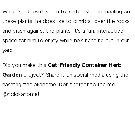
While Sal doesn't seem too interested in nibbling on
these plants, he does like to climb all over the rocks
and brush against the plants. It's a fun, interactive
space for him to enjoy while he's hanging out in our
yard.
Did you make this
Cat-Friendly Container Herb
Garden
project? Share it on social media using the
hashtag #holokahome. Don’t forget to tag me
@holokahome!