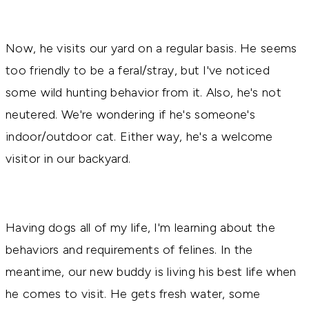
Now, he visits our yard on a regular basis. He seems
too friendly to be a feral/stray, but I've noticed
some wild hunting behavior from it. Also, he's not
neutered. We're wondering if he's someone's
indoor/outdoor cat. Either way, he's a welcome
visitor in our backyard.
Having dogs all of my life, I'm learning about the
behaviors and requirements of felines. In the
meantime, our new buddy is living his best life when
he comes to visit. He gets fresh water, some