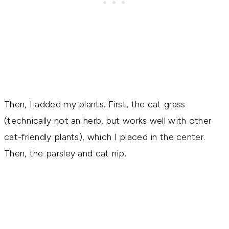
Then, I added my plants. First, the cat grass
(technically not an herb, but works well with other
cat-friendly plants), which I placed in the center.
Then, the parsley and cat nip.