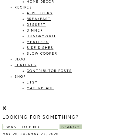
HOME DECOR
RECIPES
APPETIZERS
BREAKFAST
DESSERT
DINNER
HUNGRYROOT
MEATLESS
SIDE DISHES
SLOW COOKER
BLOG
FEATURES
CONTRIBUTOR POSTS
SHOP
ETSY
MAKERPLACE
HOLOKA
WORKING
WITH
HOME
THE
LOOKING FOR SOMETHING?
SEASONS
TO
SEARCH
CREATE
MAY 26, 2026
MAY 27, 2026