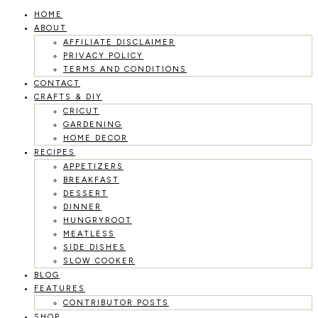
HOME
Skip
ABOUT
to
AFFILIATE DISCLAIMER
PRIVACY POLICY
content
TERMS AND CONDITIONS
CONTACT
CRAFTS & DIY
CRICUT
GARDENING
HOME DECOR
RECIPES
APPETIZERS
BREAKFAST
DESSERT
DINNER
HUNGRYROOT
MEATLESS
SIDE DISHES
SLOW COOKER
BLOG
FEATURES
CONTRIBUTOR POSTS
SHOP