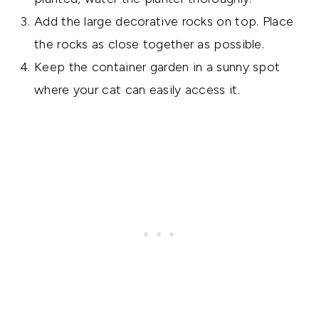
Add the large decorative rocks on top. Place
the rocks as close together as possible.
Keep the container garden in a sunny spot
where your cat can easily access it.