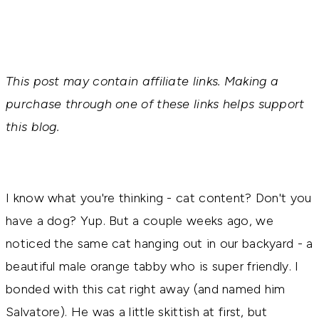
This post may contain affiliate links. Making a
purchase through one of these links helps support
this blog.
I know what you're thinking - cat content? Don't you
have a dog? Yup. But a couple weeks ago, we
noticed the same cat hanging out in our backyard - a
beautiful male orange tabby who is super friendly. I
bonded with this cat right away (and named him
Salvatore). He was a little skittish at first, but