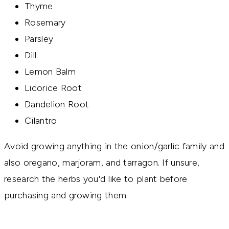
Thyme
Rosemary
Parsley
Dill
Lemon Balm
Licorice Root
Dandelion Root
Cilantro
Avoid growing anything in the onion/garlic family and
also oregano, marjoram, and tarragon. If unsure,
research the herbs you'd like to plant before
purchasing and growing them.