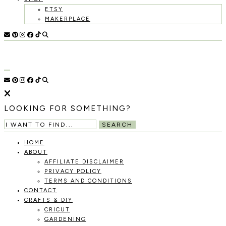
ETSY
MAKERPLACE
HOLOKA
WORKING
WITH
HOME
THE
SEASONS
TO
CREATE
RECIPES,
LOOKING FOR SOMETHING?
DIYS,
AND
SEARCH
A
THRIVING
HOME
HOME
ABOUT
AND
AFFILIATE DISCLAIMER
GARDEN.
PRIVACY POLICY
TERMS AND CONDITIONS
CONTACT
CRAFTS & DIY
CRICUT
GARDENING