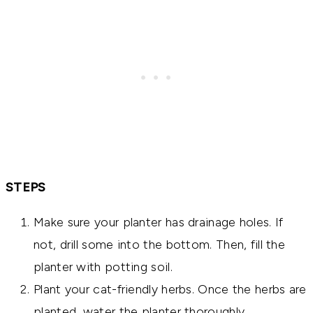
STEPS
Make sure your planter has drainage holes. If
not, drill some into the bottom. Then, fill the
planter with potting soil.
Plant your cat-friendly herbs. Once the herbs are
planted, water the planter thoroughly.