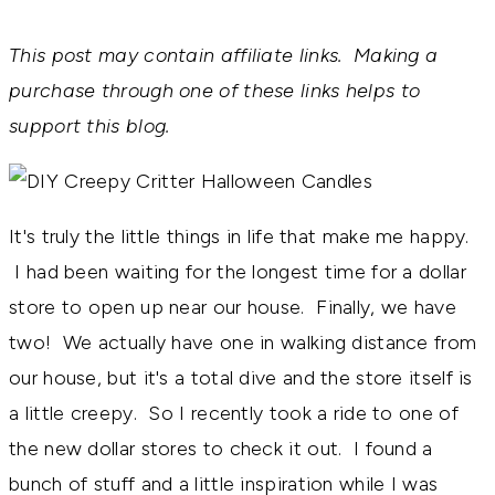
This post may contain affiliate links. Making a
purchase through one of these links helps to
support this blog.
It's truly the little things in life that make me happy.
I had been waiting for the longest time for a dollar
store to open up near our house. Finally, we have
two! We actually have one in walking distance from
our house, but it's a total dive and the store itself is
a little creepy. So I recently took a ride to one of
the new dollar stores to check it out. I found a
bunch of stuff and a little inspiration while I was