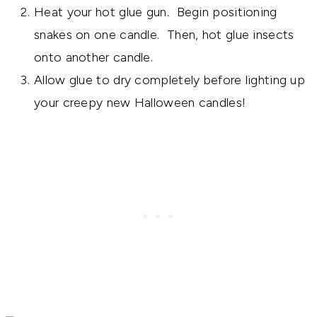
Heat your hot glue gun. Begin positioning
snakes on one candle. Then, hot glue insects
onto another candle.
Allow glue to dry completely before lighting up
your creepy new Halloween candles!