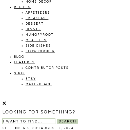
HOME DECOR
RECIPES
APPETIZERS
BREAKFAST
DESSERT
DINNER
HUNGRYROOT
MEATLESS
SIDE DISHES
SLOW COOKER
BLOG
FEATURES
CONTRIBUTOR POSTS
SHOP
ETSY
MAKERPLACE
HOLOKA
WORKING
WITH
HOME
THE
LOOKING FOR SOMETHING?
SEASONS
TO
SEARCH
CREATE
SEPTEMBER 5, 2016
AUGUST 6, 2024