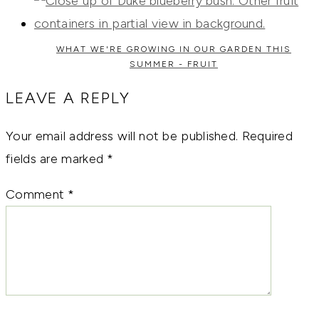
WHAT WE'RE GROWING IN OUR GARDEN THIS
SUMMER - FRUIT
LEAVE A REPLY
Your email address will not be published.
Required
fields are marked
*
Comment
*