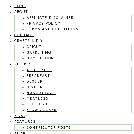
HOME
Skip
ABOUT
to
AFFILIATE DISCLAIMER
PRIVACY POLICY
content
TERMS AND CONDITIONS
CONTACT
CRAFTS & DIY
CRICUT
GARDENING
HOME DECOR
RECIPES
APPETIZERS
BREAKFAST
DESSERT
DINNER
HUNGRYROOT
MEATLESS
SIDE DISHES
SLOW COOKER
BLOG
FEATURES
CONTRIBUTOR POSTS
SHOP