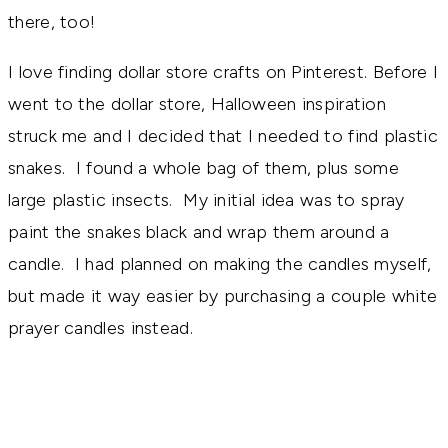
there, too!
I love finding dollar store crafts on Pinterest. Before I
went to the dollar store, Halloween inspiration
struck me and I decided that I needed to find plastic
snakes. I found a whole bag of them, plus some
large plastic insects. My initial idea was to spray
paint the snakes black and wrap them around a
candle. I had planned on making the candles myself,
but made it way easier by purchasing a couple white
prayer candles instead.