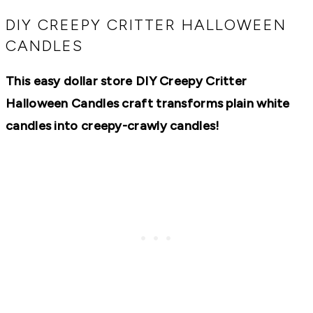
RECIPES,
DIYS,
DIY CREEPY CRITTER HALLOWEEN
AND
CANDLES
A
THRIVING
HOME
This easy dollar store DIY Creepy Critter
AND
GARDEN.
Halloween Candles craft transforms plain white
candles into creepy-crawly candles!