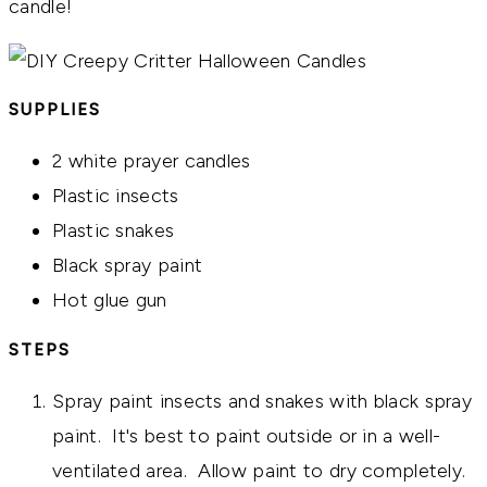
candle!
SUPPLIES
2 white prayer candles
Plastic insects
Plastic snakes
Black spray paint
Hot glue gun
STEPS
Spray paint insects and snakes with black spray
paint. It's best to paint outside or in a well-
ventilated area. Allow paint to dry completely.