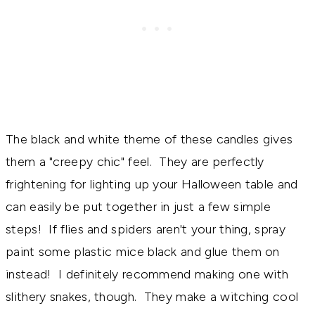
The black and white theme of these candles gives
them a "creepy chic" feel. They are perfectly
frightening for lighting up your Halloween table and
can easily be put together in just a few simple
steps! If flies and spiders aren't your thing, spray
paint some plastic mice black and glue them on
instead! I definitely recommend making one with
slithery snakes, though. They make a witching cool