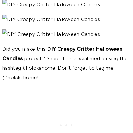
Did you make this
DIY Creepy Critter Halloween
Candles
project? Share it on social media using the
hashtag #holokahome. Don’t forget to tag me
@holokahome!