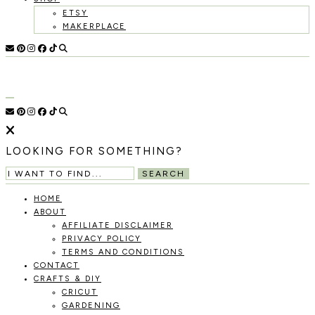
ETSY
MAKERPLACE
HOLOKA
WORKING
WITH
HOME
THE
SEASONS
TO
CREATE
RECIPES,
LOOKING FOR SOMETHING?
DIYS,
AND
SEARCH
A
THRIVING
HOME
HOME
ABOUT
AND
AFFILIATE DISCLAIMER
GARDEN.
PRIVACY POLICY
TERMS AND CONDITIONS
CONTACT
CRAFTS & DIY
CRICUT
GARDENING