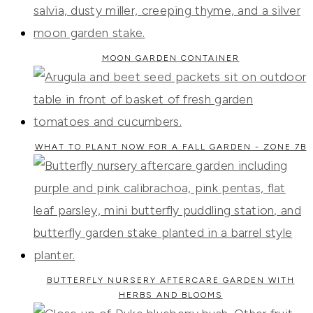
MOON GARDEN CONTAINER
WHAT TO PLANT NOW FOR A FALL GARDEN - ZONE 7B
BUTTERFLY NURSERY AFTERCARE GARDEN WITH
HERBS AND BLOOMS