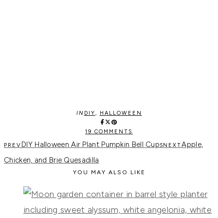
IN
DIY
,
HALLOWEEN
19 COMMENTS
DIY Halloween Air Plant Pumpkin Bell Cups
Apple,
Chicken, and Brie Quesadilla
YOU MAY ALSO LIKE