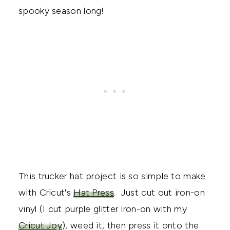
spooky season long!
This trucker hat project is so simple to make
with Cricut's
Hat Press
. Just cut out iron-on
vinyl (I cut purple glitter iron-on with my
Cricut Joy
), weed it, then press it onto the