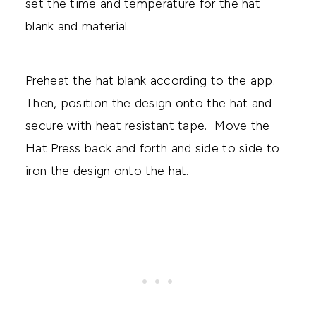
set the time and temperature for the hat
blank and material.
Preheat the hat blank according to the app.
Then, position the design onto the hat and
secure with heat resistant tape. Move the
Hat Press back and forth and side to side to
iron the design onto the hat.