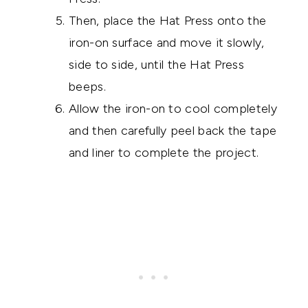
Then, place the Hat Press onto the
iron-on surface and move it slowly,
side to side, until the Hat Press
beeps.
Allow the iron-on to cool completely
and then carefully peel back the tape
and liner to complete the project.