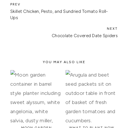
Skillet Chicken, Pesto, and Sundried Tomato Roll-
Ups
Chocolate Covered Date Spiders
YOU MAY ALSO LIKE
MOON GARDEN
WHAT TO PLANT NOW