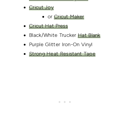
Cricut Joy
or
Cricut Maker
Cricut Hat Press
Black/White Trucker
Hat Blank
Purple Glitter Iron-On Vinyl
Strong Heat Resistant Tape