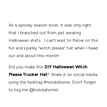
As a spooky season lover, it was only right
that I branched out from just wearing
Halloween shirts. I can't wait to throw on this
fun and sparkly "witch please" hat when I head
out and about this month!
Did you make this
DIY Halloween Witch
Please Trucker Hat
? Share it on social media
using the hashtag #holokahome. Don’t forget
to tag me @holokahome!