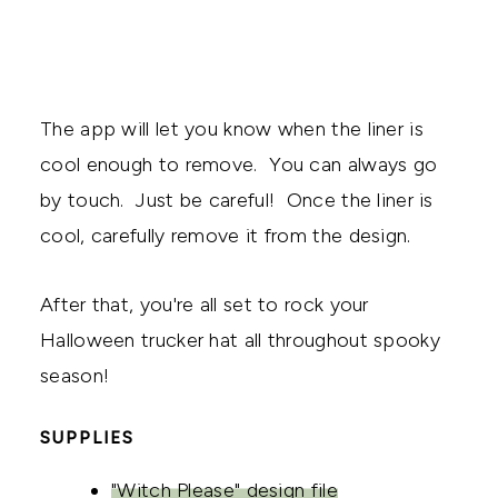
The app will let you know when the liner is
cool enough to remove. You can always go
by touch. Just be careful! Once the liner is
cool, carefully remove it from the design.
After that, you're all set to rock your
Halloween trucker hat all throughout spooky
season!
SUPPLIES
"Witch Please" design file